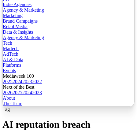
Indie Agencies
Agency & Marketing
Marketing
Brand Campaigns
Retail Media
Data & Insights
Agency & Marketing
Tech
Martech
AdTech
AI & Data
Platforms
Events
Mediaweek 100
2025
2024
2023
2022
Next of the Best
2026
2025
2024
2023
About
The Team
Tag
AI reputation breach