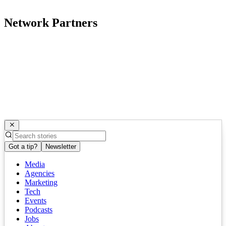
Network Partners
Got a tip?
Newsletter
Media
Agencies
Marketing
Tech
Events
Podcasts
Jobs