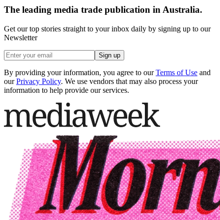
The leading media trade publication in Australia.
Get our top stories straight to your inbox daily by signing up to our
Newsletter
Sign up
By providing your information, you agree to our
Terms of Use
and
our
Privacy Policy
. We use vendors that may also process your
information to help provide our services.