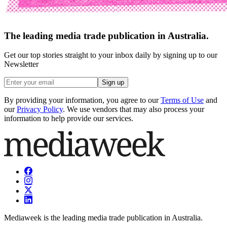
The leading media trade publication in Australia.
Get our top stories straight to your inbox daily by signing up to our
Newsletter
Sign up
By providing your information, you agree to our
Terms of Use
and
our
Privacy Policy
. We use vendors that may also process your
information to help provide our services.
Mediaweek is the leading media trade publication in Australia.