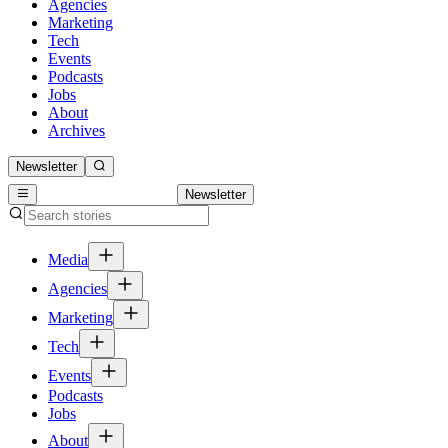
Agencies
Marketing
Tech
Events
Podcasts
Jobs
About
Archives
Newsletter
Newsletter
Media
Agencies
Marketing
Tech
Events
Podcasts
Jobs
About