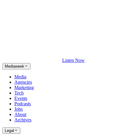
Listen Now
Mediaweek
Media
Agencies
Marketing
Tech
Events
Podcasts
Jobs
About
Archives
Legal