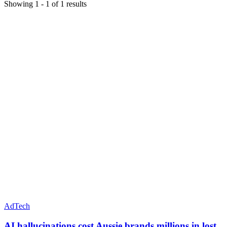
Showing
1
-
1
of
1
results
AdTech
AI hallucinations cost Aussie brands millions in lost