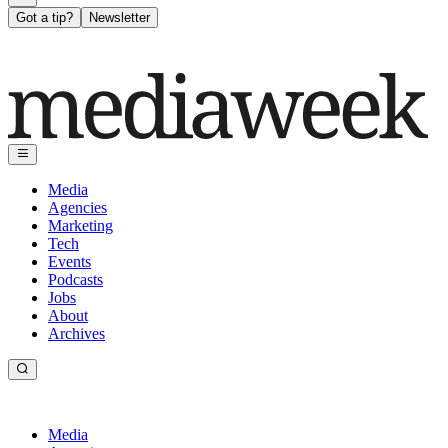
Got a tip?
Newsletter
Media
Agencies
Marketing
Tech
Events
Podcasts
Jobs
About
Archives
Media