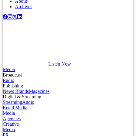
About
Archives
Listen Now
Media
Broadcast
Radio
Publishing
News Brands
Magazines
Digital & Streaming
Streaming
Audio
Retail Media
Media
Agencies
Creative
Media
PR