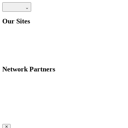
Our Sites
Network Partners