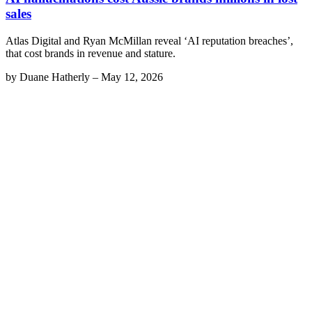
sales
Atlas Digital and Ryan McMillan reveal ‘AI reputation breaches’,
that cost brands in revenue and stature.
by
Duane Hatherly
–
May 12, 2026