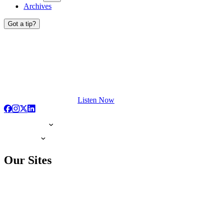
Archives
Got a tip?
Listen Now
Our Sites