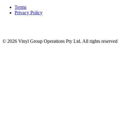
Terms
Privacy Policy
© 2026 Vinyl Group Operations Pty Ltd. All rights reserved