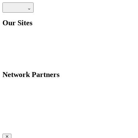
Our Sites
Network Partners