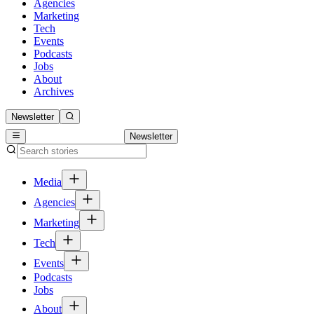
Agencies
Marketing
Tech
Events
Podcasts
Jobs
About
Archives
Newsletter
Newsletter
Media
Agencies
Marketing
Tech
Events
Podcasts
Jobs
About