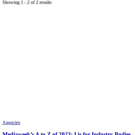
Showing
1
-
2
of
2
results
Agencies
Mediaweek’s A to Z of 2023: I is for Industry Bodies