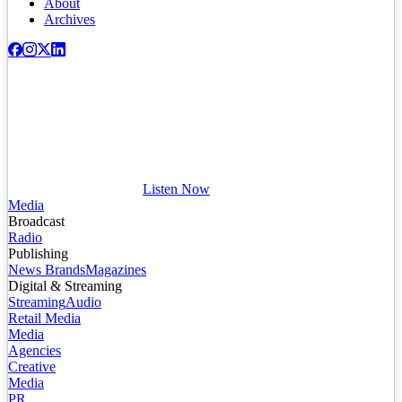
About
Archives
Listen Now
Media
Broadcast
Radio
Publishing
News Brands
Magazines
Digital & Streaming
Streaming
Audio
Retail Media
Media
Agencies
Creative
Media
PR