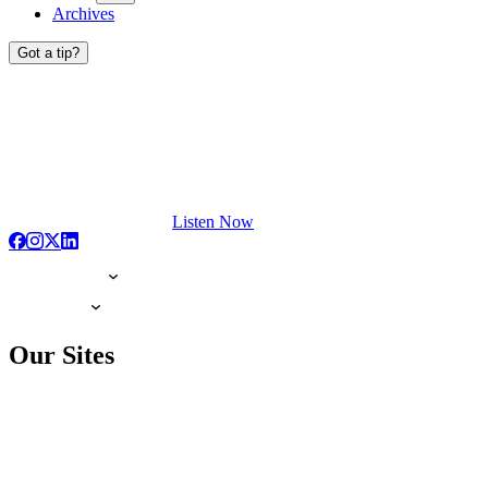
Archives
Got a tip?
Listen Now
Our Sites