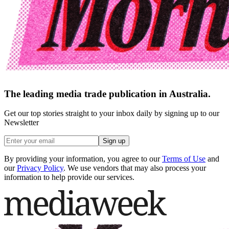
The leading media trade publication in Australia.
Get our top stories straight to your inbox daily by signing up to our
Newsletter
Sign up
By providing your information, you agree to our
Terms of Use
and
our
Privacy Policy
. We use vendors that may also process your
information to help provide our services.