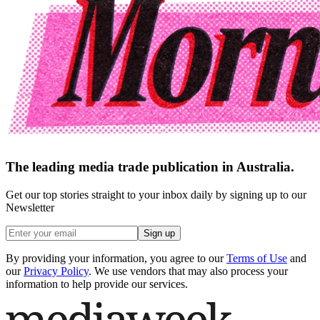
The leading media trade publication in Australia.
Get our top stories straight to your inbox daily by signing up to our
Newsletter
Sign up
By providing your information, you agree to our
Terms of Use
and
our
Privacy Policy
. We use vendors that may also process your
information to help provide our services.