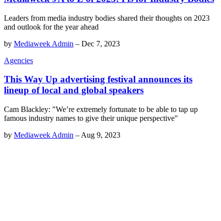
Leaders from media industry bodies shared their thoughts on 2023
and outlook for the year ahead
by
Mediaweek Admin
–
Dec 7, 2023
Agencies
This Way Up advertising festival announces its
lineup of local and global speakers
Cam Blackley: "We’re extremely fortunate to be able to tap up
famous industry names to give their unique perspective"
by
Mediaweek Admin
–
Aug 9, 2023