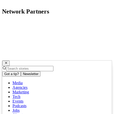
Network Partners
Got a tip?
Newsletter
Media
Agencies
Marketing
Tech
Events
Podcasts
Jobs