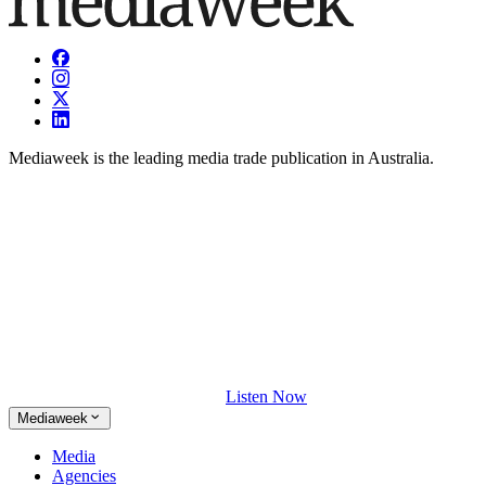
Mediaweek is the leading media trade publication in Australia.
Listen Now
Mediaweek
Media
Agencies