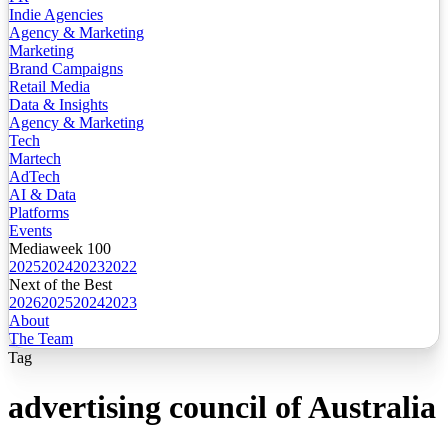
Indie Agencies
Agency & Marketing
Marketing
Brand Campaigns
Retail Media
Data & Insights
Agency & Marketing
Tech
Martech
AdTech
AI & Data
Platforms
Events
Mediaweek 100
2025
2024
2023
2022
Next of the Best
2026
2025
2024
2023
About
The Team
Tag
advertising council of Australia