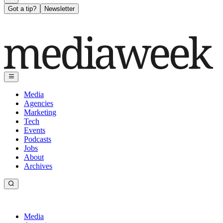
Got a tip?
Newsletter
Media
Agencies
Marketing
Tech
Events
Podcasts
Jobs
About
Archives
Media