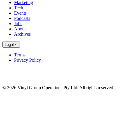
Marketing
Tech
Events
Podcasts
Jobs
About
Archives
Legal
Terms
Privacy Policy
© 2026 Vinyl Group Operations Pty Ltd. All rights reserved