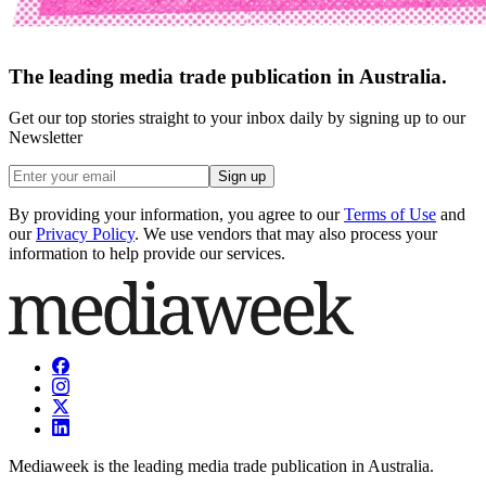
The leading media trade publication in Australia.
Get our top stories straight to your inbox daily by signing up to our
Newsletter
Sign up
By providing your information, you agree to our
Terms of Use
and
our
Privacy Policy
. We use vendors that may also process your
information to help provide our services.
Mediaweek is the leading media trade publication in Australia.