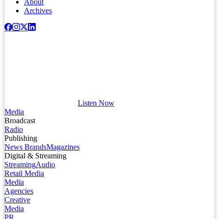
About
Archives
Listen Now
Media
Broadcast
Radio
Publishing
News Brands
Magazines
Digital & Streaming
Streaming
Audio
Retail Media
Media
Agencies
Creative
Media
PR