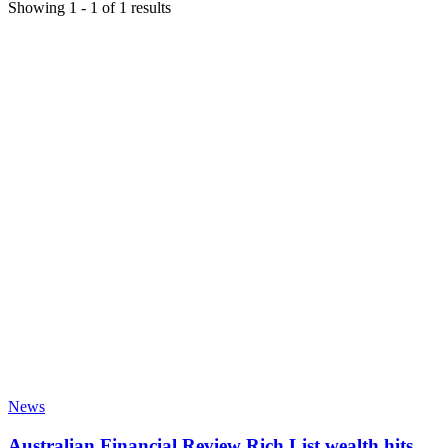
Showing
1
-
1
of
1
results
News
Australian Financial Review Rich List wealth hits