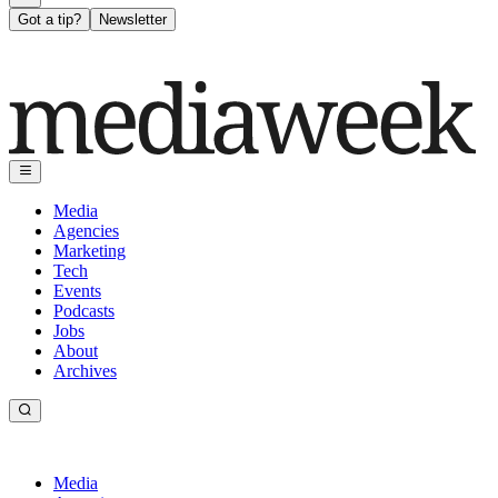
Got a tip?
Newsletter
Media
Agencies
Marketing
Tech
Events
Podcasts
Jobs
About
Archives
Media