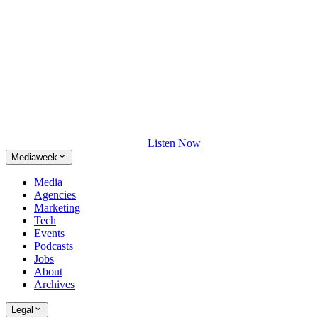
Listen Now
Mediaweek
Media
Agencies
Marketing
Tech
Events
Podcasts
Jobs
About
Archives
Legal