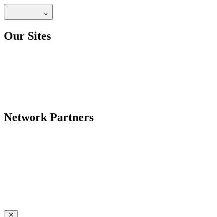
Our Sites
Network Partners