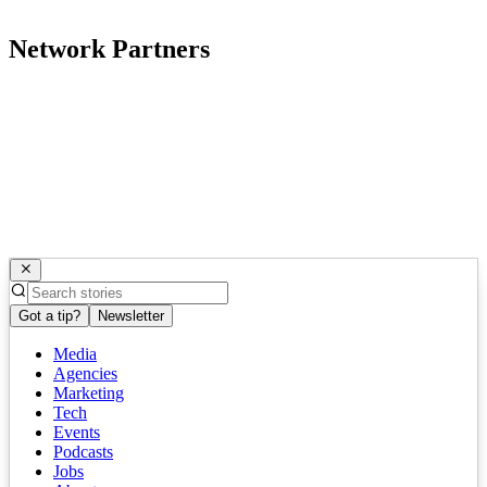
Network Partners
Got a tip?
Newsletter
Media
Agencies
Marketing
Tech
Events
Podcasts
Jobs