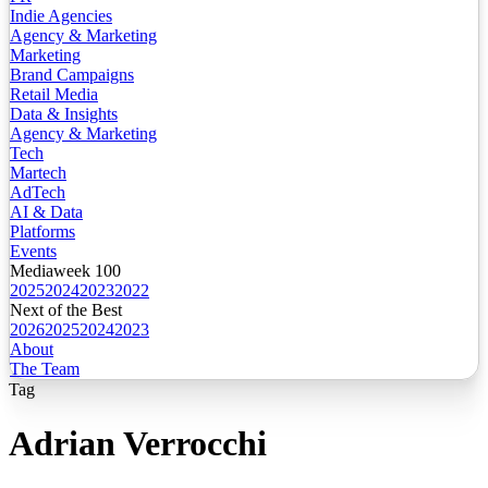
Indie Agencies
Agency & Marketing
Marketing
Brand Campaigns
Retail Media
Data & Insights
Agency & Marketing
Tech
Martech
AdTech
AI & Data
Platforms
Events
Mediaweek 100
2025
2024
2023
2022
Next of the Best
2026
2025
2024
2023
About
The Team
Tag
Adrian Verrocchi