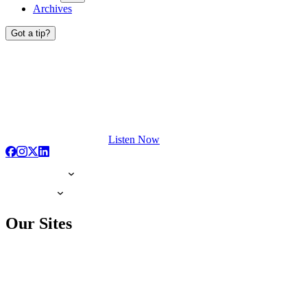
Archives
Got a tip?
Listen Now
Our Sites