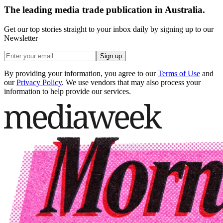
The leading media trade publication in Australia.
Get our top stories straight to your inbox daily by signing up to our
Newsletter
Sign up
By providing your information, you agree to our
Terms of Use
and
our
Privacy Policy
. We use vendors that may also process your
information to help provide our services.