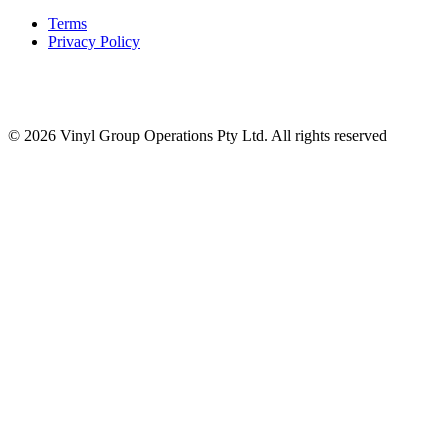
Terms
Privacy Policy
© 2026 Vinyl Group Operations Pty Ltd. All rights reserved