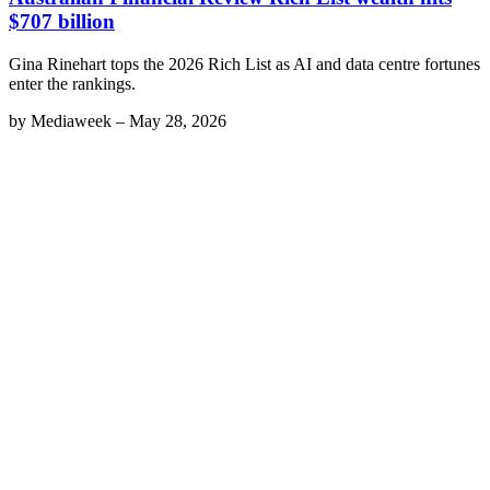
$707 billion
Gina Rinehart tops the 2026 Rich List as AI and data centre fortunes
enter the rankings.
by
Mediaweek
–
May 28, 2026