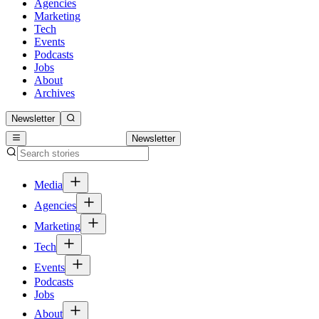
Agencies
Marketing
Tech
Events
Podcasts
Jobs
About
Archives
Newsletter
Newsletter
Media
Agencies
Marketing
Tech
Events
Podcasts
Jobs
About