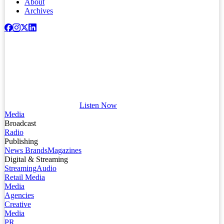
About
Archives
Listen Now
Media
Broadcast
Radio
Publishing
News Brands
Magazines
Digital & Streaming
Streaming
Audio
Retail Media
Media
Agencies
Creative
Media
PR