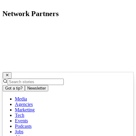
Network Partners
Got a tip?
Newsletter
Media
Agencies
Marketing
Tech
Events
Podcasts
Jobs