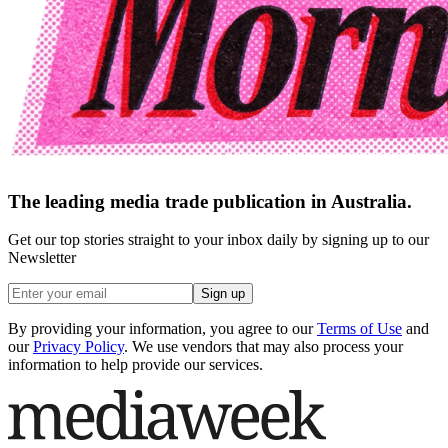
The leading media trade publication in Australia.
Get our top stories straight to your inbox daily by signing up to our
Newsletter
Sign up
By providing your information, you agree to our
Terms of Use
and
our
Privacy Policy
. We use vendors that may also process your
information to help provide our services.