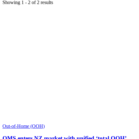
Showing
1
-
2
of
2
results
Out-of-Home (OOH)
QMS enters NZ market with unified ‘total OOH’