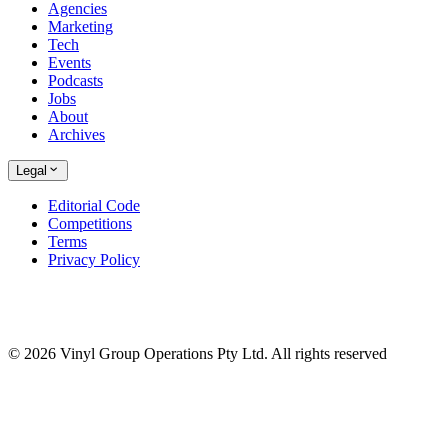
Agencies
Marketing
Tech
Events
Podcasts
Jobs
About
Archives
Legal
Editorial Code
Competitions
Terms
Privacy Policy
© 2026 Vinyl Group Operations Pty Ltd. All rights reserved