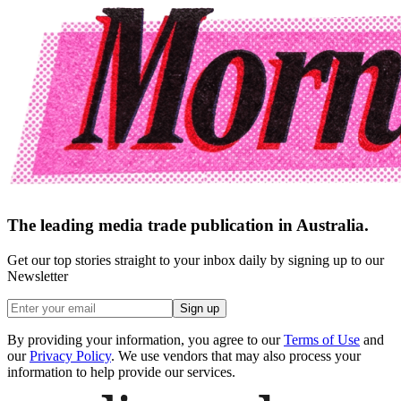
The leading media trade publication in Australia.
Get our top stories straight to your inbox daily by signing up to our
Newsletter
Sign up
By providing your information, you agree to our
Terms of Use
and
our
Privacy Policy
. We use vendors that may also process your
information to help provide our services.