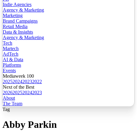
Indie Agencies
Agency & Marketing
Marketing
Brand Campaigns
Retail Media
Data & Insights
Agency & Marketing
Tech
Martech
AdTech
AI & Data
Platforms
Events
Mediaweek 100
2025
2024
2023
2022
Next of the Best
2026
2025
2024
2023
About
The Team
Tag
Abby Parkin