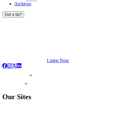
Archives
Got a tip?
Listen Now
Our Sites