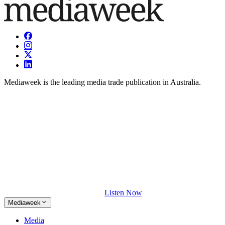
Mediaweek is the leading media trade publication in Australia.
Listen Now
Mediaweek
Media