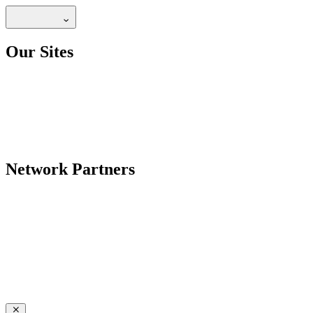
Our Sites
Network Partners