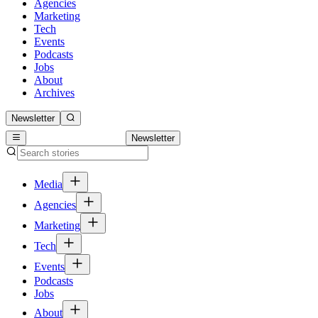
Agencies
Marketing
Tech
Events
Podcasts
Jobs
About
Archives
Newsletter
Newsletter
Media
Agencies
Marketing
Tech
Events
Podcasts
Jobs
About