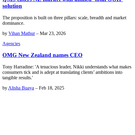
solution
The proposition is built on three pillars: scale, breadth and market
dominance.
by
Vihan Mathur
–
Mar 23, 2026
Agencies
OMG New Zealand names CEO
Tony Harradine: 'A tenacious leader, Nikki understands what makes
consumers tick and is adept at translating clients’ ambitions into
tangible results.'
by
Alisha Buaya
–
Feb 18, 2025