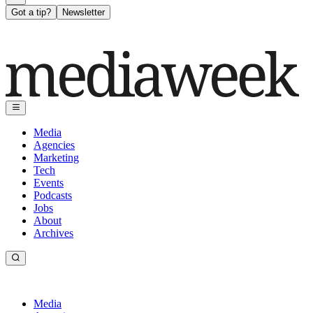
Got a tip?
Newsletter
Media
Agencies
Marketing
Tech
Events
Podcasts
Jobs
About
Archives
Media