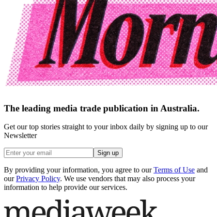
The leading media trade publication in Australia.
Get our top stories straight to your inbox daily by signing up to our
Newsletter
Sign up
By providing your information, you agree to our
Terms of Use
and
our
Privacy Policy
. We use vendors that may also process your
information to help provide our services.