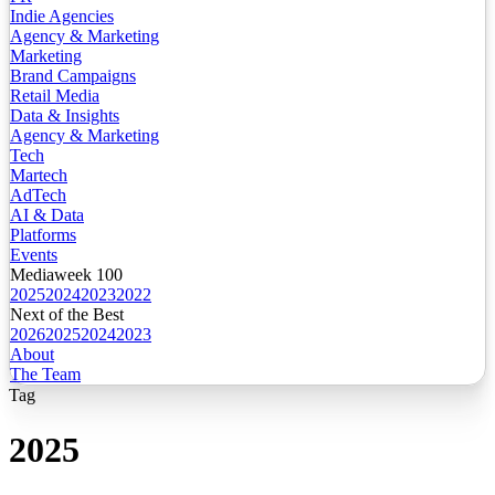
Indie Agencies
Agency & Marketing
Marketing
Brand Campaigns
Retail Media
Data & Insights
Agency & Marketing
Tech
Martech
AdTech
AI & Data
Platforms
Events
Mediaweek 100
2025
2024
2023
2022
Next of the Best
2026
2025
2024
2023
About
The Team
Tag
2025