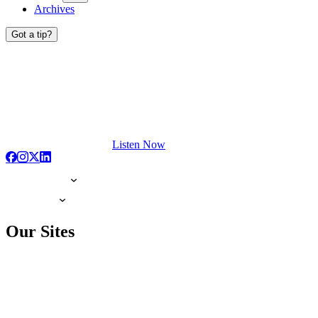
Archives
Got a tip?
Listen Now
Our Sites