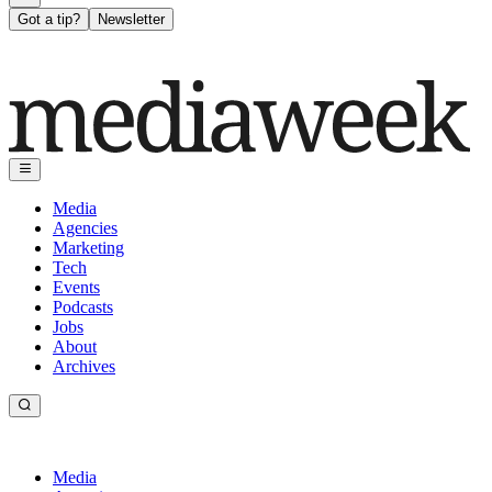
Got a tip?
Newsletter
Media
Agencies
Marketing
Tech
Events
Podcasts
Jobs
About
Archives
Media