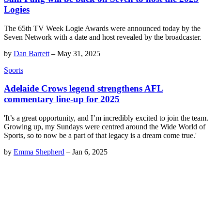
Logies
The 65th TV Week Logie Awards were announced today by the
Seven Network with a date and host revealed by the broadcaster.
by
Dan Barrett
–
May 31, 2025
Sports
Adelaide Crows legend strengthens AFL
commentary line-up for 2025
'It’s a great opportunity, and I’m incredibly excited to join the team.
Growing up, my Sundays were centred around the Wide World of
Sports, so to now be a part of that legacy is a dream come true.'
by
Emma Shepherd
–
Jan 6, 2025