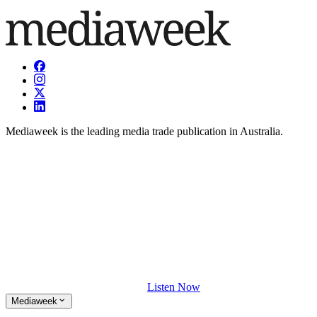
Mediaweek is the leading media trade publication in Australia.
Listen Now
Mediaweek