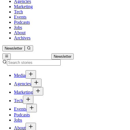
Agencies
Marketing
Tech
Events
Podcasts
Jobs
About
Archives
Newsletter
Newsletter
Media
Agencies
Marketing
Tech
Events
Podcasts
Jobs
About