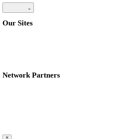
Our Sites
Network Partners