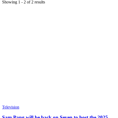
Showing
1
-
2
of
2
results
Television
Sam Pang will be back on Seven to host the 2025