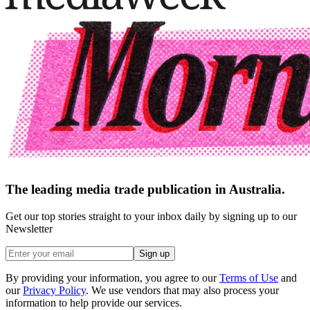
The leading media trade publication in Australia.
Get our top stories straight to your inbox daily by signing up to our
Newsletter
Sign up
By providing your information, you agree to our
Terms of Use
and
our
Privacy Policy
. We use vendors that may also process your
information to help provide our services.