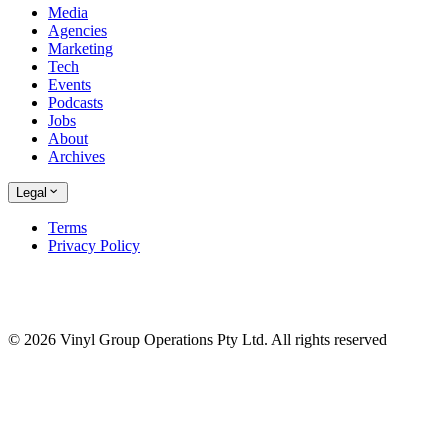
Media
Agencies
Marketing
Tech
Events
Podcasts
Jobs
About
Archives
Legal
Terms
Privacy Policy
© 2026 Vinyl Group Operations Pty Ltd. All rights reserved