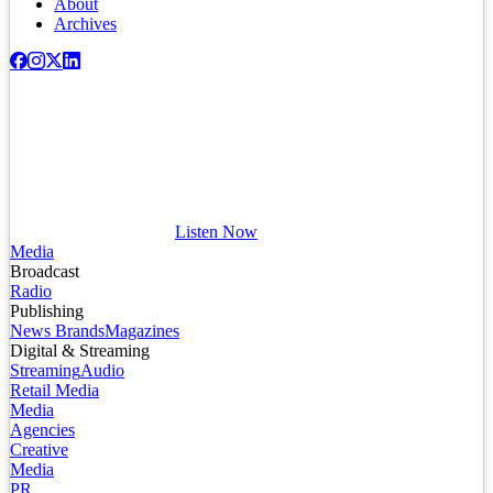
About
Archives
Listen Now
Media
Broadcast
Radio
Publishing
News Brands
Magazines
Digital & Streaming
Streaming
Audio
Retail Media
Media
Agencies
Creative
Media
PR