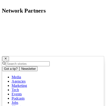
Network Partners
Got a tip?
Newsletter
Media
Agencies
Marketing
Tech
Events
Podcasts
Jobs