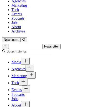
Agencies
Marketing
Tech
Events
Podcasts
Jobs
About
Archives
Newsletter
Newsletter
Media
Agencies
Marketing
Tech
Events
Podcasts
Jobs
About