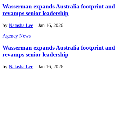
Wasserman expands Australia footprint and
revamps senior leadership
by
Natasha Lee
–
Jan 16, 2026
Agency News
Wasserman expands Australia footprint and
revamps senior leadership
by
Natasha Lee
–
Jan 16, 2026