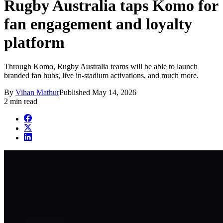
Rugby Australia taps Komo for
fan engagement and loyalty
platform
Through Komo, Rugby Australia teams will be able to launch
branded fan hubs, live in-stadium activations, and much more.
By
Vihan Mathur
Published
May 14, 2026
2 min read