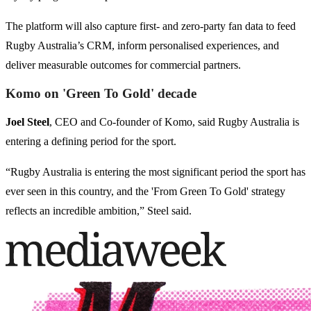
The platform will also capture first- and zero-party fan data to feed
Rugby Australia’s CRM, inform personalised experiences, and
deliver measurable outcomes for commercial partners.
Komo on 'Green To Gold' decade
Joel Steel
, CEO and Co-founder of Komo, said Rugby Australia is
entering a defining period for the sport.
“Rugby Australia is entering the most significant period the sport has
ever seen in this country, and the 'From Green To Gold' strategy
reflects an incredible ambition,” Steel said.