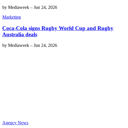
by
Mediaweek
–
Jun 24, 2026
Marketing
Coca-Cola signs Rugby World Cup and Rugby
Australia deals
by
Mediaweek
–
Jun 24, 2026
Agency News