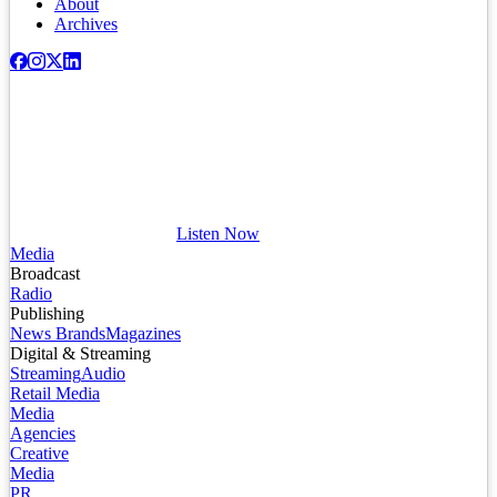
About
Archives
Listen Now
Media
Broadcast
Radio
Publishing
News Brands
Magazines
Digital & Streaming
Streaming
Audio
Retail Media
Media
Agencies
Creative
Media
PR