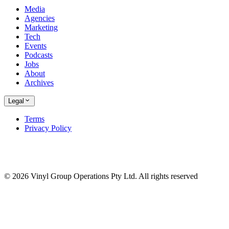
Media
Agencies
Marketing
Tech
Events
Podcasts
Jobs
About
Archives
Legal
Terms
Privacy Policy
© 2026 Vinyl Group Operations Pty Ltd. All rights reserved