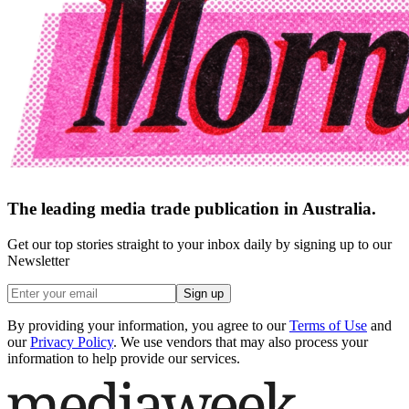
The leading media trade publication in Australia.
Get our top stories straight to your inbox daily by signing up to our
Newsletter
Sign up
By providing your information, you agree to our
Terms of Use
and
our
Privacy Policy
. We use vendors that may also process your
information to help provide our services.