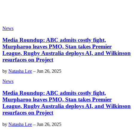
News
Media Roundup: ABC admits costly fight,
Murpharoo leaves PMO, Stan takes Premier
League, Rugby Australia deploys AI, and Wilkinson
resurfaces on Project
by
Natasha Lee
–
Jun 26, 2025
News
Media Roundup: ABC admits costly fight,
Murpharoo leaves PMO, Stan takes Premier
League, Rugby Australia deploys AI, and Wilkinson
resurfaces on Project
by
Natasha Lee
–
Jun 26, 2025