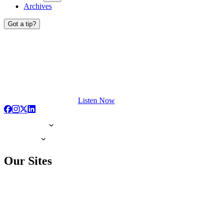
Archives
Got a tip?
Listen Now
Our Sites