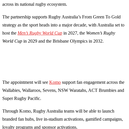
across its national rugby ecosystem.
The partnership supports Rugby Australia’s From Green To Gold
strategy as the sport heads into a major decade, with Australia set to
host the
Men’s Rugby World Cup
in 2027, the
Women’s Rugby
World Cup
in 2029 and the Brisbane Olympics in 2032.
The appointment will see
Komo
support fan engagement across the
Wallabies, Wallaroos, Sevens, NSW Waratahs, ACT Brumbies and
Super Rugby Pacific.
Through Komo, Rugby Australia teams will be able to launch
branded fan hubs, live in-stadium activations, gamified campaigns,
loyalty programs and sponsor activations.