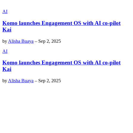
AI
Komo launches Engagement OS with AI co-pilot
Kai
by
Alisha Buaya
–
Sep 2, 2025
AI
Komo launches Engagement OS with AI co-pilot
Kai
by
Alisha Buaya
–
Sep 2, 2025