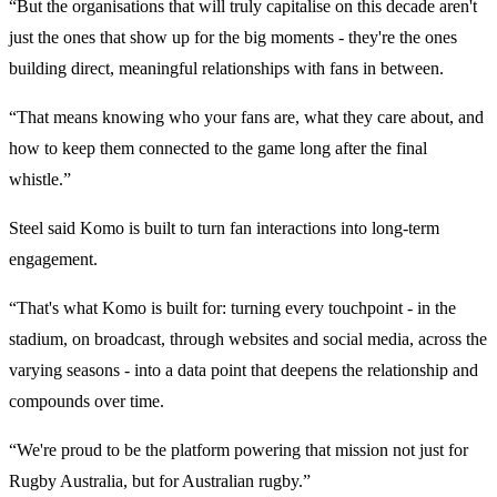
“But the organisations that will truly capitalise on this decade aren't
just the ones that show up for the big moments - they're the ones
building direct, meaningful relationships with fans in between.
“That means knowing who your fans are, what they care about, and
how to keep them connected to the game long after the final
whistle.”
Steel said Komo is built to turn fan interactions into long-term
engagement.
“That's what Komo is built for: turning every touchpoint - in the
stadium, on broadcast, through websites and social media, across the
varying seasons - into a data point that deepens the relationship and
compounds over time.
“We're proud to be the platform powering that mission not just for
Rugby Australia, but for Australian rugby.”