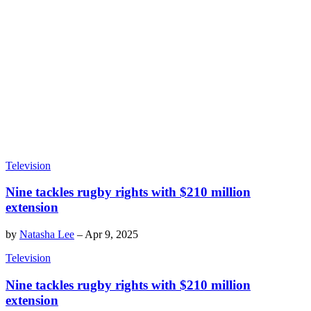
Television
Nine tackles rugby rights with $210 million
extension
by
Natasha Lee
–
Apr 9, 2025
Television
Nine tackles rugby rights with $210 million
extension