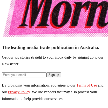
The leading media trade publication in Australia.
Get our top stories straight to your inbox daily by signing up to our
Newsletter
Sign up
By providing your information, you agree to our
Terms of Use
and
our
Privacy Policy
. We use vendors that may also process your
information to help provide our services.