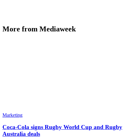
More from Mediaweek
Marketing
Coca-Cola signs Rugby World Cup and Rugby
Australia deals