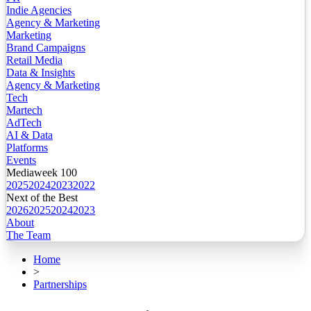
Indie Agencies
Agency & Marketing
Marketing
Brand Campaigns
Retail Media
Data & Insights
Agency & Marketing
Tech
Martech
AdTech
AI & Data
Platforms
Events
Mediaweek 100
2025
2024
2023
2022
Next of the Best
2026
2025
2024
2023
About
The Team
Home
>
Partnerships