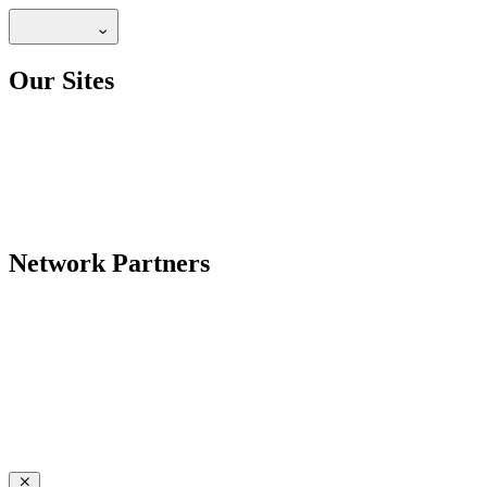
Our Sites
Network Partners