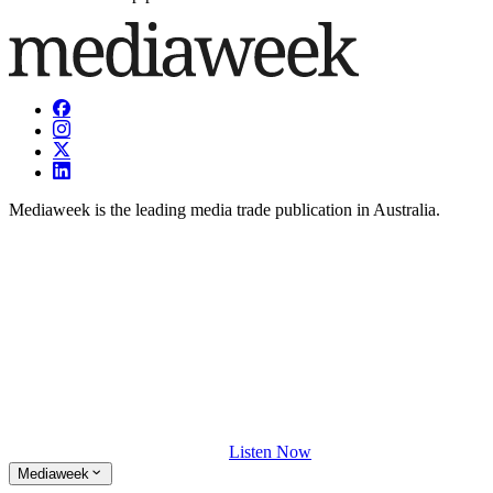
Mediaweek is the leading media trade publication in Australia.
Listen Now
Mediaweek