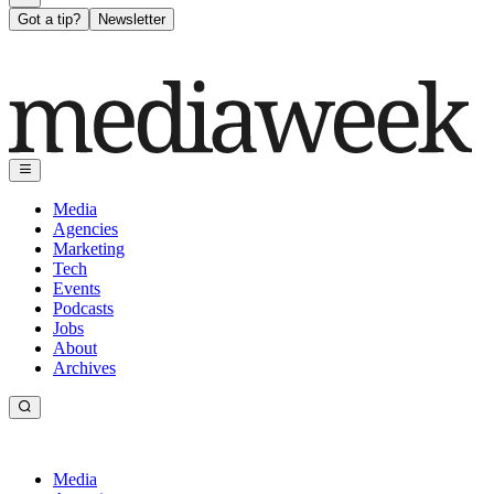
Got a tip?
Newsletter
Media
Agencies
Marketing
Tech
Events
Podcasts
Jobs
About
Archives
Media