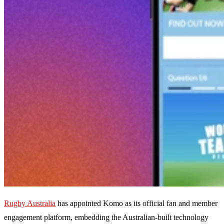
Rugby Australia
has appointed Komo as its official fan and member
engagement platform, embedding the Australian-built technology