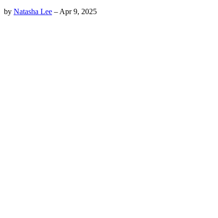
by
Natasha Lee
–
Apr 9, 2025