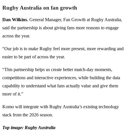
Rugby Australia on fan growth
Dan Wilkins
, General Manager, Fan Growth at Rugby Australia,
said the partnership is about giving fans more reasons to engage
across the year.
“Our job is to make Rugby feel more present, more rewarding and
easier to be part of across the year.
“This partnership helps us create better match-day moments,
competitions and interactive experiences, while building the data
capability to understand what fans actually value and give them
more of it.”
Komo will integrate with Rugby Australia’s existing technology
stack from the 2026 season.
Top image: Rugby Australia