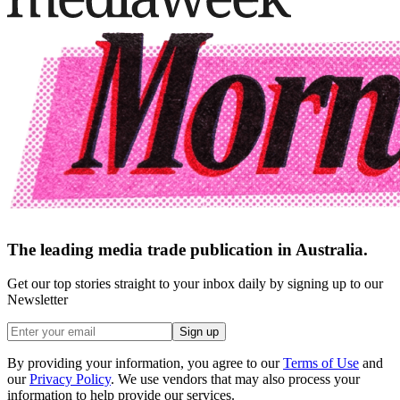
The leading media trade publication in Australia.
Get our top stories straight to your inbox daily by signing up to our
Newsletter
Sign up
By providing your information, you agree to our
Terms of Use
and
our
Privacy Policy
. We use vendors that may also process your
information to help provide our services.