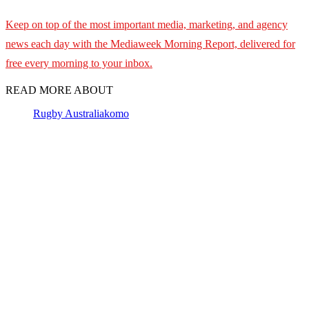
Keep on top of the most important media, marketing, and agency
news each day with the Mediaweek Morning Report, delivered for
free every morning to your inbox.
READ MORE ABOUT
Rugby Australia
komo