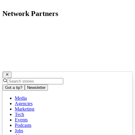
Network Partners
Got a tip?
Newsletter
Media
Agencies
Marketing
Tech
Events
Podcasts
Jobs