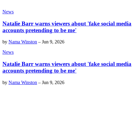
News
Natalie Barr warns viewers about 'fake social media
accounts pretending to be me'
by
Nama Winston
–
Jun 9, 2026
News
Natalie Barr warns viewers about 'fake social media
accounts pretending to be me'
by
Nama Winston
–
Jun 9, 2026