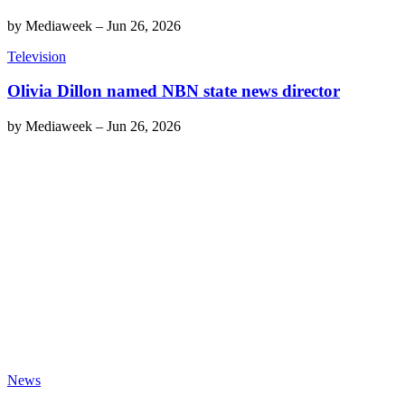
by
Mediaweek
–
Jun 26, 2026
Television
Olivia Dillon named NBN state news director
by
Mediaweek
–
Jun 26, 2026
News