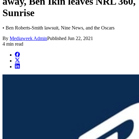
away, Ben Ikin leaves NRL 360,
Sunrise
• Ben Roberts-Smith lawsuit, Nine News, and the Oscars
By
Mediaweek Admin
Published
Jun 22, 2021
4 min read