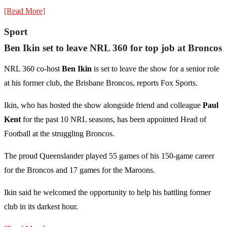
[Read More]
Sport
Ben Ikin set to leave NRL 360 for top job at Broncos
NRL 360 co-host
Ben Ikin
is set to leave the show for a senior role
at his former club, the Brisbane Broncos, reports Fox Sports.
Ikin, who has hosted the show alongside friend and colleague
Paul
Kent
for the past 10 NRL seasons, has been appointed Head of
Football at the struggling Broncos.
The proud Queenslander played 55 games of his 150-game career
for the Broncos and 17 games for the Maroons.
Ikin said he welcomed the opportunity to help his battling former
club in its darkest hour.