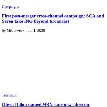
Campaigns
First post-merger cross-channel campaign: SCA and
Seven take ING beyond broadcast
by
Mediaweek
–
Jul 1, 2026
Television
Olivia Dillon named NBN state news director