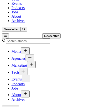
Events
Podcasts
Jobs
About
Archives
Newsletter
Newsletter
Media
Agencies
Marketing
Tech
Events
Podcasts
Jobs
About
Archives