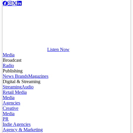
Listen Now
Media
Broadcast
Radio
Publishing
News Brands
Magazines
Digital & Streaming
Streaming
Audio
Retail Media
Media
Agencies
Creative
Media
PR
Indie Agencies
Agency & Marketing