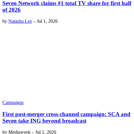
Seven Network claims #1 total TV share for first half
of 2026
by
Natasha Lee
–
Jul 1, 2026
Campaigns
First post-merger cross-channel campaign: SCA and
Seven take ING beyond broadcast
by
Mediaweek
–
Jul 1, 2026