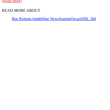
[Read More]
READ MORE ABOUT
Ben Roberts-Smith
Nine News
Sunrise
Oscars
NRL 360