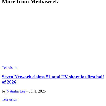
More from Mediaweek
Television
Seven Network claims #1 total TV share for first half
of 2026
by
Natasha Lee
–
Jul 1, 2026
Television