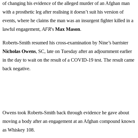
of changing his evidence of the alleged murder of an Afghan man
with a prosthetic leg after realising it doesn’t suit his version of
events, where he claims the man was an insurgent fighter killed in a
lawful engagement,
AFR
's
Max Mason
.
Roberts-Smith resumed his cross-examination by Nine’s barrister
Nicholas Owens
, SC, late on Tuesday after an adjournment earlier
in the day to wait on the result of a COVID-19 test. The result came
back negative.
Owens took Roberts-Smith back through evidence he gave about
moving a body after an engagement at an Afghan compound known
as Whiskey 108.