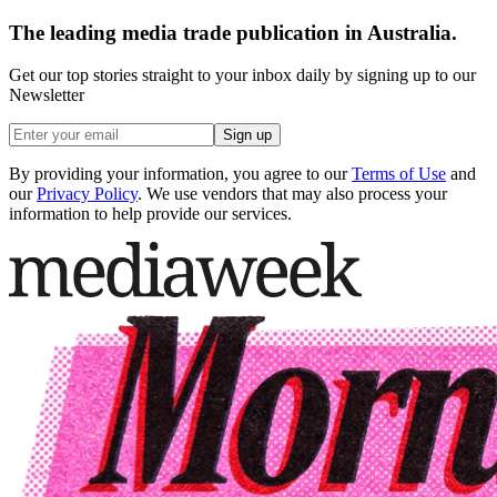
The leading media trade publication in Australia.
Get our top stories straight to your inbox daily by signing up to our
Newsletter
Sign up
By providing your information, you agree to our
Terms of Use
and
our
Privacy Policy
. We use vendors that may also process your
information to help provide our services.