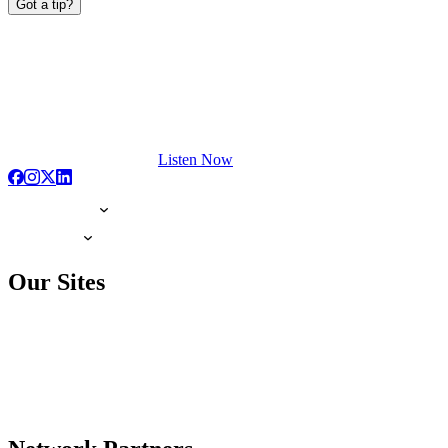
Got a tip?
Listen Now
Our Sites