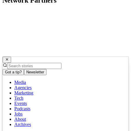
Network Partners
Got a tip?
Newsletter
Media
Agencies
Marketing
Tech
Events
Podcasts
Jobs
About
Archives