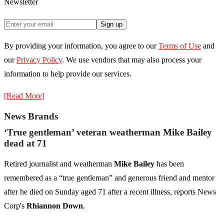
Newsletter
Sign up
By providing your information, you agree to our
Terms of Use
and
our
Privacy Policy
. We use vendors that may also process your
information to help provide our services.
[Read More]
News Brands
‘True gentleman’ veteran weatherman Mike Bailey
dead at 71
Retired journalist and weatherman
Mike Bailey
has been
remembered as a “true gentleman” and generous friend and mentor
after he died on Sunday aged 71 after a recent illness, reports News
Corp's
Rhiannon Down
.