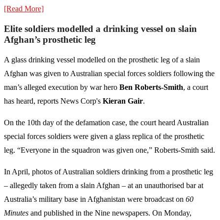
[Read More]
Elite soldiers modelled a drinking vessel on slain
Afghan’s prosthetic leg
A glass drinking vessel modelled on the prosthetic leg of a slain
Afghan was given to Australian special forces soldiers following the
man’s alleged execution by war hero
Ben Roberts-Smith
, a court
has heard, reports News Corp's
Kieran Gair
.
On the 10th day of the defamation case, the court heard Australian
special forces soldiers were given a glass replica of the prosthetic
leg. “Everyone in the squadron was given one,” Roberts-Smith said.
In April, photos of Australian soldiers drinking from a prosthetic leg
– allegedly taken from a slain Afghan – at an unauthorised bar at
Australia’s military base in Afghanistan were broadcast on
60
Minutes
and published in the Nine newspapers. On Monday,