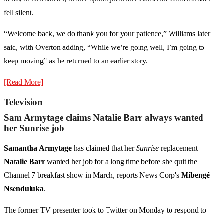
fell silent.
“Welcome back, we do thank you for your patience,” Williams later
said, with Overton adding, “While we’re going well, I’m going to
keep moving” as he returned to an earlier story.
[Read More]
Television
Sam Armytage claims Natalie Barr always wanted
her Sunrise job
Samantha Armytage
has claimed that her
Sunrise
replacement
Natalie Barr
wanted her job for a long time before she quit the
Channel 7 breakfast show in March, reports News Corp's
Mibengé
Nsenduluka
.
The former TV presenter took to Twitter on Monday to respond to