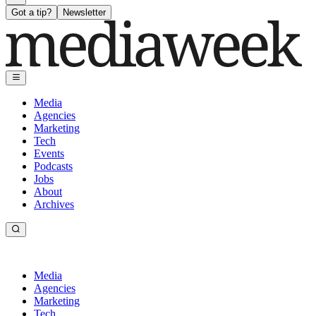
Got a tip?
Newsletter
Media
Agencies
Marketing
Tech
Events
Podcasts
Jobs
About
Archives
Media
Agencies
Marketing
Tech