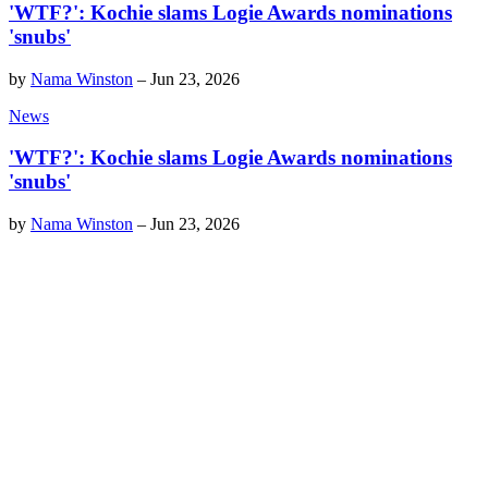
'WTF?': Kochie slams Logie Awards nominations
'snubs'
by
Nama Winston
–
Jun 23, 2026
News
'WTF?': Kochie slams Logie Awards nominations
'snubs'
by
Nama Winston
–
Jun 23, 2026