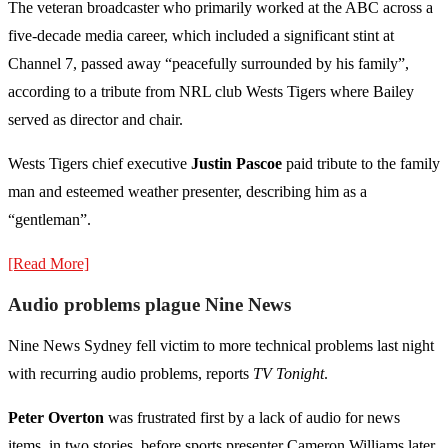
The veteran broadcaster who primarily worked at the ABC across a
five-decade media career, which included a significant stint at
Channel 7, passed away “peacefully surrounded by his family”,
according to a tribute from NRL club Wests Tigers where Bailey
served as director and chair.
Wests Tigers chief executive
Justin Pascoe
paid tribute to the family
man and esteemed weather presenter, describing him as a
“gentleman”.
[Read More]
Audio problems plague Nine News
Nine News Sydney fell victim to more technical problems last night
with recurring audio problems, reports
TV Tonight
.
Peter Overton
was frustrated first by a lack of audio for news
items, in two stories, before sports presenter Cameron Williams later