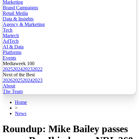
Marketing
Brand Campaigns
Retail Media
Data & Insights
Agency & Marketing
Tech
Martech
AdTech
AI & Data
Platforms
Events
Mediaweek 100
2025
2024
2023
2022
Next of the Best
2026
2025
2024
2023
About
The Team
Home
>
News
Roundup: Mike Bailey passes