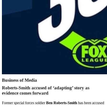
Business of Media
Roberts-Smith accused of ‘adapting’ story as
evidence comes forward
Former special forces soldier
Ben Roberts-Smith
has been accused