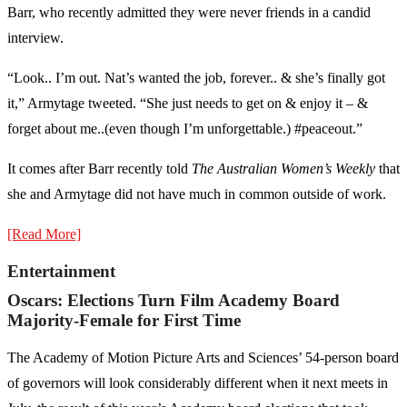
Barr, who recently admitted they were never friends in a candid
interview.
“Look.. I’m out. Nat’s wanted the job, forever.. & she’s finally got
it,” Armytage tweeted. “She just needs to get on & enjoy it – &
forget about me..(even though I’m unforgettable.) #peaceout.”
It comes after Barr recently told
The Australian Women’s Weekly
that
she and Armytage did not have much in common outside of work.
[Read More]
Entertainment
Oscars: Elections Turn Film Academy Board
Majority-Female for First Time
The Academy of Motion Picture Arts and Sciences’ 54-person board
of governors will look considerably different when it next meets in