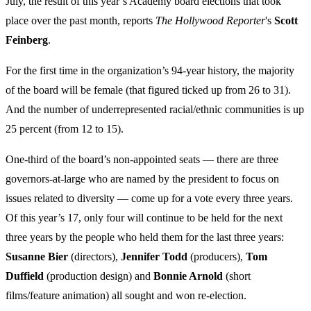
July, the result of this year’s Academy board elections that took
place over the past month, reports
The Hollywood Reporter
's
Scott
Feinberg
.
For the first time in the organization’s 94-year history, the majority
of the board will be female (that figured ticked up from 26 to 31).
And the number of underrepresented racial/ethnic communities is up
25 percent (from 12 to 15).
One-third of the board’s non-appointed seats — there are three
governors-at-large who are named by the president to focus on
issues related to diversity — come up for a vote every three years.
Of this year’s 17, only four will continue to be held for the next
three years by the people who held them for the last three years:
Susanne Bier
(directors),
Jennifer Todd
(producers),
Tom
Duffield
(production design) and
Bonnie Arnold
(short
films/feature animation) all sought and won re-election.