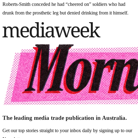
Roberts-Smith conceded he had “cheered on” soldiers who had
drunk from the prosthetic leg but denied drinking from it himself.
The leading media trade publication in Australia.
Get our top stories straight to your inbox daily by signing up to our