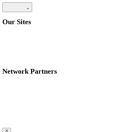
Our Sites
Network Partners