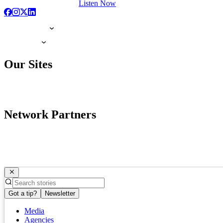
Listen Now
Our Sites
Network Partners
Got a tip?
Newsletter
Media
Agencies