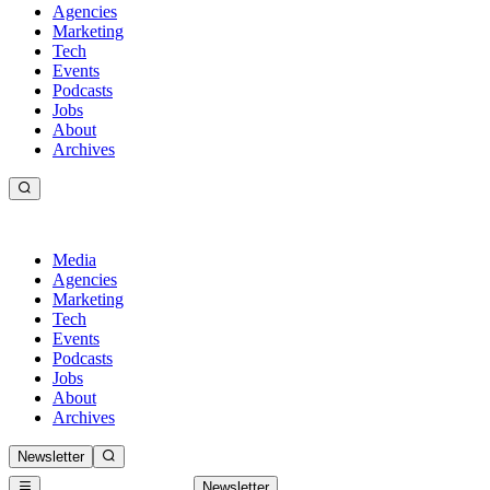
Agencies
Marketing
Tech
Events
Podcasts
Jobs
About
Archives
Media
Agencies
Marketing
Tech
Events
Podcasts
Jobs
About
Archives
Newsletter
Newsletter