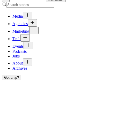
Media
Agencies
Marketing
Tech
Events
Podcasts
Jobs
About
Archives
Got a tip?