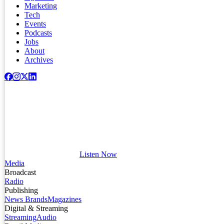
Marketing
Tech
Events
Podcasts
Jobs
About
Archives
Listen Now
Media
Broadcast
Radio
Publishing
News Brands
Magazines
Digital & Streaming
Streaming
Audio