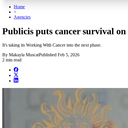
Home
>
Agencies
Publicis puts cancer survival o
It's taking its Working With Cancer into the next phase.
By
Makayla Muscat
Published
Feb 5, 2026
2 min read