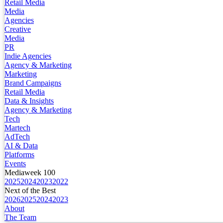
Retail Media
Media
Agencies
Creative
Media
PR
Indie Agencies
Agency & Marketing
Marketing
Brand Campaigns
Retail Media
Data & Insights
Agency & Marketing
Tech
Martech
AdTech
AI & Data
Platforms
Events
Mediaweek 100
2025
2024
2023
2022
Next of the Best
2026
2025
2024
2023
About
The Team