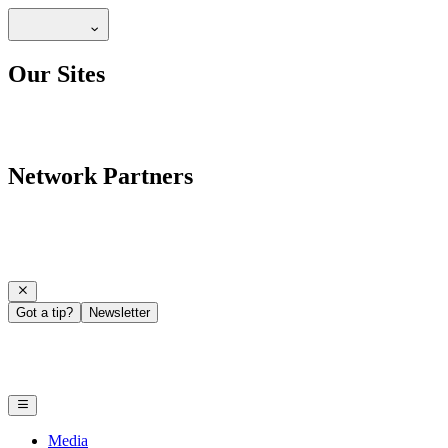
Our Sites
Network Partners
Got a tip?
Newsletter
Media