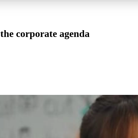
n the corporate agenda