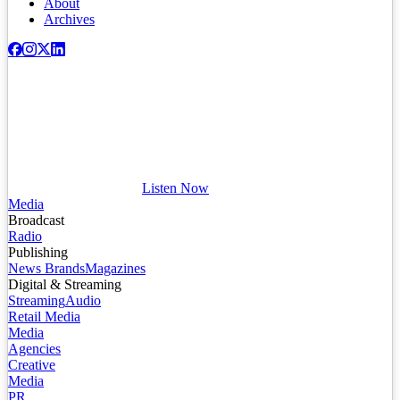
About
Archives
Listen Now
Media
Broadcast
Radio
Publishing
News Brands
Magazines
Digital & Streaming
Streaming
Audio
Retail Media
Media
Agencies
Creative
Media
PR