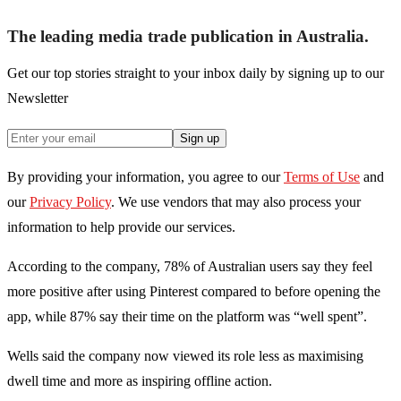
The leading media trade publication in Australia.
Get our top stories straight to your inbox daily by signing up to our
Newsletter
Sign up
By providing your information, you agree to our
Terms of Use
and
our
Privacy Policy
. We use vendors that may also process your
information to help provide our services.
According to the company, 78% of Australian users say they feel
more positive after using Pinterest compared to before opening the
app, while 87% say their time on the platform was “well spent”.
Wells said the company now viewed its role less as maximising
dwell time and more as inspiring offline action.