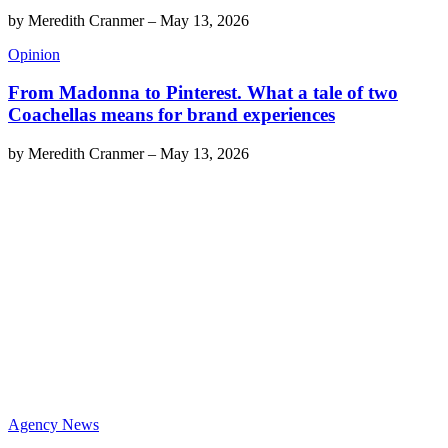
by
Meredith Cranmer
–
May 13, 2026
Opinion
From Madonna to Pinterest. What a tale of two
Coachellas means for brand experiences
by
Meredith Cranmer
–
May 13, 2026
Agency News