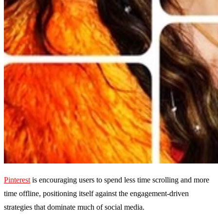
Pinterest
is encouraging users to spend less time scrolling and more
time offline, positioning itself against the engagement-driven
strategies that dominate much of social media.