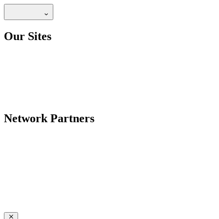
Our Sites
Network Partners