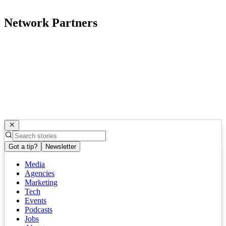
Network Partners
Got a tip?
Newsletter
Media
Agencies
Marketing
Tech
Events
Podcasts
Jobs