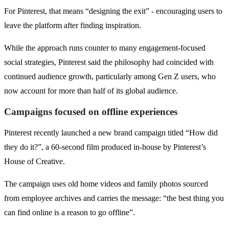
For Pinterest, that means “designing the exit” - encouraging users to
leave the platform after finding inspiration.
While the approach runs counter to many engagement-focused
social strategies, Pinterest said the philosophy had coincided with
continued audience growth, particularly among Gen Z users, who
now account for more than half of its global audience.
Campaigns focused on offline experiences
Pinterest recently launched a new brand campaign titled “How did
they do it?”, a 60-second film produced in-house by Pinterest’s
House of Creative.
The campaign uses old home videos and family photos sourced
from employee archives and carries the message: “the best thing you
can find online is a reason to go offline”.