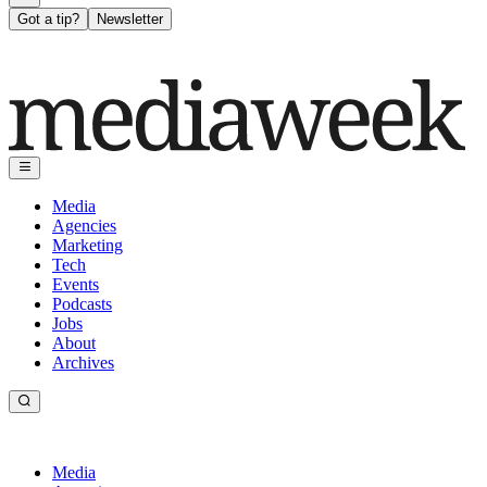
Got a tip?
Newsletter
Media
Agencies
Marketing
Tech
Events
Podcasts
Jobs
About
Archives
Media