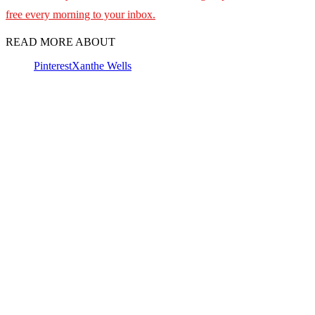
free every morning to your inbox.
READ MORE ABOUT
Pinterest
Xanthe Wells