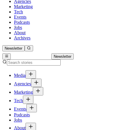
Agencies
Marketing
Tech
Events
Podcasts
Jobs
About
Archives
Newsletter
Newsletter
Media
Agencies
Marketing
Tech
Events
Podcasts
Jobs
About