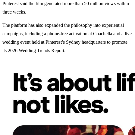
Pinterest said the film generated more than 50 million views within
three weeks.
The platform has also expanded the philosophy into experiential
campaigns, including a phone-free activation at Coachella and a live
wedding event held at Pinterest’s Sydney headquarters to promote
its 2026 Wedding Trends Report.