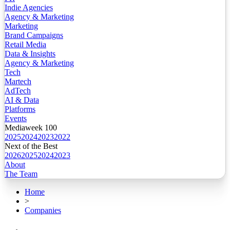
Indie Agencies
Agency & Marketing
Marketing
Brand Campaigns
Retail Media
Data & Insights
Agency & Marketing
Tech
Martech
AdTech
AI & Data
Platforms
Events
Mediaweek 100
2025
2024
2023
2022
Next of the Best
2026
2025
2024
2023
About
The Team
Home
>
Companies