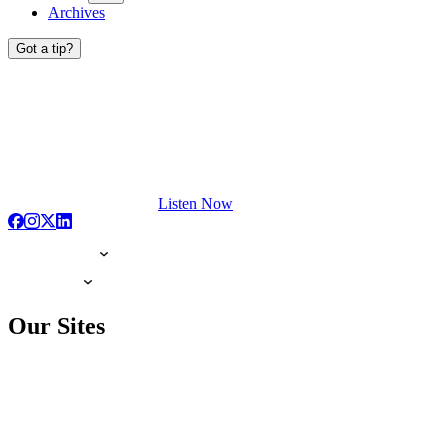
Archives
Got a tip?
Listen Now
Our Sites