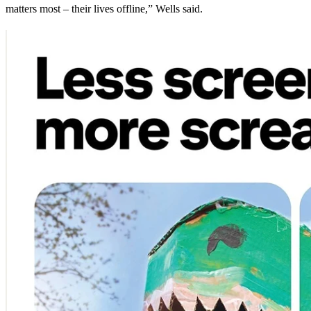
matters most – their lives offline,” Wells said.