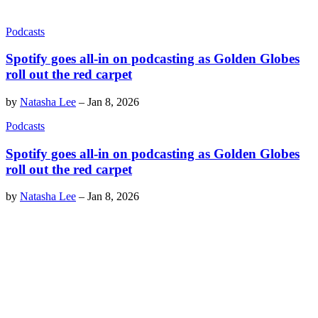
Podcasts
Spotify goes all-in on podcasting as Golden Globes
roll out the red carpet
by
Natasha Lee
–
Jan 8, 2026
Podcasts
Spotify goes all-in on podcasting as Golden Globes
roll out the red carpet
by
Natasha Lee
–
Jan 8, 2026