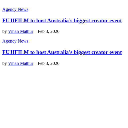
Agency News
FUJIFILM to host Australia’s biggest creator event
by
Vihan Mathur
–
Feb 3, 2026
Agency News
FUJIFILM to host Australia’s biggest creator event
by
Vihan Mathur
–
Feb 3, 2026