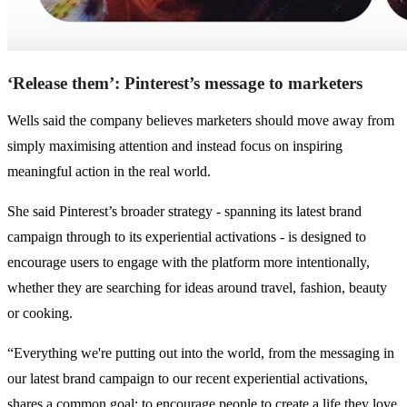
‘Release them’: Pinterest’s message to marketers
Wells said the company believes marketers should move away from
simply maximising attention and instead focus on inspiring
meaningful action in the real world.
She said Pinterest’s broader strategy - spanning its latest brand
campaign through to its experiential activations - is designed to
encourage users to engage with the platform more intentionally,
whether they are searching for ideas around travel, fashion, beauty
or cooking.
“Everything we're putting out into the world, from the messaging in
our latest brand campaign to our recent experiential activations,
shares a common goal: to encourage people to create a life they love