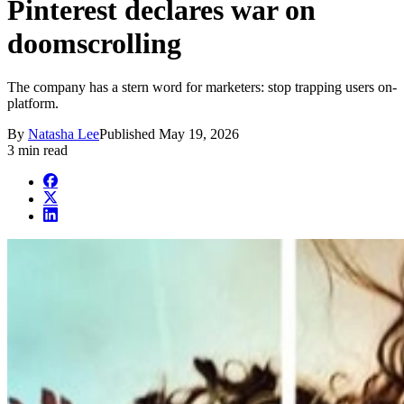
Pinterest declares war on
doomscrolling
The company has a stern word for marketers: stop trapping users on-
platform.
By
Natasha Lee
Published
May 19, 2026
3 min read