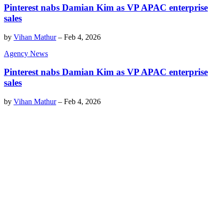
Pinterest nabs Damian Kim as VP APAC enterprise
sales
by
Vihan Mathur
–
Feb 4, 2026
Agency News
Pinterest nabs Damian Kim as VP APAC enterprise
sales
by
Vihan Mathur
–
Feb 4, 2026