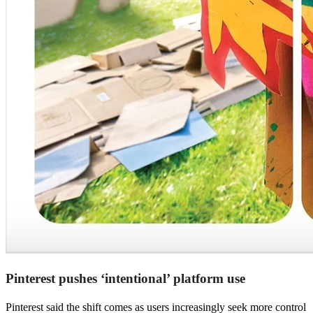
Pinterest pushes ‘intentional’ platform use
Pinterest said the shift comes as users increasingly seek more control