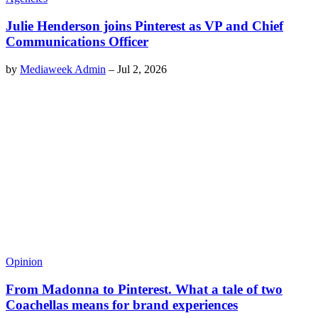
Julie Henderson joins Pinterest as VP and Chief
Communications Officer
by
Mediaweek Admin
–
Jul 2, 2026
Opinion
From Madonna to Pinterest. What a tale of two
Coachellas means for brand experiences