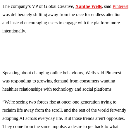
The company’s VP of Global Creative,
Xanthe Wells
, said
Pinterest
was deliberately shifting away from the race for endless attention
and instead encouraging users to engage with the platform more
intentionally.
Speaking about changing online behaviours, Wells said Pinterest
was responding to growing demand from consumers wanting
healthier relationships with technology and social platforms.
“We're seeing two forces rise at once: one generation trying to
reclaim life away from the scroll, and the rest of the world fervently
adopting AI across everyday life. But those trends aren't opposites.
They come from the same impulse: a desire to get back to what