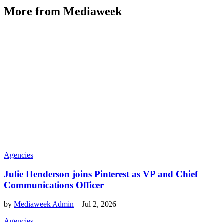
More from Mediaweek
Agencies
Julie Henderson joins Pinterest as VP and Chief
Communications Officer
by
Mediaweek Admin
–
Jul 2, 2026
Agencies