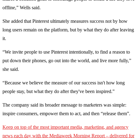
offline,” Wells said.
She added that Pinterest ultimately measures success not by how
long users remain on the platform, but by what they do after leaving
it.
“We invite people to use Pinterest intentionally, to find a reason to
put down their phones, go out into the world, and live more fully,”
she said.
“Because we believe the measure of our success isn't how long
people stay, but what they do after they've been inspired.”
The company said its broader message to marketers was simple:
inspire consumers, empower them to act, and then “release them”.
Keep on top of the most important media, marketing, and agency
news each day with the Mediaweek
Morning Report – delivered for