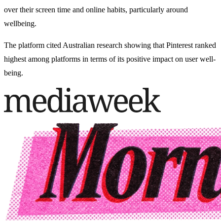
over their screen time and online habits, particularly around
wellbeing.
The platform cited Australian research showing that Pinterest ranked
highest among platforms in terms of its positive impact on user well-
being.