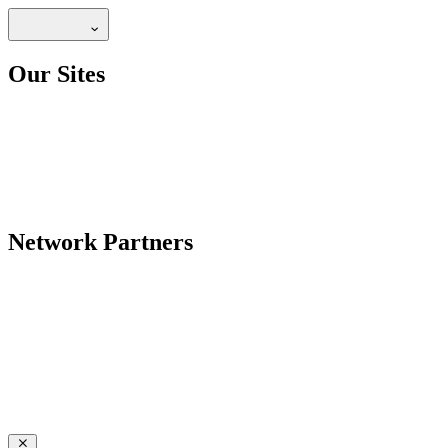
Our Sites
Network Partners