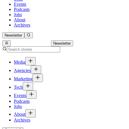
Events
Podcasts
Jobs
About
Archives
Newsletter
Newsletter
Media
Agencies
Marketing
Tech
Events
Podcasts
Jobs
About
Archives