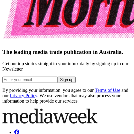
The leading media trade publication in Australia.
Get our top stories straight to your inbox daily by signing up to our
Newsletter
Sign up
By providing your information, you agree to our
Terms of Use
and
our
Privacy Policy
. We use vendors that may also process your
information to help provide our services.