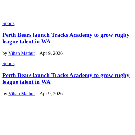
Sports
Perth Bears launch Tracks Academy to grow rugby
league talent in WA
by
Vihan Mathur
–
Apr 9, 2026
Sports
Perth Bears launch Tracks Academy to grow rugby
league talent in WA
by
Vihan Mathur
–
Apr 9, 2026