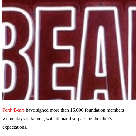
Perth Bears
have signed more than 16,000 foundation members
within days of launch, with demand surpassing the club’s
expectations.