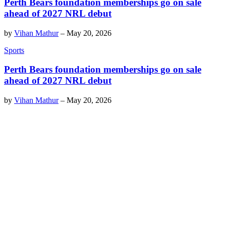
Perth Bears foundation memberships go on sale
ahead of 2027 NRL debut
by
Vihan Mathur
–
May 20, 2026
Sports
Perth Bears foundation memberships go on sale
ahead of 2027 NRL debut
by
Vihan Mathur
–
May 20, 2026