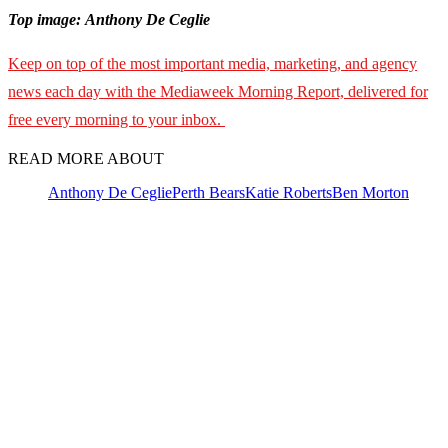
Top image: Anthony De Ceglie
Keep on top of the most important media, marketing, and agency
news each day with the Mediaweek Morning Report, delivered for
free every morning to your inbox.
READ MORE ABOUT
Anthony De Ceglie
Perth Bears
Katie Roberts
Ben Morton