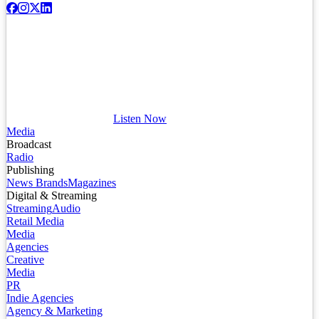
Listen Now
Media
Broadcast
Radio
Publishing
News Brands
Magazines
Digital & Streaming
Streaming
Audio
Retail Media
Media
Agencies
Creative
Media
PR
Indie Agencies
Agency & Marketing