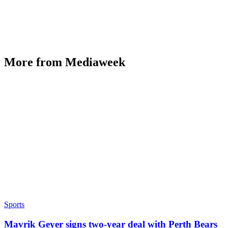
More from Mediaweek
Sports
Mavrik Geyer signs two-year deal with Perth Bears