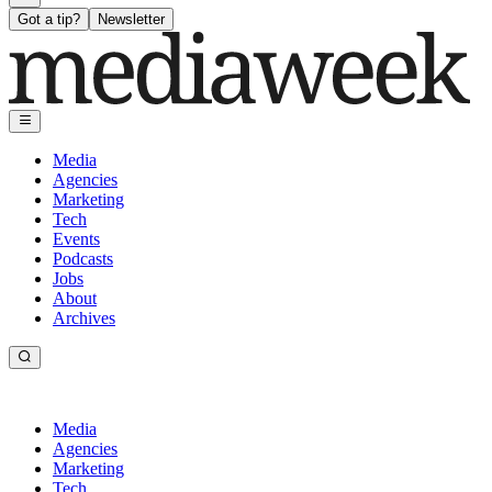
Got a tip?
Newsletter
Media
Agencies
Marketing
Tech
Events
Podcasts
Jobs
About
Archives
Media
Agencies
Marketing
Tech