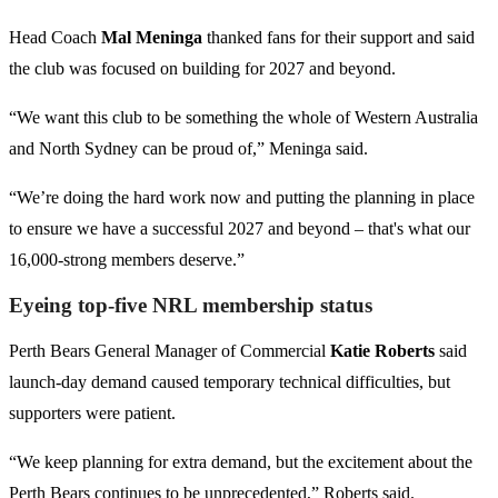
Head Coach
Mal Meninga
thanked fans for their support and said
the club was focused on building for 2027 and beyond.
“We want this club to be something the whole of Western Australia
and North Sydney can be proud of,” Meninga said.
“We’re doing the hard work now and putting the planning in place
to ensure we have a successful 2027 and beyond – that's what our
16,000-strong members deserve.”
Eyeing top-five NRL membership status
Perth Bears General Manager of Commercial
Katie Roberts
said
launch-day demand caused temporary technical difficulties, but
supporters were patient.
“We keep planning for extra demand, but the excitement about the
Perth Bears continues to be unprecedented,” Roberts said.