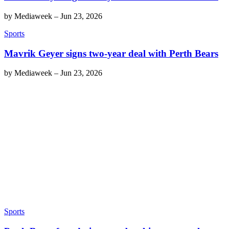
by
Mediaweek
–
Jun 23, 2026
Sports
Mavrik Geyer signs two-year deal with Perth Bears
by
Mediaweek
–
Jun 23, 2026
Sports