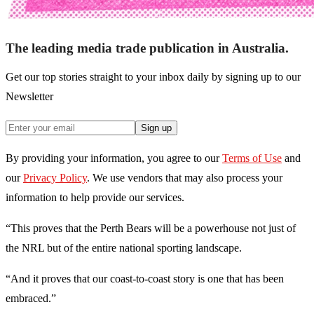
The leading media trade publication in Australia.
Get our top stories straight to your inbox daily by signing up to our
Newsletter
Sign up
By providing your information, you agree to our
Terms of Use
and
our
Privacy Policy
. We use vendors that may also process your
information to help provide our services.
“This proves that the Perth Bears will be a powerhouse not just of
the NRL but of the entire national sporting landscape.
“And it proves that our coast-to-coast story is one that has been
embraced.”