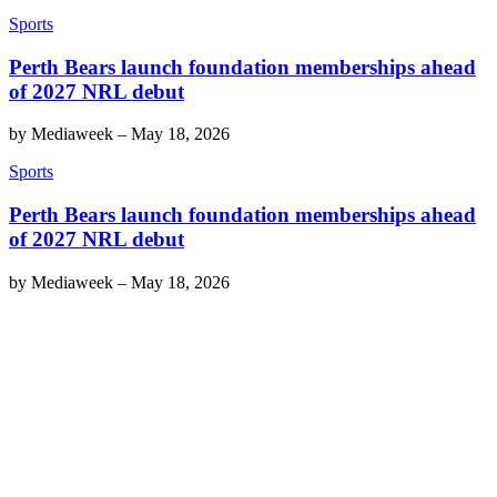
Sports
Perth Bears launch foundation memberships ahead
of 2027 NRL debut
by
Mediaweek
–
May 18, 2026
Sports
Perth Bears launch foundation memberships ahead
of 2027 NRL debut
by
Mediaweek
–
May 18, 2026