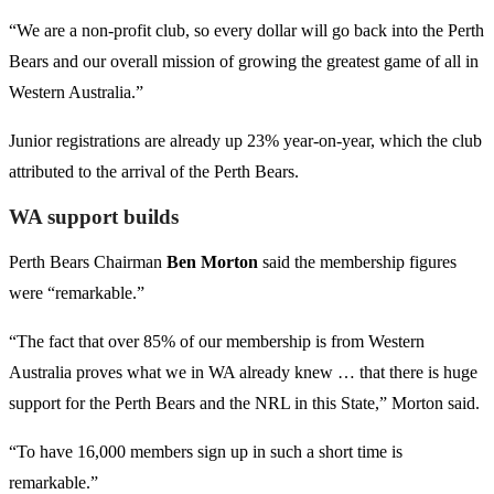
“We are a non-profit club, so every dollar will go back into the Perth
Bears and our overall mission of growing the greatest game of all in
Western Australia.”
Junior registrations are already up 23% year-on-year, which the club
attributed to the arrival of the Perth Bears.
WA support builds
Perth Bears Chairman
Ben Morton
said the membership figures
were “remarkable.”
“The fact that over 85% of our membership is from Western
Australia proves what we in WA already knew … that there is huge
support for the Perth Bears and the NRL in this State,” Morton said.
“To have 16,000 members sign up in such a short time is
remarkable.”