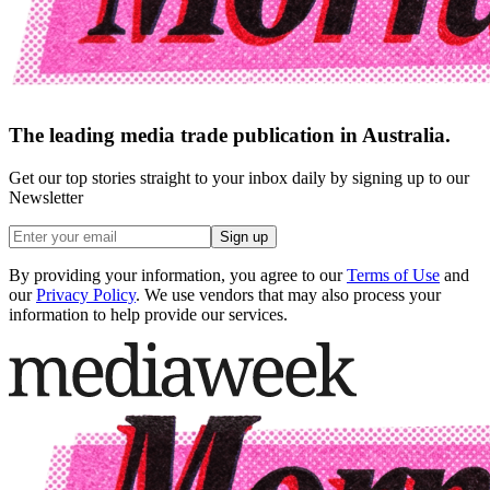
The leading media trade publication in Australia.
Get our top stories straight to your inbox daily by signing up to our
Newsletter
Sign up
By providing your information, you agree to our
Terms of Use
and
our
Privacy Policy
. We use vendors that may also process your
information to help provide our services.