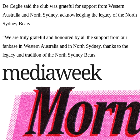
De Ceglie said the club was grateful for support from Western
Australia and North Sydney, acknowledging the legacy of the North
Sydney Bears.
“We are truly grateful and honoured by all the support from our
fanbase in Western Australia and in North Sydney, thanks to the
legacy and tradition of the North Sydney Bears.