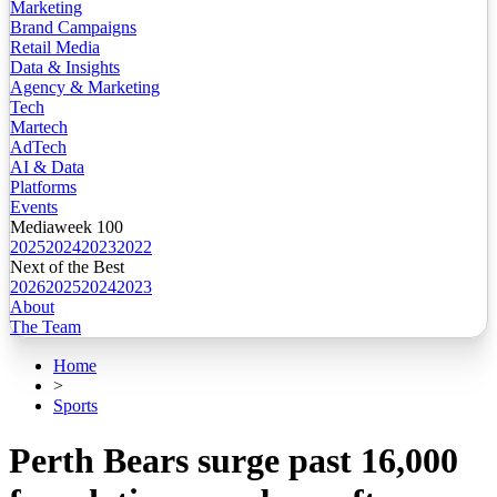
Marketing
Brand Campaigns
Retail Media
Data & Insights
Agency & Marketing
Tech
Martech
AdTech
AI & Data
Platforms
Events
Mediaweek 100
2025
2024
2023
2022
Next of the Best
2026
2025
2024
2023
About
The Team
Home
>
Sports
Perth Bears surge past 16,000