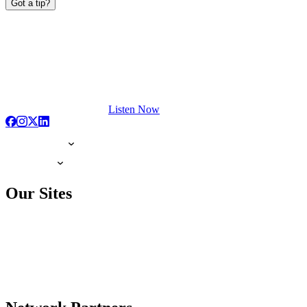
Got a tip?
Listen Now
Our Sites