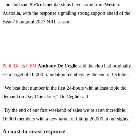
The club said 85% of memberships have come from Western
Australia, with the response signalling strong support ahead of the
Bears’ inaugural 2027 NRL season.
Perth Bears CEO
Anthony De Ceglie
said the club had originally
set a target of 10,000 foundation members by the end of October.
“We beat that number in the first 24-hours with at least triple the
demand on Day One alone,” De Ceglie said.
“By the end of our first weekend of sales we’re at an incredible
16,000 members with a new target of hitting 20,000 in our sights.”
A coast-to-coast response