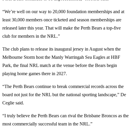
“We’re well on our way to 20,000 foundation memberships and at
least 30,000 members once ticketed and season memberships are
released later this year. That will make the Perth Bears a top-five
club for members in the NRL.”
The club plans to release its inaugural jersey in August when the
Melbourne Storm host the Manly Warringah Sea Eagles at HBF
Park, the final NRL match at the venue before the Bears begin
playing home games there in 2027.
“The Perth Bears continue to break commercial records across the
board not just for the NRL but the national sporting landscape,” De
Ceglie said.
“I truly believe the Perth Bears can rival the Brisbane Broncos as the
most commercially successful team in the NRL.”