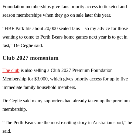
Foundation memberships give fans priority access to ticketed and
season memberships when they go on sale later this year.
“HBF Park fits about 20,000 seated fans – so my advice for those
wanting to come to Perth Bears home games next year is to get in
fast,” De Ceglie said.
Club 2027 momentum
The club
is also selling a Club 2027 Premium Foundation
Membership for $3,000, which gives priority access for up to five
immediate family household members.
De Ceglie said many supporters had already taken up the premium
membership.
“The Perth Bears are the most exciting story in Australian sport,” he
said.