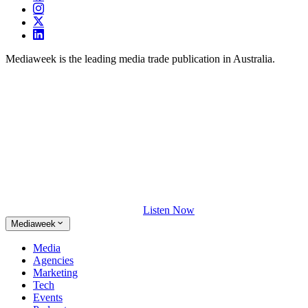
Mediaweek is the leading media trade publication in Australia.
Listen Now
Mediaweek
Media
Agencies
Marketing
Tech
Events