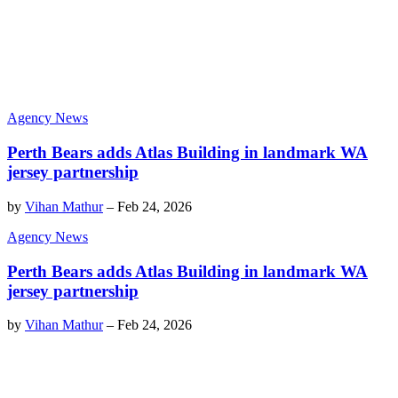
Agency News
Perth Bears adds Atlas Building in landmark WA
jersey partnership
by
Vihan Mathur
–
Feb 24, 2026
Agency News
Perth Bears adds Atlas Building in landmark WA
jersey partnership
by
Vihan Mathur
–
Feb 24, 2026