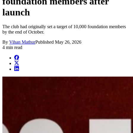
foundation members after
launch
The club had originally set a target of 10,000 foundation members
by the end of October.
By
Vihan Mathur
Published
May 26, 2026
4 min read