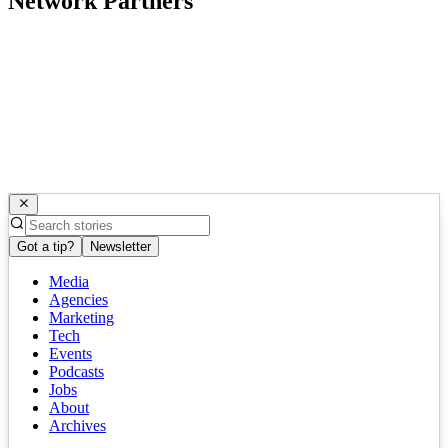
Network Partners
Got a tip?
Newsletter
Media
Agencies
Marketing
Tech
Events
Podcasts
Jobs
About
Archives