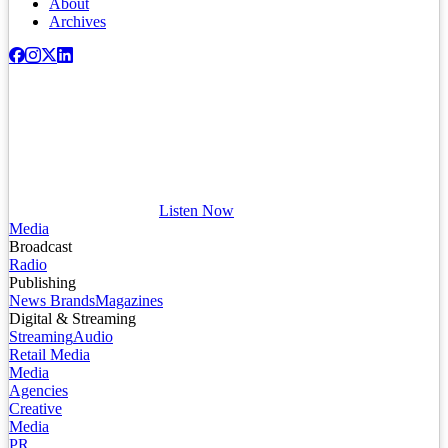
About
Archives
Listen Now
Media
Broadcast
Radio
Publishing
News Brands
Magazines
Digital & Streaming
Streaming
Audio
Retail Media
Media
Agencies
Creative
Media
PR