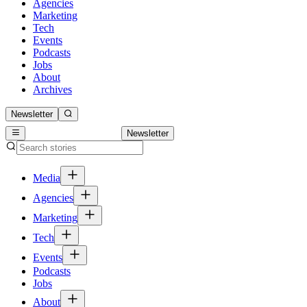
Agencies
Marketing
Tech
Events
Podcasts
Jobs
About
Archives
Newsletter
Newsletter
Media
Agencies
Marketing
Tech
Events
Podcasts
Jobs
About