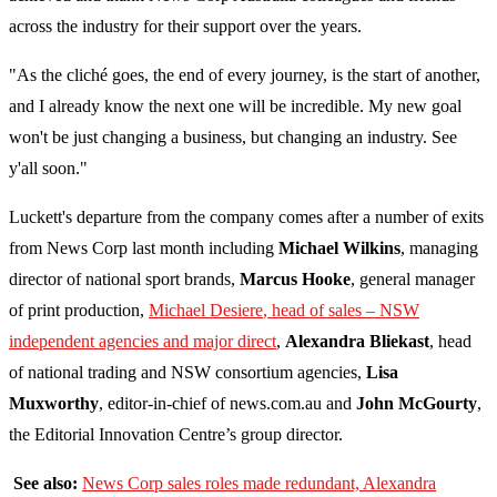
across the industry for their support over the years.
"As the cliché goes, the end of every journey, is the start of another,
and I already know the next one will be incredible. My new goal
won't be just changing a business, but changing an industry. See
y'all soon."
Luckett's departure from the company comes after a number of exits
from News Corp last month including
Michael Wilkins
, managing
director of national sport brands,
Marcus Hooke
, general manager
of print production,
Michael Desiere
, head of sales – NSW
independent agencies and major direct
,
Alexandra Bliekast
, head
of national trading and NSW consortium agencies,
Lisa
Muxworthy
, editor-in-chief of news.com.au and
John McGourty
,
the Editorial Innovation Centre’s group director.
See also:
News Corp sales roles made redundant, Alexandra