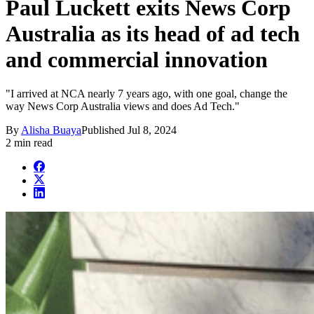
Paul Luckett exits News Corp
Australia as its head of ad tech
and commercial innovation
"I arrived at NCA nearly 7 years ago, with one goal, change the
way News Corp Australia views and does Ad Tech."
By
Alisha Buaya
Published
Jul 8, 2024
2 min read