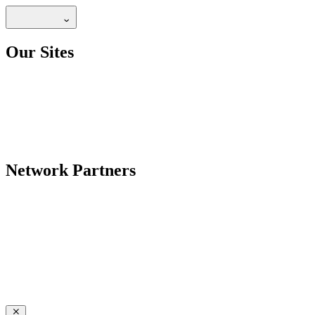
Our Sites
Network Partners