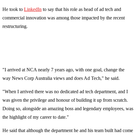
He took to
LinkedIn
to say that his role as head of ad tech and
commercial innovation was among those impacted by the recent
restructuring.
"I arrived at NCA nearly 7 years ago, with one goal, change the
way News Corp Australia views and does Ad Tech," he said.
"When I arrived there was no dedicated ad tech department, and I
was given the privilege and honour of building it up from scratch.
Doing so, alongside an amazing boss and legendary employees, was
the highlight of my career to date."
He said that although the department he and his team built had come