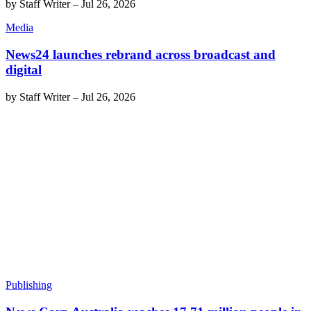
by
Staff Writer
–
Jul 26, 2026
Media
News24 launches rebrand across broadcast and
digital
by
Staff Writer
–
Jul 26, 2026
Publishing