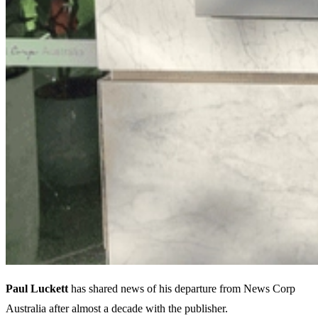
Paul Luckett
has shared news of his departure from News Corp
Australia after almost a decade with the publisher.