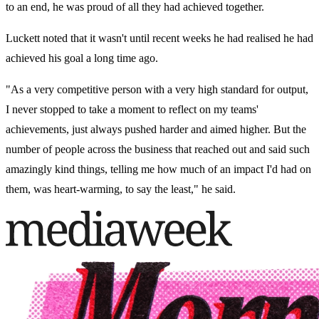
to an end, he was proud of all they had achieved together.
Luckett noted that it wasn't until recent weeks he had realised he had
achieved his goal a long time ago.
"As a very competitive person with a very high standard for output,
I never stopped to take a moment to reflect on my teams'
achievements, just always pushed harder and aimed higher. But the
number of people across the business that reached out and said such
amazingly kind things, telling me how much of an impact I'd had on
them, was heart-warming, to say the least," he said.