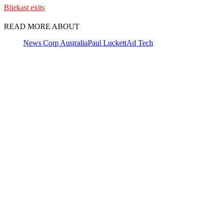
Bliekast exits
READ MORE ABOUT
News Corp Australia
Paul Luckett
Ad Tech