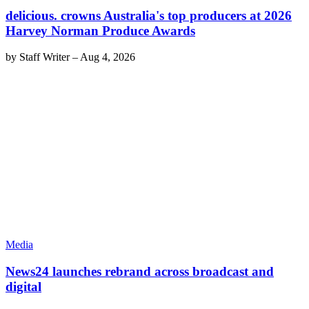
delicious. crowns Australia's top producers at 2026
Harvey Norman Produce Awards
by
Staff Writer
–
Aug 4, 2026
Media
News24 launches rebrand across broadcast and
digital