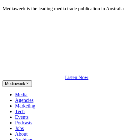
Mediaweek is the leading media trade publication in Australia.
Listen Now
Mediaweek
Media
Agencies
Marketing
Tech
Events
Podcasts
Jobs
About
Archives