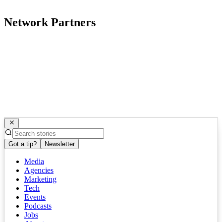
Network Partners
Got a tip?
Newsletter
Media
Agencies
Marketing
Tech
Events
Podcasts
Jobs