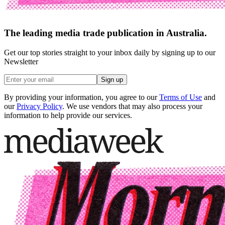
The leading media trade publication in Australia.
Get our top stories straight to your inbox daily by signing up to our
Newsletter
Sign up
By providing your information, you agree to our
Terms of Use
and
our
Privacy Policy
. We use vendors that may also process your
information to help provide our services.