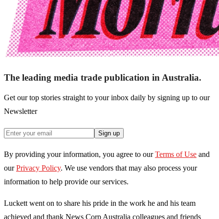
The leading media trade publication in Australia.
Get our top stories straight to your inbox daily by signing up to our
Newsletter
Sign up
By providing your information, you agree to our
Terms of Use
and
our
Privacy Policy
. We use vendors that may also process your
information to help provide our services.
Luckett went on to share his pride in the work he and his team
achieved and thank News Corp Australia colleagues and friends