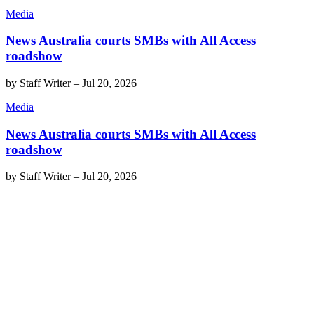
Media
News Australia courts SMBs with All Access
roadshow
by
Staff Writer
–
Jul 20, 2026
Media
News Australia courts SMBs with All Access
roadshow
by
Staff Writer
–
Jul 20, 2026