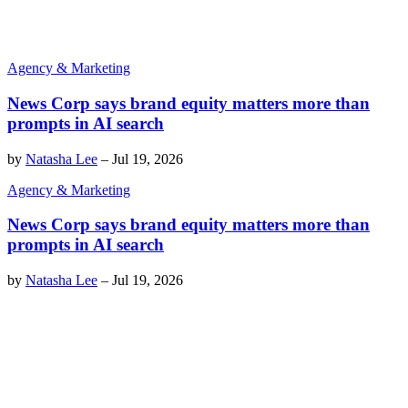
Agency & Marketing
News Corp says brand equity matters more than
prompts in AI search
by
Natasha Lee
–
Jul 19, 2026
Agency & Marketing
News Corp says brand equity matters more than
prompts in AI search
by
Natasha Lee
–
Jul 19, 2026