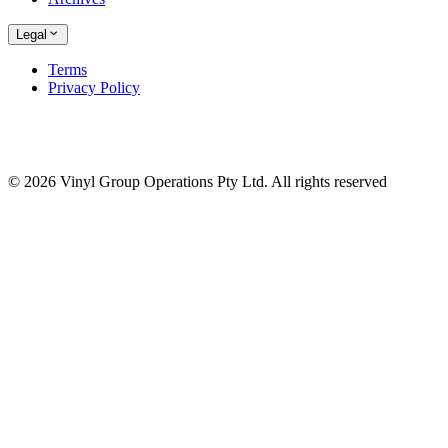
Legal
Terms
Privacy Policy
© 2026 Vinyl Group Operations Pty Ltd. All rights reserved