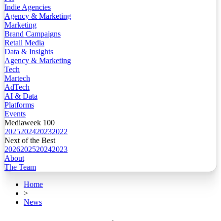
Indie Agencies
Agency & Marketing
Marketing
Brand Campaigns
Retail Media
Data & Insights
Agency & Marketing
Tech
Martech
AdTech
AI & Data
Platforms
Events
Mediaweek 100
2025
2024
2023
2022
Next of the Best
2026
2025
2024
2023
About
The Team
Home
>
News