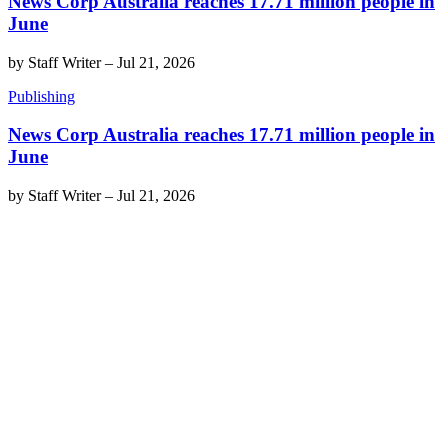
News Corp Australia reaches 17.71 million people in
June
by
Staff Writer
–
Jul 21, 2026
Publishing
News Corp Australia reaches 17.71 million people in
June
by
Staff Writer
–
Jul 21, 2026