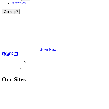
Archives
Got a tip?
Listen Now
Our Sites