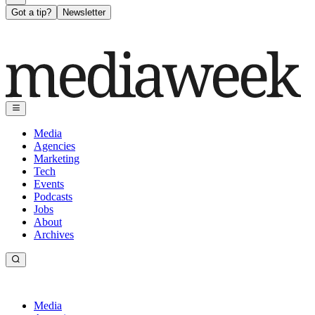
Got a tip?
Newsletter
Media
Agencies
Marketing
Tech
Events
Podcasts
Jobs
About
Archives
Media