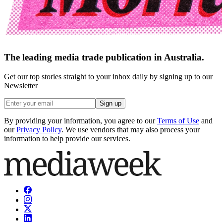
The leading media trade publication in Australia.
Get our top stories straight to your inbox daily by signing up to our
Newsletter
Sign up
By providing your information, you agree to our
Terms of Use
and
our
Privacy Policy
. We use vendors that may also process your
information to help provide our services.