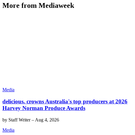
More from Mediaweek
Media
delicious. crowns Australia's top producers at 2026
Harvey Norman Produce Awards
by
Staff Writer
–
Aug 4, 2026
Media