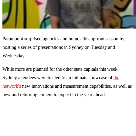
Paramount surprised agencies and brands this upfront season by
hosting a series of presentations in Sydney on Tuesday and
Wednesday.
While more are planned for the other state capitals this week,
Sydney attendees were treated to an intimate showcase of
the
network's
new innovations and measurement capabilities, as well as
new and returning content to expect in the year ahead.