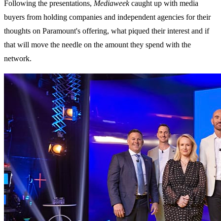
Following the presentations,
Mediaweek
caught up with media
buyers from holding companies and independent agencies for their
thoughts on Paramount's offering, what piqued their interest and if
that will move the needle on the amount they spend with the
network.