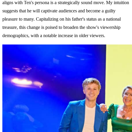
aligns with Ten's persona is a strategically sound move. My intuition
suggests that he will captivate audiences and become a guilty
pleasure to many. Capitalizing on his father's status as a national
treasure, this change is poised to broaden the show's viewership
demographics, with a notable increase in older viewers.