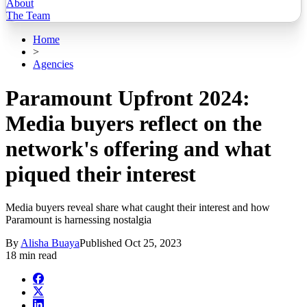
About
The Team
Home
>
Agencies
Paramount Upfront 2024:
Media buyers reflect on the
network's offering and what
piqued their interest
Media buyers reveal share what caught their interest and how
Paramount is harnessing nostalgia
By
Alisha Buaya
Published
Oct 25, 2023
18 min read