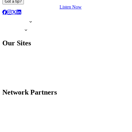
Got a tip?
Listen Now
Our Sites
Network Partners