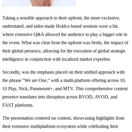
Taking a sensible approach to their upfront, the more exclusive,
understated, and tailor-made Holdco based sessions were a hit,
where extensive Q&A allowed the audience to play a bigger role in
the event. What was clear from the upfront was firstly, the impact of
their global presence, allowing for the execution of global strategic
intelligence in conjunction with localized market expertise.
Secondly, was the emphasis placed on their unified approach with
the phrase "We are One," with a multi-platform offering across 10,
10 Play, Nick, Paramount+, and MTV. This comprehensive content
presence translates into disruption across BVOD, AVOD, and
FAST platforms.
The presentation centered on content, showcasing highlights from
their extensive multiplatform ecosystem while celebrating their