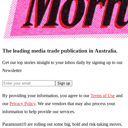
The leading media trade publication in Australia.
Get our top stories straight to your inbox daily by signing up to our
Newsletter
Sign up
By providing your information, you agree to our
Terms of Use
and
our
Privacy Policy
. We use vendors that may also process your
information to help provide our services.
Paramount10 are rolling out some big, bold and risk-taking moves,