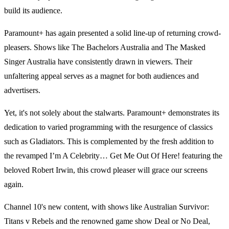
build its audience.
Paramount+ has again presented a solid line-up of returning crowd-
pleasers. Shows like The Bachelors Australia and The Masked
Singer Australia have consistently drawn in viewers. Their
unfaltering appeal serves as a magnet for both audiences and
advertisers.
Yet, it's not solely about the stalwarts. Paramount+ demonstrates its
dedication to varied programming with the resurgence of classics
such as Gladiators. This is complemented by the fresh addition to
the revamped I’m A Celebrity… Get Me Out Of Here! featuring the
beloved Robert Irwin, this crowd pleaser will grace our screens
again.
Channel 10's new content, with shows like Australian Survivor:
Titans v Rebels and the renowned game show Deal or No Deal,