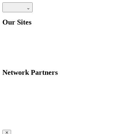
Our Sites
Network Partners