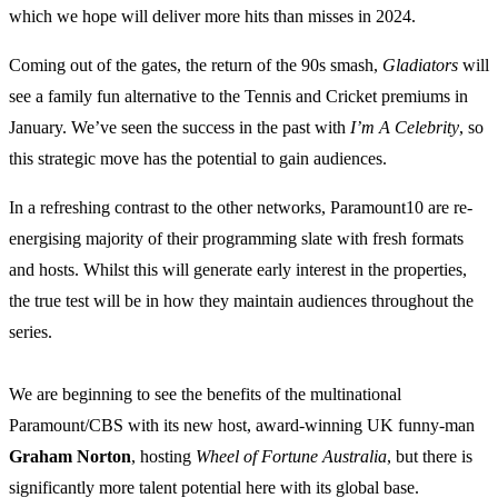
which we hope will deliver more hits than misses in 2024.
Coming out of the gates, the return of the 90s smash,
Gladiators
will
see a family fun alternative to the Tennis and Cricket premiums in
January. We’ve seen the success in the past with
I’m A Celebrity
, so
this strategic move has the potential to gain audiences.
In a refreshing contrast to the other networks, Paramount10 are re-
energising majority of their programming slate with fresh formats
and hosts. Whilst this will generate early interest in the properties,
the true test will be in how they maintain audiences throughout the
series.
We are beginning to see the benefits of the multinational
Paramount/CBS with its new host, award-winning UK funny-man
Graham Norton
, hosting
Wheel of Fortune Australia
, but there is
significantly more talent potential here with its global base.