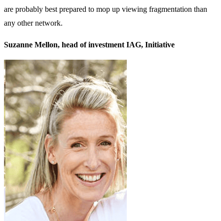
are probably best prepared to mop up viewing fragmentation than
any other network.
Suzanne Mellon, head of investment IAG, Initiative