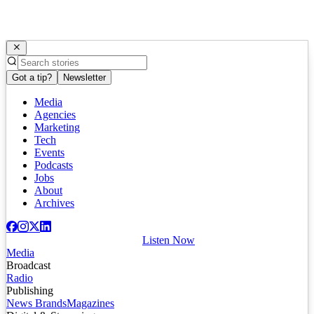
Got a tip?
Newsletter
Media
Agencies
Marketing
Tech
Events
Podcasts
Jobs
About
Archives
Listen Now
Media
Broadcast
Radio
Publishing
News Brands
Magazines