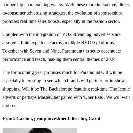
partnership chart exciting waters. With these more interactive, direct-
to-consumer advertising strategies, the evolution of sponsorships
promises real-time sales boosts, especially in the fashion sector.
Coupled with the integration of VOZ streaming, advertisers are
assured a fluid experience across multiple BVOD platforms.
Together with Seven and Nine, Paramount+ is set to accentuate
performance and reach, making them central themes of 2024.
The forthcoming year promises much for Paramount+. It will be
especially interesting to see which brands will partner for in-show
shopping. Will it be The Bachelorette featuring real-time 'The Iconic'
adverts or perhaps MasterChef paired with 'Uber Eats'. We will wait
and see.
Frank Carlino, group investment director, Carat