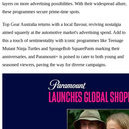
layers on more advertising possibilities. With their widespread allure,
these programmes secure prime-time spots.
Top Gear Australia returns with a local flavour, reviving nostalgia
aimed squarely at the automotive market's advertising spend. Add to
this a touch of sentimentality with iconic programmes like Teenage
Mutant Ninja Turtles and SpongeBob SquarePants marking their
anniversaries, and Paramount+ is poised to cater to both young and
seasoned viewers, paving the way for diverse campaigns.