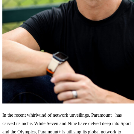
In the recent whirlwind of network unveilings, Paramount+ has
carved its niche. While Seven and Nine have delved deep into Sport
and the Olympics, Paramount+ is utilising its global network to