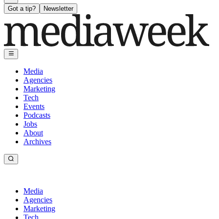
Got a tip?
Newsletter
Media
Agencies
Marketing
Tech
Events
Podcasts
Jobs
About
Archives
Media
Agencies
Marketing
Tech