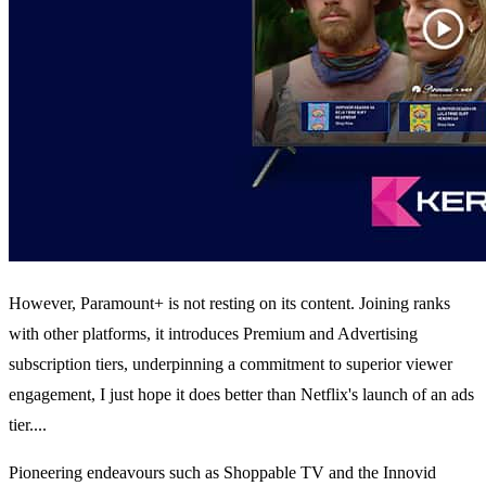
However, Paramount+ is not resting on its content. Joining ranks
with other platforms, it introduces Premium and Advertising
subscription tiers, underpinning a commitment to superior viewer
engagement, I just hope it does better than Netflix's launch of an ads
tier....
Pioneering endeavours such as Shoppable TV and the Innovid