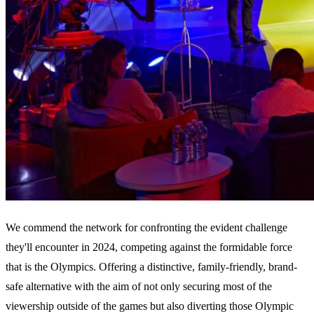
We commend the network for confronting the evident challenge
they'll encounter in 2024, competing against the formidable force
that is the Olympics. Offering a distinctive, family-friendly, brand-
safe alternative with the aim of not only securing most of the
viewership outside of the games but also diverting those Olympic