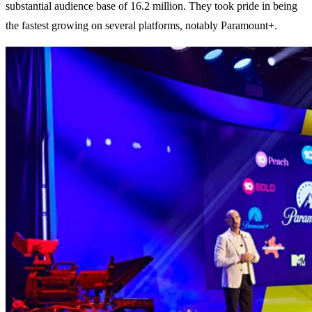
substantial audience base of 16.2 million. They took pride in being
the fastest growing on several platforms, notably Paramount+.