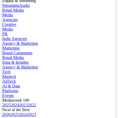
Digital & Streaming
Streaming
Audio
Retail Media
Media
Agencies
Creative
Media
PR
Indie Agencies
Agency & Marketing
Marketing
Brand Campaigns
Retail Media
Data & Insights
Agency & Marketing
Tech
Martech
AdTech
AI & Data
Platforms
Events
Mediaweek 100
2025
2024
2023
2022
Next of the Best
2026
2025
2024
2023