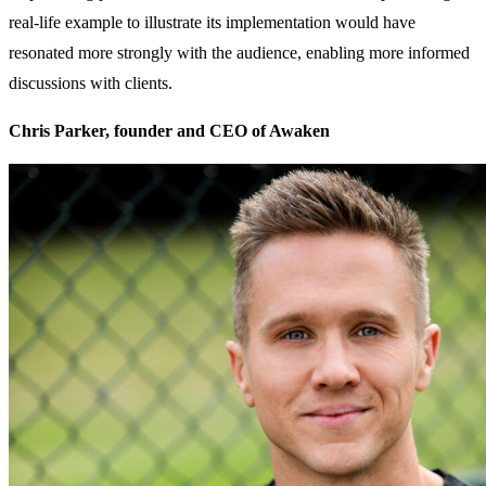
real-life example to illustrate its implementation would have
resonated more strongly with the audience, enabling more informed
discussions with clients.
Chris Parker, founder and CEO of Awaken