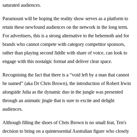
saturated audiences.
Paramount will be hoping the reality show serves as a platform to
retain these newfound audiences on the network in the long term.
For advertisers, this is a strong alternative to the behemoth and for
brands who cannot compete with category competitor sponsors,
rather than playing second fiddle with share of voice, can look to
engage with this nostalgic format and deliver clear space.
Recognising the fact that there is a “void left by a man that cannot
be named” (aka Dr Chris Brown), the introduction of Robert Irwin
alongside Julia as the dynamic duo in the jungle was presented
through an animatic jingle that is sure to excite and delight
audiences.
Although filling the shoes of Chris Brown is no small feat, Ten's
decision to bring on a quintessential Australian figure who closely