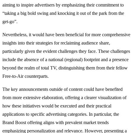
aiming to inspire advertisers by emphasizing their commitment to
“taking a big bold swing and knocking it out of the park from the
get-go”.
Nevertheless, it would have been beneficial for more comprehensive
insights into their strategies for reclaiming audience share,
particularly given the evident challenges they face. These challenges
include the absence of a national (regional) footprint and a presence
beyond the realm of total TV, distinguishing them from their fellow
Free-to-Air counterparts.
The key announcements outside of content could have benefited
from more extensive elaboration, offering a clearer visualization of
how these initiatives would be executed and their practical
applications to specific advertising categories. In particular, the
Brand Boost offering aligns with prevalent market trends
emphasizing personalization and relevance. However, presenting a