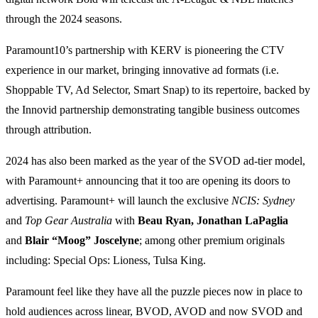
through the 2024 seasons.
Paramount10’s partnership with KERV is pioneering the CTV
experience in our market, bringing innovative ad formats (i.e.
Shoppable TV, Ad Selector, Smart Snap) to its repertoire, backed by
the Innovid partnership demonstrating tangible business outcomes
through attribution.
2024 has also been marked as the year of the SVOD ad-tier model,
with Paramount+ announcing that it too are opening its doors to
advertising. Paramount+ will launch the exclusive
NCIS: Sydney
and
Top Gear Australia
with
Beau Ryan, Jonathan LaPaglia
and
Blair “Moog” Joscelyne
; among other premium originals
including: Special Ops: Lioness, Tulsa King.
Paramount feel like they have all the puzzle pieces now in place to
hold audiences across linear, BVOD, AVOD and now SVOD and