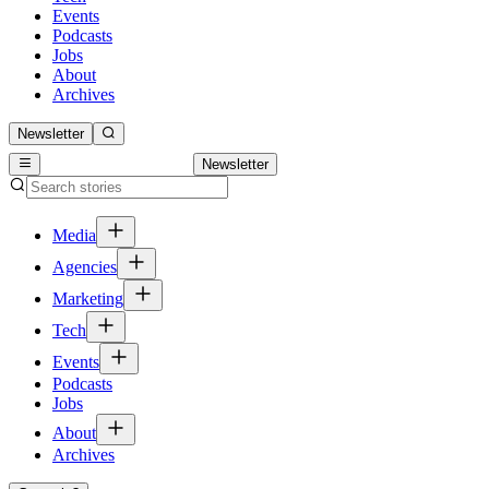
Events
Podcasts
Jobs
About
Archives
Newsletter
Newsletter
Media
Agencies
Marketing
Tech
Events
Podcasts
Jobs
About
Archives