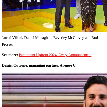
Jarrod Villani, Daniel Monaghan, Beverley McGarvey and Rod
Prosser
See more:
Paramount Upfront 2024: Every Announcement
Daniel Cutrone, managing partner, Avenue C