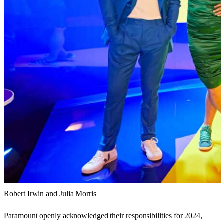
Robert Irwin and Julia Morris
Paramount openly acknowledged their responsibilities for 2024,