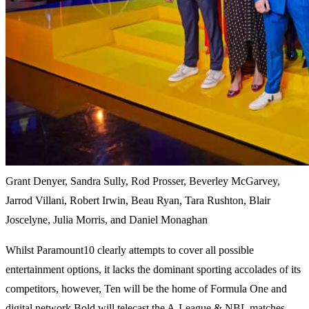
Grant Denyer, Sandra Sully, Rod Prosser, Beverley McGarvey,
Jarrod Villani, Robert Irwin, Beau Ryan, Tara Rushton, Blair
Joscelyne, Julia Morris, and Daniel Monaghan
Whilst Paramount10 clearly attempts to cover all possible
entertainment options, it lacks the dominant sporting accolades of its
competitors, however, Ten will be the home of Formula One and
digital network Bold will telecast the A-League & NBL matches