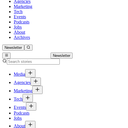
Agencies
Marketing
Tech
Events
Podcasts
Jobs
About
Archives
Newsletter
Newsletter
Media
Agencies
Marketing
Tech
Events
Podcasts
Jobs
About