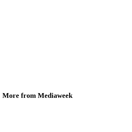
More from Mediaweek