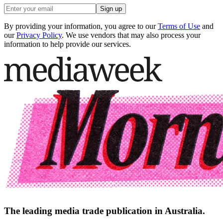
Sign up
By providing your information, you agree to our
Terms of Use
and
our
Privacy Policy
. We use vendors that may also process your
information to help provide our services.
The leading media trade publication in Australia.