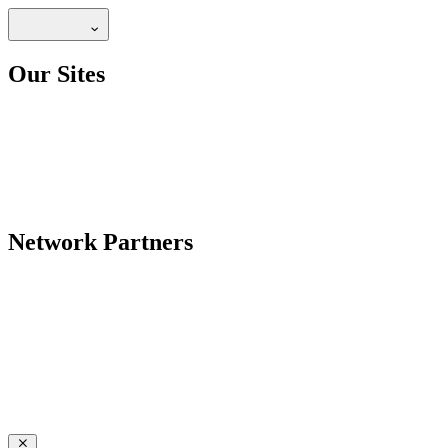
Our Sites
Network Partners