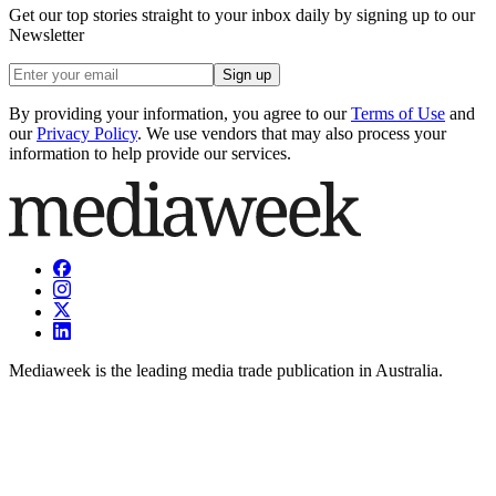
Get our top stories straight to your inbox daily by signing up to our
Newsletter
Sign up
By providing your information, you agree to our
Terms of Use
and
our
Privacy Policy
. We use vendors that may also process your
information to help provide our services.
Mediaweek is the leading media trade publication in Australia.