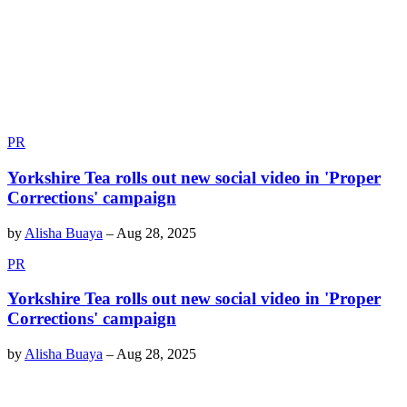
PR
Yorkshire Tea rolls out new social video in 'Proper
Corrections' campaign
by
Alisha Buaya
–
Aug 28, 2025
PR
Yorkshire Tea rolls out new social video in 'Proper
Corrections' campaign
by
Alisha Buaya
–
Aug 28, 2025