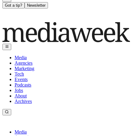
Got a tip?
Newsletter
Media
Agencies
Marketing
Tech
Events
Podcasts
Jobs
About
Archives
Media