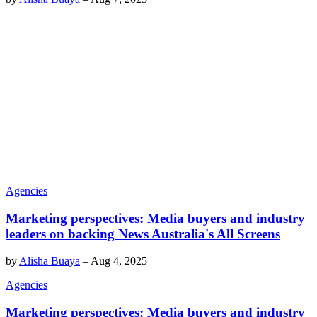
Agencies
Marketing perspectives: Media buyers and industry
leaders on backing News Australia's All Screens
by
Alisha Buaya
–
Aug 4, 2025
Agencies
Marketing perspectives: Media buyers and industry