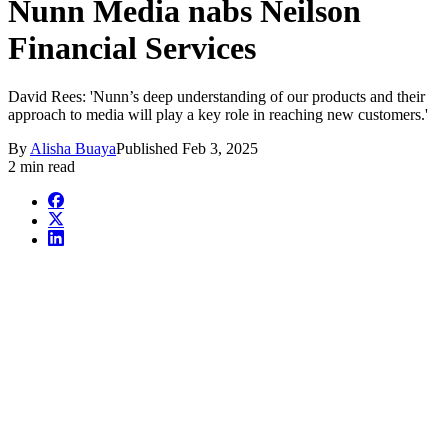
Nunn Media nabs Neilson
Financial Services
David Rees: 'Nunn’s deep understanding of our products and their
approach to media will play a key role in reaching new customers.'
By
Alisha Buaya
Published
Feb 3, 2025
2 min read