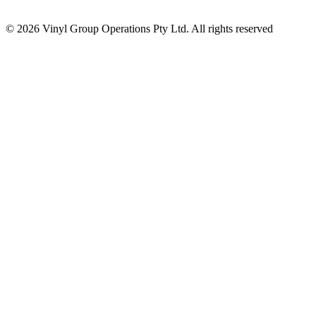
© 2026 Vinyl Group Operations Pty Ltd. All rights reserved