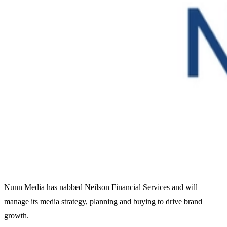
Nunn Media has nabbed Neilson Financial Services and will
manage its media strategy, planning and buying to drive brand
growth.