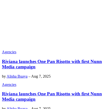
Agencies
Riviana launches One Pan Risotto with first Nunn
Media campaign
by
Alisha Buaya
–
Aug 7, 2025
Agencies
Riviana launches One Pan Risotto with first Nunn
Media campaign
by
Alisha Buaya
–
Aug 7, 2025