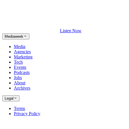
Listen Now
Mediaweek
Media
Agencies
Marketing
Tech
Events
Podcasts
Jobs
About
Archives
Legal
Terms
Privacy Policy