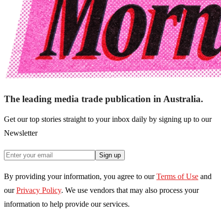
The leading media trade publication in Australia.
Get our top stories straight to your inbox daily by signing up to our
Newsletter
Sign up
By providing your information, you agree to our
Terms of Use
and
our
Privacy Policy
. We use vendors that may also process your
information to help provide our services.