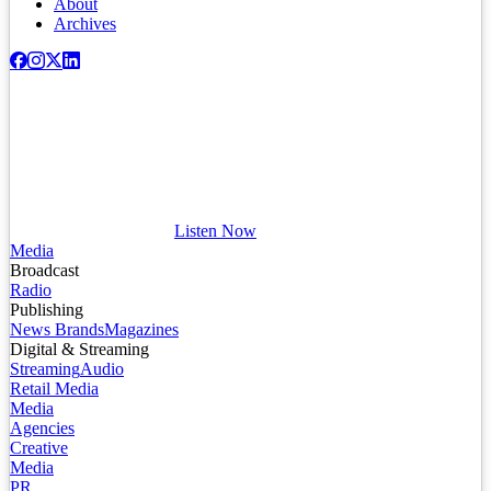
About
Archives
Listen Now
Media
Broadcast
Radio
Publishing
News Brands
Magazines
Digital & Streaming
Streaming
Audio
Retail Media
Media
Agencies
Creative
Media
PR