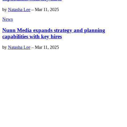
by
Natasha Lee
–
Mar 11, 2025
News
Nunn Media expands strategy and planning
capabilities with key hires
by
Natasha Lee
–
Mar 11, 2025