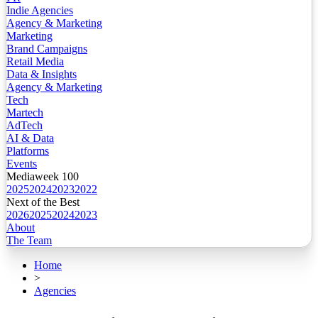
Indie Agencies
Agency & Marketing
Marketing
Brand Campaigns
Retail Media
Data & Insights
Agency & Marketing
Tech
Martech
AdTech
AI & Data
Platforms
Events
Mediaweek 100
2025
2024
2023
2022
Next of the Best
2026
2025
2024
2023
About
The Team
Home
>
Agencies