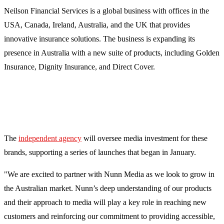
Neilson Financial Services is a global business with offices in the
USA, Canada, Ireland, Australia, and the UK that provides
innovative insurance solutions. The business is expanding its
presence in Australia with a new suite of products, including Golden
Insurance, Dignity Insurance, and Direct Cover.
The
independent agency
will oversee media investment for these
brands, supporting a series of launches that began in January.
"We are excited to partner with Nunn Media as we look to grow in
the Australian market. Nunn’s deep understanding of our products
and their approach to media will play a key role in reaching new
customers and reinforcing our commitment to providing accessible,