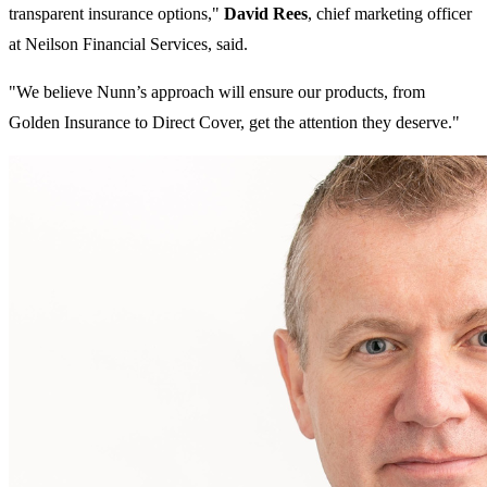
transparent insurance options,"
David Rees
, chief marketing officer
at Neilson Financial Services, said.
"We believe Nunn’s approach will ensure our products, from
Golden Insurance to Direct Cover, get the attention they deserve."