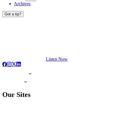
Archives
Got a tip?
Listen Now
Our Sites