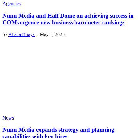
Agencies
Nunn Media and Half Dome on achieving success in
COMvergence new business barometer rankings
by
Alisha Buaya
–
May 1, 2025
News
Nunn Media expands strategy and planning
capabilities with key hires