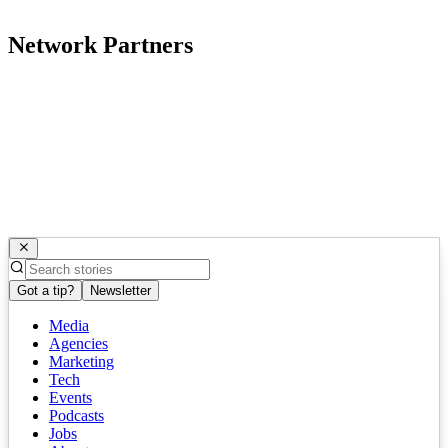
Network Partners
Got a tip?
Newsletter
Media
Agencies
Marketing
Tech
Events
Podcasts
Jobs