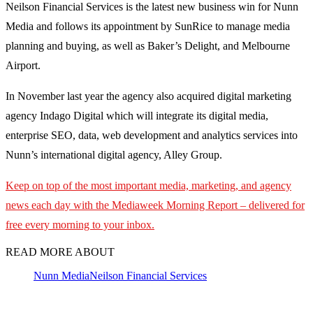
Neilson Financial Services is the latest new business win for Nunn
Media and follows its appointment by SunRice to manage media
planning and buying, as well as Baker’s Delight, and Melbourne
Airport.
In November last year the agency also acquired digital marketing
agency Indago Digital which will integrate its digital media,
enterprise SEO, data, web development and analytics services into
Nunn’s international digital agency, Alley Group.
Keep on top of the most important media, marketing, and agency
news each day with the Mediaweek
Morning Report – delivered for
free every morning to your inbox.
READ MORE ABOUT
Nunn Media
Neilson Financial Services