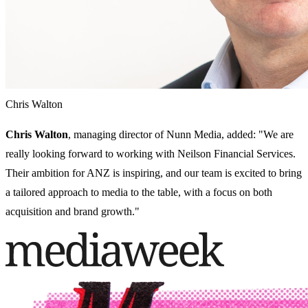
Chris Walton
Chris Walton
, managing director of Nunn Media, added: "We are
really looking forward to working with Neilson Financial Services.
Their ambition for ANZ is inspiring, and our team is excited to bring
a tailored approach to media to the table, with a focus on both
acquisition and brand growth."