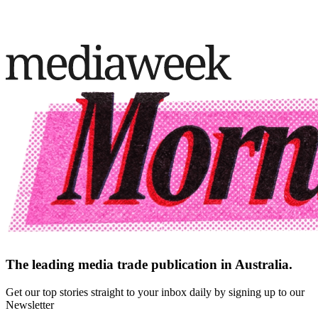
The leading media trade publication in Australia.
Get our top stories straight to your inbox daily by signing up to our
Newsletter