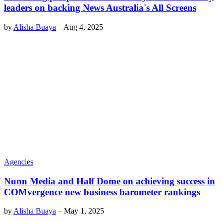
leaders on backing News Australia's All Screens
by
Alisha Buaya
–
Aug 4, 2025
Agencies
Nunn Media and Half Dome on achieving success in
COMvergence new business barometer rankings
by
Alisha Buaya
–
May 1, 2025