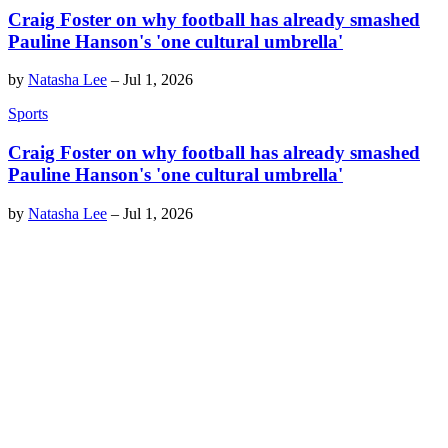
Craig Foster on why football has already smashed
Pauline Hanson's 'one cultural umbrella'
by
Natasha Lee
–
Jul 1, 2026
Sports
Craig Foster on why football has already smashed
Pauline Hanson's 'one cultural umbrella'
by
Natasha Lee
–
Jul 1, 2026