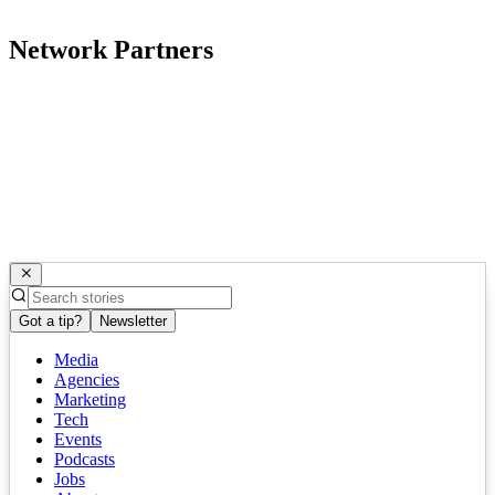
Network Partners
Got a tip?
Newsletter
Media
Agencies
Marketing
Tech
Events
Podcasts
Jobs