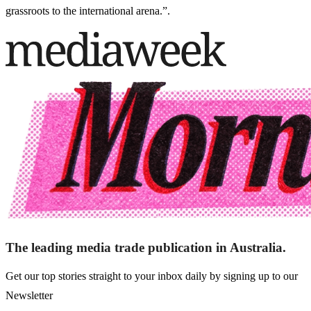
grassroots to the international arena.”.
The leading media trade publication in Australia.
Get our top stories straight to your inbox daily by signing up to our
Newsletter