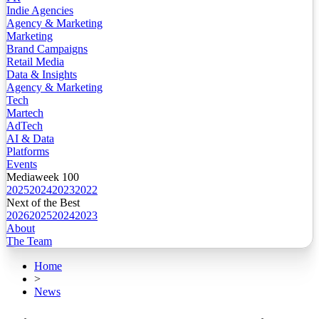
Indie Agencies
Agency & Marketing
Marketing
Brand Campaigns
Retail Media
Data & Insights
Agency & Marketing
Tech
Martech
AdTech
AI & Data
Platforms
Events
Mediaweek 100
2025
2024
2023
2022
Next of the Best
2026
2025
2024
2023
About
The Team
Home
>
News