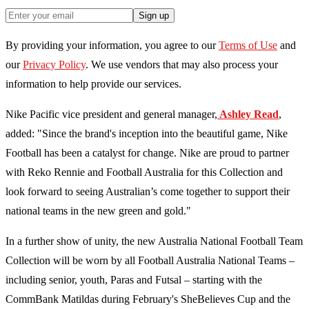
Sign up
By providing your information, you agree to our
Terms of Use
and
our
Privacy Policy
. We use vendors that may also process your
information to help provide our services.
Nike Pacific vice president and general manager,
Ashley Read
,
added: "Since the brand's inception into the beautiful game, Nike
Football has been a catalyst for change. Nike are proud to partner
with Reko Rennie and Football Australia for this Collection and
look forward to seeing Australian’s come together to support their
national teams in the new green and gold."
In a further show of unity, the new Australia National Football Team
Collection will be worn by all Football Australia National Teams –
including senior, youth, Paras and Futsal – starting with the
CommBank Matildas during February's SheBelieves Cup and the