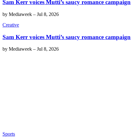
Sam Kerr voices Mutti’s saucy romance campaign
by
Mediaweek
–
Jul 8, 2026
Creative
Sam Kerr voices Mutti’s saucy romance campaign
by
Mediaweek
–
Jul 8, 2026
Sports