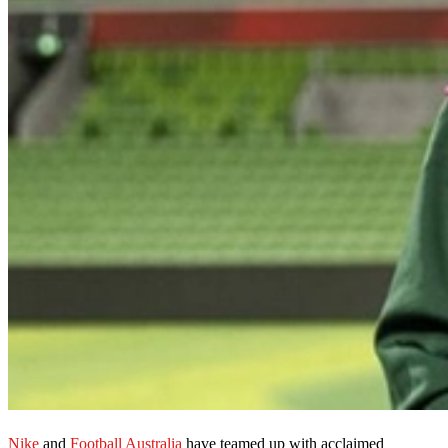
Nike
and
Football Australia
have teamed up with acclaimed