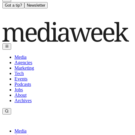
Got a tip?
Newsletter
Media
Agencies
Marketing
Tech
Events
Podcasts
Jobs
About
Archives
Media