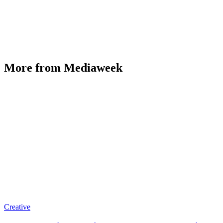
More from Mediaweek
Creative