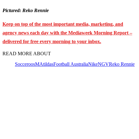
Pictured: Reko Rennie
Keep on top of the most important media, marketing, and
agency news each day with the Mediaweek
Morning Report –
delivered for free every morning to your inbox.
READ MORE ABOUT
Socceroos
MAtildas
Football Australia
Nike
NGV
Reko Rennie