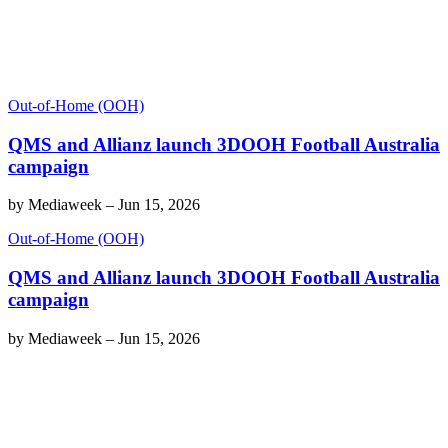
Out-of-Home (OOH)
QMS and Allianz launch 3DOOH Football Australia
campaign
by
Mediaweek
–
Jun 15, 2026
Out-of-Home (OOH)
QMS and Allianz launch 3DOOH Football Australia
campaign
by
Mediaweek
–
Jun 15, 2026