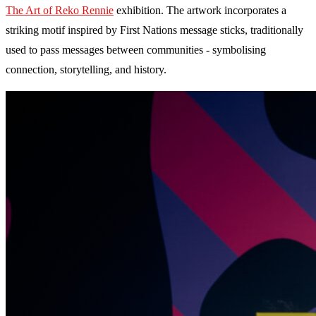
The Art of Reko Rennie
exhibition. The artwork incorporates a
striking motif inspired by First Nations message sticks, traditionally
used to pass messages between communities - symbolising
connection, storytelling, and history.