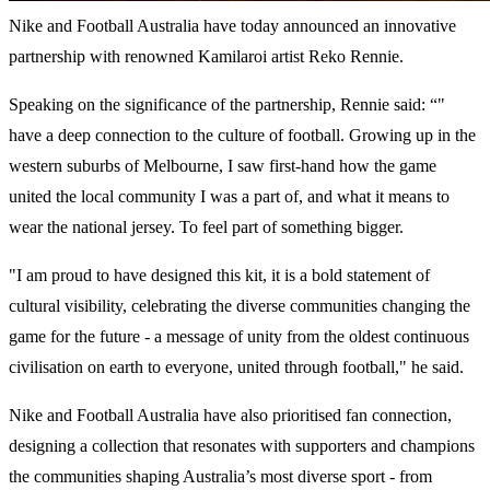
Nike and Football Australia have today announced an innovative
partnership with renowned Kamilaroi artist Reko Rennie.
Speaking on the significance of the partnership, Rennie said: “"
have a deep connection to the culture of football. Growing up in the
western suburbs of Melbourne, I saw first-hand how the game
united the local community I was a part of, and what it means to
wear the national jersey. To feel part of something bigger.
"I am proud to have designed this kit, it is a bold statement of
cultural visibility, celebrating the diverse communities changing the
game for the future - a message of unity from the oldest continuous
civilisation on earth to everyone, united through football," he said.
Nike and Football Australia have also prioritised fan connection,
designing a collection that resonates with supporters and champions
the communities shaping Australia’s most diverse sport - from