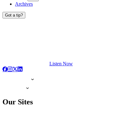
Archives
Got a tip?
Listen Now
Our Sites