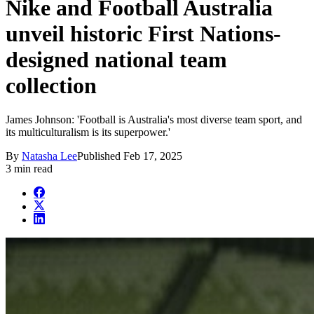
Nike and Football Australia
unveil historic First Nations-
designed national team
collection
James Johnson: 'Football is Australia's most diverse team sport, and
its multiculturalism is its superpower.'
By
Natasha Lee
Published
Feb 17, 2025
3 min read