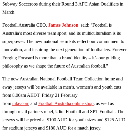
Subway Socceroos during their Round 3 AFC Asian Qualifiers in
March.
Football Australia CEO,
James Johnson
, said: "Football is
Australia’s most diverse team sport, and its multiculturalism is its
superpower. The new national team kits reflect our commitment to
innovation, and inspiring the next generation of footballers. Forever
Forging Forward is more than a brand identity – it’s our guiding
philosophy as we shape the future of Australian football."
The new Australian National Football Team Collection home and
away jerseys will be available in men’s, women’s and youth cuts
from 8.00am AEDT, Friday 21 February
from
nike.com
and
Football Australia online shop
, as well as
through retail partners rebel, Ultra Football and SPT Football. The
jerseys will be priced at $100 AUD for youth sizes and $125 AUD
for stadium jerseys and $180 AUD for a match jersey.