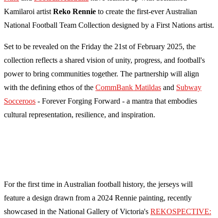
Kamilaroi artist
Reko Rennie
to create the first-ever Australian
National Football Team Collection designed by a First Nations artist.
Set to be revealed on the Friday the 21st of February 2025, the
collection reflects a shared vision of unity, progress, and football's
power to bring communities together. The partnership will align
with the defining ethos of the
CommBank Matildas
and
Subway
Socceroos
- Forever Forging Forward - a mantra that embodies
cultural representation, resilience, and inspiration.
For the first time in Australian football history, the jerseys will
feature a design drawn from a 2024 Rennie painting, recently
showcased in the National Gallery of Victoria's
REKOSPECTIVE: