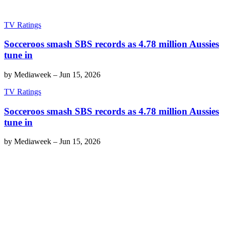
TV Ratings
Socceroos smash SBS records as 4.78 million Aussies
tune in
by
Mediaweek
–
Jun 15, 2026
TV Ratings
Socceroos smash SBS records as 4.78 million Aussies
tune in
by
Mediaweek
–
Jun 15, 2026