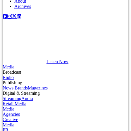
About
Archives
Listen Now
Media
Broadcast
Radio
Publishing
News Brands
Magazines
Digital & Streaming
Streaming
Audio
Retail Media
Media
Agencies
Creative
Media
PR