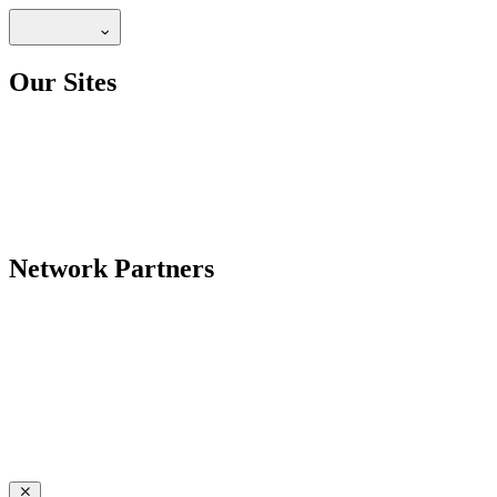
Our Sites
Network Partners