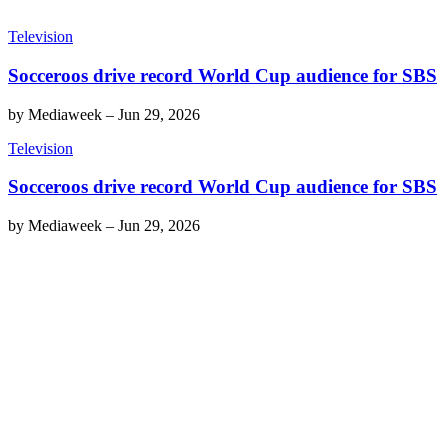
Television
Socceroos drive record World Cup audience for SBS
by
Mediaweek
–
Jun 29, 2026
Television
Socceroos drive record World Cup audience for SBS
by
Mediaweek
–
Jun 29, 2026