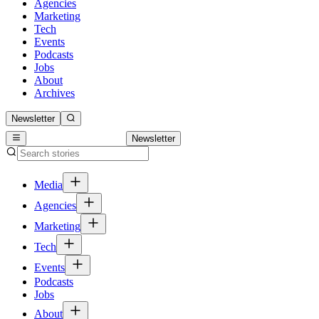
Agencies
Marketing
Tech
Events
Podcasts
Jobs
About
Archives
Newsletter
Newsletter
Media
Agencies
Marketing
Tech
Events
Podcasts
Jobs
About