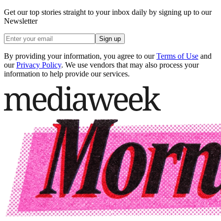
Get our top stories straight to your inbox daily by signing up to our
Newsletter
Sign up
By providing your information, you agree to our
Terms of Use
and
our
Privacy Policy
. We use vendors that may also process your
information to help provide our services.