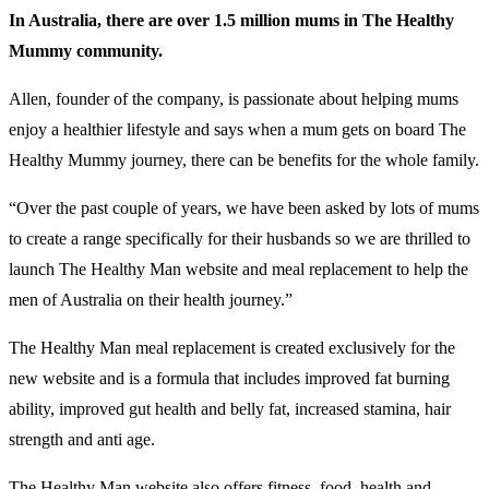
In Australia, there are over 1.5 million mums in The Healthy
Mummy community.
Allen, founder of the company, is passionate about helping mums
enjoy a healthier lifestyle and says when a mum gets on board The
Healthy Mummy journey, there can be benefits for the whole family.
“Over the past couple of years, we have been asked by lots of mums
to create a range specifically for their husbands so we are thrilled to
launch The Healthy Man website and meal replacement to help the
men of Australia on their health journey.”
The Healthy Man meal replacement is created exclusively for the
new website and is a formula that includes improved fat burning
ability, improved gut health and belly fat, increased stamina, hair
strength and anti age.
The Healthy Man website also offers fitness, food, health and