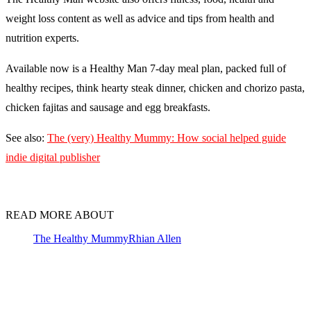
weight loss content as well as advice and tips from health and
nutrition experts.
Available now is a Healthy Man 7-day meal plan, packed full of
healthy recipes, think hearty steak dinner, chicken and chorizo pasta,
chicken fajitas and sausage and egg breakfasts.
See also:
The (very) Healthy Mummy: How social helped guide
indie digital publisher
READ MORE ABOUT
The Healthy Mummy
Rhian Allen