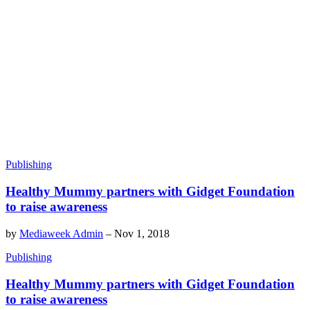
Publishing
Healthy Mummy partners with Gidget Foundation
to raise awareness
by
Mediaweek Admin
–
Nov 1, 2018
Publishing
Healthy Mummy partners with Gidget Foundation
to raise awareness