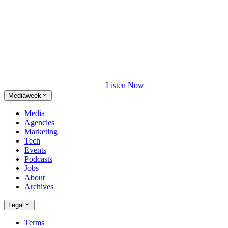
Listen Now
Mediaweek
Media
Agencies
Marketing
Tech
Events
Podcasts
Jobs
About
Archives
Legal
Terms