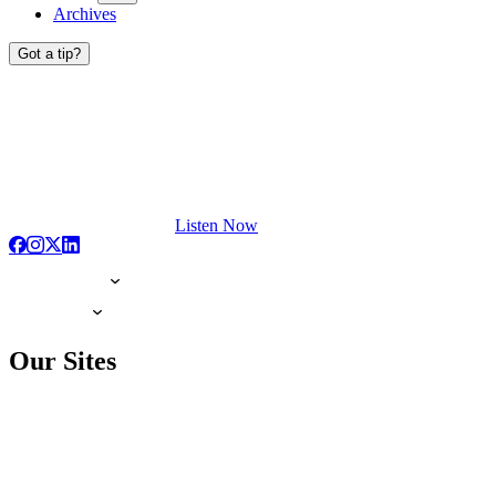
Archives
Got a tip?
Listen Now
Our Sites