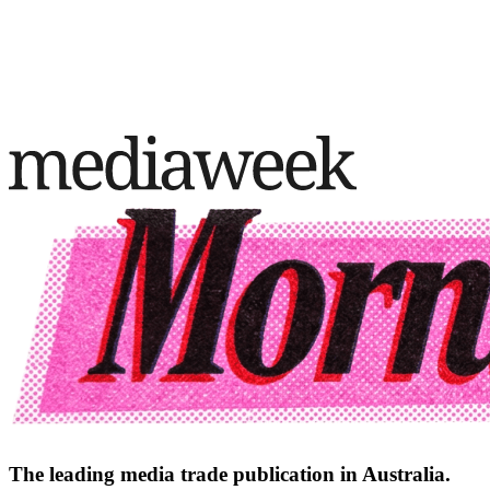
The leading media trade publication in Australia.