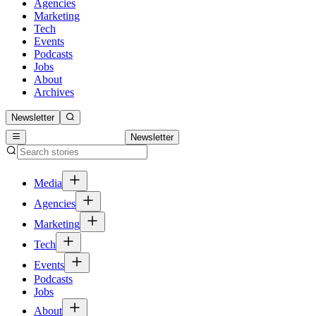
Agencies
Marketing
Tech
Events
Podcasts
Jobs
About
Archives
Newsletter
Newsletter
Media
Agencies
Marketing
Tech
Events
Podcasts
Jobs
About