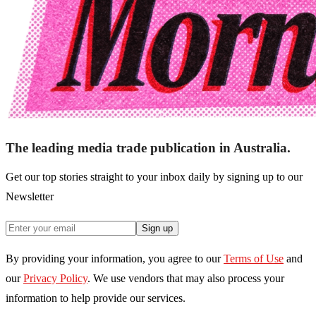
The leading media trade publication in Australia.
Get our top stories straight to your inbox daily by signing up to our
Newsletter
Sign up
By providing your information, you agree to our
Terms of Use
and
our
Privacy Policy
. We use vendors that may also process your
information to help provide our services.