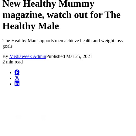
New Healthy Mummy
magazine, watch out for The
Healthy Male
The Healthy Man supports men achieve health and weight loss
goals
By
Mediaweek Admin
Published
Mar 25, 2021
2 min read