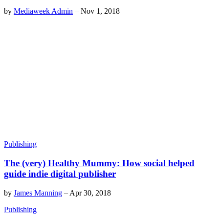
by
Mediaweek Admin
–
Nov 1, 2018
Publishing
The (very) Healthy Mummy: How social helped
guide indie digital publisher
by
James Manning
–
Apr 30, 2018
Publishing