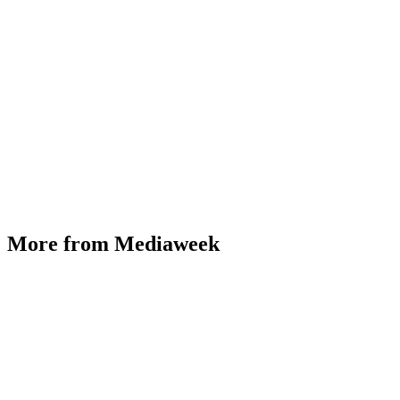
More from Mediaweek