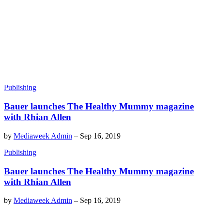
Publishing
Bauer launches The Healthy Mummy magazine
with Rhian Allen
by
Mediaweek Admin
–
Sep 16, 2019
Publishing
Bauer launches The Healthy Mummy magazine
with Rhian Allen
by
Mediaweek Admin
–
Sep 16, 2019