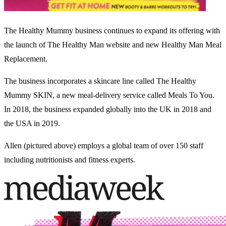
The Healthy Mummy business continues to expand its offering with
the launch of The Healthy Man website and new Healthy Man Meal
Replacement.
The business incorporates a skincare line called The Healthy
Mummy SKIN, a new meal-delivery service called Meals To You.
In 2018, the business expanded globally into the UK in 2018 and
the USA in 2019.
Allen (pictured above) employs a global team of over 150 staff
including nutritionists and fitness experts.