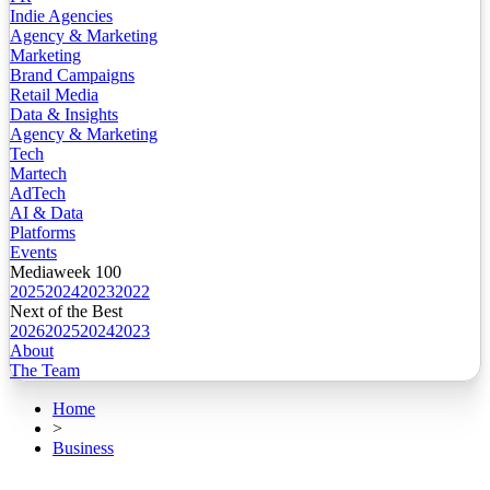
Indie Agencies
Agency & Marketing
Marketing
Brand Campaigns
Retail Media
Data & Insights
Agency & Marketing
Tech
Martech
AdTech
AI & Data
Platforms
Events
Mediaweek 100
2025
2024
2023
2022
Next of the Best
2026
2025
2024
2023
About
The Team
Home
>
Business