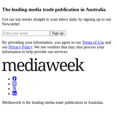
The leading media trade publication in Australia.
Get our top stories straight to your inbox daily by signing up to our
Newsletter
Sign up
By providing your information, you agree to our
Terms of Use
and
our
Privacy Policy
. We use vendors that may also process your
information to help provide our services.
Mediaweek is the leading media trade publication in Australia.