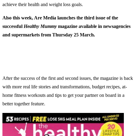
achieve their health and weight loss goals.
Also this week, Are Media launches the third issue of the
successful
Healthy Mummy
magazine available in newsagencies
and supermarkets from Thursday 25 March.
After the success of the first and second issues, the magazine is back
with more real life stories and transformations, budget recipes, at-
home fitness workouts and tips to get your partner on board in a
better together feature.