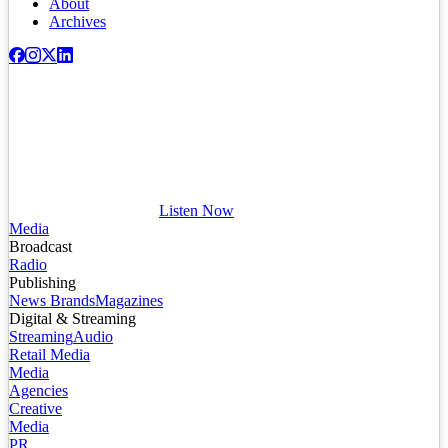
About
Archives
Listen Now
Media
Broadcast
Radio
Publishing
News Brands
Magazines
Digital & Streaming
Streaming
Audio
Retail Media
Media
Agencies
Creative
Media
PR