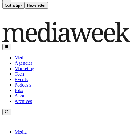
Got a tip?
Newsletter
Media
Agencies
Marketing
Tech
Events
Podcasts
Jobs
About
Archives
Media