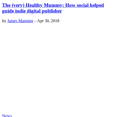
The (very) Healthy Mummy: How social helped
guide indie digital publisher
by
James Manning
–
Apr 30, 2018
News