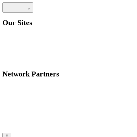
Our Sites
Network Partners