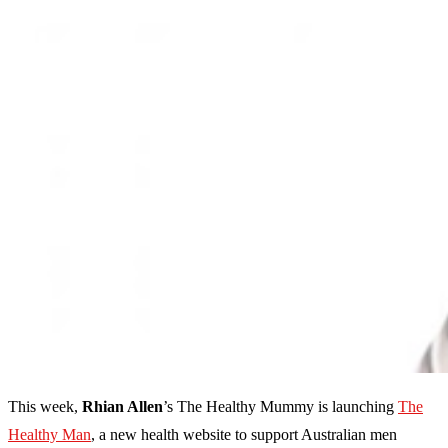
This week,
Rhian Allen
’s The Healthy Mummy is launching
The
Healthy Man
, a new health website to support Australian men