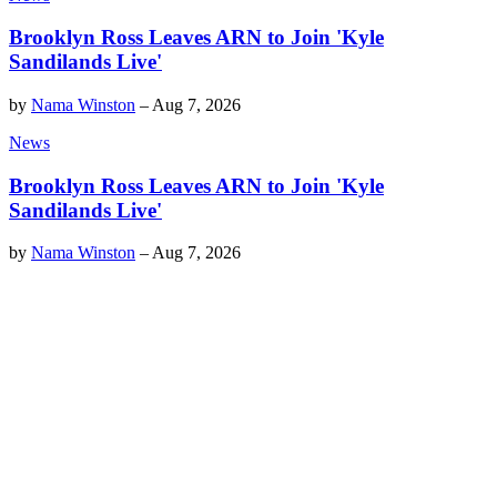
Brooklyn Ross Leaves ARN to Join 'Kyle
Sandilands Live'
by
Nama Winston
–
Aug 7, 2026
News
Brooklyn Ross Leaves ARN to Join 'Kyle
Sandilands Live'
by
Nama Winston
–
Aug 7, 2026