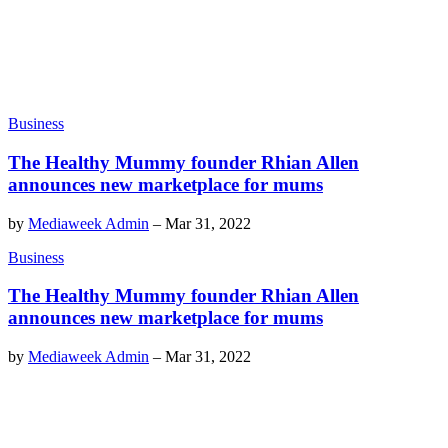
Business
The Healthy Mummy founder Rhian Allen
announces new marketplace for mums
by
Mediaweek Admin
–
Mar 31, 2022
Business
The Healthy Mummy founder Rhian Allen
announces new marketplace for mums
by
Mediaweek Admin
–
Mar 31, 2022