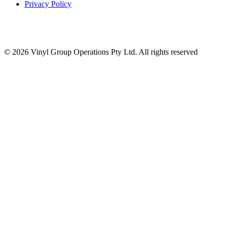
Privacy Policy
© 2026 Vinyl Group Operations Pty Ltd. All rights reserved