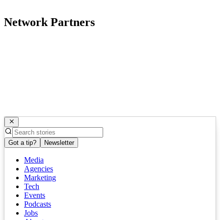
Network Partners
Got a tip?
Newsletter
Media
Agencies
Marketing
Tech
Events
Podcasts
Jobs