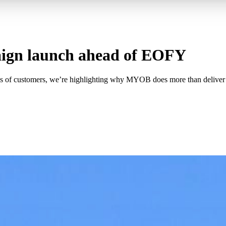
ign launch ahead of EOFY
s of customers, we’re highlighting why MYOB does more than deliver 