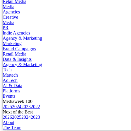
Retail Media
Media
Agencies
Creative
Media
PR
Indie Agencies
Agency & Marketing
Marketing
Brand Campaigns
Retail Media
Data & Insights
Agency & Marketing
Tech
Martech
AdTech
AI & Data
Platforms
Events
Mediaweek 100
2025
2024
2023
2022
Next of the Best
2026
2025
2024
2023
About
The Team