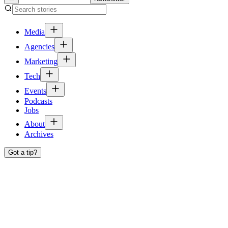
Media
Agencies
Marketing
Tech
Events
Podcasts
Jobs
About
Archives
Got a tip?