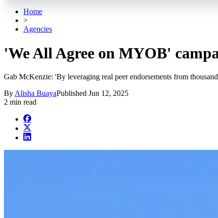
Home
>
Agencies
'We All Agree on MYOB' campa
Gab McKenzie: 'By leveraging real peer endorsements from thousand
By
Alisha Buaya
Published
Jun 12, 2025
2 min read