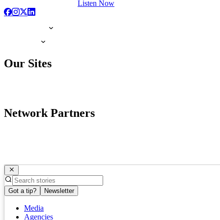
Listen Now
Our Sites
Network Partners
Got a tip?
Newsletter
Media
Agencies