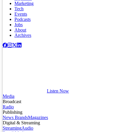
Marketing
Tech
Events
Podcasts
Jobs
About
Archives
Listen Now
Media
Broadcast
Radio
Publishing
News Brands
Magazines
Digital & Streaming
Streaming
Audio