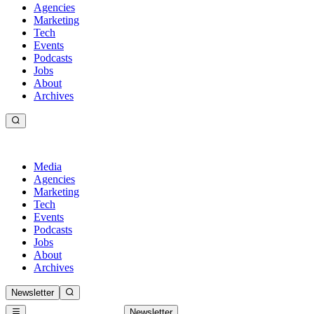
Agencies
Marketing
Tech
Events
Podcasts
Jobs
About
Archives
Media
Agencies
Marketing
Tech
Events
Podcasts
Jobs
About
Archives
Newsletter
Newsletter