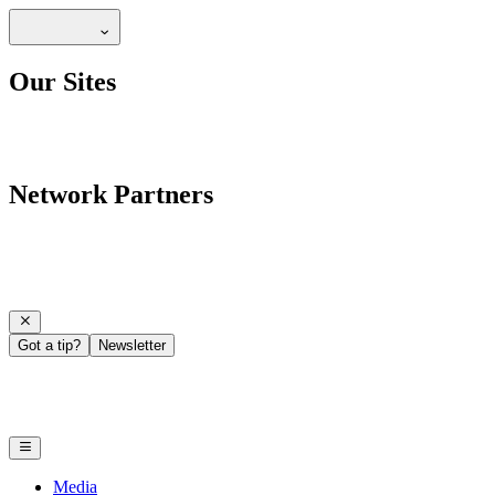
Our Sites
Network Partners
Got a tip?
Newsletter
Media