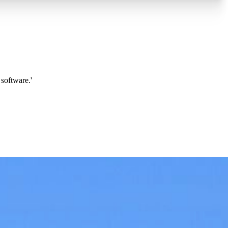
software.'