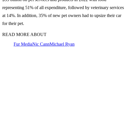
representing 51% of all expenditure, followed by veterinary services
at 14%. In addition, 35% of new pet owners had to upsize their car
for their pet.
READ MORE ABOUT
Fur Media
Nic Cann
Michael Ryan