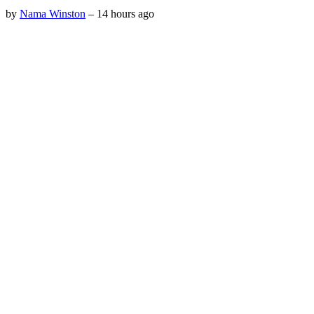
by
Nama Winston
–
14 hours ago