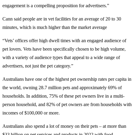
engagement is a compelling proposition for advertisers.”
Cann said people are in vet facilities for an average of 20 to 30
minutes, which is much higher than the market average
“Vets’ offices offer high dwell times with an engaged audience of
pet lovers. Vets have been specifically chosen to be high volume,
with a variety of audience types that appeal to a wide range of
advertisers, not just the pet category.”
Australians have one of the highest pet ownership rates per capita in
the world, owning 28.7 million pets and approximately 69% of
households. In addition, 75% of these pet owners live in a multi-
person household, and 82% of pet owners are from households with
incomes of $100,000 or more.
Australians also spend a lot of money on their pets – at more than
$33 billion on pet services and products in 2022 with food