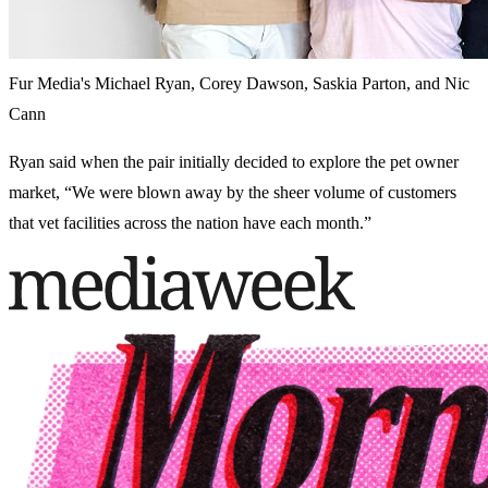
Fur Media's Michael Ryan, Corey Dawson, Saskia Parton, and Nic
Cann
Ryan said when the pair initially decided to explore the pet owner
market, “We were blown away by the sheer volume of customers
that vet facilities across the nation have each month.”