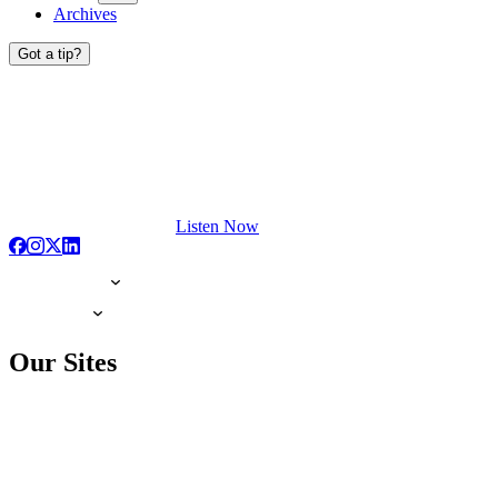
Archives
Got a tip?
Listen Now
Our Sites