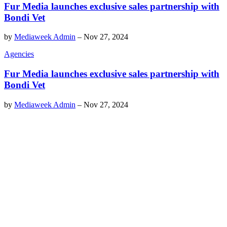
Fur Media launches exclusive sales partnership with
Bondi Vet
by
Mediaweek Admin
–
Nov 27, 2024
Agencies
Fur Media launches exclusive sales partnership with
Bondi Vet
by
Mediaweek Admin
–
Nov 27, 2024