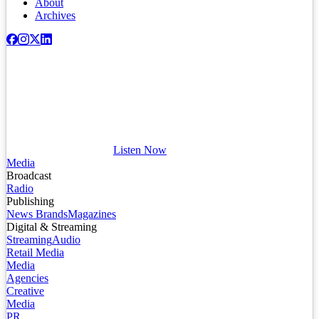
About
Archives
Listen Now
Media
Broadcast
Radio
Publishing
News Brands
Magazines
Digital & Streaming
Streaming
Audio
Retail Media
Media
Agencies
Creative
Media
PR