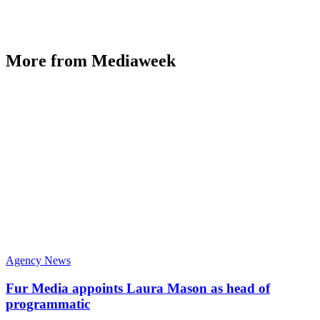
More from Mediaweek
Agency News
Fur Media appoints Laura Mason as head of
programmatic