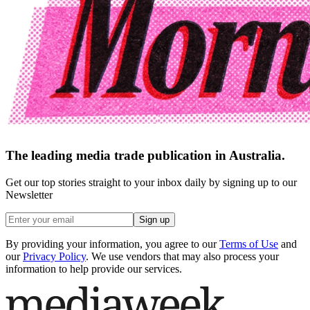
The leading media trade publication in Australia.
Get our top stories straight to your inbox daily by signing up to our
Newsletter
Sign up
By providing your information, you agree to our
Terms of Use
and
our
Privacy Policy
. We use vendors that may also process your
information to help provide our services.