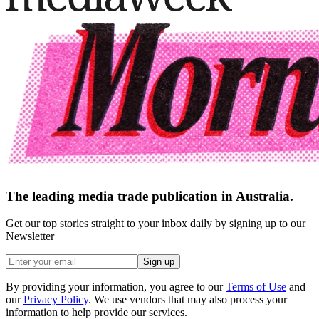
The leading media trade publication in Australia.
Get our top stories straight to your inbox daily by signing up to our
Newsletter
Sign up
By providing your information, you agree to our
Terms of Use
and
our
Privacy Policy
. We use vendors that may also process your
information to help provide our services.