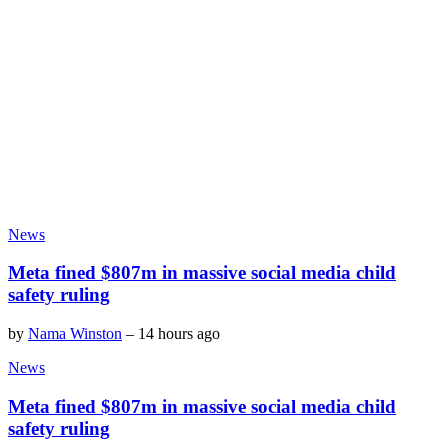
News
Meta fined $807m in massive social media child
safety ruling
by
Nama Winston
–
14 hours ago
News
Meta fined $807m in massive social media child
safety ruling