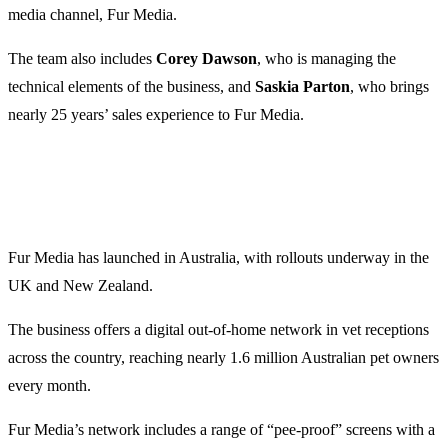
media channel, Fur Media.
The team also includes
Corey Dawson
, who is managing the
technical elements of the business, and
Saskia Parton
, who brings
nearly 25 years’ sales experience to Fur Media.
Fur Media has launched in Australia, with rollouts underway in the
UK and New Zealand.
The business offers a digital out-of-home network in vet receptions
across the country, reaching nearly 1.6 million Australian pet owners
every month.
Fur Media’s network includes a range of “pee-proof” screens with a