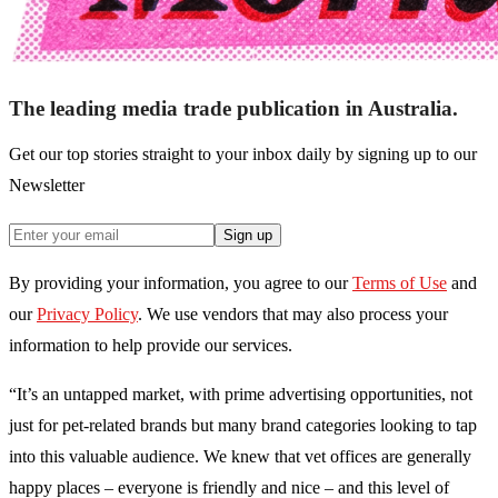
The leading media trade publication in Australia.
Get our top stories straight to your inbox daily by signing up to our
Newsletter
Sign up
By providing your information, you agree to our
Terms of Use
and
our
Privacy Policy
. We use vendors that may also process your
information to help provide our services.
“It’s an untapped market, with prime advertising opportunities, not
just for pet-related brands but many brand categories looking to tap
into this valuable audience. We knew that vet offices are generally
happy places – everyone is friendly and nice – and this level of