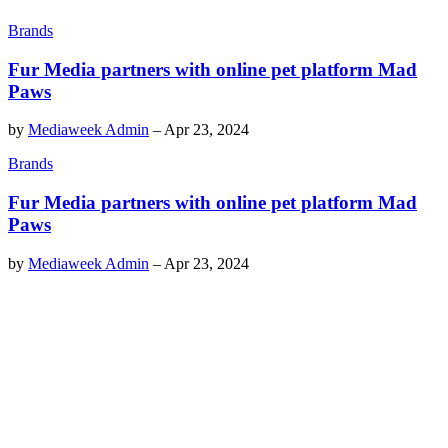
Brands
Fur Media partners with online pet platform Mad
Paws
by
Mediaweek Admin
–
Apr 23, 2024
Brands
Fur Media partners with online pet platform Mad
Paws
by
Mediaweek Admin
–
Apr 23, 2024