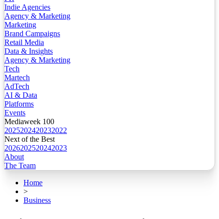
Indie Agencies
Agency & Marketing
Marketing
Brand Campaigns
Retail Media
Data & Insights
Agency & Marketing
Tech
Martech
AdTech
AI & Data
Platforms
Events
Mediaweek 100
2025
2024
2023
2022
Next of the Best
2026
2025
2024
2023
About
The Team
Home
>
Business