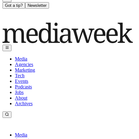
Got a tip?
Newsletter
Media
Agencies
Marketing
Tech
Events
Podcasts
Jobs
About
Archives
Media