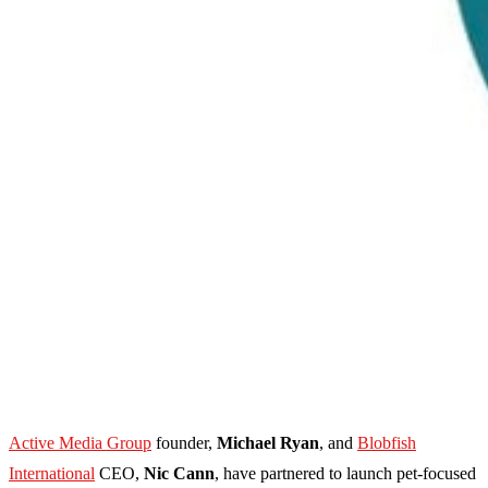
Active Media Group
founder,
Michael Ryan
, and
Blobfish
International
CEO,
Nic Cann
, have partnered to launch pet-focused