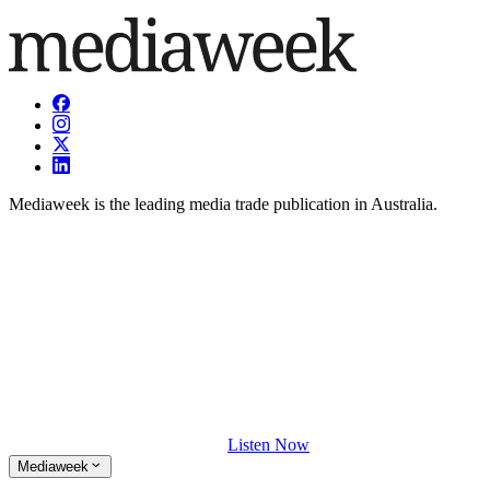
Mediaweek is the leading media trade publication in Australia.
Listen Now
Mediaweek