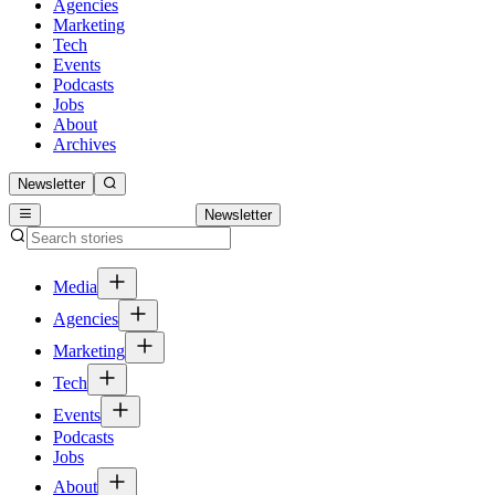
Agencies
Marketing
Tech
Events
Podcasts
Jobs
About
Archives
Newsletter
Newsletter
Media
Agencies
Marketing
Tech
Events
Podcasts
Jobs
About