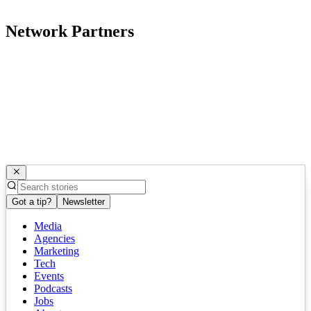
Network Partners
Got a tip?
Newsletter
Media
Agencies
Marketing
Tech
Events
Podcasts
Jobs