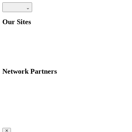
Our Sites
Network Partners