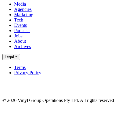
Media
Agencies
Marketing
Tech
Events
Podcasts
Jobs
About
Archives
Legal
Terms
Privacy Policy
© 2026 Vinyl Group Operations Pty Ltd. All rights reserved