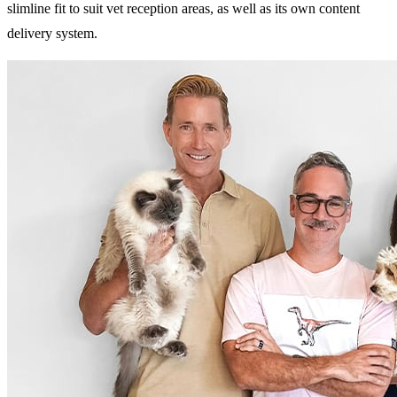
slimline fit to suit vet reception areas, as well as its own content
delivery system.