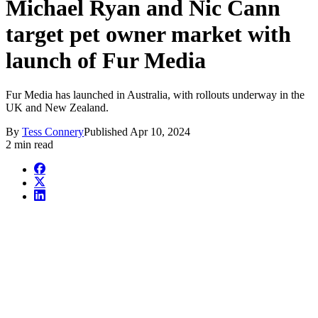
Michael Ryan and Nic Cann
target pet owner market with
launch of Fur Media
Fur Media has launched in Australia, with rollouts underway in the
UK and New Zealand.
By
Tess Connery
Published
Apr 10, 2024
2 min read