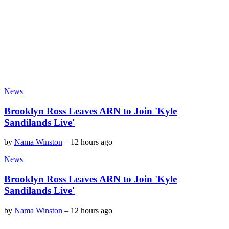
News
Brooklyn Ross Leaves ARN to Join 'Kyle
Sandilands Live'
by
Nama Winston
–
12 hours ago
News
Brooklyn Ross Leaves ARN to Join 'Kyle
Sandilands Live'
by
Nama Winston
–
12 hours ago