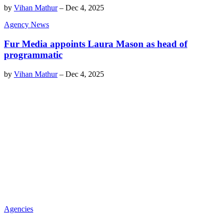
by
Vihan Mathur
–
Dec 4, 2025
Agency News
Fur Media appoints Laura Mason as head of
programmatic
by
Vihan Mathur
–
Dec 4, 2025
Agencies