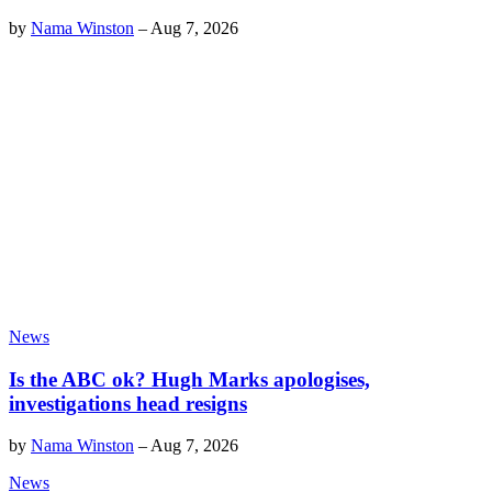
by
Nama Winston
–
Aug 7, 2026
News
Is the ABC ok? Hugh Marks apologises,
investigations head resigns
by
Nama Winston
–
Aug 7, 2026
News