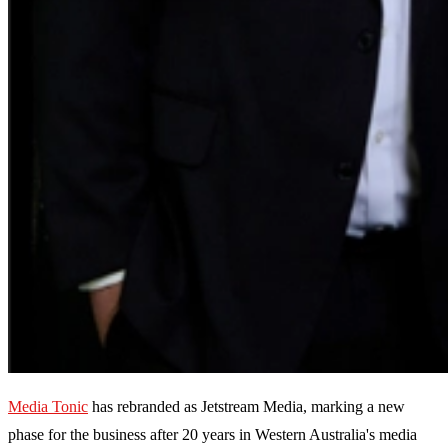
Media Tonic
has rebranded as Jetstream Media, marking a new
phase for the business after 20 years in Western Australia's media