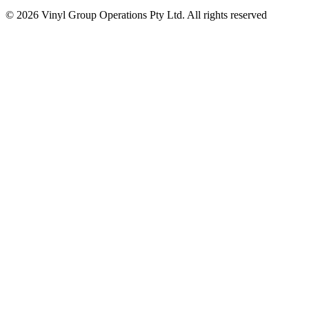
© 2026 Vinyl Group Operations Pty Ltd. All rights reserved