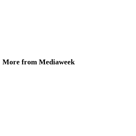
More from Mediaweek