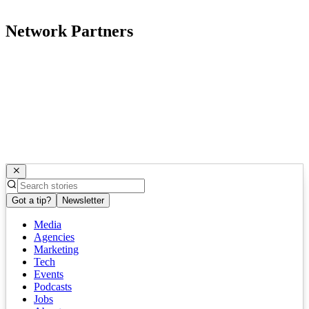
Network Partners
Got a tip?
Newsletter
Media
Agencies
Marketing
Tech
Events
Podcasts
Jobs