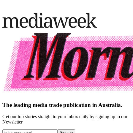
The leading media trade publication in Australia.
Get our top stories straight to your inbox daily by signing up to our
Newsletter
Sign up