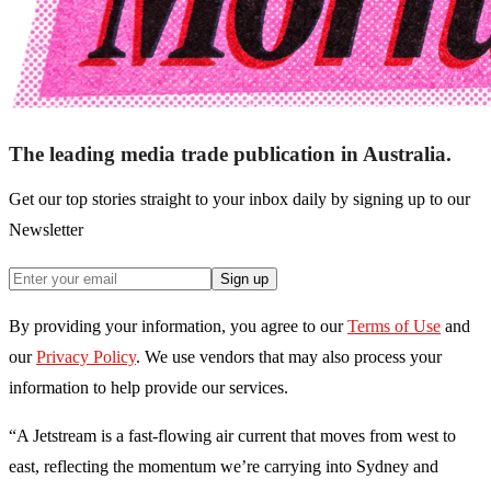
The leading media trade publication in Australia.
Get our top stories straight to your inbox daily by signing up to our
Newsletter
Sign up
By providing your information, you agree to our
Terms of Use
and
our
Privacy Policy
. We use vendors that may also process your
information to help provide our services.
“A Jetstream is a fast-flowing air current that moves from west to
east, reflecting the momentum we’re carrying into Sydney and