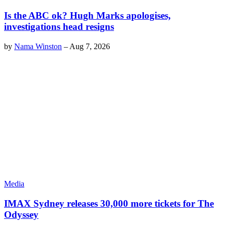
Is the ABC ok? Hugh Marks apologises,
investigations head resigns
by
Nama Winston
–
Aug 7, 2026
Media
IMAX Sydney releases 30,000 more tickets for The
Odyssey