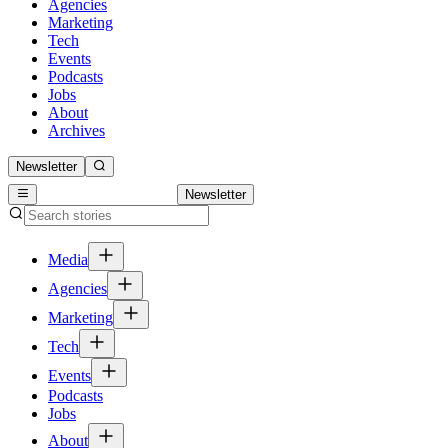
Agencies
Marketing
Tech
Events
Podcasts
Jobs
About
Archives
Newsletter
Newsletter
Media
Agencies
Marketing
Tech
Events
Podcasts
Jobs
About