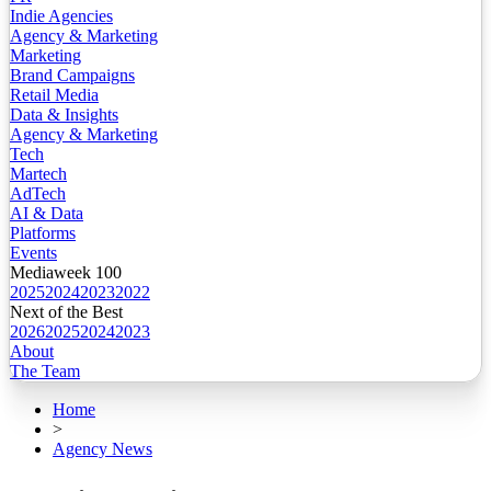
Indie Agencies
Agency & Marketing
Marketing
Brand Campaigns
Retail Media
Data & Insights
Agency & Marketing
Tech
Martech
AdTech
AI & Data
Platforms
Events
Mediaweek 100
2025
2024
2023
2022
Next of the Best
2026
2025
2024
2023
About
The Team
Home
>
Agency News