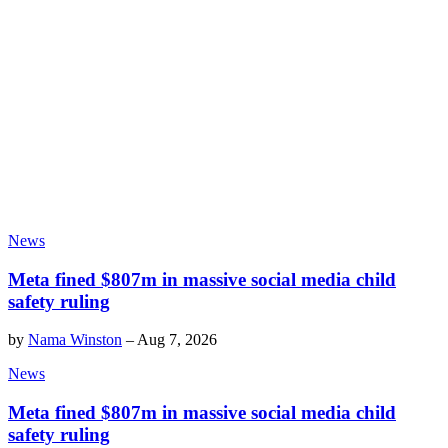
News
Meta fined $807m in massive social media child
safety ruling
by
Nama Winston
–
Aug 7, 2026
News
Meta fined $807m in massive social media child
safety ruling