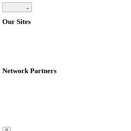
Our Sites
Network Partners