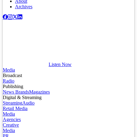
About
Archives
Listen Now
Media
Broadcast
Radio
Publishing
News Brands
Magazines
Digital & Streaming
Streaming
Audio
Retail Media
Media
Agencies
Creative
Media
PR