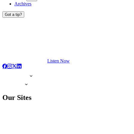
Archives
Got a tip?
Listen Now
Our Sites