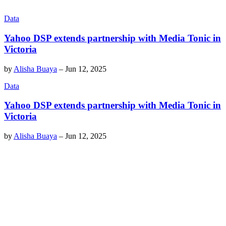
Data
Yahoo DSP extends partnership with Media Tonic in
Victoria
by
Alisha Buaya
–
Jun 12, 2025
Data
Yahoo DSP extends partnership with Media Tonic in
Victoria
by
Alisha Buaya
–
Jun 12, 2025