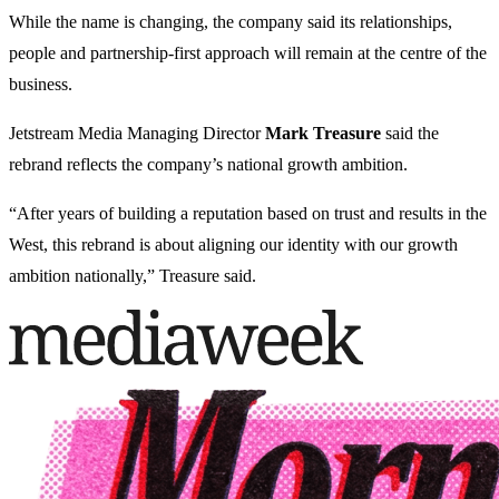
While the name is changing, the company said its relationships,
people and partnership-first approach will remain at the centre of the
business.
Jetstream Media Managing Director
Mark Treasure
said the
rebrand reflects the company’s national growth ambition.
“After years of building a reputation based on trust and results in the
West, this rebrand is about aligning our identity with our growth
ambition nationally,” Treasure said.