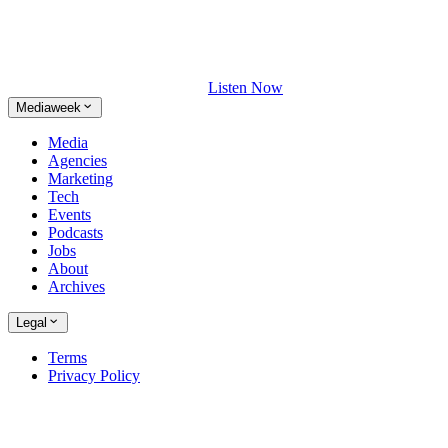
Listen Now
Mediaweek
Media
Agencies
Marketing
Tech
Events
Podcasts
Jobs
About
Archives
Legal
Terms
Privacy Policy