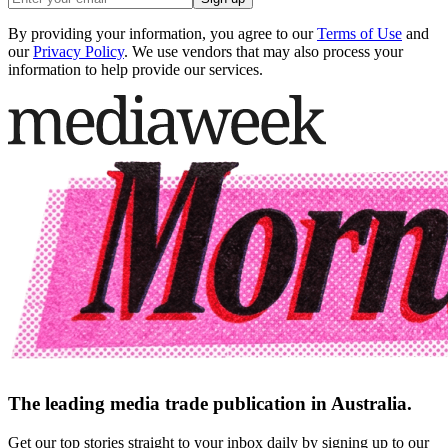
By providing your information, you agree to our
Terms of Use
and
our
Privacy Policy
. We use vendors that may also process your
information to help provide our services.
The leading media trade publication in Australia.
Get our top stories straight to your inbox daily by signing up to our