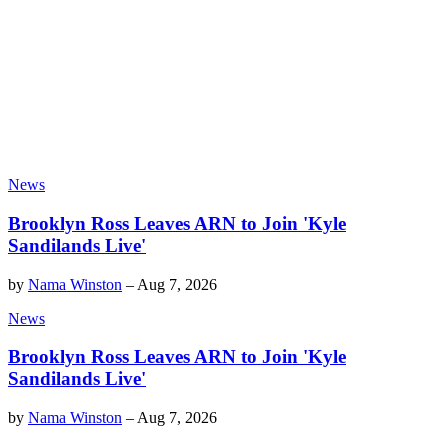
News
Brooklyn Ross Leaves ARN to Join 'Kyle
Sandilands Live'
by
Nama Winston
–
Aug 7, 2026
News
Brooklyn Ross Leaves ARN to Join 'Kyle
Sandilands Live'
by
Nama Winston
–
Aug 7, 2026