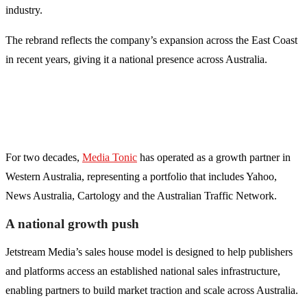
industry.
The rebrand reflects the company’s expansion across the East Coast
in recent years, giving it a national presence across Australia.
For two decades,
Media Tonic
has operated as a growth partner in
Western Australia, representing a portfolio that includes Yahoo,
News Australia, Cartology and the Australian Traffic Network.
A national growth push
Jetstream Media’s sales house model is designed to help publishers
and platforms access an established national sales infrastructure,
enabling partners to build market traction and scale across Australia.