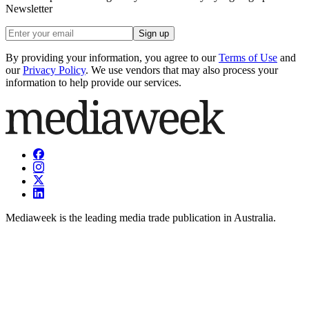
Newsletter
Sign up
By providing your information, you agree to our
Terms of Use
and
our
Privacy Policy
. We use vendors that may also process your
information to help provide our services.
Mediaweek is the leading media trade publication in Australia.