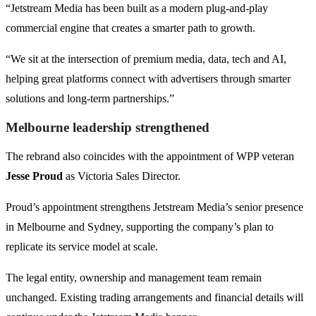
“Jetstream Media has been built as a modern plug-and-play
commercial engine that creates a smarter path to growth.
“We sit at the intersection of premium media, data, tech and AI,
helping great platforms connect with advertisers through smarter
solutions and long-term partnerships.”
Melbourne leadership strengthened
The rebrand also coincides with the appointment of WPP veteran
Jesse Proud
as Victoria Sales Director.
Proud’s appointment strengthens Jetstream Media’s senior presence
in Melbourne and Sydney, supporting the company’s plan to
replicate its service model at scale.
The legal entity, ownership and management team remain
unchanged. Existing trading arrangements and financial details will