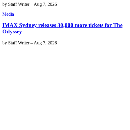
by
Staff Writer
–
Aug 7, 2026
Media
IMAX Sydney releases 30,000 more tickets for The
Odyssey
by
Staff Writer
–
Aug 7, 2026