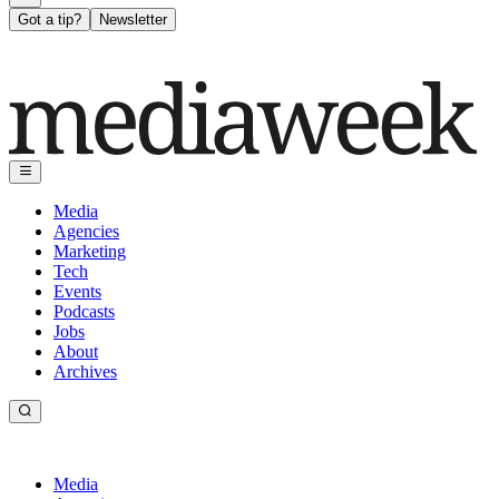
Got a tip?
Newsletter
Media
Agencies
Marketing
Tech
Events
Podcasts
Jobs
About
Archives
Media