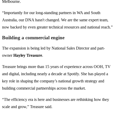
Melbourne.
“Importantly for our long-standing partners in WA and South
Australia, our DNA hasn't changed. We are the same expert team,
now backed by even greater technical resources and national reach.”
Building a commercial engine
The expansion is being led by National Sales Director and part-
owner
Hayley Treasure
.
Treasure brings more than 15 years of experience across OOH, TV
and digital, including nearly a decade at Spotify. She has played a
key role in shaping the company’s national growth strategy and
building commercial partnerships across the market.
“The efficiency era is here and businesses are rethinking how they
scale and grow,” Treasure said.