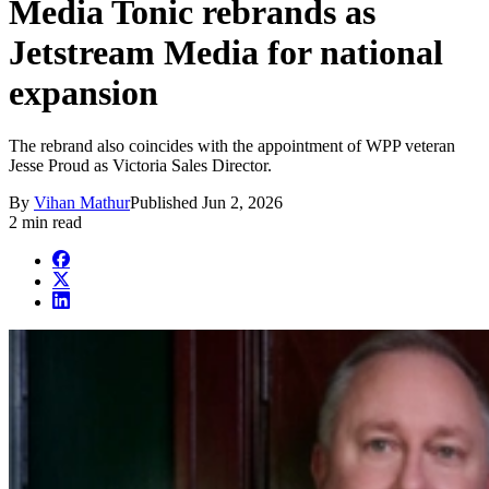
Media Tonic rebrands as
Jetstream Media for national
expansion
The rebrand also coincides with the appointment of WPP veteran
Jesse Proud as Victoria Sales Director.
By
Vihan Mathur
Published
Jun 2, 2026
2 min read