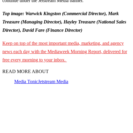
continue under the Jetstream Media banner.
Top image: Warwick Kingston (Commercial Director), Mark
Treasure (Managing Director), Hayley Treasure (National Sales
Director), David Fare (Finance Director)
Keep on top of the most important media, marketing, and agency
news each day with the Mediaweek Morning Report, delivered for
free every morning to your inbox.
READ MORE ABOUT
Media Tonic
Jetstream Media