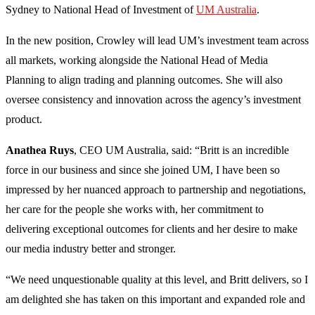
Sydney to National Head of Investment of
UM Australia
.
In the new position, Crowley will lead UM’s investment team across
all markets, working alongside the National Head of Media
Planning to align trading and planning outcomes. She will also
oversee consistency and innovation across the agency’s investment
product.
Anathea Ruys
, CEO UM Australia, said: “Britt is an incredible
force in our business and since she joined UM, I have been so
impressed by her nuanced approach to partnership and negotiations,
her care for the people she works with, her commitment to
delivering exceptional outcomes for clients and her desire to make
our media industry better and stronger.
“We need unquestionable quality at this level, and Britt delivers, so I
am delighted she has taken on this important and expanded role and