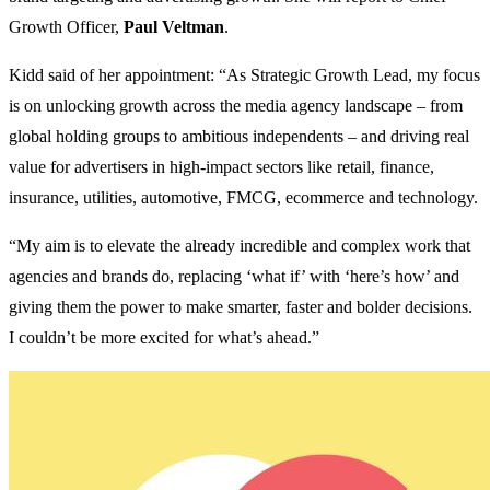
Growth Officer,
Paul Veltman
.
Kidd said of her appointment: “As Strategic Growth Lead, my focus
is on unlocking growth across the media agency landscape – from
global holding groups to ambitious independents – and driving real
value for advertisers in high-impact sectors like retail, finance,
insurance, utilities, automotive, FMCG, ecommerce and technology.
“My aim is to elevate the already incredible and complex work that
agencies and brands do, replacing ‘what if’ with ‘here’s how’ and
giving them the power to make smarter, faster and bolder decisions.
I couldn’t be more excited for what’s ahead.”