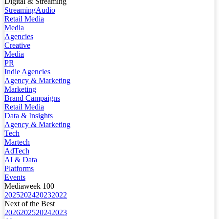
Digital & Streaming
Streaming
Audio
Retail Media
Media
Agencies
Creative
Media
PR
Indie Agencies
Agency & Marketing
Marketing
Brand Campaigns
Retail Media
Data & Insights
Agency & Marketing
Tech
Martech
AdTech
AI & Data
Platforms
Events
Mediaweek 100
2025
2024
2023
2022
Next of the Best
2026
2025
2024
2023