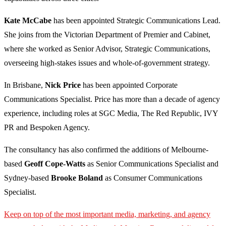
Kate McCabe
has been appointed Strategic Communications Lead.
She joins from the Victorian Department of Premier and Cabinet,
where she worked as Senior Advisor, Strategic Communications,
overseeing high-stakes issues and whole-of-government strategy.
In Brisbane,
Nick Price
has been appointed Corporate
Communications Specialist. Price has more than a decade of agency
experience, including roles at SGC Media, The Red Republic, IVY
PR and Bespoken Agency.
The consultancy has also confirmed the additions of Melbourne-
based
Geoff Cope-Watts
as Senior Communications Specialist and
Sydney-based
Brooke Boland
as Consumer Communications
Specialist.
Keep on top of the most important media, marketing, and agency