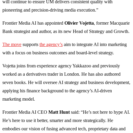
will continue to ensure UM delivers consistent quality with
pioneering and precision-driving media execution.”
Frontier Media AI has appointed
Olivier Vojetta
, former Macquarie
Bank strategist and author, as its new Head of Strategy and Growth.
The move
supports
the agency’s
aim to integrate AI into marketing
with a focus on business outcomes and board-level strategy.
Vojetta joins from experience agency Yakkazoo and previously
worked as a derivatives trader in London. He has also authored
seven books. He will oversee AI strategy and business development,
applying his finance background to the agency’s AI-driven
marketing model.
Frontier Media AI CEO
Matt Hunt
said: “He’s not here to hype AI.
He’s here to use it better, smarter and more strategically. He
embodies our vision of fusing advanced tech, proprietary data and