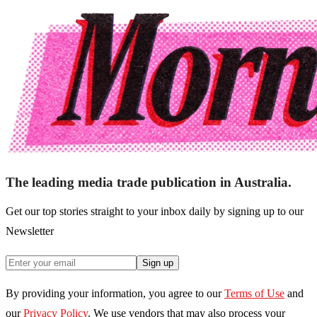
The leading media trade publication in Australia.
Get our top stories straight to your inbox daily by signing up to our
Newsletter
Sign up
By providing your information, you agree to our
Terms of Use
and
our
Privacy Policy
. We use vendors that may also process your