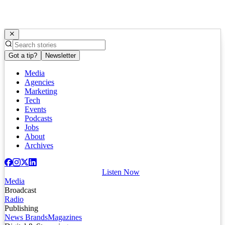
Got a tip?
Newsletter
Media
Agencies
Marketing
Tech
Events
Podcasts
Jobs
About
Archives
Listen Now
Media
Broadcast
Radio
Publishing
News Brands
Magazines