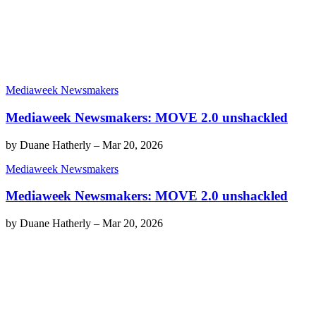
Mediaweek Newsmakers
Mediaweek Newsmakers: MOVE 2.0 unshackled
by
Duane Hatherly
–
Mar 20, 2026
Mediaweek Newsmakers
Mediaweek Newsmakers: MOVE 2.0 unshackled
by
Duane Hatherly
–
Mar 20, 2026