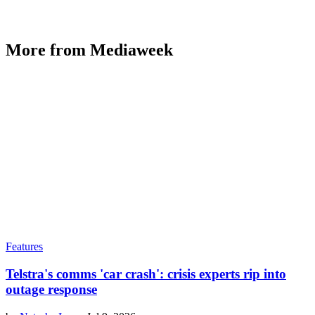
More from Mediaweek
Features
Telstra's comms 'car crash': crisis experts rip into
outage response