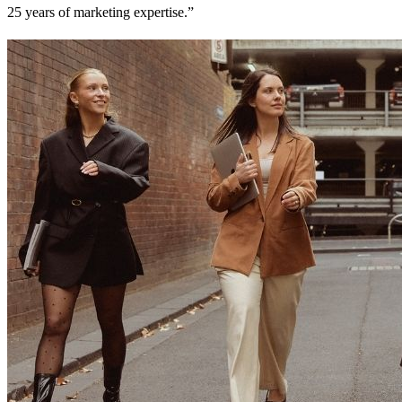
25 years of marketing expertise.”