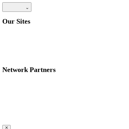
Our Sites
Network Partners