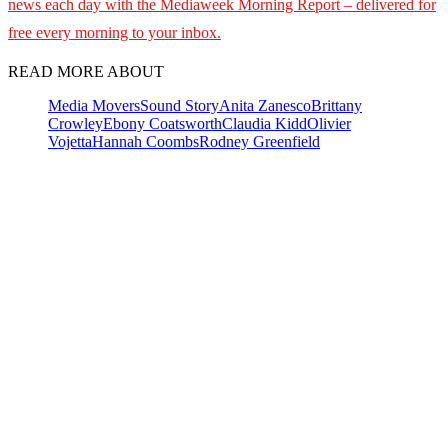
news each day with the Mediaweek
Morning Report – delivered for
free every morning to your inbox.
READ MORE ABOUT
Media Movers
Sound Story
Anita Zanesco
Brittany
Crowley
Ebony Coatsworth
Claudia Kidd
Olivier
Vojetta
Hannah Coombs
Rodney Greenfield