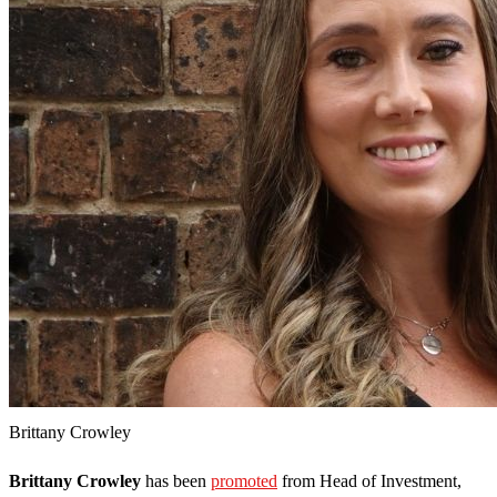
Brittany Crowley
Brittany Crowley
has been
promoted
from Head of Investment,