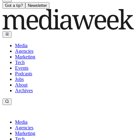
Got a tip?
Newsletter
Media
Agencies
Marketing
Tech
Events
Podcasts
Jobs
About
Archives
Media
Agencies
Marketing
Tech