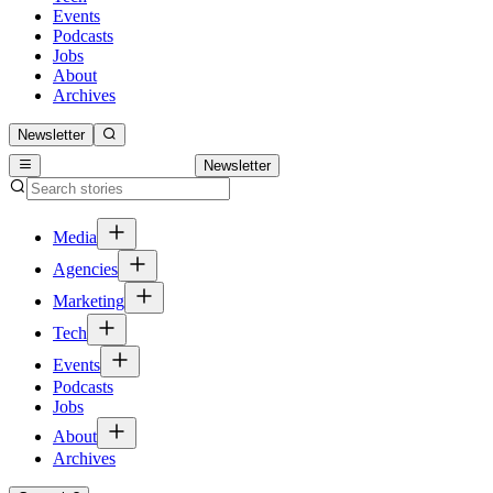
Events
Podcasts
Jobs
About
Archives
Newsletter
Newsletter
Media
Agencies
Marketing
Tech
Events
Podcasts
Jobs
About
Archives