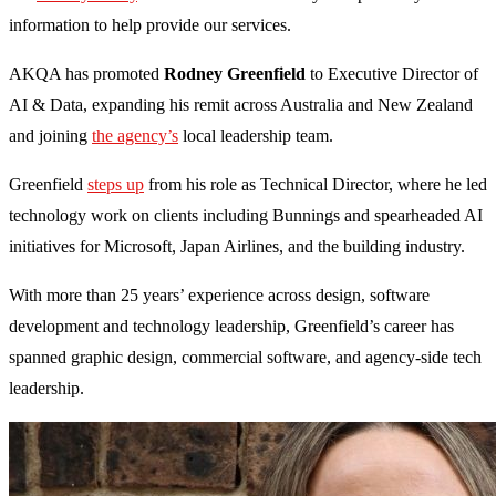
information to help provide our services.
AKQA has promoted
Rodney Greenfield
to Executive Director of
AI & Data, expanding his remit across Australia and New Zealand
and joining
the agency’s
local leadership team.
Greenfield
steps up
from his role as Technical Director, where he led
technology work on clients including Bunnings and spearheaded AI
initiatives for Microsoft, Japan Airlines, and the building industry.
With more than 25 years’ experience across design, software
development and technology leadership, Greenfield’s career has
spanned graphic design, commercial software, and agency-side tech
leadership.