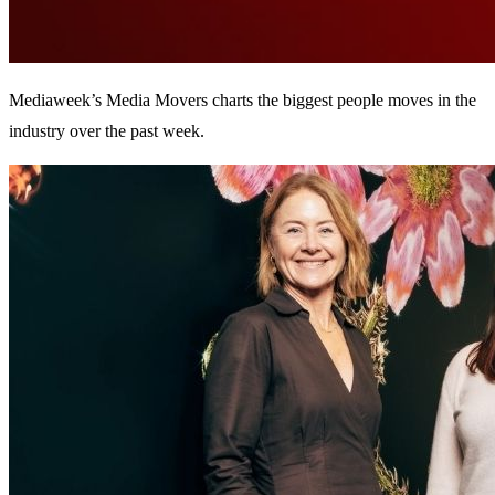
Mediaweek’s Media Movers charts the biggest people moves in the
industry over the past week.