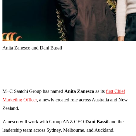
Anita Zanesco and Dani Bassil
M+C Saatchi Group has named
Anita Zanesco
as its
first Chief
Marketing Officer
, a newly created role across Australia and New
Zealand.
Zanesco will work with Group ANZ CEO
Dani Bassil
and the
leadership team across Sydney, Melbourne, and Auckland.