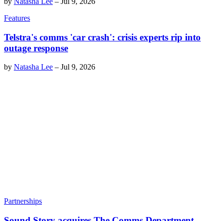
by
Natasha Lee
–
Jul 9, 2026
Features
Telstra's comms 'car crash': crisis experts rip into
outage response
by
Natasha Lee
–
Jul 9, 2026
Partnerships
Sound Story acquires The Comms Department