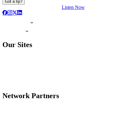
Got a tip?
Listen Now
Our Sites
Network Partners