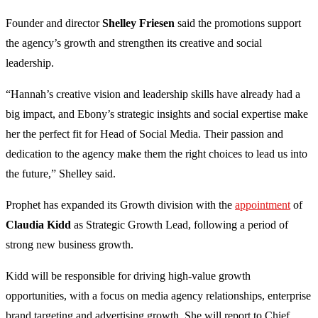
Founder and director
Shelley Friesen
said the promotions support
the agency’s growth and strengthen its creative and social
leadership.
“Hannah’s creative vision and leadership skills have already had a
big impact, and Ebony’s strategic insights and social expertise make
her the perfect fit for Head of Social Media. Their passion and
dedication to the agency make them the right choices to lead us into
the future,” Shelley said.
Prophet has expanded its Growth division with the
appointment
of
Claudia Kidd
as Strategic Growth Lead, following a period of
strong new business growth.
Kidd will be responsible for driving high-value growth
opportunities, with a focus on media agency relationships, enterprise
brand targeting and advertising growth. She will report to Chief