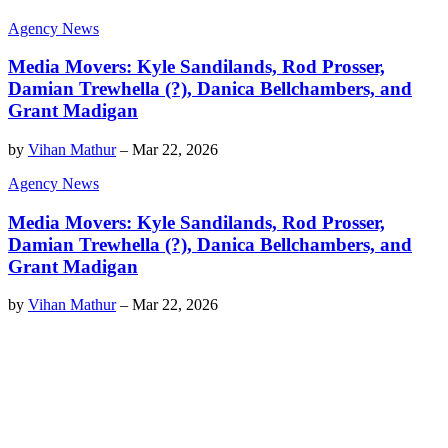
Agency News
Media Movers: Kyle Sandilands, Rod Prosser,
Damian Trewhella (?), Danica Bellchambers, and
Grant Madigan
by
Vihan Mathur
–
Mar 22, 2026
Agency News
Media Movers: Kyle Sandilands, Rod Prosser,
Damian Trewhella (?), Danica Bellchambers, and
Grant Madigan
by
Vihan Mathur
–
Mar 22, 2026