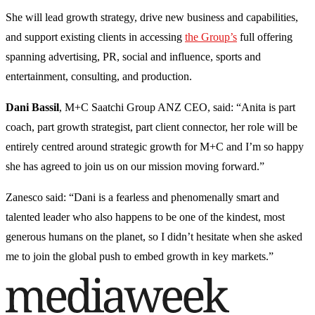
She will lead growth strategy, drive new business and capabilities,
and support existing clients in accessing
the Group’s
full offering
spanning advertising, PR, social and influence, sports and
entertainment, consulting, and production.
Dani Bassil
, M+C Saatchi Group ANZ CEO, said: “Anita is part
coach, part growth strategist, part client connector, her role will be
entirely centred around strategic growth for M+C and I’m so happy
she has agreed to join us on our mission moving forward.”
Zanesco said: “Dani is a fearless and phenomenally smart and
talented leader who also happens to be one of the kindest, most
generous humans on the planet, so I didn’t hesitate when she asked
me to join the global push to embed growth in key markets.”