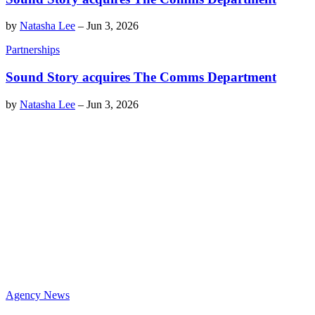
by
Natasha Lee
–
Jun 3, 2026
Partnerships
Sound Story acquires The Comms Department
by
Natasha Lee
–
Jun 3, 2026
Agency News