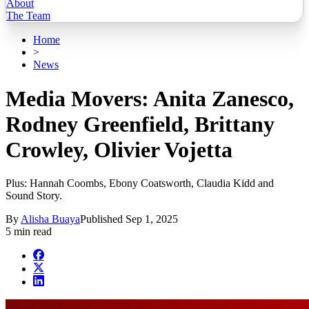
About
The Team
Home
>
News
Media Movers: Anita Zanesco,
Rodney Greenfield, Brittany
Crowley, Olivier Vojetta
Plus: Hannah Coombs, Ebony Coatsworth, Claudia Kidd and
Sound Story.
By
Alisha Buaya
Published
Sep 1, 2025
5 min read