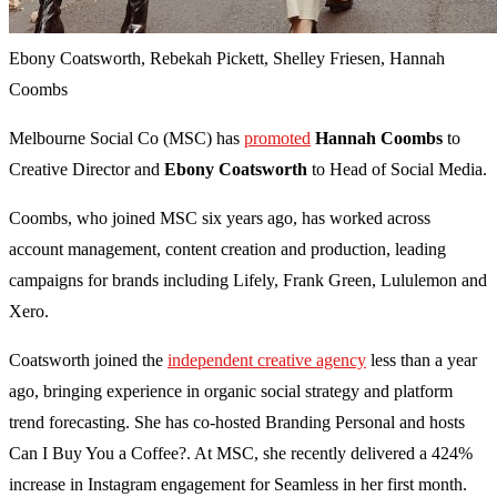
Ebony Coatsworth, Rebekah Pickett, Shelley Friesen, Hannah
Coombs
Melbourne Social Co (MSC) has
promoted
Hannah Coombs
to
Creative Director and
Ebony Coatsworth
to Head of Social Media.
Coombs, who joined MSC six years ago, has worked across
account management, content creation and production, leading
campaigns for brands including Lifely, Frank Green, Lululemon and
Xero.
Coatsworth joined the
independent creative agency
less than a year
ago, bringing experience in organic social strategy and platform
trend forecasting. She has co-hosted Branding Personal and hosts
Can I Buy You a Coffee?. At MSC, she recently delivered a 424%
increase in Instagram engagement for Seamless in her first month.