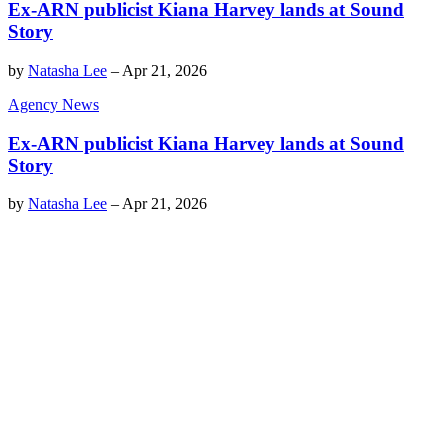
Ex-ARN publicist Kiana Harvey lands at Sound
Story
by
Natasha Lee
–
Apr 21, 2026
Agency News
Ex-ARN publicist Kiana Harvey lands at Sound
Story
by
Natasha Lee
–
Apr 21, 2026