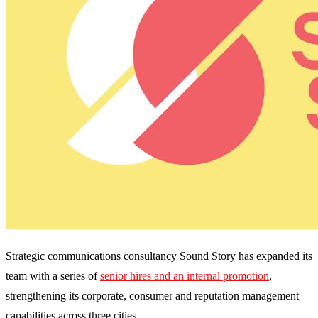
Strategic communications consultancy Sound Story has expanded its
team with a series of
senior hires and an internal promotion
,
strengthening its corporate, consumer and reputation management
capabilities across three cities.