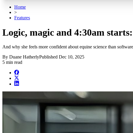
Home
>
Features
Logic, magic and 4:30am starts
And why she feels more confident about equine science than software
By
Duane Hatherly
Published
Dec 10, 2025
5 min read