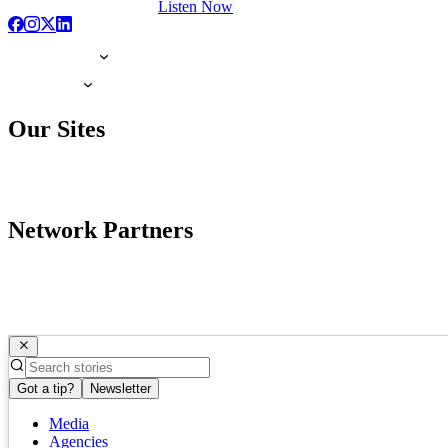
Listen Now
Our Sites
Network Partners
Got a tip?
Newsletter
Media
Agencies