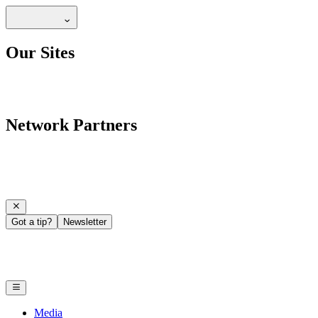
Our Sites
Network Partners
Got a tip?
Newsletter
Media