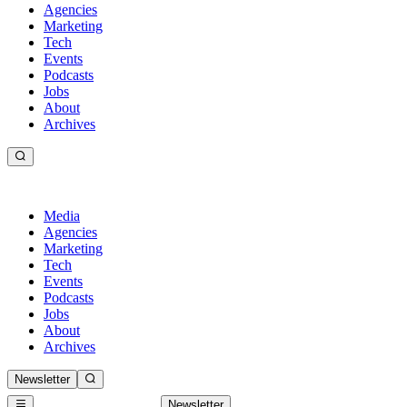
Agencies
Marketing
Tech
Events
Podcasts
Jobs
About
Archives
Media
Agencies
Marketing
Tech
Events
Podcasts
Jobs
About
Archives
Newsletter
Newsletter