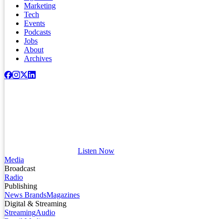
Marketing
Tech
Events
Podcasts
Jobs
About
Archives
Listen Now
Media
Broadcast
Radio
Publishing
News Brands
Magazines
Digital & Streaming
Streaming
Audio