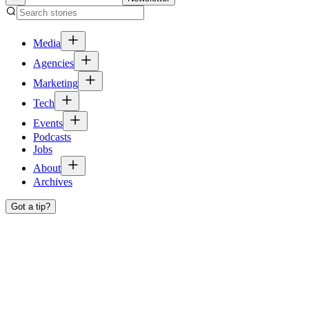
Media
Agencies
Marketing
Tech
Events
Podcasts
Jobs
About
Archives
Got a tip?