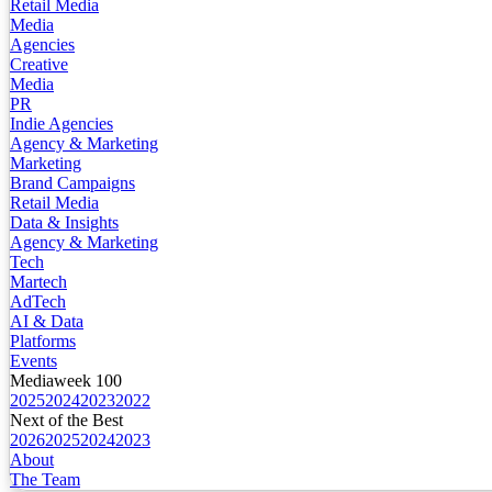
Retail Media
Media
Agencies
Creative
Media
PR
Indie Agencies
Agency & Marketing
Marketing
Brand Campaigns
Retail Media
Data & Insights
Agency & Marketing
Tech
Martech
AdTech
AI & Data
Platforms
Events
Mediaweek 100
2025
2024
2023
2022
Next of the Best
2026
2025
2024
2023
About
The Team