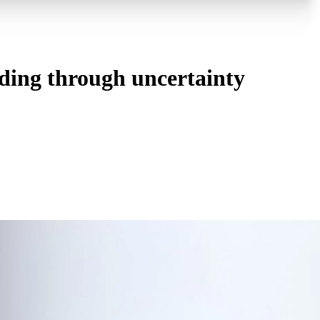
ding through uncertainty