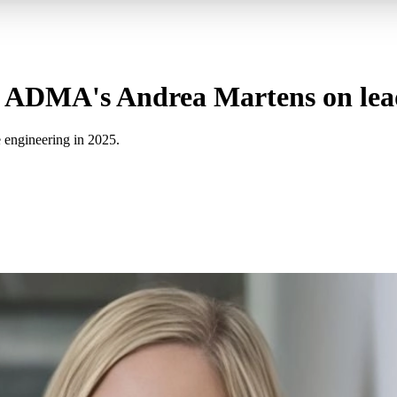
: ADMA's Andrea Martens on lea
 engineering in 2025.