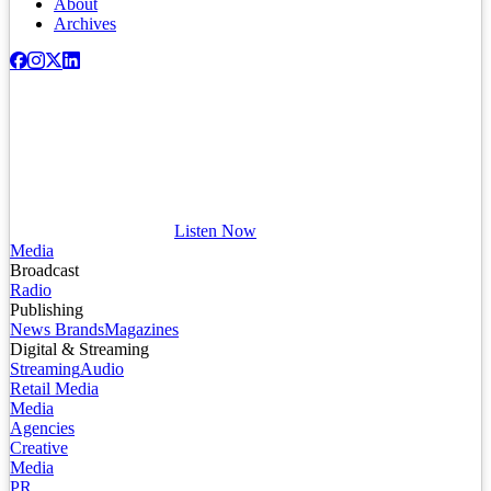
About
Archives
Listen Now
Media
Broadcast
Radio
Publishing
News Brands
Magazines
Digital & Streaming
Streaming
Audio
Retail Media
Media
Agencies
Creative
Media
PR