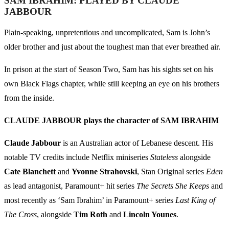
SAM IBRAHIM: PLAYED BY CLAUDE
JABBOUR
Plain-speaking, unpretentious and uncomplicated, Sam is John’s
older brother and just about the toughest man that ever breathed air.
In prison at the start of Season Two, Sam has his sights set on his
own Black Flags chapter, while still keeping an eye on his brothers
from the inside.
CLAUDE JABBOUR plays the character of SAM IBRAHIM
Claude Jabbour
is an Australian actor of Lebanese descent. His
notable TV credits include Netflix miniseries
Stateless
alongside
Cate Blanchett
and
Yvonne Strahovski
, Stan Original series
Eden
as lead antagonist, Paramount+ hit series
The Secrets She Keeps
and
most recently as ‘Sam Ibrahim’ in Paramount+ series
Last King of
The Cross
, alongside
Tim Roth
and
Lincoln Younes
.