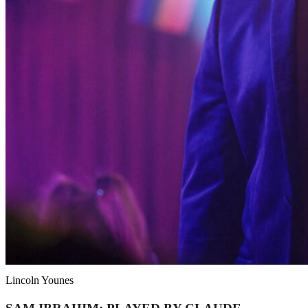
Lincoln Younes