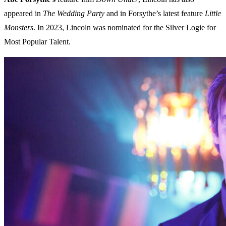
appeared in
The Wedding Party
and in Forsythe’s latest feature
Little
Monsters
. In 2023, Lincoln was nominated for the Silver Logie for
Most Popular Talent.