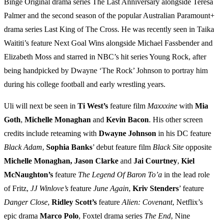
Binge Original drama series The Last Anniversary alongside Teresa
Palmer and the second season of the popular Australian Paramount+
drama series Last King of The Cross. He was recently seen in Taika
Waititi’s feature Next Goal Wins alongside Michael Fassbender and
Elizabeth Moss and starred in NBC’s hit series Young Rock, after
being handpicked by Dwayne ‘The Rock’ Johnson to portray him
during his college football and early wrestling years.
Uli will next be seen in
Ti West’s
feature film
Maxxxine
with
Mia
Goth
,
Michelle Monaghan
and
Kevin Bacon
. His other screen
credits include reteaming with
Dwayne Johnson
in his DC feature
Black Adam
,
Sophia Banks
’ debut feature film
Black Site
opposite
Michelle Monaghan, Jason Clarke
and
Jai Courtney
,
Kiel
McNaughton’s
feature
The Legend Of Baron To’a
in the lead role
of Fritz,
JJ Winlove’s
feature
June Again
,
Kriv Stenders
’ feature
Danger Close
,
Ridley Scott’s
feature
Alien: Covenant
, Netflix’s
epic drama
Marco Polo
, Foxtel drama series
The End
, Nine