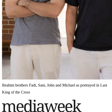
Ibrahim brothers Fadi, Sam, John and Michael as portrayed in Last
King of the Cross