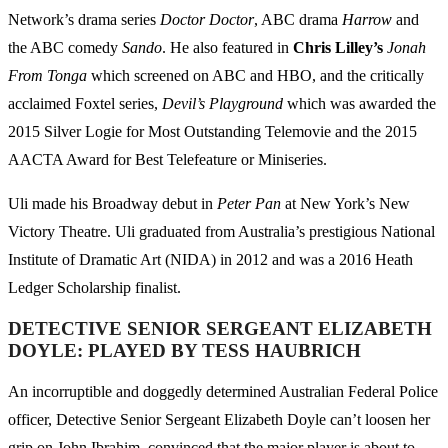
Network’s drama series
Doctor Doctor
, ABC drama
Harrow
and
the ABC comedy
Sando
. He also featured in
Chris Lilley’s
Jonah
From Tonga
which screened on ABC and HBO, and the critically
acclaimed Foxtel series,
Devil’s Playground
which was awarded the
2015 Silver Logie for Most Outstanding Telemovie and the 2015
AACTA Award for Best Telefeature or Miniseries.
Uli made his Broadway debut in
Peter Pan
at New York’s New
Victory Theatre. Uli graduated from Australia’s prestigious National
Institute of Dramatic Art (NIDA) in 2012 and was a 2016 Heath
Ledger Scholarship finalist.
DETECTIVE SENIOR SERGEANT ELIZABETH
DOYLE: PLAYED BY TESS HAUBRICH
An incorruptible and doggedly determined Australian Federal Police
officer, Detective Senior Sergeant Elizabeth Doyle can’t loosen her
grip on John Ibrahim, convinced that the major player is about to