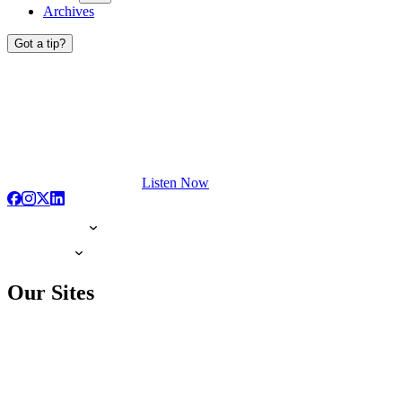
Archives
Got a tip?
Listen Now
Our Sites