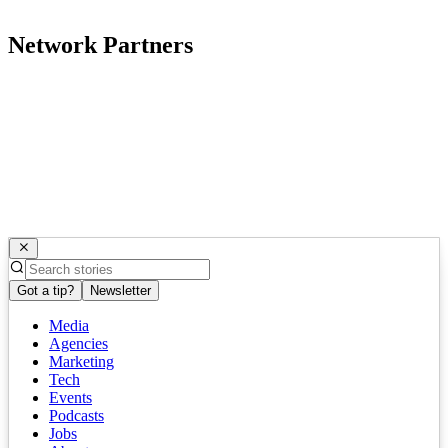
Network Partners
Got a tip?
Newsletter
Media
Agencies
Marketing
Tech
Events
Podcasts
Jobs