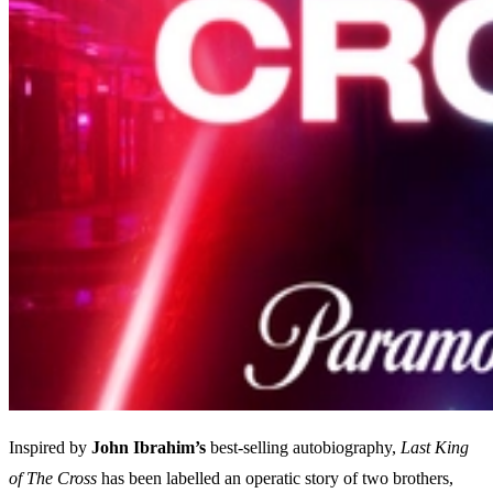
Inspired by
John Ibrahim’s
best-selling autobiography,
Last King
of The Cross
has been labelled an operatic story of two brothers,