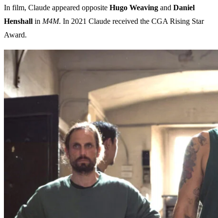
In film, Claude appeared opposite
Hugo Weaving
and
Daniel
Henshall
in
M4M
. In 2021 Claude received the CGA Rising Star
Award.