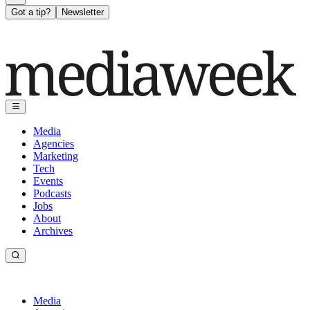
Got a tip?
Newsletter
Media
Agencies
Marketing
Tech
Events
Podcasts
Jobs
About
Archives
Media