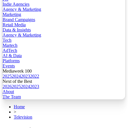
Indie Agencies
Agency & Marketing
Marketing
Brand Campaigns
Retail Media
Data & Insights
Agency & Marketing
Tech
Martech
AdTech
AI & Data
Platforms
Events
Mediaweek 100
2025
2024
2023
2022
Next of the Best
2026
2025
2024
2023
About
The Team
Home
>
Television