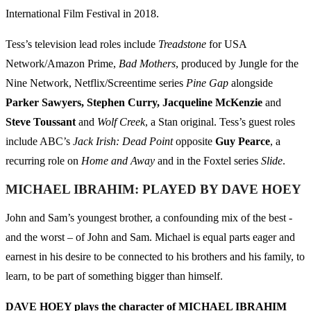
International Film Festival in 2018.
Tess’s television lead roles include
Treadstone
for USA
Network/Amazon Prime,
Bad Mothers
, produced by Jungle for the
Nine Network, Netflix/Screentime series
Pine Gap
alongside
Parker Sawyers, Stephen Curry, Jacqueline McKenzie
and
Steve Toussant
and
Wolf Creek
, a Stan original. Tess’s guest roles
include ABC’s
Jack Irish: Dead Point
opposite
Guy Pearce
, a
recurring role on
Home and Away
and in the Foxtel series
Slide
.
MICHAEL IBRAHIM: PLAYED BY DAVE HOEY
John and Sam’s youngest brother, a confounding mix of the best -
and the worst – of John and Sam. Michael is equal parts eager and
earnest in his desire to be connected to his brothers and his family, to
learn, to be part of something bigger than himself.
DAVE HOEY plays the character of MICHAEL IBRAHIM