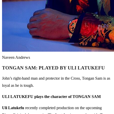
Naveen Andrews
TONGAN SAM: PLAYED BY ULI LATUKEFU
John’s right-hand man and protector in the Cross, Tongan Sam is as
loyal as he is tough.
ULI LATUKEFU plays the character of TONGAN SAM
Uli Latukefu
recently completed production on the upcoming