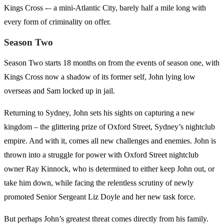
Kings Cross -– a mini-Atlantic City, barely half a mile long with
every form of criminality on offer.
Season Two
Season Two starts 18 months on from the events of season one, with
Kings Cross now a shadow of its former self, John lying low
overseas and Sam locked up in jail.
Returning to Sydney, John sets his sights on capturing a new
kingdom – the glittering prize of Oxford Street, Sydney’s nightclub
empire. And with it, comes all new challenges and enemies. John is
thrown into a struggle for power with Oxford Street nightclub
owner Ray Kinnock, who is determined to either keep John out, or
take him down, while facing the relentless scrutiny of newly
promoted Senior Sergeant Liz Doyle and her new task force.
But perhaps John’s greatest threat comes directly from his family.