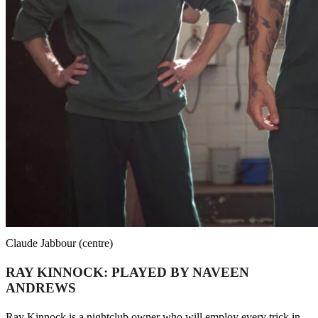
Claude Jabbour (centre)
RAY KINNOCK: PLAYED BY NAVEEN
ANDREWS
Ray Kinnock is a nightclub owner who will employ every trick in