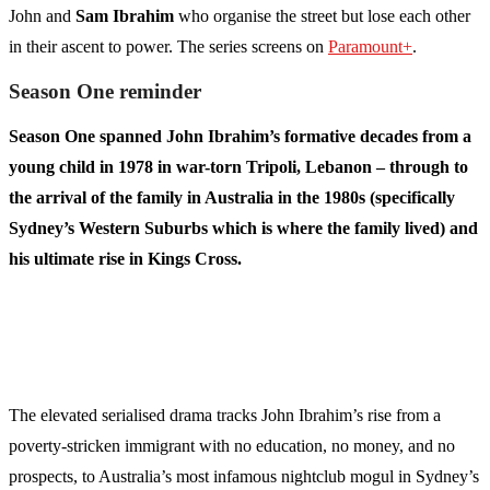
John and
Sam Ibrahim
who organise the street but lose each other
in their ascent to power. The series screens on
Paramount+
.
Season One reminder
Season One spanned John Ibrahim’s formative decades from a
young child in 1978 in war-torn Tripoli, Lebanon – through to
the arrival of the family in Australia in the 1980s (specifically
Sydney’s Western Suburbs which is where the family lived) and
his ultimate rise in Kings Cross.
The elevated serialised drama tracks John Ibrahim’s rise from a
poverty-stricken immigrant with no education, no money, and no
prospects, to Australia’s most infamous nightclub mogul in Sydney’s