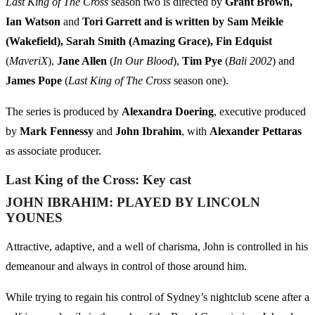
Last King of The Cross
season two is directed by
Grant Brown,
Ian Watson
and
Tori Garrett and is written by Sam Meikle
(Wakefield), Sarah Smith (Amazing Grace), Fin Edquist
(
MaveriX
),
Jane Allen
(
In Our Blood
),
Tim Pye
(
Bali 2002
) and
James Pope
(
Last King of The Cross
season one).
The series is produced by
Alexandra Doering
, executive produced
by
Mark Fennessy
and
John Ibrahim
, with
Alexander Pettaras
as associate producer.
Last King of the Cross: Key cast
JOHN IBRAHIM:
PLAYED BY LINCOLN
YOUNES
Attractive, adaptive, and a well of charisma, John is controlled in his
demeanour and always in control of those around him.
While trying to regain his control of Sydney’s nightclub scene after a