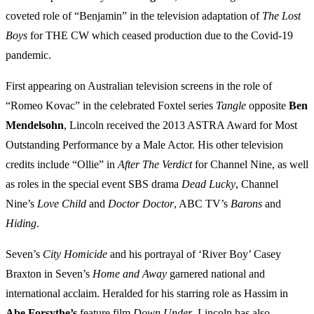
coveted role of “Benjamin” in the television adaptation of
The Lost
Boys
for THE CW which ceased production due to the Covid-19
pandemic.
First appearing on Australian television screens in the role of
“Romeo Kovac” in the celebrated Foxtel series
Tangle
opposite
Ben
Mendelsohn
, Lincoln received the 2013 ASTRA Award for Most
Outstanding Performance by a Male Actor. His other television
credits include “Ollie” in
After The Verdict
for Channel Nine, as well
as roles in the special event SBS drama
Dead Lucky
, Channel
Nine’s
Love Child
and
Doctor Doctor
, ABC TV’s
Barons
and
Hiding
.
Seven’s
City Homicide
and his portrayal of ‘River Boy’ Casey
Braxton in Seven’s
Home and Away
garnered national and
international acclaim. Heralded for his starring role as Hassim in
Abe Forsythe’s
feature film
Down Under
, Lincoln has also