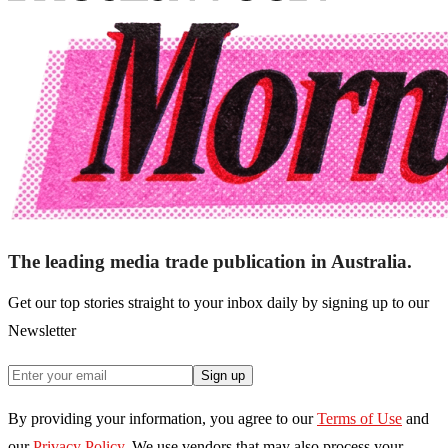
The leading media trade publication in Australia.
Get our top stories straight to your inbox daily by signing up to our
Newsletter
Sign up
By providing your information, you agree to our
Terms of Use
and
our
Privacy Policy
. We use vendors that may also process your