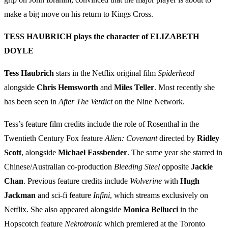
make a big move on his return to Kings Cross.
TESS HAUBRICH plays the character of ELIZABETH
DOYLE
Tess Haubrich
stars in the Netflix original film
Spiderhead
alongside
Chris Hemsworth
and
Miles Teller
. Most recently she
has been seen in
After The Verdict
on the Nine Network.
Tess’s feature film credits include the role of Rosenthal in the
Twentieth Century Fox feature
Alien: Covenant
directed by
Ridley
Scott
, alongside
Michael Fassbender
. The same year she starred in
Chinese/Australian co-production
Bleeding Steel
opposite
Jackie
Chan
. Previous feature credits include
Wolverine
with
Hugh
Jackman
and sci-fi feature
Infini
, which streams exclusively on
Netflix. She also appeared alongside
Monica Bellucci
in the
Hopscotch feature
Nekrotronic
which premiered at the Toronto