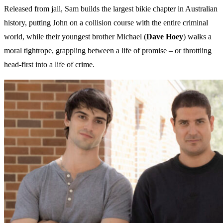
Released from jail, Sam builds the largest bikie chapter in Australian
history, putting John on a collision course with the entire criminal
world, while their youngest brother Michael (
Dave Hoey
) walks a
moral tightrope, grappling between a life of promise – or throttling
head-first into a life of crime.