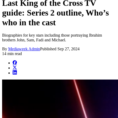
Last King of the Cross TV
guide: Series 2 outline, Who’s
who in the cast
Biographies for key stars including those portraying Ibrahim
brothers John, Sam, Fadi and Michael.
By
Mediaweek Admin
Published
Sep 27, 2024
14 min read