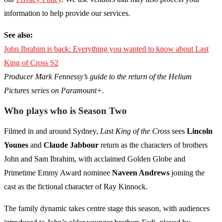
information to help provide our services.
See also:
John Ibrahim is back: Everything you wanted to know about Last
King of Cross S2
Producer Mark Fennessy’s guide to the return of the Helium
Pictures series on Paramount+.
Who plays who is Season Two
Filmed in and around Sydney,
Last King of the Cross
sees
Lincoln
Younes
and
Claude Jabbour
return as the characters of brothers
John and Sam Ibrahim, with acclaimed Golden Globe and
Primetime Emmy Award nominee
Naveen Andrews
joining the
cast as the fictional character of Ray Kinnock.
The family dynamic takes centre stage this season, with audiences