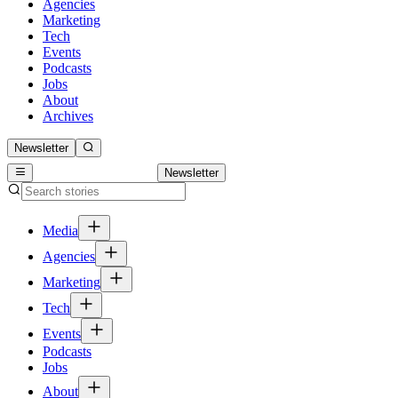
Agencies
Marketing
Tech
Events
Podcasts
Jobs
About
Archives
Newsletter
Newsletter
Media
Agencies
Marketing
Tech
Events
Podcasts
Jobs
About