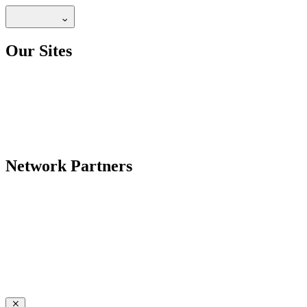
Our Sites
Network Partners