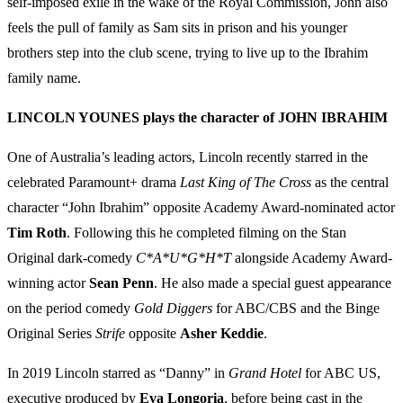
self-imposed exile in the wake of the Royal Commission, John also
feels the pull of family as Sam sits in prison and his younger
brothers step into the club scene, trying to live up to the Ibrahim
family name.
LINCOLN YOUNES plays the character of JOHN IBRAHIM
One of Australia’s leading actors, Lincoln recently starred in the
celebrated Paramount+ drama
Last King of The Cross
as the central
character “John Ibrahim” opposite Academy Award-nominated actor
Tim Roth
. Following this he completed filming on the Stan
Original dark-comedy
C*A*U*G*H*T
alongside Academy Award-
winning actor
Sean Penn
. He also made a special guest appearance
on the period comedy
Gold Diggers
for ABC/CBS and the Binge
Original Series
Strife
opposite
Asher
Keddie
.
In 2019 Lincoln starred as “Danny” in
Grand Hotel
for ABC US,
executive produced by
Eva Longoria
, before being cast in the