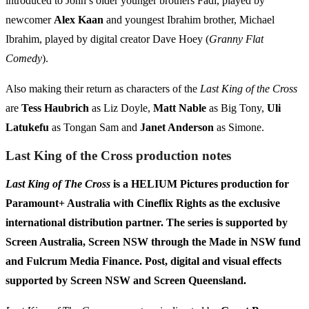
introduced to John’s older younger brothers Fadi, played by
newcomer
Alex Kaan
and youngest Ibrahim brother, Michael
Ibrahim, played by digital creator Dave Hoey (
Granny Flat
Comedy
).
Also making their return as characters of the
Last King of the Cross
are
Tess Haubrich
as Liz Doyle,
Matt Nable
as Big Tony,
Uli
Latukefu
as Tongan Sam and
Janet Anderson
as Simone.
Last King of the Cross production notes
Last King of The Cross
is a HELIUM Pictures production for
Paramount+ Australia with Cineflix Rights as the exclusive
international distribution partner. The series
is supported by
Screen Australia, Screen NSW through the Made in NSW fund
and Fulcrum Media Finance. Post, digital and visual effects
supported by Screen NSW and Screen Queensland.