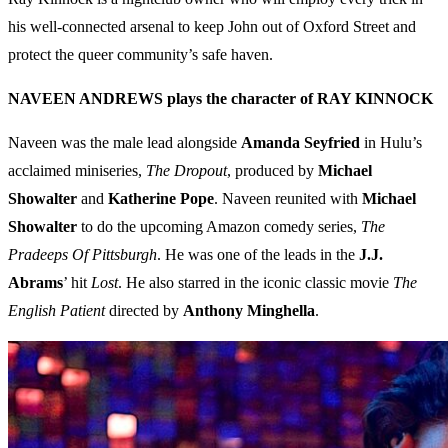
his well-connected arsenal to keep John out of Oxford Street and
protect the queer community’s safe haven.
NAVEEN ANDREWS plays the character of RAY KINNOCK
Naveen was the male lead alongside
Amanda Seyfried
in Hulu’s
acclaimed miniseries,
The Dropout
, produced by
Michael
Showalter
and
Katherine Pope
. Naveen reunited with
Michael
Showalter
to do the upcoming Amazon comedy series,
The
Pradeeps Of Pittsburgh
. He was one of the leads in the
J.J.
Abrams
’ hit
Lost
. He also starred in the iconic classic movie
The
English Patient
directed by
Anthony Minghella
.