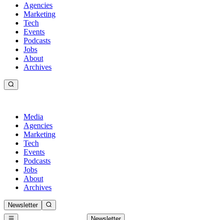
Agencies
Marketing
Tech
Events
Podcasts
Jobs
About
Archives
Media
Agencies
Marketing
Tech
Events
Podcasts
Jobs
About
Archives
Newsletter
Newsletter