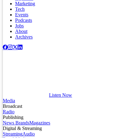
Marketing
Tech
Events
Podcasts
Jobs
About
Archives
Listen Now
Media
Broadcast
Radio
Publishing
News Brands
Magazines
Digital & Streaming
Streaming
Audio