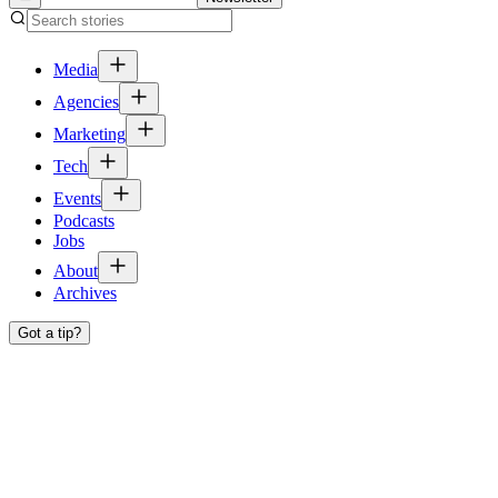
Media
Agencies
Marketing
Tech
Events
Podcasts
Jobs
About
Archives
Got a tip?