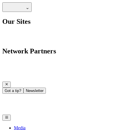
Our Sites
Network Partners
Got a tip?
Newsletter
Media