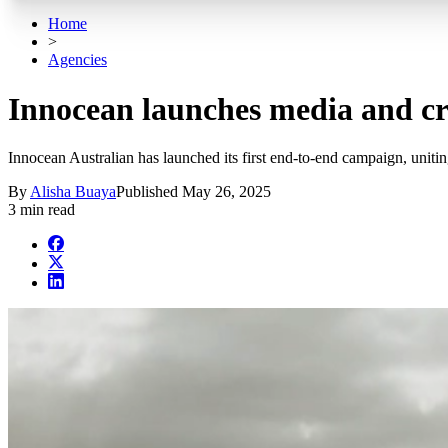
Home
>
Agencies
Innocean launches media and 
Innocean Australian has launched its first end-to-end campaign, uni
By
Alisha Buaya
Published
May 26, 2025
3 min read