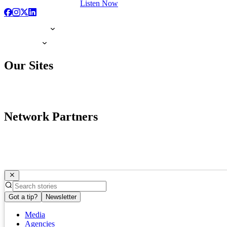
Listen Now
Our Sites
Network Partners
Got a tip?
Newsletter
Media
Agencies