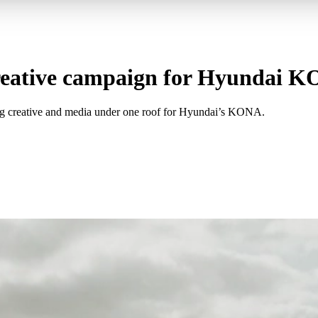
creative campaign for Hyundai 
ting creative and media under one roof for Hyundai’s KONA.