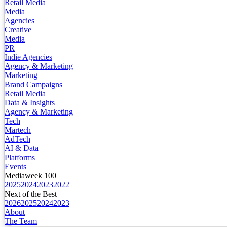
Retail Media
Media
Agencies
Creative
Media
PR
Indie Agencies
Agency & Marketing
Marketing
Brand Campaigns
Retail Media
Data & Insights
Agency & Marketing
Tech
Martech
AdTech
AI & Data
Platforms
Events
Mediaweek 100
2025
2024
2023
2022
Next of the Best
2026
2025
2024
2023
About
The Team