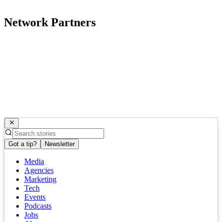
Network Partners
Got a tip?
Newsletter
Media
Agencies
Marketing
Tech
Events
Podcasts
Jobs