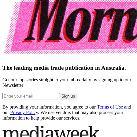
The leading media trade publication in Australia.
Get our top stories straight to your inbox daily by signing up to our
Newsletter
Sign up
By providing your information, you agree to our
Terms of Use
and
our
Privacy Policy
. We use vendors that may also process your
information to help provide our services.