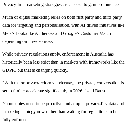
Privacy-first marketing strategies are also set to gain prominence.
Much of digital marketing relies on both first-party and third-party
data for targeting and personalisation, with AI-driven initiatives like
Meta’s Lookalike Audiences and Google’s Customer Match
depending on these sources.
While privacy regulations apply, enforcement in Australia has
historically been less strict than in markets with frameworks like the
GDPR, but that is changing quickly.
“With major privacy reforms underway, the privacy conversation is
set to further accelerate significantly in 2026,” said Batra.
“Companies need to be proactive and adopt a privacy-first data and
marketing strategy now rather than waiting for regulations to be
fully enforced.