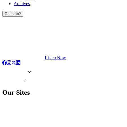
Archives
Got a tip?
Listen Now
Our Sites