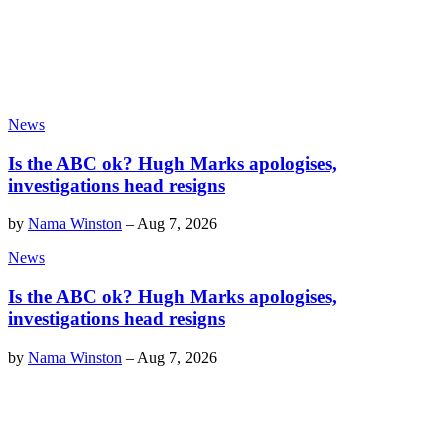
News
Is the ABC ok? Hugh Marks apologises,
investigations head resigns
by
Nama Winston
–
Aug 7, 2026
News
Is the ABC ok? Hugh Marks apologises,
investigations head resigns
by
Nama Winston
–
Aug 7, 2026