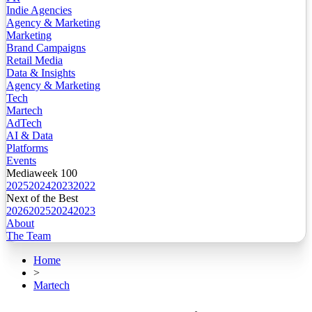
Indie Agencies
Agency & Marketing
Marketing
Brand Campaigns
Retail Media
Data & Insights
Agency & Marketing
Tech
Martech
AdTech
AI & Data
Platforms
Events
Mediaweek 100
2025
2024
2023
2022
Next of the Best
2026
2025
2024
2023
About
The Team
Home
>
Martech