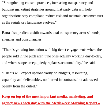
“Strengthening consent practices, increasing transparency and
building marketing strategies around first-party data will help
organisations stay compliant, reduce risk and maintain customer trust
as the regulatory landscape evolves.”
Batra also predicts a shift towards total transparency across brands,
agencies and consultancies.
“There’s growing frustration with big-ticket engagements where the
people sold in the pitch aren’t the ones actually working day-to-day,
and where scope creep quietly replaces accountability,” he said.
“Clients will expect upfront clarity on budgets, resourcing,
capability and deliverables, not buried in contracts, but addressed
openly from the outset.”
Keep on top of the most important media, marketing, and
agency news each day with the Mediaweek
Morning Report –