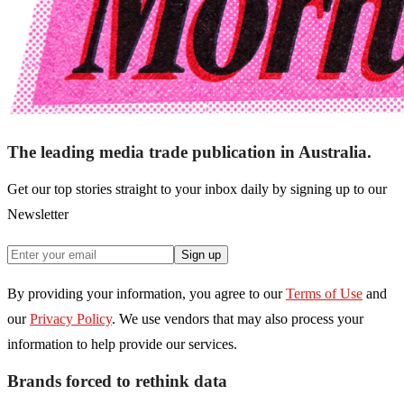
The leading media trade publication in Australia.
Get our top stories straight to your inbox daily by signing up to our
Newsletter
Sign up
By providing your information, you agree to our
Terms of Use
and
our
Privacy Policy
. We use vendors that may also process your
information to help provide our services.
Brands forced to rethink data