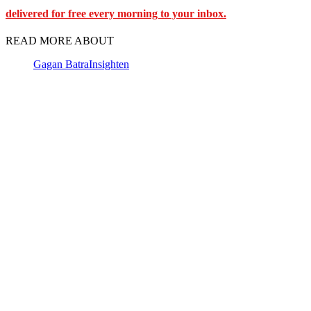
delivered for free every morning to your inbox.
READ MORE ABOUT
Gagan Batra
Insighten