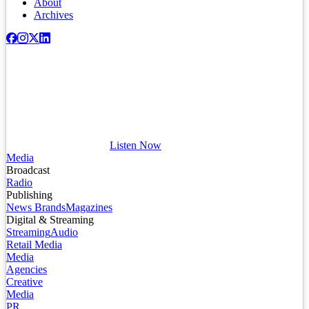
About
Archives
Listen Now
Media
Broadcast
Radio
Publishing
News Brands
Magazines
Digital & Streaming
Streaming
Audio
Retail Media
Media
Agencies
Creative
Media
PR