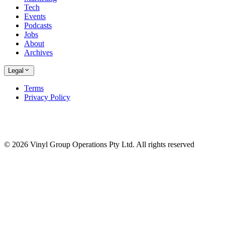
Tech
Events
Podcasts
Jobs
About
Archives
Legal
Terms
Privacy Policy
© 2026 Vinyl Group Operations Pty Ltd. All rights reserved