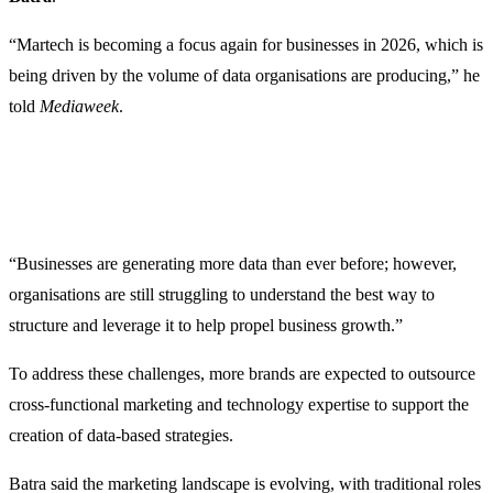
“Martech is becoming a focus again for businesses in 2026, which is
being driven by the volume of data organisations are producing,” he
told
Mediaweek
.
“Businesses are generating more data than ever before; however,
organisations are still struggling to understand the best way to
structure and leverage it to help propel business growth.”
To address these challenges, more brands are expected to outsource
cross-functional marketing and technology expertise to support the
creation of data-based strategies.
Batra said the marketing landscape is evolving, with traditional roles