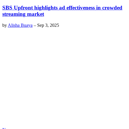
SBS Upfront highlights ad effectiveness in crowded
streaming market
by
Alisha Buaya
–
Sep 3, 2025