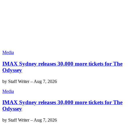
Media
IMAX Sydney releases 30,000 more tickets for The
Odyssey
by
Staff Writer
–
Aug 7, 2026
Media
IMAX Sydney releases 30,000 more tickets for The
Odyssey
by
Staff Writer
–
Aug 7, 2026