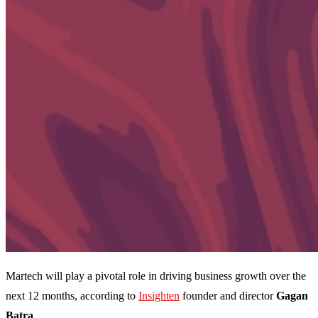
Martech will play a pivotal role in driving business growth over the
next 12 months, according to
Insighten
founder and director
Gagan
Batra
.