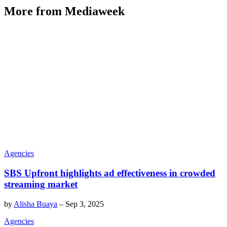
More from Mediaweek
Agencies
SBS Upfront highlights ad effectiveness in crowded
streaming market
by
Alisha Buaya
–
Sep 3, 2025
Agencies