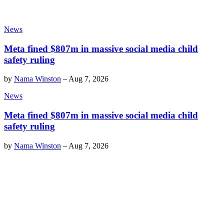
News
Meta fined $807m in massive social media child
safety ruling
by
Nama Winston
–
Aug 7, 2026
News
Meta fined $807m in massive social media child
safety ruling
by
Nama Winston
–
Aug 7, 2026