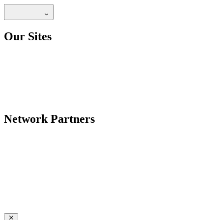
Our Sites
Network Partners