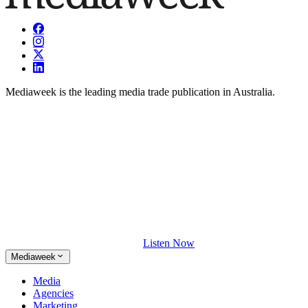
Mediaweek is the leading media trade publication in Australia.
Listen Now
Mediaweek
Media
Agencies
Marketing