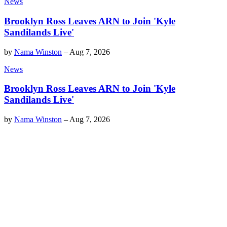
News
Brooklyn Ross Leaves ARN to Join 'Kyle
Sandilands Live'
by
Nama Winston
–
Aug 7, 2026
News
Brooklyn Ross Leaves ARN to Join 'Kyle
Sandilands Live'
by
Nama Winston
–
Aug 7, 2026