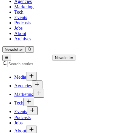
Agencies
Marketing
Tech
Events
Podcasts
Jobs
About
Archives
Newsletter
Newsletter
Media
Agencies
Marketing
Tech
Events
Podcasts
Jobs
About