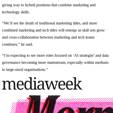
giving way to hybrid positions that combine marketing and
technology skills.
“We’ll see the death of traditional marketing titles, and more
combined marketing and tech titles will emerge as skill sets grow
and cross-collaboration between marketing and tech teams
continues,” he said.
“I’m expecting to see more roles focused on ‘AI strategist’ and data
governance becoming more mainstream, especially within medium-
to large-sized organisations.”