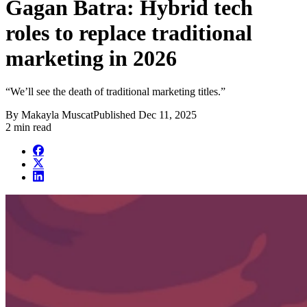
Gagan Batra: Hybrid tech
roles to replace traditional
marketing in 2026
“We’ll see the death of traditional marketing titles.”
By
Makayla Muscat
Published
Dec 11, 2025
2 min read