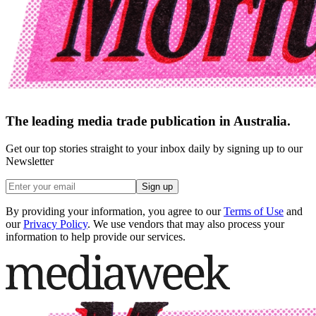
The leading media trade publication in Australia.
Get our top stories straight to your inbox daily by signing up to our
Newsletter
Sign up
By providing your information, you agree to our
Terms of Use
and
our
Privacy Policy
. We use vendors that may also process your
information to help provide our services.