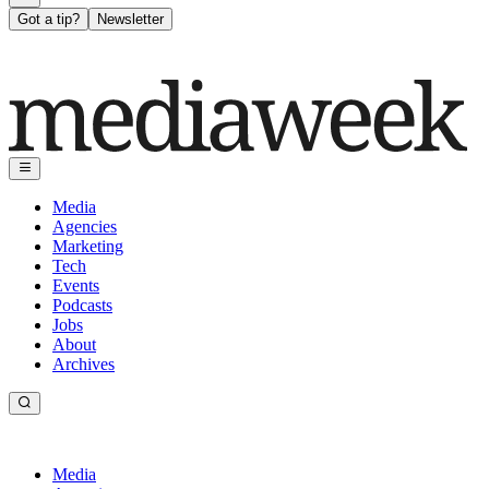
Got a tip?
Newsletter
Media
Agencies
Marketing
Tech
Events
Podcasts
Jobs
About
Archives
Media