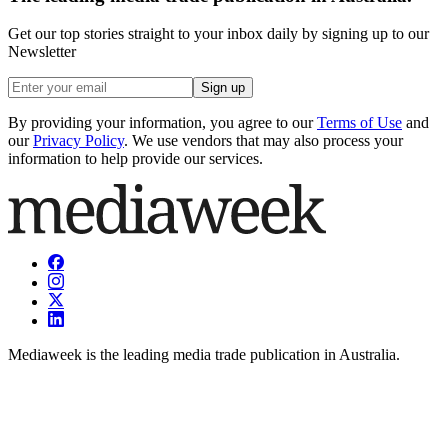
Get our top stories straight to your inbox daily by signing up to our
Newsletter
Sign up
By providing your information, you agree to our
Terms of Use
and
our
Privacy Policy
. We use vendors that may also process your
information to help provide our services.
Mediaweek is the leading media trade publication in Australia.