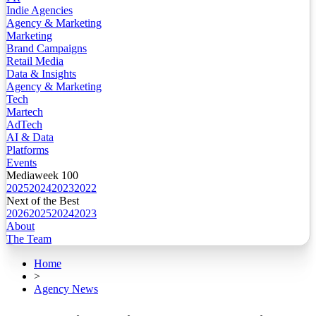
Indie Agencies
Agency & Marketing
Marketing
Brand Campaigns
Retail Media
Data & Insights
Agency & Marketing
Tech
Martech
AdTech
AI & Data
Platforms
Events
Mediaweek 100
2025
2024
2023
2022
Next of the Best
2026
2025
2024
2023
About
The Team
Home
>
Agency News