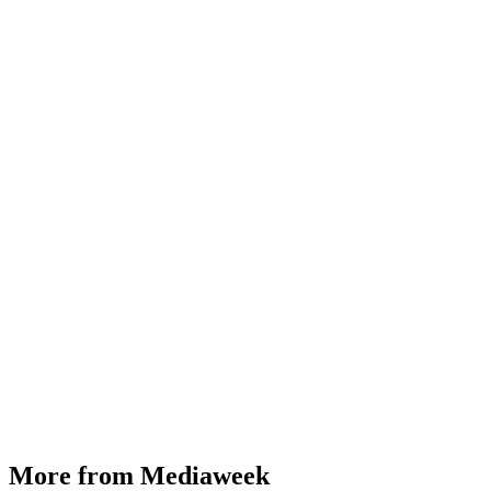
More from Mediaweek