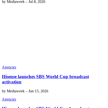
by
Mediaweek
–
Jul 8, 2026
Agencies
Hisense launches SBS World Cup broadcast
activation
by
Mediaweek
–
Jun 15, 2026
Agencies