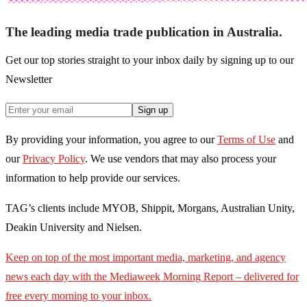
The leading media trade publication in Australia.
Get our top stories straight to your inbox daily by signing up to our
Newsletter
Sign up
By providing your information, you agree to our
Terms of Use
and
our
Privacy Policy
. We use vendors that may also process your
information to help provide our services.
TAG’s clients include MYOB, Shippit, Morgans, Australian Unity,
Deakin University and Nielsen.
Keep on top of the most important media, marketing, and agency
news each day with the Mediaweek
Morning Report – delivered for
free every morning to your inbox.