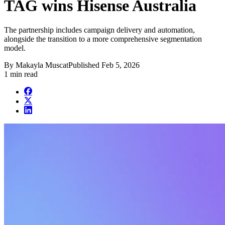
TAG wins Hisense Australia
The partnership includes campaign delivery and automation,
alongside the transition to a more comprehensive segmentation
model.
By
Makayla Muscat
Published
Feb 5, 2026
1 min read