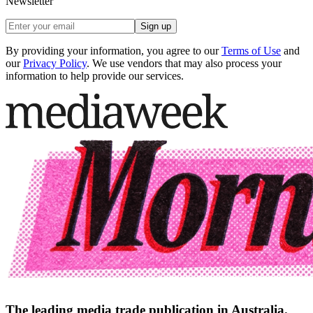
Newsletter
Sign up
By providing your information, you agree to our
Terms of Use
and
our
Privacy Policy
. We use vendors that may also process your
information to help provide our services.
The leading media trade publication in Australia.