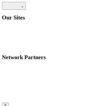
Our Sites
Network Partners