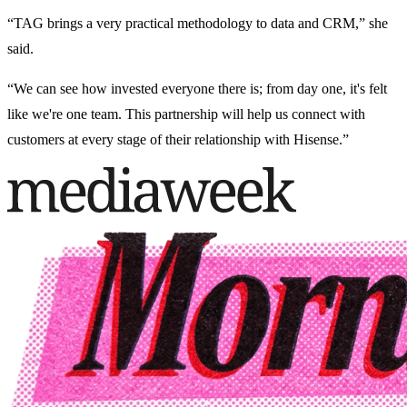
“TAG brings a very practical methodology to data and CRM,” she
said.
“We can see how invested everyone there is; from day one, it's felt
like we're one team. This partnership will help us connect with
customers at every stage of their relationship with Hisense.”