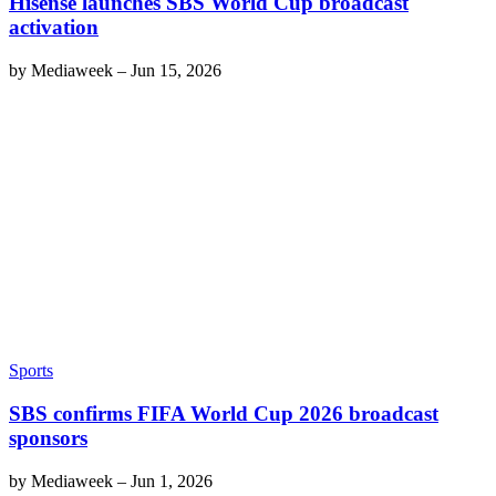
Hisense launches SBS World Cup broadcast
activation
by
Mediaweek
–
Jun 15, 2026
Sports
SBS confirms FIFA World Cup 2026 broadcast
sponsors
by
Mediaweek
–
Jun 1, 2026