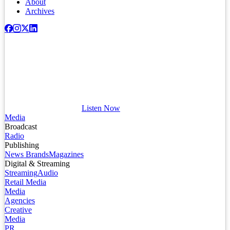
About
Archives
Listen Now
Media
Broadcast
Radio
Publishing
News Brands
Magazines
Digital & Streaming
Streaming
Audio
Retail Media
Media
Agencies
Creative
Media
PR