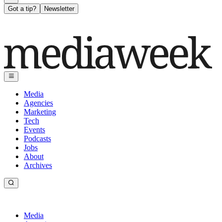
Got a tip?
Newsletter
Media
Agencies
Marketing
Tech
Events
Podcasts
Jobs
About
Archives
Media