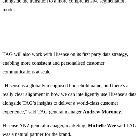
alongside the transition to a more comprehensive segmentation
model.
TAG will also work with Hisense on its first-party data strategy,
enabling more consistent and personalised customer
communications at scale.
“Hisense is a globally recognised household name, and there’s a
really clear alignment in how we can intelligently use Hisense’s data
alongside TAG’s insights to deliver a world-class customer
experience,” said TAG general manager
Andrew Moroney
.
Hisense ANZ general manager, marketing,
Michelle Wee
said TAG
was a natural partner for the brand.