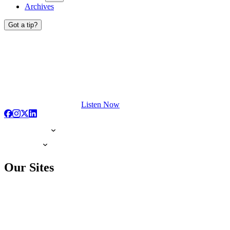
Archives
Got a tip?
Listen Now
Our Sites