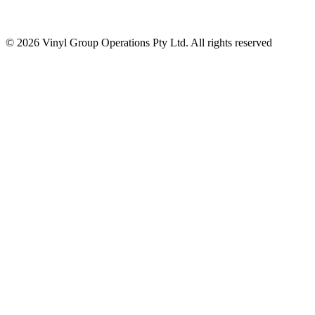
© 2026 Vinyl Group Operations Pty Ltd. All rights reserved