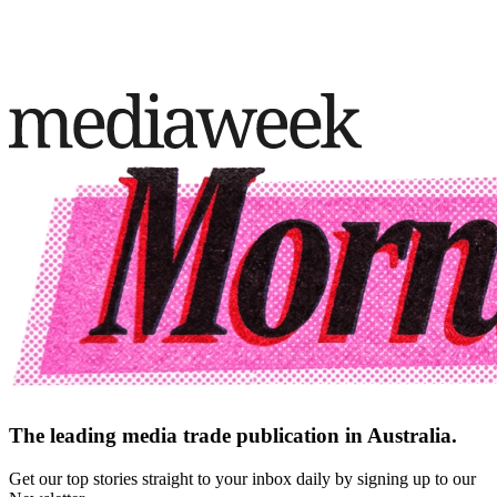
The leading media trade publication in Australia.
Get our top stories straight to your inbox daily by signing up to our