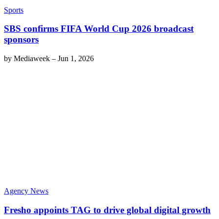
Sports
SBS confirms FIFA World Cup 2026 broadcast
sponsors
by
Mediaweek
–
Jun 1, 2026
Agency News
Fresho appoints TAG to drive global digital growth