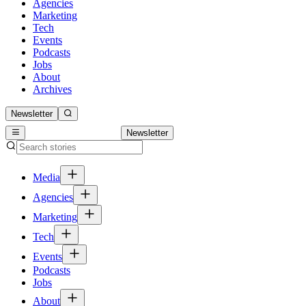
Agencies
Marketing
Tech
Events
Podcasts
Jobs
About
Archives
Newsletter
Newsletter
Media
Agencies
Marketing
Tech
Events
Podcasts
Jobs
About