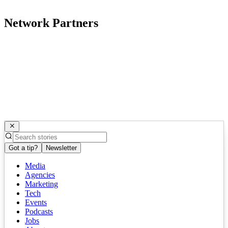
Network Partners
Got a tip?
Newsletter
Media
Agencies
Marketing
Tech
Events
Podcasts
Jobs