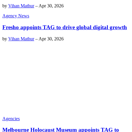
by
Vihan Mathur
–
Apr 30, 2026
Agency News
Fresho appoints TAG to drive global digital growth
by
Vihan Mathur
–
Apr 30, 2026
Agencies
Melbourne Holocaust Museum appoints TAG to