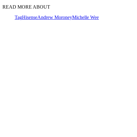
READ MORE ABOUT
Tag
Hisense
Andrew Moroney
Michelle Wee