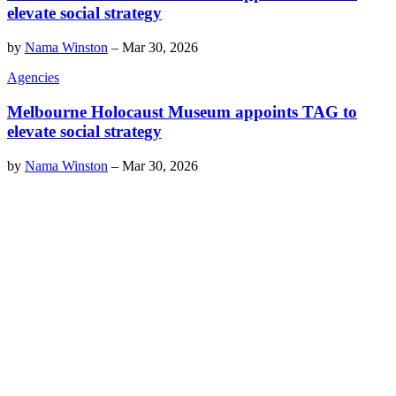
elevate social strategy
by
Nama Winston
–
Mar 30, 2026
Agencies
Melbourne Holocaust Museum appoints TAG to
elevate social strategy
by
Nama Winston
–
Mar 30, 2026