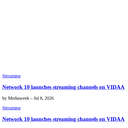
Streaming
Network 10 launches streaming channels on VIDAA
by
Mediaweek
–
Jul 8, 2026
Streaming
Network 10 launches streaming channels on VIDAA