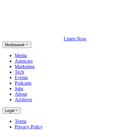
Listen Now
Mediaweek
Media
Agencies
Marketing
Tech
Events
Podcasts
Jobs
About
Archives
Legal
Terms
Privacy Policy