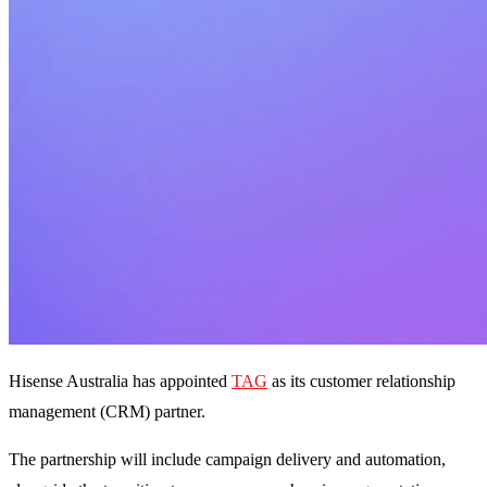
Hisense Australia has appointed
TAG
as its customer relationship
management (CRM) partner.
The partnership will include campaign delivery and automation,