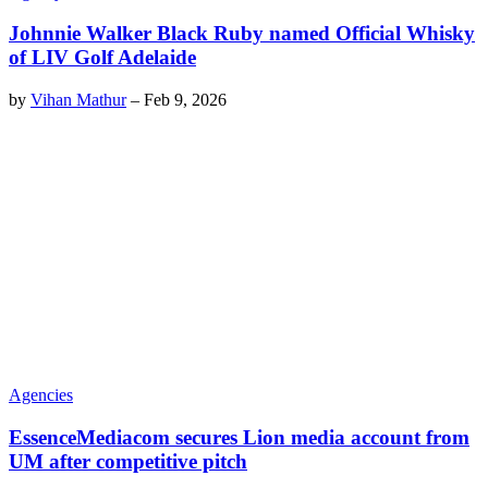
Johnnie Walker Black Ruby named Official Whisky
of LIV Golf Adelaide
by
Vihan Mathur
–
Feb 9, 2026
Agencies
EssenceMediacom secures Lion media account from
UM after competitive pitch