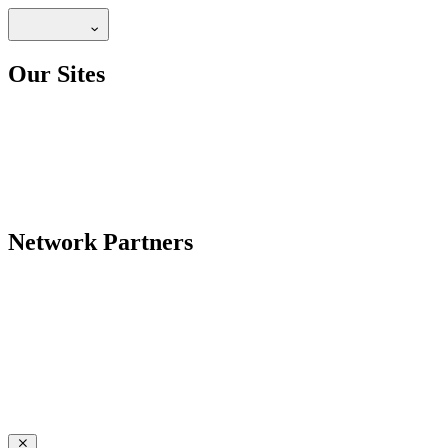
Our Sites
Network Partners