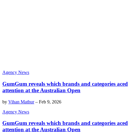
Agency News
GumGum reveals which brands and categories aced
attention at the Australian Open
by
Vihan Mathur
–
Feb 9, 2026
Agency News
GumGum reveals which brands and categories aced
attention at the Australian Open