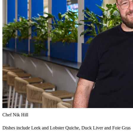
Chef Nik Hill
Dishes include Leek and Lobster Quiche, Duck Liver and Foie Gras