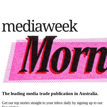
The leading media trade publication in Australia.
Get our top stories straight to your inbox daily by signing up to our