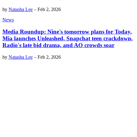
by
Natasha Lee
–
Feb 2, 2026
News
Media Roundup: Nine's tomorrow plans for Today,
Mia launches Unleashed, Snapchat teen crackdown,
Radio's late bid drama, and AO crowds soar
by
Natasha Lee
–
Feb 2, 2026