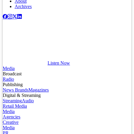
About
Archives
Listen Now
Media
Broadcast
Radio
Publishing
News Brands
Magazines
Digital & Streaming
Streaming
Audio
Retail Media
Media
Agencies
Creative
Media
PR