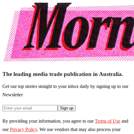
The leading media trade publication in Australia.
Get our top stories straight to your inbox daily by signing up to our
Newsletter
Sign up
By providing your information, you agree to our
Terms of Use
and
our
Privacy Policy
. We use vendors that may also process your