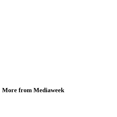
More from Mediaweek