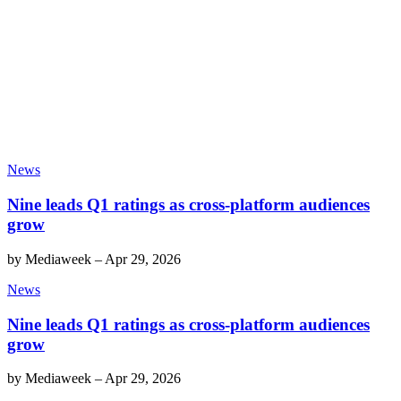
News
Nine leads Q1 ratings as cross-platform audiences
grow
by
Mediaweek
–
Apr 29, 2026
News
Nine leads Q1 ratings as cross-platform audiences
grow
by
Mediaweek
–
Apr 29, 2026