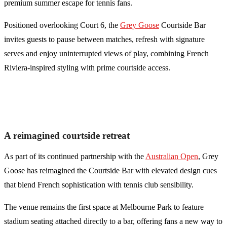
premium summer escape for tennis fans.
Positioned overlooking Court 6, the
Grey Goose
Courtside Bar
invites guests to pause between matches, refresh with signature
serves and enjoy uninterrupted views of play, combining French
Riviera-inspired styling with prime courtside access.
A reimagined courtside retreat
As part of its continued partnership with the
Australian Open
, Grey
Goose has reimagined the Courtside Bar with elevated design cues
that blend French sophistication with tennis club sensibility.
The venue remains the first space at Melbourne Park to feature
stadium seating attached directly to a bar, offering fans a new way to