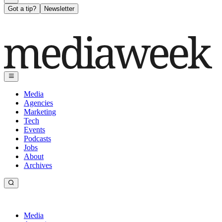
Got a tip?
Newsletter
Media
Agencies
Marketing
Tech
Events
Podcasts
Jobs
About
Archives
Media