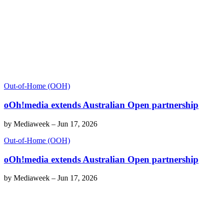
Out-of-Home (OOH)
oOh!media extends Australian Open partnership
by
Mediaweek
–
Jun 17, 2026
Out-of-Home (OOH)
oOh!media extends Australian Open partnership
by
Mediaweek
–
Jun 17, 2026