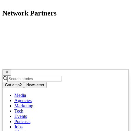
Network Partners
Got a tip?
Newsletter
Media
Agencies
Marketing
Tech
Events
Podcasts
Jobs