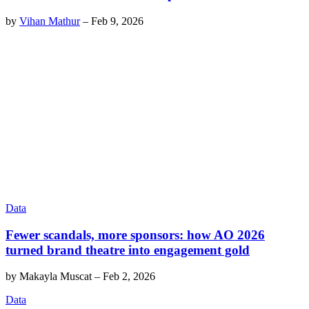
by
Vihan Mathur
–
Feb 9, 2026
Data
Fewer scandals, more sponsors: how AO 2026
turned brand theatre into engagement gold
by
Makayla Muscat
–
Feb 2, 2026
Data