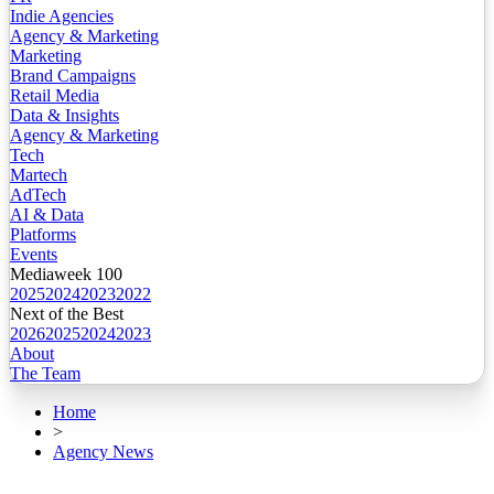
Indie Agencies
Agency & Marketing
Marketing
Brand Campaigns
Retail Media
Data & Insights
Agency & Marketing
Tech
Martech
AdTech
AI & Data
Platforms
Events
Mediaweek 100
2025
2024
2023
2022
Next of the Best
2026
2025
2024
2023
About
The Team
Home
>
Agency News