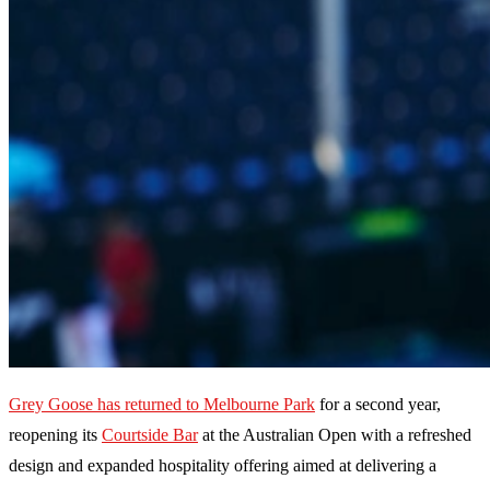
Grey Goose has returned to Melbourne Park
for a second year,
reopening its
Courtside Bar
at the Australian Open with a refreshed
design and expanded hospitality offering aimed at delivering a