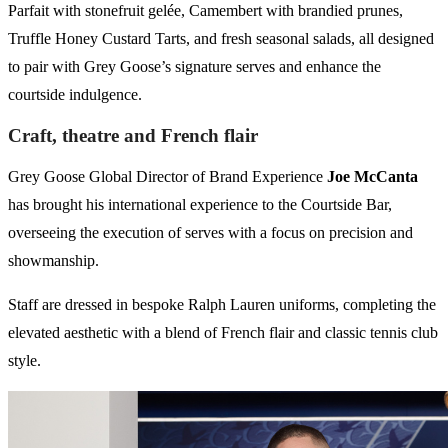
Parfait with stonefruit gelée, Camembert with brandied prunes,
Truffle Honey Custard Tarts, and fresh seasonal salads, all designed
to pair with Grey Goose’s signature serves and enhance the
courtside indulgence.
Craft, theatre and French flair
Grey Goose Global Director of Brand Experience
Joe McCanta
has brought his international experience to the Courtside Bar,
overseeing the execution of serves with a focus on precision and
showmanship.
Staff are dressed in bespoke Ralph Lauren uniforms, completing the
elevated aesthetic with a blend of French flair and classic tennis club
style.