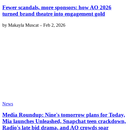
Fewer scandals, more sponsors: how AO 2026
turned brand theatre into engagement gold
by
Makayla Muscat
–
Feb 2, 2026
News
Media Roundup: Nine's tomorrow plans for Today,
Mia launches Unleashed, Snapchat teen crackdown,
Radio's late bid drama, and AO crowds soar