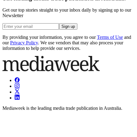
Get our top stories straight to your inbox daily by signing up to our
Newsletter
Sign up
By providing your information, you agree to our
Terms of Use
and
our
Privacy Policy
. We use vendors that may also process your
information to help provide our services.
Mediaweek is the leading media trade publication in Australia.