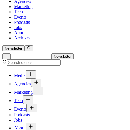
Agencies
Marketing
Tech
Events
Podcasts
Jobs
About
Archives
Newsletter
Newsletter
Media
Agencies
Marketing
Tech
Events
Podcasts
Jobs
About