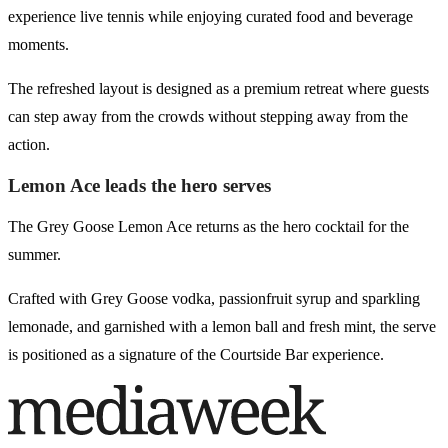
experience live tennis while enjoying curated food and beverage
moments.
The refreshed layout is designed as a premium retreat where guests
can step away from the crowds without stepping away from the
action.
Lemon Ace leads the hero serves
The Grey Goose Lemon Ace returns as the hero cocktail for the
summer.
Crafted with Grey Goose vodka, passionfruit syrup and sparkling
lemonade, and garnished with a lemon ball and fresh mint, the serve
is positioned as a signature of the Courtside Bar experience.