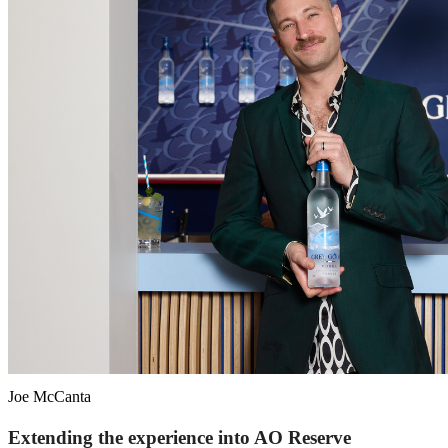
Joe McCanta
Extending the experience into AO Reserve