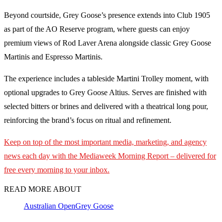
Beyond courtside, Grey Goose’s presence extends into Club 1905
as part of the AO Reserve program, where guests can enjoy
premium views of Rod Laver Arena alongside classic Grey Goose
Martinis and Espresso Martinis.
The experience includes a tableside Martini Trolley moment, with
optional upgrades to Grey Goose Altius. Serves are finished with
selected bitters or brines and delivered with a theatrical long pour,
reinforcing the brand’s focus on ritual and refinement.
Keep on top of the most important media, marketing, and agency
news each day with the Mediaweek Morning Report – delivered for
free every morning to your inbox.
READ MORE ABOUT
Australian Open
Grey Goose