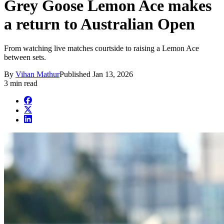
Grey Goose Lemon Ace makes
a return to Australian Open
From watching live matches courtside to raising a Lemon Ace
between sets.
By
Vihan Mathur
Published
Jan 13, 2026
3 min read