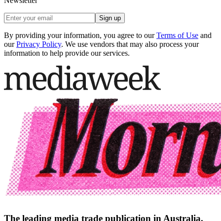
Newsletter
Sign up
By providing your information, you agree to our
Terms of Use
and
our
Privacy Policy
. We use vendors that may also process your
information to help provide our services.
The leading media trade publication in Australia.