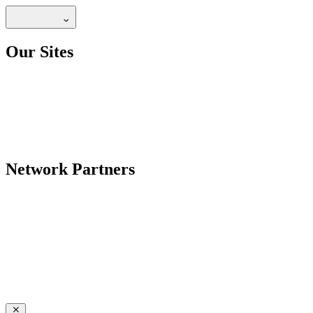
Our Sites
Network Partners