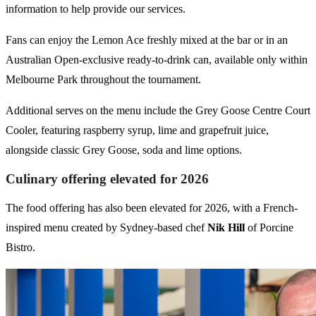
information to help provide our services.
Fans can enjoy the Lemon Ace freshly mixed at the bar or in an
Australian Open-exclusive ready-to-drink can, available only within
Melbourne Park throughout the tournament.
Additional serves on the menu include the Grey Goose Centre Court
Cooler, featuring raspberry syrup, lime and grapefruit juice,
alongside classic Grey Goose, soda and lime options.
Culinary offering elevated for 2026
The food offering has also been elevated for 2026, with a French-
inspired menu created by Sydney-based chef
Nik Hill
of Porcine
Bistro.