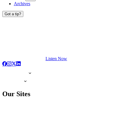
Archives
Got a tip?
Listen Now
Our Sites