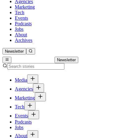
Agencies
Marketing
Tech
Events
Podcasts
Jobs
About
Archives
Newsletter
Newsletter
Media
Agencies
Marketing
Tech
Events
Podcasts
Jobs
About