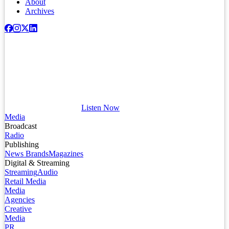
About
Archives
Listen Now
Media
Broadcast
Radio
Publishing
News Brands
Magazines
Digital & Streaming
Streaming
Audio
Retail Media
Media
Agencies
Creative
Media
PR