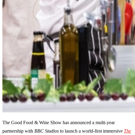
The Good Food & Wine Show has announced a multi-year
partnership with
BBC Studios
to launch a world-first immersive
The