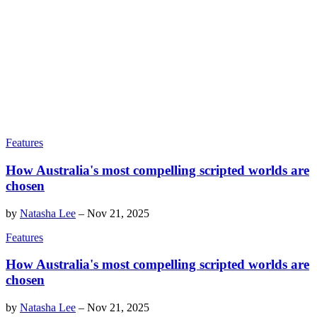
Features
How Australia's most compelling scripted worlds are
chosen
by
Natasha Lee
–
Nov 21, 2025
Features
How Australia's most compelling scripted worlds are
chosen
by
Natasha Lee
–
Nov 21, 2025