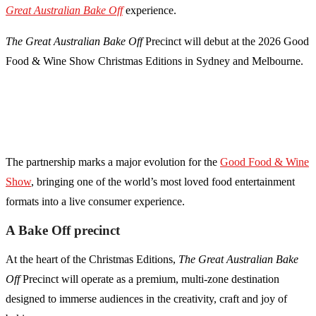
Great Australian Bake Off
experience.
The Great Australian Bake Off
Precinct will debut at the 2026 Good
Food & Wine Show Christmas Editions in Sydney and Melbourne.
The partnership marks a major evolution for the
Good Food & Wine
Show
, bringing one of the world’s most loved food entertainment
formats into a live consumer experience.
A Bake Off precinct
At the heart of the Christmas Editions,
The Great Australian Bake
Off
Precinct will operate as a premium, multi-zone destination
designed to immerse audiences in the creativity, craft and joy of