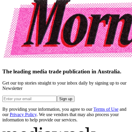
The leading media trade publication in Australia.
Get our top stories straight to your inbox daily by signing up to our
Newsletter
Sign up
By providing your information, you agree to our
Terms of Use
and
our
Privacy Policy
. We use vendors that may also process your
information to help provide our services.