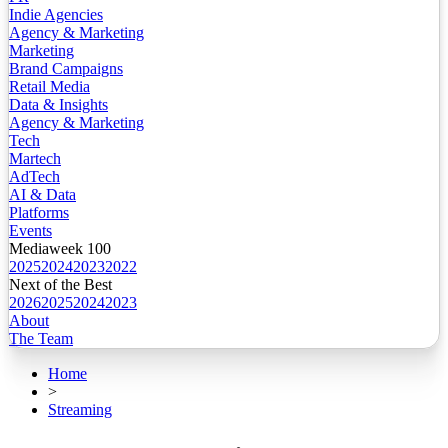
Indie Agencies
Agency & Marketing
Marketing
Brand Campaigns
Retail Media
Data & Insights
Agency & Marketing
Tech
Martech
AdTech
AI & Data
Platforms
Events
Mediaweek 100
2025
2024
2023
2022
Next of the Best
2026
2025
2024
2023
About
The Team
Home
>
Streaming