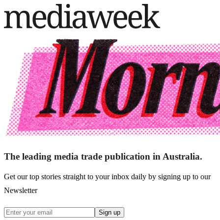
The leading media trade publication in Australia.
Get our top stories straight to your inbox daily by signing up to our
Newsletter
Sign up