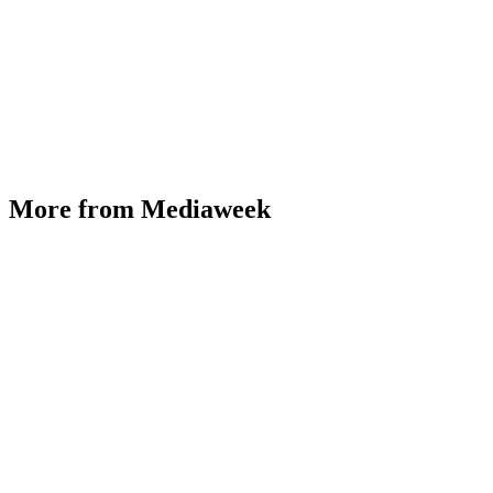
More from Mediaweek