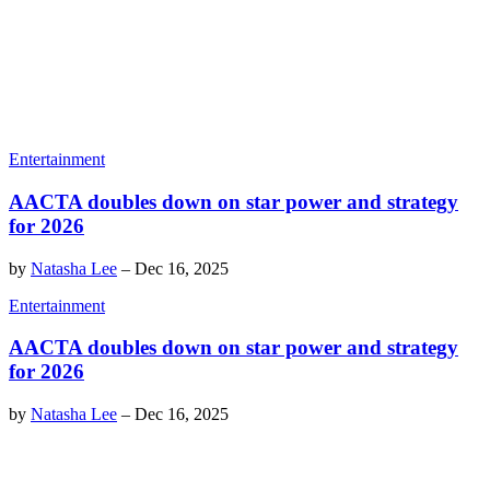
Entertainment
AACTA doubles down on star power and strategy
for 2026
by
Natasha Lee
–
Dec 16, 2025
Entertainment
AACTA doubles down on star power and strategy
for 2026
by
Natasha Lee
–
Dec 16, 2025