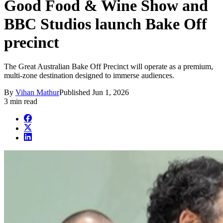
Good Food & Wine Show and
BBC Studios launch Bake Off
precinct
The Great Australian Bake Off Precinct will operate as a premium,
multi-zone destination designed to immerse audiences.
By
Vihan Mathur
Published
Jun 1, 2026
3 min read