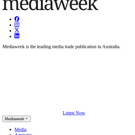
Mediaweek is the leading media trade publication in Australia.
Listen Now
Mediaweek
Media
Agencies