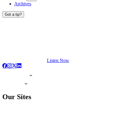
Archives
Got a tip?
Listen Now
Our Sites