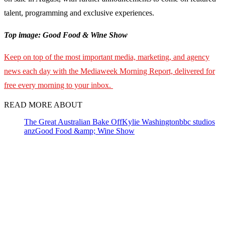
talent, programming and exclusive experiences.
Top image: Good Food & Wine Show
Keep on top of the most important media, marketing, and agency
news each day with the Mediaweek Morning Report, delivered for
free every morning to your inbox.
READ MORE ABOUT
The Great Australian Bake Off
Kylie Washington
bbc studios
anz
Good Food &amp; Wine Show