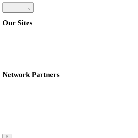
Our Sites
Network Partners