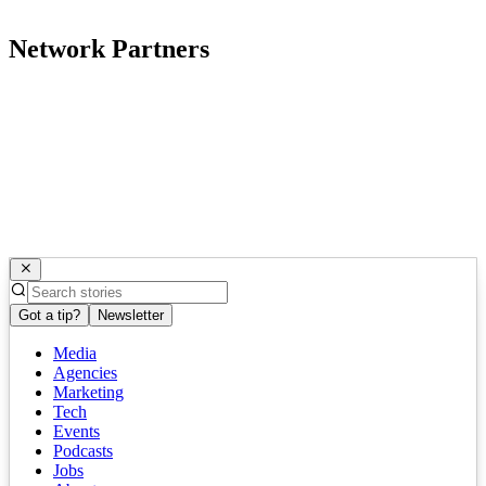
Network Partners
Got a tip?
Newsletter
Media
Agencies
Marketing
Tech
Events
Podcasts
Jobs