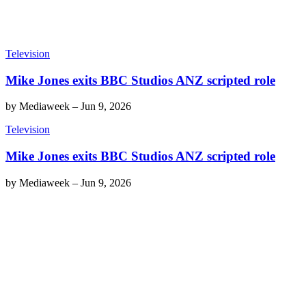
Television
Mike Jones exits BBC Studios ANZ scripted role
by
Mediaweek
–
Jun 9, 2026
Television
Mike Jones exits BBC Studios ANZ scripted role
by
Mediaweek
–
Jun 9, 2026