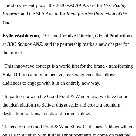
The show recently won the 2026
AACTA
Award for
Best Reality
Program
and the SPA Award for
Reality Series Production of the
Year
.
Kylie Washington
, EVP and Creative Director, Global Productions
at
BBC Studios ANZ
, said the partnership marks a new chapter for
the format.
“This innovative concept is a world first for the brand - transforming
Bake Off into a fully immersive, live experience that allows
audiences to engage with it in an entirely new way.
“In partnering with the Good Food & Wine Show, we have found
the ideal platform to deliver this at scale and create a premium
destination for fans, brands and partners alike.”
Tickets for the Good Food & Wine Show Christmas Editions will go
on sale in August, with further announcements to come on featured