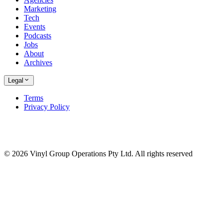
Marketing
Tech
Events
Podcasts
Jobs
About
Archives
Legal
Terms
Privacy Policy
© 2026 Vinyl Group Operations Pty Ltd. All rights reserved