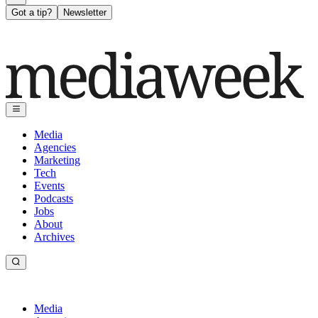
Got a tip?
Newsletter
Media
Agencies
Marketing
Tech
Events
Podcasts
Jobs
About
Archives
Media