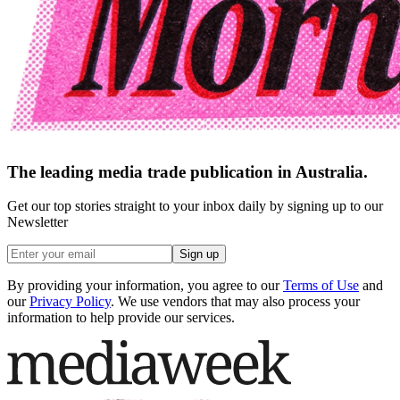
The leading media trade publication in Australia.
Get our top stories straight to your inbox daily by signing up to our
Newsletter
Sign up
By providing your information, you agree to our
Terms of Use
and
our
Privacy Policy
. We use vendors that may also process your
information to help provide our services.