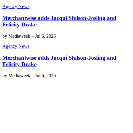
Agency News
Merchantwise adds Jacqui Shilson-Josling and
Felicity Drake
by
Mediaweek
–
Jul 6, 2026
Agency News
Merchantwise adds Jacqui Shilson-Josling and
Felicity Drake
by
Mediaweek
–
Jul 6, 2026