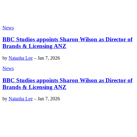
News
BBC Studios appoints Sharon Wilson as Director of
Brands & Licensing ANZ
by
Natasha Lee
–
Jan 7, 2026
News
BBC Studios appoints Sharon Wilson as Director of
Brands & Licensing ANZ
by
Natasha Lee
–
Jan 7, 2026