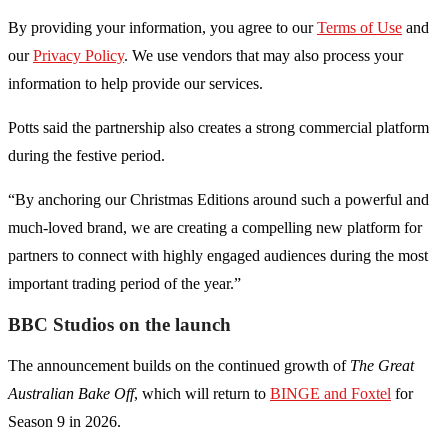
By providing your information, you agree to our
Terms of Use
and
our
Privacy Policy
. We use vendors that may also process your
information to help provide our services.
Potts said the partnership also creates a strong commercial platform
during the festive period.
“By anchoring our Christmas Editions around such a powerful and
much-loved brand, we are creating a compelling new platform for
partners to connect with highly engaged audiences during the most
important trading period of the year.”
BBC Studios on the launch
The announcement builds on the continued growth of
The Great
Australian Bake Off
, which will return to
BINGE and Foxtel
for
Season 9 in 2026.