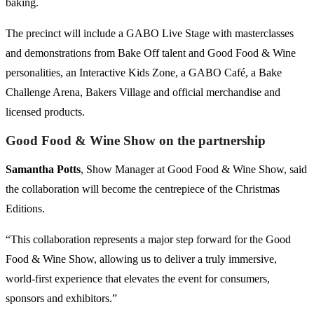
baking.
The precinct will include a GABO Live Stage with masterclasses
and demonstrations from Bake Off talent and Good Food & Wine
personalities, an Interactive Kids Zone, a GABO Café, a Bake
Challenge Arena, Bakers Village and official merchandise and
licensed products.
Good Food & Wine Show on the partnership
Samantha Potts
, Show Manager at Good Food & Wine Show, said
the collaboration will become the centrepiece of the Christmas
Editions.
“This collaboration represents a major step forward for the Good
Food & Wine Show, allowing us to deliver a truly immersive,
world-first experience that elevates the event for consumers,
sponsors and exhibitors.”