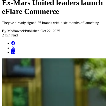
Ex-Mars United leaders launch
eFlare Commerce
They've already signed 25 brands within six months of launching.
By
Mediaweek
Published
Oct 22, 2025
2 min read