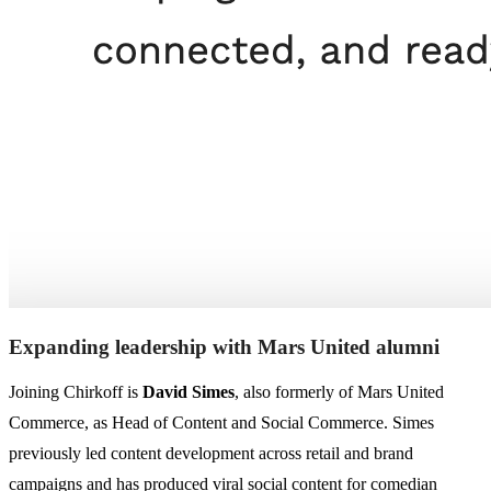
Expanding leadership with Mars United alumni
Joining Chirkoff is
David Simes
, also formerly of Mars United
Commerce, as Head of Content and Social Commerce. Simes
previously led content development across retail and brand
campaigns and has produced viral social content for comedian