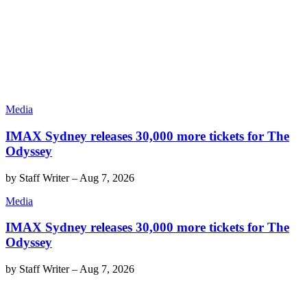
Media
IMAX Sydney releases 30,000 more tickets for The
Odyssey
by
Staff Writer
–
Aug 7, 2026
Media
IMAX Sydney releases 30,000 more tickets for The
Odyssey
by
Staff Writer
–
Aug 7, 2026