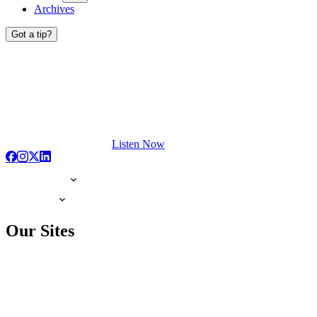
Archives
Got a tip?
Listen Now
Our Sites