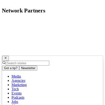
Network Partners
Got a tip?
Newsletter
Media
Agencies
Marketing
Tech
Events
Podcasts
Jobs