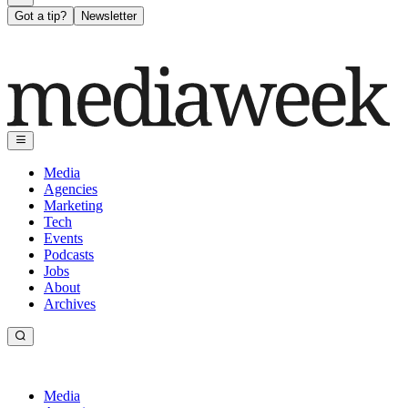
Got a tip?
Newsletter
Media
Agencies
Marketing
Tech
Events
Podcasts
Jobs
About
Archives
Media