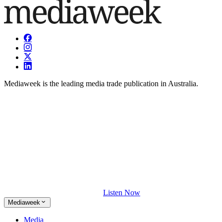
Mediaweek is the leading media trade publication in Australia.
Listen Now
Mediaweek
Media