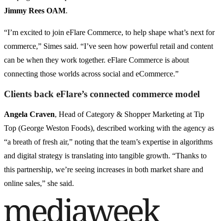
Jimmy Rees OAM
.
“I’m excited to join eFlare Commerce, to help shape what’s next for
commerce,” Simes said. “I’ve seen how powerful retail and content
can be when they work together. eFlare Commerce is about
connecting those worlds across social and eCommerce.”
Clients back eFlare’s connected commerce model
Angela Craven
, Head of Category & Shopper Marketing at Tip
Top (George Weston Foods), described working with the agency as
“a breath of fresh air,” noting that the team’s expertise in algorithms
and digital strategy is translating into tangible growth. “Thanks to
this partnership, we’re seeing increases in both market share and
online sales,” she said.