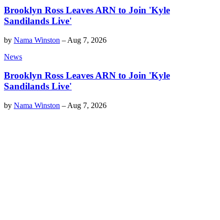
Brooklyn Ross Leaves ARN to Join 'Kyle
Sandilands Live'
by
Nama Winston
–
Aug 7, 2026
News
Brooklyn Ross Leaves ARN to Join 'Kyle
Sandilands Live'
by
Nama Winston
–
Aug 7, 2026