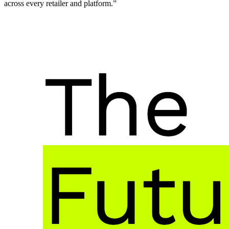
across every retailer and platform.”