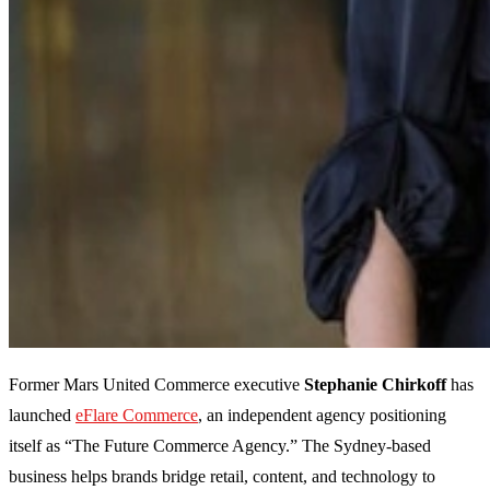
Former Mars United Commerce executive
Stephanie Chirkoff
has
launched
eFlare Commerce
, an independent agency positioning
itself as “The Future Commerce Agency.” The Sydney-based
business helps brands bridge retail, content, and technology to