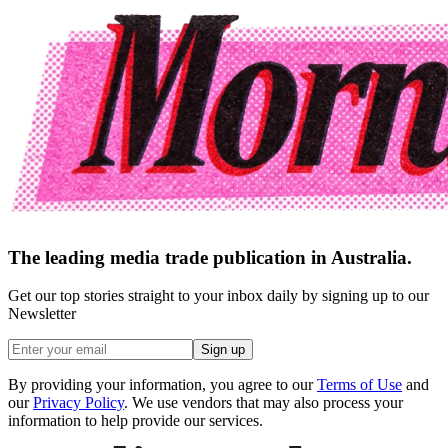
The leading media trade publication in Australia.
Get our top stories straight to your inbox daily by signing up to our
Newsletter
Sign up
By providing your information, you agree to our
Terms of Use
and
our
Privacy Policy
. We use vendors that may also process your
information to help provide our services.