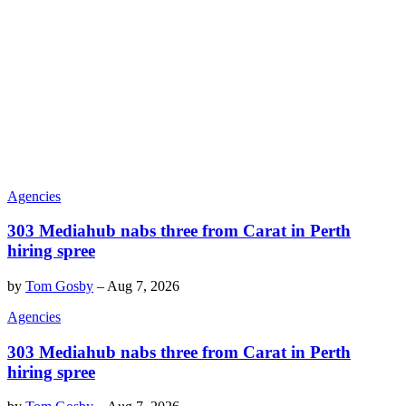
Agencies
303 Mediahub nabs three from Carat in Perth
hiring spree
by
Tom Gosby
–
Aug 7, 2026
Agencies
303 Mediahub nabs three from Carat in Perth
hiring spree