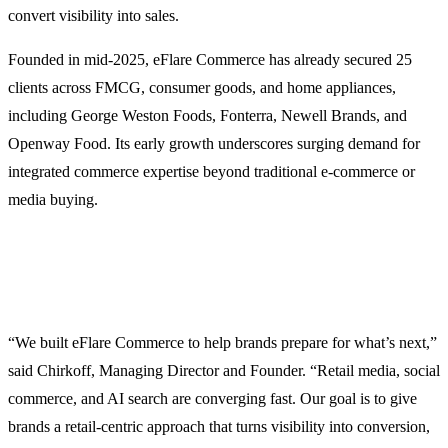
convert visibility into sales.
Founded in mid-2025, eFlare Commerce has already secured 25
clients across FMCG, consumer goods, and home appliances,
including George Weston Foods, Fonterra, Newell Brands, and
Openway Food. Its early growth underscores surging demand for
integrated commerce expertise beyond traditional e-commerce or
media buying.
“We built eFlare Commerce to help brands prepare for what’s next,”
said Chirkoff, Managing Director and Founder. “Retail media, social
commerce, and AI search are converging fast. Our goal is to give
brands a retail-centric approach that turns visibility into conversion,