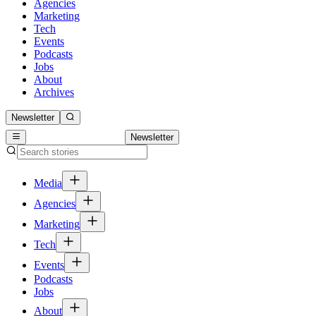
Agencies
Marketing
Tech
Events
Podcasts
Jobs
About
Archives
Newsletter
Newsletter
Media
Agencies
Marketing
Tech
Events
Podcasts
Jobs
About