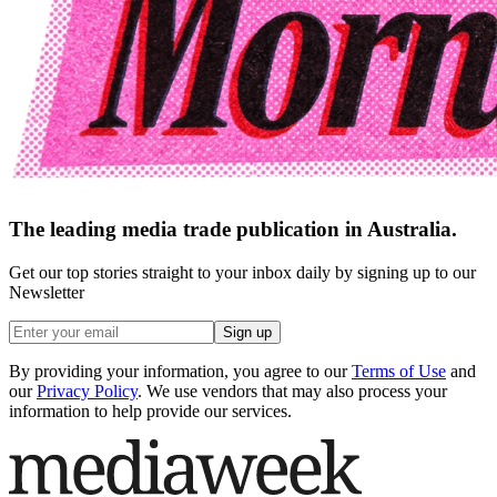
The leading media trade publication in Australia.
Get our top stories straight to your inbox daily by signing up to our
Newsletter
Sign up
By providing your information, you agree to our
Terms of Use
and
our
Privacy Policy
. We use vendors that may also process your
information to help provide our services.