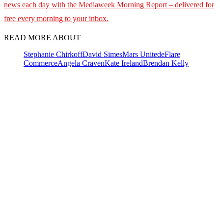
news each day with the Mediaweek
Morning Report – delivered for
free every morning to your inbox.
READ MORE ABOUT
Stephanie Chirkoff
David Simes
Mars United
eFlare
Commerce
Angela Craven
Kate Ireland
Brendan Kelly