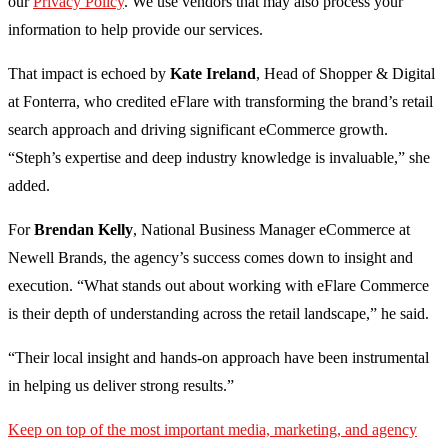
our
Privacy Policy
. We use vendors that may also process your
information to help provide our services.
That impact is echoed by
Kate Ireland
, Head of Shopper & Digital
at Fonterra, who credited eFlare with transforming the brand’s retail
search approach and driving significant eCommerce growth.
“Steph’s expertise and deep industry knowledge is invaluable,” she
added.
For
Brendan Kelly
, National Business Manager eCommerce at
Newell Brands, the agency’s success comes down to insight and
execution. “What stands out about working with eFlare Commerce
is their depth of understanding across the retail landscape,” he said.
“Their local insight and hands-on approach have been instrumental
in helping us deliver strong results.”
Keep on top of the most important media, marketing, and agency