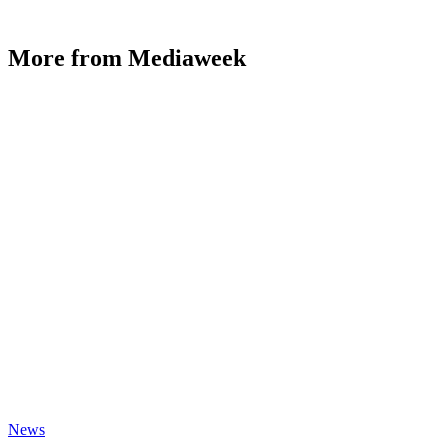
More from Mediaweek
News