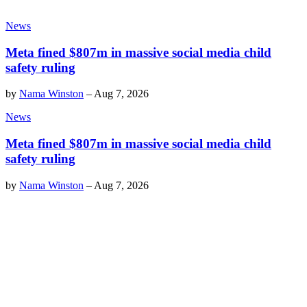
News
Meta fined $807m in massive social media child
safety ruling
by
Nama Winston
–
Aug 7, 2026
News
Meta fined $807m in massive social media child
safety ruling
by
Nama Winston
–
Aug 7, 2026