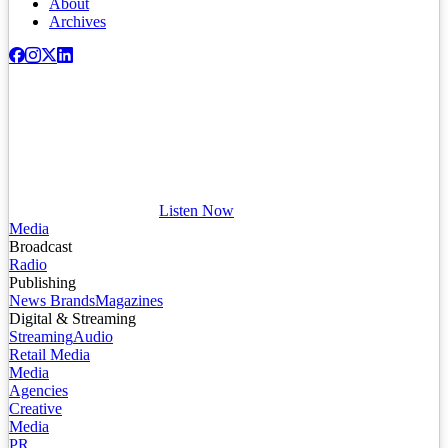
About
Archives
Listen Now
Media
Broadcast
Radio
Publishing
News Brands
Magazines
Digital & Streaming
Streaming
Audio
Retail Media
Media
Agencies
Creative
Media
PR