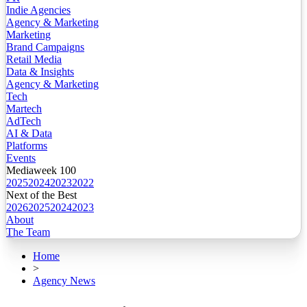
Indie Agencies
Agency & Marketing
Marketing
Brand Campaigns
Retail Media
Data & Insights
Agency & Marketing
Tech
Martech
AdTech
AI & Data
Platforms
Events
Mediaweek 100
2025
2024
2023
2022
Next of the Best
2026
2025
2024
2023
About
The Team
Home
>
Agency News