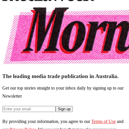
The leading media trade publication in Australia.
Get our top stories straight to your inbox daily by signing up to our
Newsletter
Sign up
By providing your information, you agree to our
Terms of Use
and