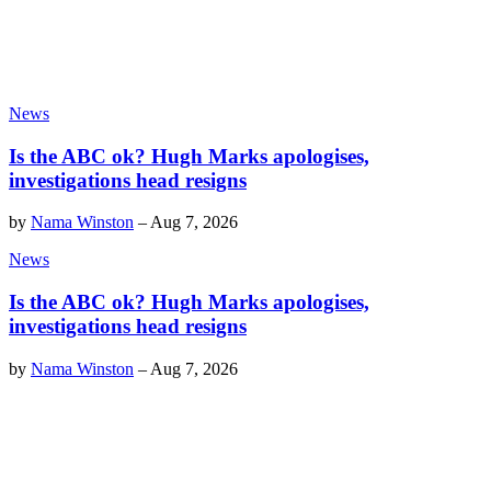
News
Is the ABC ok? Hugh Marks apologises,
investigations head resigns
by
Nama Winston
–
Aug 7, 2026
News
Is the ABC ok? Hugh Marks apologises,
investigations head resigns
by
Nama Winston
–
Aug 7, 2026