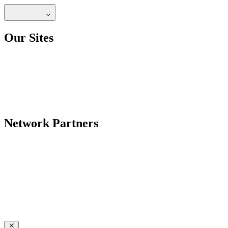
Our Sites
Network Partners