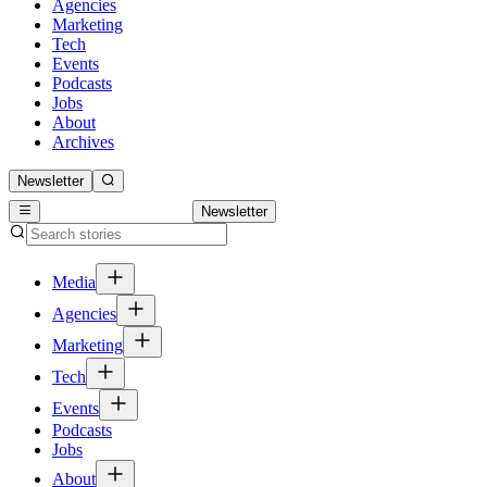
Agencies
Marketing
Tech
Events
Podcasts
Jobs
About
Archives
Newsletter
Newsletter
Media
Agencies
Marketing
Tech
Events
Podcasts
Jobs
About