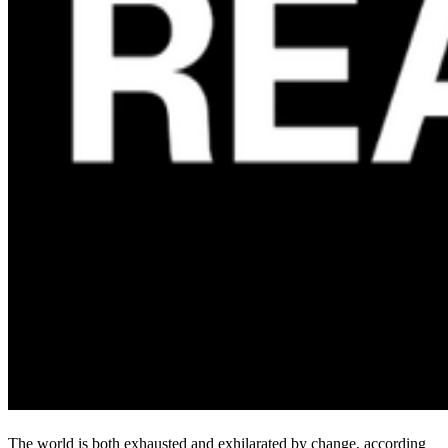
The world is both exhausted and exhilarated by change, according