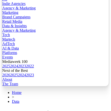
Indie Agencies
Agency & Marketing
Marketing
Brand Campaigns
Retail Media
Data & Insights
Agency & Marketing
Tech
Martech
AdTech
AI & Data
Platforms
Events
Mediaweek 100
2025
2024
2023
2022
Next of the Best
2026
2025
2024
2023
About
The Team
Home
>
Data