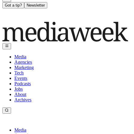
Got a tip?
Newsletter
Media
Agencies
Marketing
Tech
Events
Podcasts
Jobs
About
Archives
Media