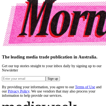
The leading media trade publication in Australia.
Get our top stories straight to your inbox daily by signing up to our
Newsletter
Sign up
By providing your information, you agree to our
Terms of Use
and
our
Privacy Policy
. We use vendors that may also process your
information to help provide our services.