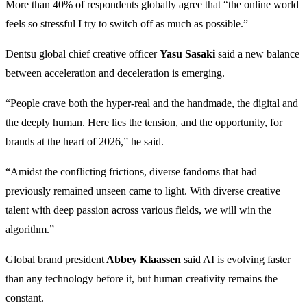
More than 40% of respondents globally agree that “the online world
feels so stressful I try to switch off as much as possible.”
Dentsu global chief creative officer
Yasu Sasaki
said a new balance
between acceleration and deceleration is emerging.
“People crave both the hyper-real and the handmade, the digital and
the deeply human. Here lies the tension, and the opportunity, for
brands at the heart of 2026,” he said.
“Amidst the conflicting frictions, diverse fandoms that had
previously remained unseen came to light. With diverse creative
talent with deep passion across various fields, we will win the
algorithm.”
Global brand president
Abbey Klaassen
said AI is evolving faster
than any technology before it, but human creativity remains the
constant.