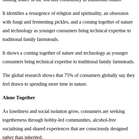
It identifies a resurgence of religion and spirituality, an obsession
with fungi and fermenting pickles, and a coming together of nature
and technology as younger consumers bring technical expertise to
traditional family farmsteads.
It shows a coming together of nature and technology as younger
consumers bring technical expertise to traditional family farmsteads.
The global research shows that 75% of consumers globally say they
feel drawn to spending more time in nature.
Alone Together
As loneliness and social isolation grow, consumers are seeking
togetherness through hobby-led communities, alcohol-free
socialising and shared experiences that are consciously designed
rather than inherited.