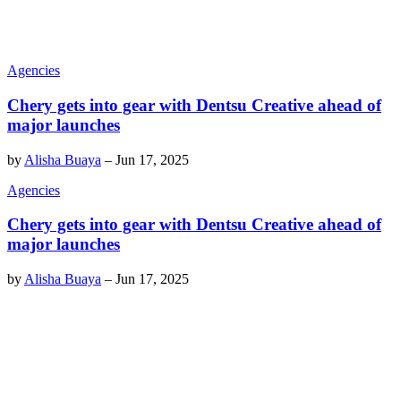
Agencies
Chery gets into gear with Dentsu Creative ahead of
major launches
by
Alisha Buaya
–
Jun 17, 2025
Agencies
Chery gets into gear with Dentsu Creative ahead of
major launches
by
Alisha Buaya
–
Jun 17, 2025