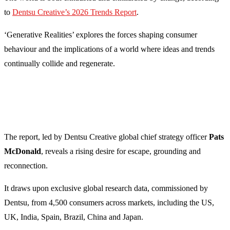
to
Dentsu Creative’s 2026 Trends Report
.
‘Generative Realities’ explores the forces shaping consumer
behaviour and the implications of a world where ideas and trends
continually collide and regenerate.
The report, led by Dentsu Creative global chief strategy officer
Pats
McDonald
, reveals a rising desire for escape, grounding and
reconnection.
It draws upon exclusive global research data, commissioned by
Dentsu, from 4,500 consumers across markets, including the US,
UK, India, Spain, Brazil, China and Japan.