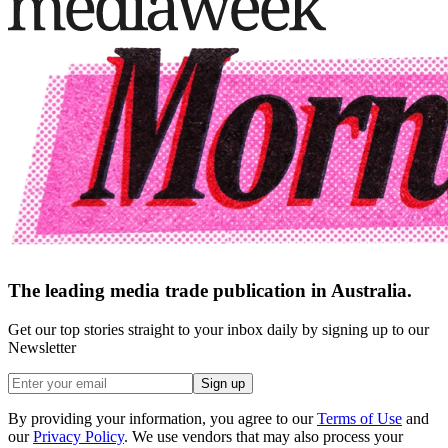
The leading media trade publication in Australia.
Get our top stories straight to your inbox daily by signing up to our
Newsletter
Sign up
By providing your information, you agree to our
Terms of Use
and
our
Privacy Policy
. We use vendors that may also process your