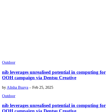
Outdoor
nib leverages unrealised potential in computing for
OOH campaign via Dentsu Creative
by
Alisha Buaya
–
Feb 25, 2025
Outdoor
nib leverages unrealised potential in computing for
OOH campaign via Dentsu Creative