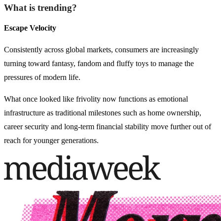
What is trending?
Escape Velocity
Consistently across global markets, consumers are increasingly
turning toward fantasy, fandom and fluffy toys to manage the
pressures of modern life.
What once looked like frivolity now functions as emotional
infrastructure as traditional milestones such as home ownership,
career security and long-term financial stability move further out of
reach for younger generations.