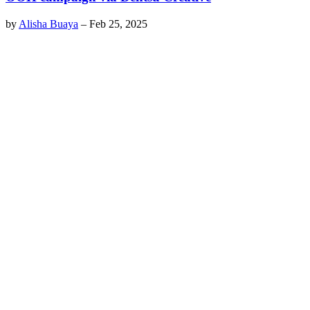
by
Alisha Buaya
–
Feb 25, 2025