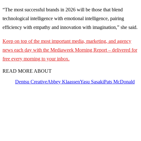
“The most successful brands in 2026 will be those that blend
technological intelligence with emotional intelligence, pairing
efficiency with empathy and innovation with imagination,” she said.
Keep on top of the most important media, marketing, and agency
news each day with the Mediaweek Morning Report – delivered for
free every morning to your inbox.
READ MORE ABOUT
Dentsu Creative
Abbey Klaassen
Yasu Sasaki
Pats McDonald