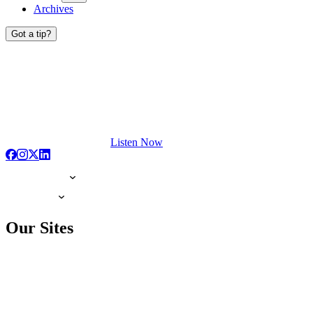
Archives
Got a tip?
Listen Now
Our Sites