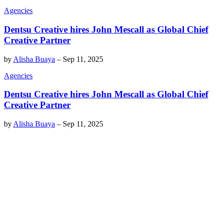
Agencies
Dentsu Creative hires John Mescall as Global Chief
Creative Partner
by
Alisha Buaya
–
Sep 11, 2025
Agencies
Dentsu Creative hires John Mescall as Global Chief
Creative Partner
by
Alisha Buaya
–
Sep 11, 2025