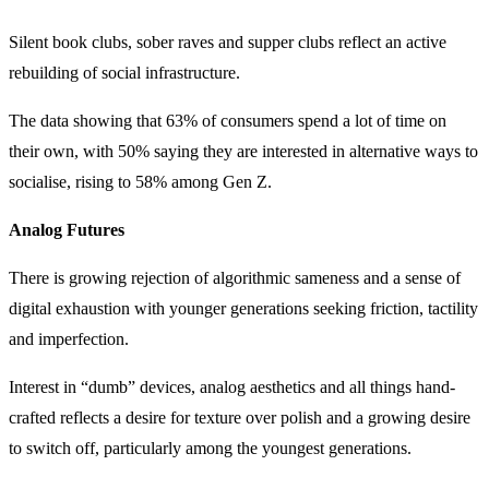
Silent book clubs, sober raves and supper clubs reflect an active
rebuilding of social infrastructure.
The data showing that 63% of consumers spend a lot of time on
their own, with 50% saying they are interested in alternative ways to
socialise, rising to 58% among Gen Z.
Analog Futures
There is growing rejection of algorithmic sameness and a sense of
digital exhaustion with younger generations seeking friction, tactility
and imperfection.
Interest in “dumb” devices, analog aesthetics and all things hand-
crafted reflects a desire for texture over polish and a growing desire
to switch off, particularly among the youngest generations.