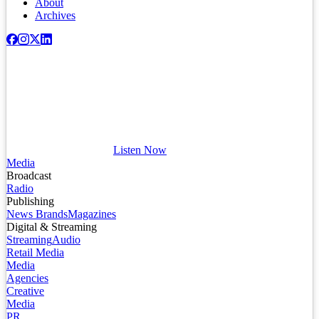
About
Archives
Listen Now
Media
Broadcast
Radio
Publishing
News Brands
Magazines
Digital & Streaming
Streaming
Audio
Retail Media
Media
Agencies
Creative
Media
PR