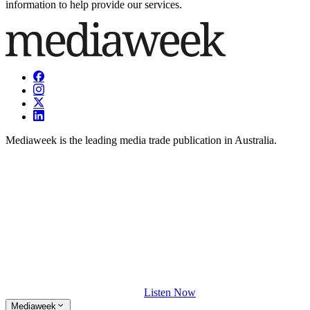
information to help provide our services.
Mediaweek is the leading media trade publication in Australia.
Listen Now
Mediaweek