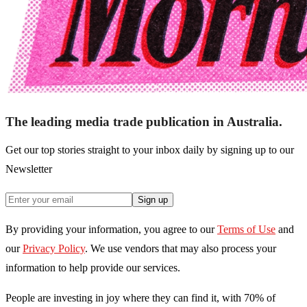
The leading media trade publication in Australia.
Get our top stories straight to your inbox daily by signing up to our
Newsletter
Sign up
By providing your information, you agree to our
Terms of Use
and
our
Privacy Policy
. We use vendors that may also process your
information to help provide our services.
People are investing in joy where they can find it, with 70% of