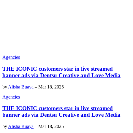
Agencies
THE ICONIC customers star in live streamed
banner ads via Dentsu Creative and Love Media
by
Alisha Buaya
–
Mar 18, 2025
Agencies
THE ICONIC customers star in live streamed
banner ads via Dentsu Creative and Love Media
by
Alisha Buaya
–
Mar 18, 2025