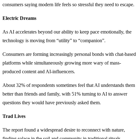
consumers saying modern life feels so stressful they need to escape.
Electric Dreams
As AI accelerates beyond our ability to keep pace emotionally, the
technology is moving from “utility” to “companion”.
Consumers are forming increasingly personal bonds with chat-based
platforms while simultaneously growing more wary of mass-
produced content and AI-influencers.
About 32% of respondents sometimes feel that AI understands them
better than friends and family, with 51% turning to AI to answer
questions they would have previously asked them.
Trad Lives
The report found a widespread desire to reconnect with nature,
finding solace in the soil and community in traditional rituals.