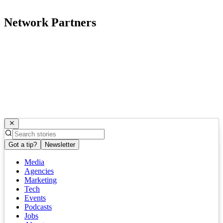
Network Partners
Got a tip?
Newsletter
Media
Agencies
Marketing
Tech
Events
Podcasts
Jobs