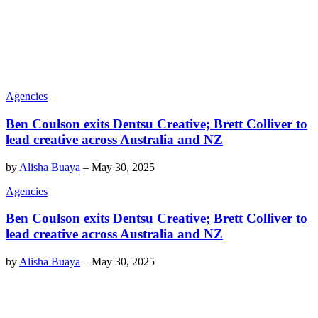
Agencies
Ben Coulson exits Dentsu Creative; Brett Colliver to
lead creative across Australia and NZ
by
Alisha Buaya
–
May 30, 2025
Agencies
Ben Coulson exits Dentsu Creative; Brett Colliver to
lead creative across Australia and NZ
by
Alisha Buaya
–
May 30, 2025