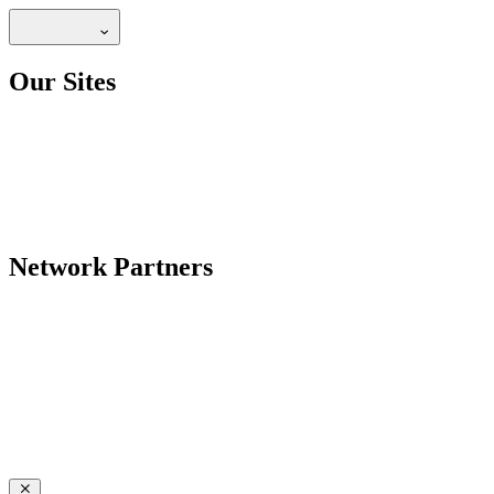
Our Sites
Network Partners