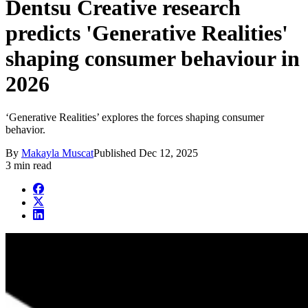
Dentsu Creative research
predicts 'Generative Realities'
shaping consumer behaviour in
2026
‘Generative Realities’ explores the forces shaping consumer
behavior.
By
Makayla Muscat
Published
Dec 12, 2025
3 min read