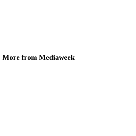
More from Mediaweek