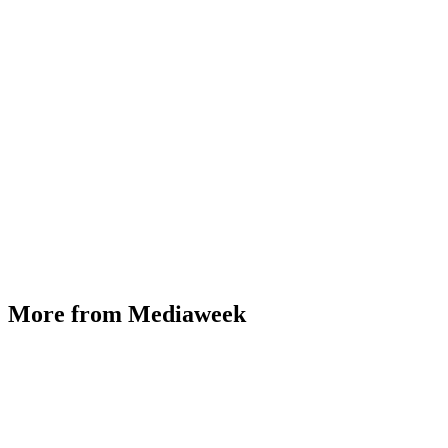
More from Mediaweek