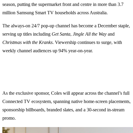
season, putting the supermarket front and centre in more than 3.7
million Samsung Smart TV households across Australia.
The always-on 24/7 pop-up channel has become a December staple,
serving up titles including
Get Santa
,
Jingle All the Way
and
Christmas with the Kranks
. Viewership continues to surge, with
weekly channel audiences up 94% year-on-year.
As the exclusive sponsor, Coles will appear across the channel’s full
Connected TV ecosystem, spanning native home-screen placements,
sponsorship billboards, branded slates, and a 30-second in-stream
promo.