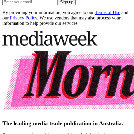
Sign up
By providing your information, you agree to our
Terms of Use
and
our
Privacy Policy
. We use vendors that may also process your
information to help provide our services.
The leading media trade publication in Australia.