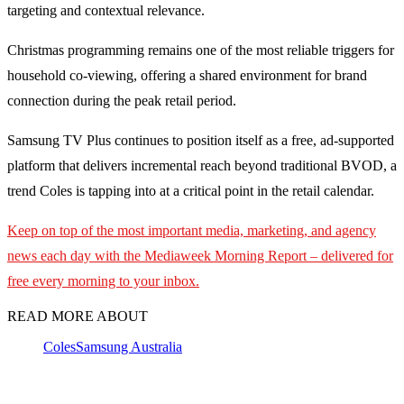
targeting and contextual relevance.
Christmas programming remains one of the most reliable triggers for
household co-viewing, offering a shared environment for brand
connection during the peak retail period.
Samsung TV Plus continues to position itself as a free, ad-supported
platform that delivers incremental reach beyond traditional BVOD, a
trend Coles is tapping into at a critical point in the retail calendar.
Keep on top of the most important media, marketing, and agency
news each day with the Mediaweek Morning Report – delivered for
free every morning to your inbox.
READ MORE ABOUT
Coles
Samsung Australia