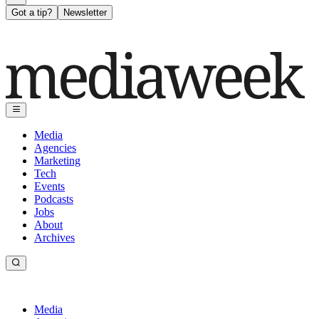
Got a tip?
Newsletter
Media
Agencies
Marketing
Tech
Events
Podcasts
Jobs
About
Archives
Media