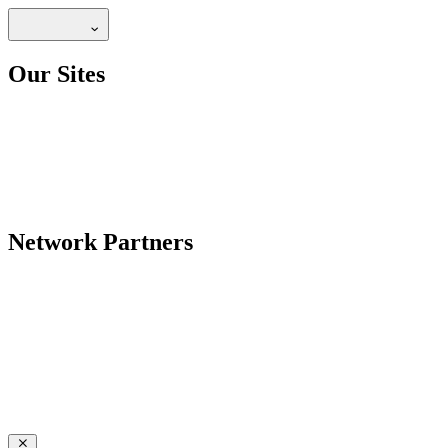
Our Sites
Network Partners