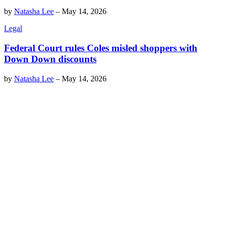
by
Natasha Lee
–
May 14, 2026
Legal
Federal Court rules Coles misled shoppers with
Down Down discounts
by
Natasha Lee
–
May 14, 2026