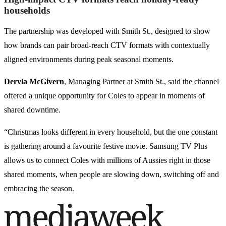
households
The partnership was developed with Smith St., designed to show
how brands can pair broad-reach CTV formats with contextually
aligned environments during peak seasonal moments.
Dervla McGivern
, Managing Partner at Smith St., said the channel
offered a unique opportunity for Coles to appear in moments of
shared downtime.
“Christmas looks different in every household, but the one constant
is gathering around a favourite festive movie. Samsung TV Plus
allows us to connect Coles with millions of Aussies right in those
shared moments, when people are slowing down, switching off and
embracing the season.