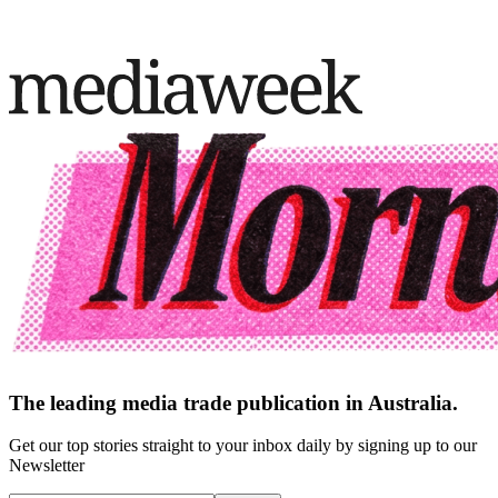
The leading media trade publication in Australia.
Get our top stories straight to your inbox daily by signing up to our
Newsletter