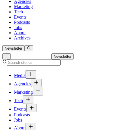
Agencies
Marketing
Tech
Events
Podcasts
Jobs
About
Archives
Newsletter
Newsletter
Media
Agencies
Marketing
Tech
Events
Podcasts
Jobs
About