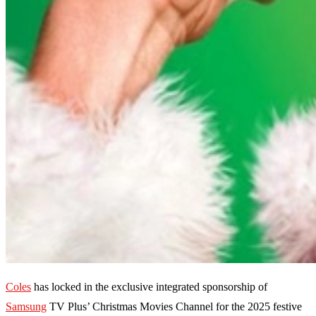
Coles
has locked in the exclusive integrated sponsorship of
Samsung
TV Plus’ Christmas Movies Channel for the 2025 festive