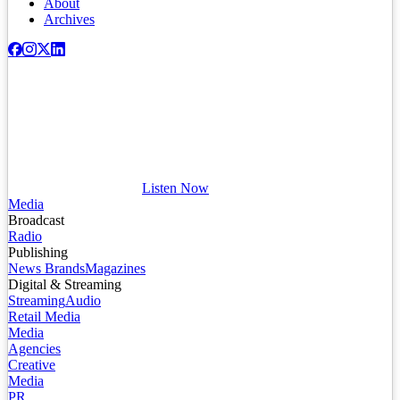
About
Archives
Listen Now
Media
Broadcast
Radio
Publishing
News Brands
Magazines
Digital & Streaming
Streaming
Audio
Retail Media
Media
Agencies
Creative
Media
PR