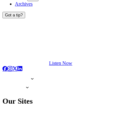
Archives
Got a tip?
Listen Now
Our Sites