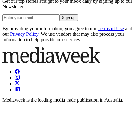
Get our top stories straight to your inbox daily by signing up to our
Newsletter
Sign up
By providing your information, you agree to our
Terms of Use
and
our
Privacy Policy
. We use vendors that may also process your
information to help provide our services.
Mediaweek is the leading media trade publication in Australia.