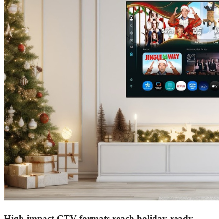
High-impact CTV formats reach holiday-ready