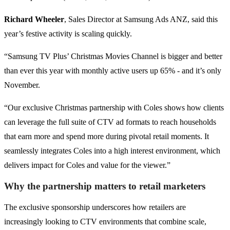
Richard Wheeler
, Sales Director at Samsung Ads ANZ, said this
year’s festive activity is scaling quickly.
“Samsung TV Plus’ Christmas Movies Channel is bigger and better
than ever this year with monthly active users up 65% - and it’s only
November.
“Our exclusive Christmas partnership with Coles shows how clients
can leverage the full suite of CTV ad formats to reach households
that earn more and spend more during pivotal retail moments. It
seamlessly integrates Coles into a high interest environment, which
delivers impact for Coles and value for the viewer.”
Why the partnership matters to retail marketers
The exclusive sponsorship underscores how retailers are
increasingly looking to CTV environments that combine scale,