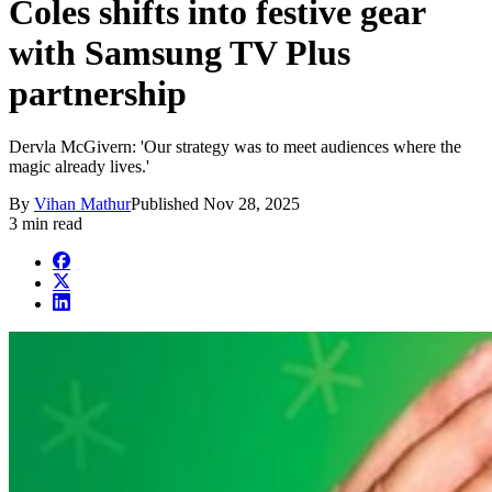
Coles shifts into festive gear
with Samsung TV Plus
partnership
Dervla McGivern: 'Our strategy was to meet audiences where the
magic already lives.'
By
Vihan Mathur
Published
Nov 28, 2025
3 min read