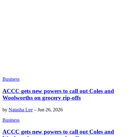
Business
ACCC gets new powers to call out Coles and
Woolworths on grocery rip-offs
by
Natasha Lee
–
Jun 26, 2026
Business
ACCC gets new powers to call out Coles and