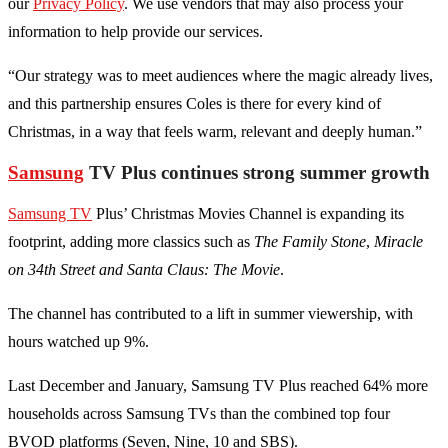
our
Privacy Policy
. We use vendors that may also process your
information to help provide our services.
“Our strategy was to meet audiences where the magic already lives,
and this partnership ensures Coles is there for every kind of
Christmas, in a way that feels warm, relevant and deeply human.”
Samsung
TV Plus continues strong summer growth
Samsung TV
Plus’ Christmas Movies Channel is expanding its
footprint, adding more classics such as
The Family Stone
,
Miracle
on 34th Street and Santa Claus: The Movie
.
The channel has contributed to a lift in summer viewership, with
hours watched up 9%.
Last December and January, Samsung TV Plus reached 64% more
households across Samsung TVs than the combined top four
BVOD platforms (Seven, Nine, 10 and SBS).