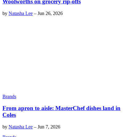
Woolworths on grocery rip-offs
by
Natasha Lee
–
Jun 26, 2026
Brands
From apron to aisle: MasterChef dishes land in
Coles
by
Natasha Lee
–
Jun 7, 2026