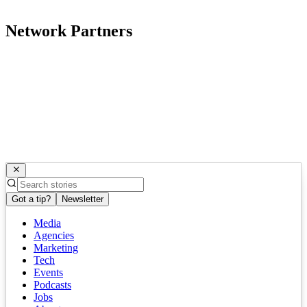
Network Partners
Got a tip?
Newsletter
Media
Agencies
Marketing
Tech
Events
Podcasts
Jobs