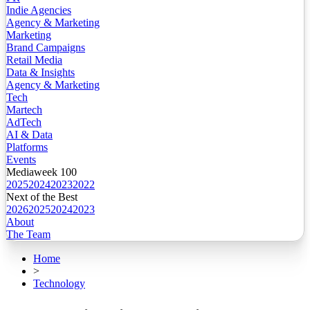
Indie Agencies
Agency & Marketing
Marketing
Brand Campaigns
Retail Media
Data & Insights
Agency & Marketing
Tech
Martech
AdTech
AI & Data
Platforms
Events
Mediaweek 100
2025
2024
2023
2022
Next of the Best
2026
2025
2024
2023
About
The Team
Home
>
Technology