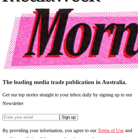
The leading media trade publication in Australia.
Get our top stories straight to your inbox daily by signing up to our
Newsletter
Sign up
By providing your information, you agree to our
Terms of Use
and