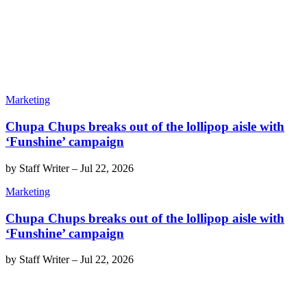
Marketing
Chupa Chups breaks out of the lollipop aisle with
‘Funshine’ campaign
by
Staff Writer
–
Jul 22, 2026
Marketing
Chupa Chups breaks out of the lollipop aisle with
‘Funshine’ campaign
by
Staff Writer
–
Jul 22, 2026