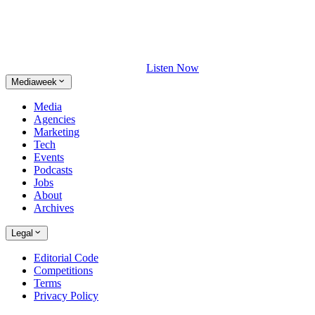
Listen Now
Mediaweek
Media
Agencies
Marketing
Tech
Events
Podcasts
Jobs
About
Archives
Legal
Editorial Code
Competitions
Terms
Privacy Policy