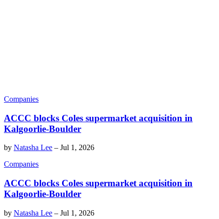
Companies
ACCC blocks Coles supermarket acquisition in
Kalgoorlie-Boulder
by
Natasha Lee
–
Jul 1, 2026
Companies
ACCC blocks Coles supermarket acquisition in
Kalgoorlie-Boulder
by
Natasha Lee
–
Jul 1, 2026