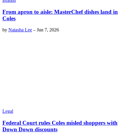
Brands
From apron to aisle: MasterChef dishes land in
Coles
by
Natasha Lee
–
Jun 7, 2026
Legal
Federal Court rules Coles misled shoppers with
Down Down discounts