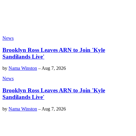
News
Brooklyn Ross Leaves ARN to Join 'Kyle
Sandilands Live'
by
Nama Winston
–
Aug 7, 2026
News
Brooklyn Ross Leaves ARN to Join 'Kyle
Sandilands Live'
by
Nama Winston
–
Aug 7, 2026