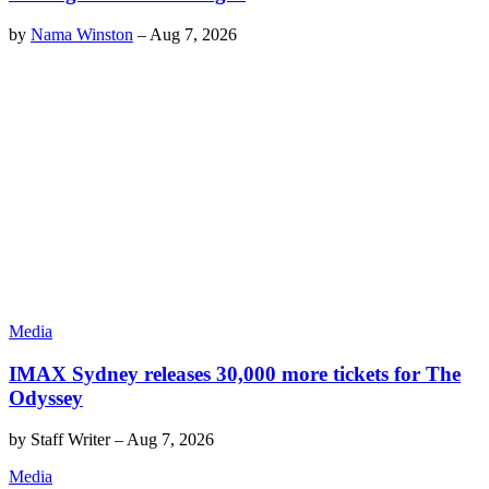
by
Nama Winston
–
Aug 7, 2026
Media
IMAX Sydney releases 30,000 more tickets for The
Odyssey
by
Staff Writer
–
Aug 7, 2026
Media