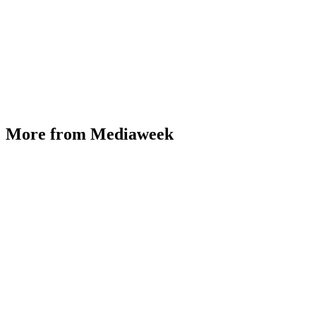
More from Mediaweek