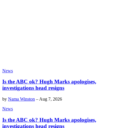
News
Is the ABC ok? Hugh Marks apologises,
investigations head resigns
by
Nama Winston
–
Aug 7, 2026
News
Is the ABC ok? Hugh Marks apologises,
investigations head resigns