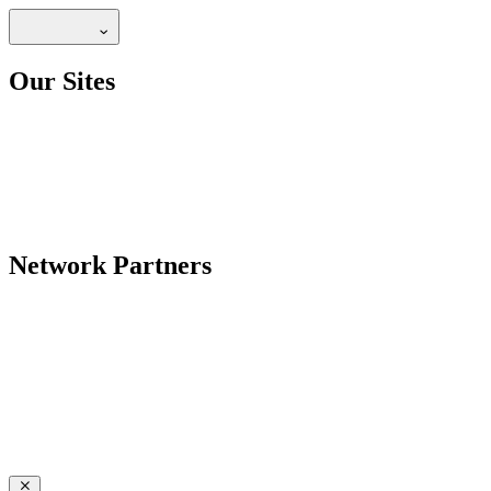
Our Sites
Network Partners