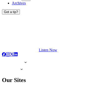
Archives
Got a tip?
Listen Now
Our Sites