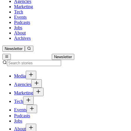
Agencies
Marketing
Tech
Events
Podcasts
Jobs
About
Archives
Newsletter
Newsletter
Media
Agencies
Marketing
Tech
Events
Podcasts
Jobs
About