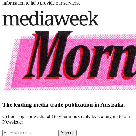
information to help provide our services.
The leading media trade publication in Australia.
Get our top stories straight to your inbox daily by signing up to our
Newsletter
Sign up