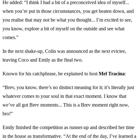
He added: “I think I had a bit of a preconceived idea of myself...
when you’re put in those circumstances, you get beaten down, and
you realise that may not be what you thought... I’m excited to see,
you know, explore a bit of myself on the outside and see what
comes.”
In the next shake-up, Colin was announced as the next evictee,
leaving Coco and Emily as the final two.
Known for his catchphrase, he explained to host
Mel Tracina
:
“Brev, you know, there’s no distinct meaning for it; it’s literally just
whatever comes to your soul in that exact moment. I know that
we’ve all got Brev moments... This is a Brev moment right now,
bro!”
Emily finished the competition as runner-up and described her time
in the house as transformative. “At the end of the day, I’ve learned a