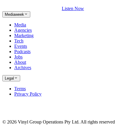
Listen Now
Mediaweek
Media
Agencies
Marketing
Tech
Events
Podcasts
Jobs
About
Archives
Legal
Terms
Privacy Policy
© 2026 Vinyl Group Operations Pty Ltd. All rights reserved