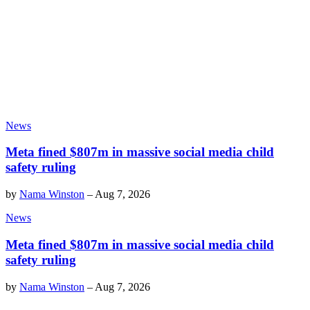
News
Meta fined $807m in massive social media child
safety ruling
by
Nama Winston
–
Aug 7, 2026
News
Meta fined $807m in massive social media child
safety ruling
by
Nama Winston
–
Aug 7, 2026