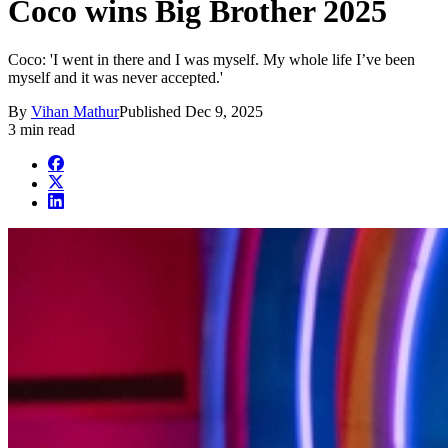
Coco wins Big Brother 2025
Coco: 'I went in there and I was myself. My whole life I’ve been
myself and it was never accepted.'
By
Vihan Mathur
Published
Dec 9, 2025
3 min read