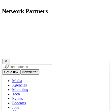
Network Partners
Got a tip?
Newsletter
Media
Agencies
Marketing
Tech
Events
Podcasts
Jobs