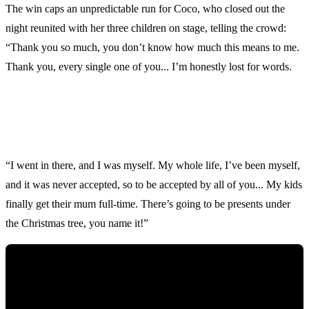
The win caps an unpredictable run for Coco, who closed out the
night reunited with her three children on stage, telling the crowd:
“Thank you so much, you don’t know how much this means to me.
Thank you, every single one of you... I’m honestly lost for words.
“I went in there, and I was myself. My whole life, I’ve been myself,
and it was never accepted, so to be accepted by all of you... My kids
finally get their mum full-time. There’s going to be presents under
the Christmas tree, you name it!”