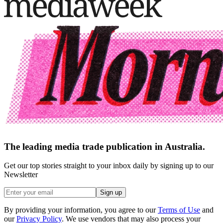
The leading media trade publication in Australia.
Get our top stories straight to your inbox daily by signing up to our
Newsletter
Sign up
By providing your information, you agree to our
Terms of Use
and
our
Privacy Policy
. We use vendors that may also process your