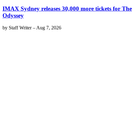
IMAX Sydney releases 30,000 more tickets for The
Odyssey
by
Staff Writer
–
Aug 7, 2026