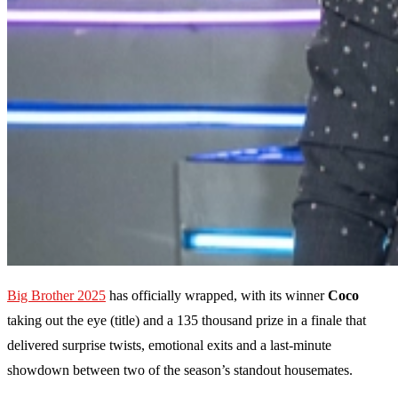
Big Brother 2025
has officially wrapped, with its winner
Coco
taking out the eye (title) and a 135 thousand prize in a finale that
delivered surprise twists, emotional exits and a last-minute
showdown between two of the season’s standout housemates.