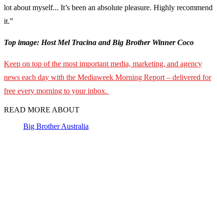
lot about myself... It’s been an absolute pleasure. Highly recommend
it.”
Top image: Host Mel Tracina and Big Brother Winner Coco
Keep on top of the most important media, marketing, and agency
news each day with the Mediaweek Morning Report – delivered for
free every morning to your inbox.
READ MORE ABOUT
Big Brother Australia