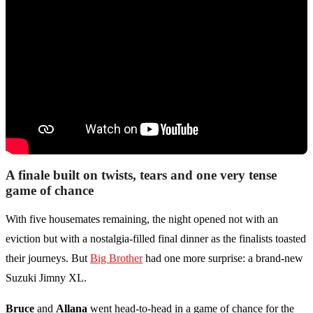
A finale built on twists, tears and one very tense
game of chance
With five housemates remaining, the night opened not with an
eviction but with a nostalgia-filled final dinner as the finalists toasted
their journeys. But
Big Brother
had one more surprise: a brand-new
Suzuki Jimny XL.
Bruce
and
Allana
went head-to-head in a game of chance for the