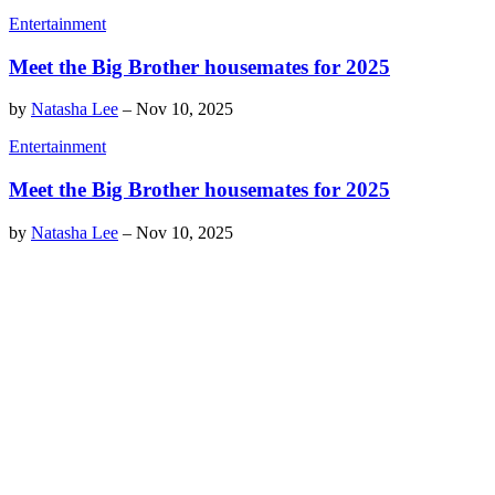
Entertainment
Meet the Big Brother housemates for 2025
by
Natasha Lee
–
Nov 10, 2025
Entertainment
Meet the Big Brother housemates for 2025
by
Natasha Lee
–
Nov 10, 2025