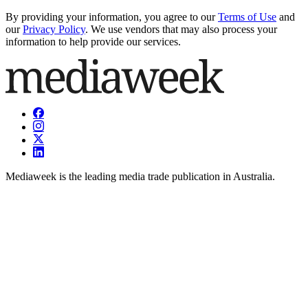
By providing your information, you agree to our
Terms of Use
and
our
Privacy Policy
. We use vendors that may also process your
information to help provide our services.
Mediaweek is the leading media trade publication in Australia.