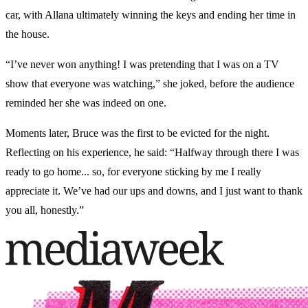
car, with Allana ultimately winning the keys and ending her time in
the house.
“I’ve never won anything! I was pretending that I was on a TV
show that everyone was watching,” she joked, before the audience
reminded her she was indeed on one.
Moments later, Bruce was the first to be evicted for the night.
Reflecting on his experience, he said: “Halfway through there I was
ready to go home... so, for everyone sticking by me I really
appreciate it. We’ve had our ups and downs, and I just want to thank
you all, honestly.”