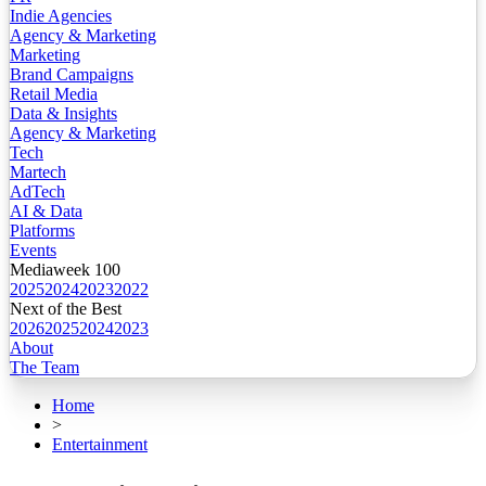
Indie Agencies
Agency & Marketing
Marketing
Brand Campaigns
Retail Media
Data & Insights
Agency & Marketing
Tech
Martech
AdTech
AI & Data
Platforms
Events
Mediaweek 100
2025
2024
2023
2022
Next of the Best
2026
2025
2024
2023
About
The Team
Home
>
Entertainment