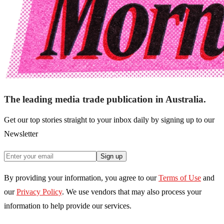
The leading media trade publication in Australia.
Get our top stories straight to your inbox daily by signing up to our
Newsletter
Sign up
By providing your information, you agree to our
Terms of Use
and
our
Privacy Policy
. We use vendors that may also process your
information to help provide our services.