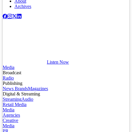
About
Archives
Listen Now
Media
Broadcast
Radio
Publishing
News Brands
Magazines
Digital & Streaming
Streaming
Audio
Retail Media
Media
Agencies
Creative
Media
PR