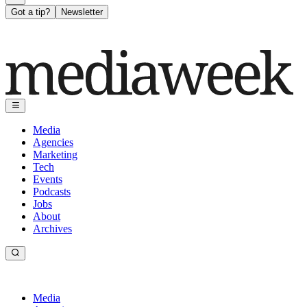
Got a tip?
Newsletter
Media
Agencies
Marketing
Tech
Events
Podcasts
Jobs
About
Archives
Media