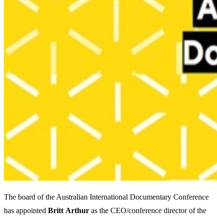
The board of the Australian International Documentary Conference
has appointed
Britt
Arthur
as the CEO/conference director of the