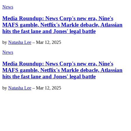
News
Media Roundup: News Corp's new era, Nine's
MAFS gamble, Netflix's Markle debacle, Atlassian
hits the fast lane and Jones' legal battle
by
Natasha Lee
–
Mar 12, 2025
News
Media Roundup: News Corp's new era, Nine's
MAFS gamble, Netflix's Markle debacle, Atlassian
hits the fast lane and Jones' legal battle
by
Natasha Lee
–
Mar 12, 2025