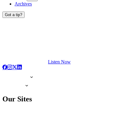
Archives
Got a tip?
Listen Now
Our Sites