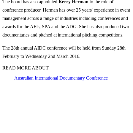
The board has also appointed
Kerry
Herman
to the role of
conference producer. Herman has over 25 years' experience in event
management across a range of industries including conferences and
awards for the AFIs, SPA and the ADG. She has also produced two
documentaries and pitched at international pitching competitions.
The 28th annual AIDC conference will be held from Sunday 28th
February to Wednesday 2nd March 2016.
READ MORE ABOUT
Australian International Documentary Conference