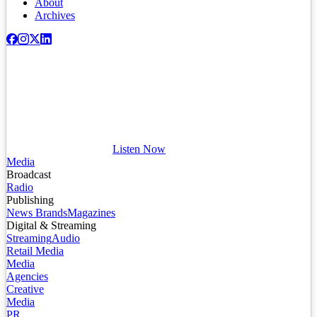
About
Archives
Listen Now
Media
Broadcast
Radio
Publishing
News Brands
Magazines
Digital & Streaming
Streaming
Audio
Retail Media
Media
Agencies
Creative
Media
PR