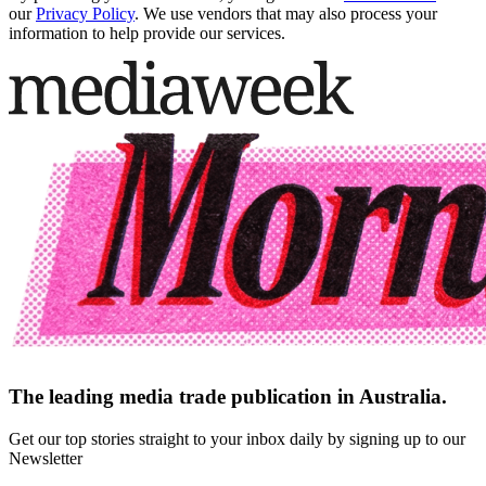
our
Privacy Policy
. We use vendors that may also process your
information to help provide our services.
The leading media trade publication in Australia.
Get our top stories straight to your inbox daily by signing up to our
Newsletter