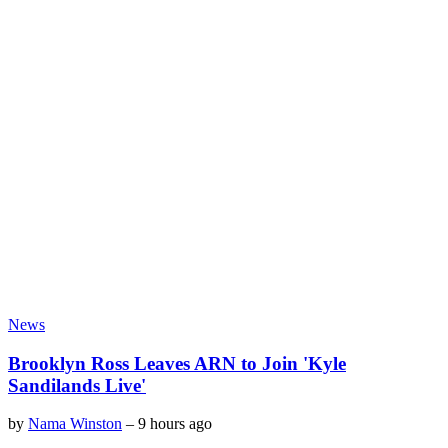
News
Brooklyn Ross Leaves ARN to Join 'Kyle
Sandilands Live'
by
Nama Winston
–
9 hours ago