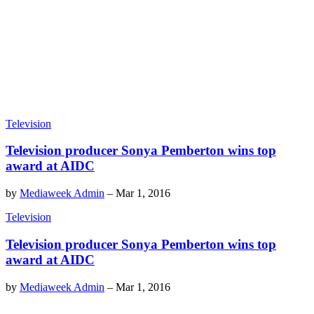
Television
Television producer Sonya Pemberton wins top
award at AIDC
by
Mediaweek Admin
–
Mar 1, 2016
Television
Television producer Sonya Pemberton wins top
award at AIDC
by
Mediaweek Admin
–
Mar 1, 2016