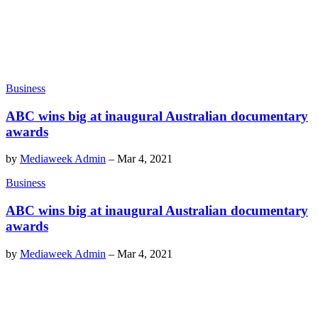
Business
ABC wins big at inaugural Australian documentary
awards
by
Mediaweek Admin
–
Mar 4, 2021
Business
ABC wins big at inaugural Australian documentary
awards
by
Mediaweek Admin
–
Mar 4, 2021