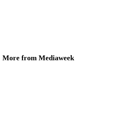
More from Mediaweek