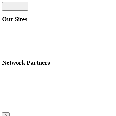
Our Sites
Network Partners