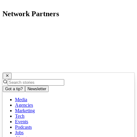
Network Partners
Got a tip?
Newsletter
Media
Agencies
Marketing
Tech
Events
Podcasts
Jobs