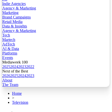
Indie Agencies
Agency & Marketing
Marketing
Brand Campaigns
Retail Media
Data & Insights
Agency & Marketing
Tech
Martech
AdTech
AI & Data
Platforms
Events
Mediaweek 100
2025
2024
2023
2022
Next of the Best
2026
2025
2024
2023
About
The Team
Home
>
Television