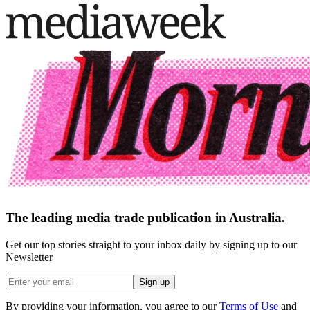
The leading media trade publication in Australia.
Get our top stories straight to your inbox daily by signing up to our
Newsletter
Sign up
By providing your information, you agree to our
Terms of Use
and