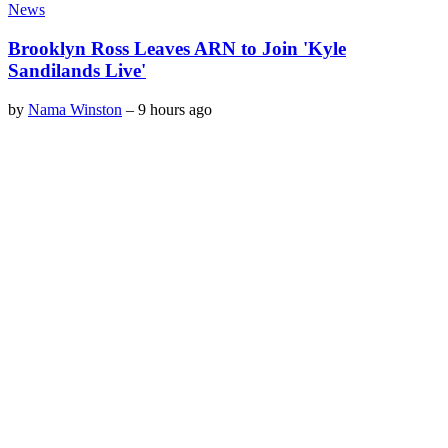
News
Brooklyn Ross Leaves ARN to Join 'Kyle
Sandilands Live'
by
Nama Winston
–
9 hours ago