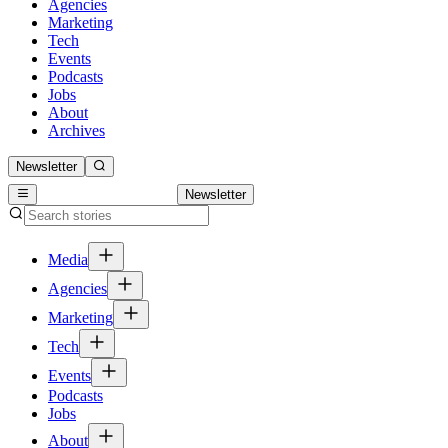
Agencies
Marketing
Tech
Events
Podcasts
Jobs
About
Archives
Newsletter
Newsletter
Media
Agencies
Marketing
Tech
Events
Podcasts
Jobs
About