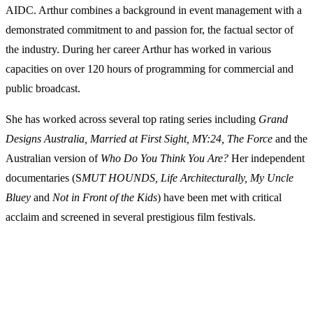
AIDC. Arthur combines a background in event management with a
demonstrated commitment to and passion for, the factual sector of
the industry. During her career Arthur has worked in various
capacities on over 120 hours of programming for commercial and
public broadcast.
She has worked across several top rating series including
Grand
Designs Australia, Married at First Sight, MY:24, The Force
and the
Australian version of
Who Do You Think You Are?
Her independent
documentaries (S
MUT HOUNDS, Life Architecturally, My Uncle
Bluey
and
Not in Front of the Kids
) have been met with critical
acclaim and screened in several prestigious film festivals.