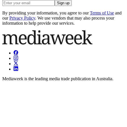
Sign up
By providing your information, you agree to our
Terms of Use
and
our
Privacy Policy
. We use vendors that may also process your
information to help provide our services.
Mediaweek is the leading media trade publication in Australia.