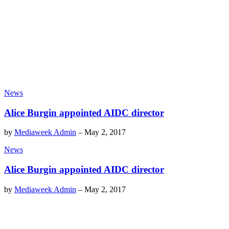
News
Alice Burgin appointed AIDC director
by
Mediaweek Admin
–
May 2, 2017
News
Alice Burgin appointed AIDC director
by
Mediaweek Admin
–
May 2, 2017