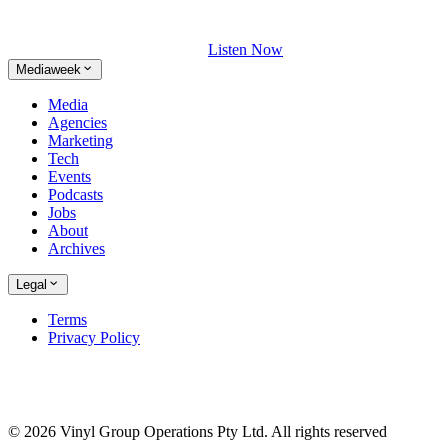
Listen Now
Mediaweek
Media
Agencies
Marketing
Tech
Events
Podcasts
Jobs
About
Archives
Legal
Terms
Privacy Policy
© 2026 Vinyl Group Operations Pty Ltd. All rights reserved