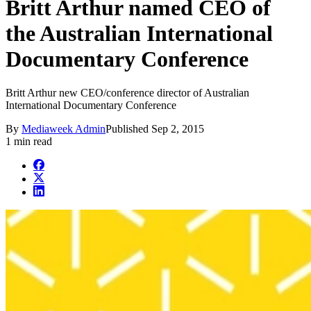
Britt Arthur named CEO of
the Australian International
Documentary Conference
Britt Arthur new CEO/conference director of Australian
International Documentary Conference
By
Mediaweek Admin
Published
Sep 2, 2015
1 min read