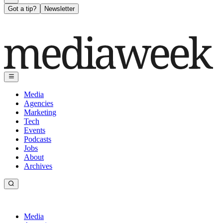
Got a tip?
Newsletter
Media
Agencies
Marketing
Tech
Events
Podcasts
Jobs
About
Archives
Media