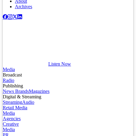
About
Archives
Listen Now
Media
Broadcast
Radio
Publishing
News Brands
Magazines
Digital & Streaming
Streaming
Audio
Retail Media
Media
Agencies
Creative
Media
PR