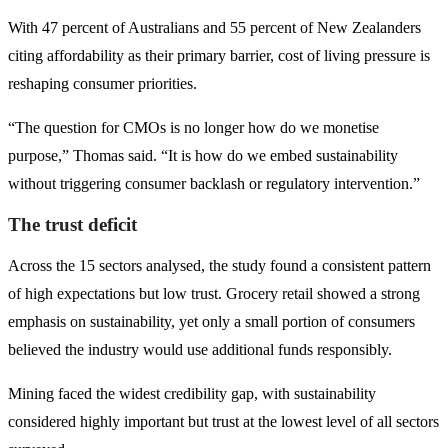
With 47 percent of Australians and 55 percent of New Zealanders
citing affordability as their primary barrier, cost of living pressure is
reshaping consumer priorities.
“The question for CMOs is no longer how do we monetise
purpose,” Thomas said. “It is how do we embed sustainability
without triggering consumer backlash or regulatory intervention.”
The trust deficit
Across the 15 sectors analysed, the study found a consistent pattern
of high expectations but low trust. Grocery retail showed a strong
emphasis on sustainability, yet only a small portion of consumers
believed the industry would use additional funds responsibly.
Mining faced the widest credibility gap, with sustainability
considered highly important but trust at the lowest level of all sectors