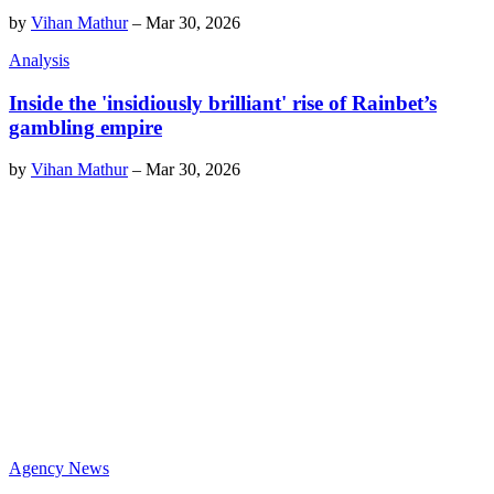
by
Vihan Mathur
–
Mar 30, 2026
Analysis
Inside the 'insidiously brilliant' rise of Rainbet’s
gambling empire
by
Vihan Mathur
–
Mar 30, 2026
Agency News