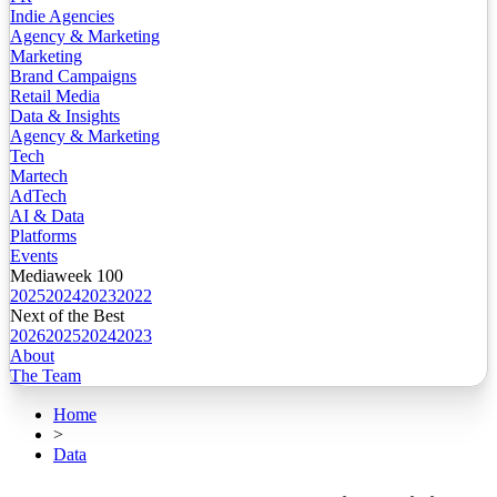
Indie Agencies
Agency & Marketing
Marketing
Brand Campaigns
Retail Media
Data & Insights
Agency & Marketing
Tech
Martech
AdTech
AI & Data
Platforms
Events
Mediaweek 100
2025
2024
2023
2022
Next of the Best
2026
2025
2024
2023
About
The Team
Home
>
Data