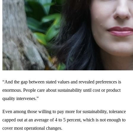
“And the gap between stated values and revealed preferences is
enormous. People care about sustainability until cost or product
quality intervenes.”
Even among those willing to pay more for sustainability, tolerance
capped out at an average of 4 to 5 percent, which is not enough to
cover most operational changes.