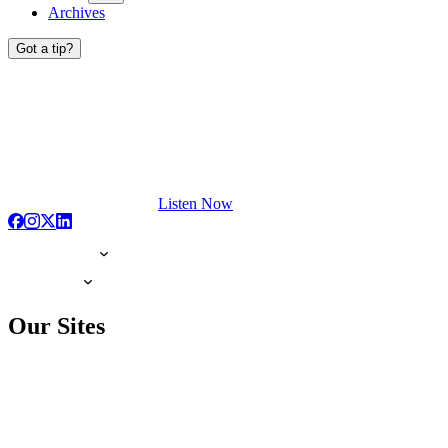
Archives
Got a tip?
Listen Now
Our Sites