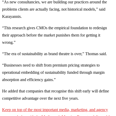
“As new consultancies, we are building our practices around the
problems clients are actually facing, not historical models,” said
Karayannis.
“This research gives CMOs the empirical foundation to redesign
their approach before the market punishes them for getting it
wrong.”
“The era of sustainability as brand theatre is over,” Thomas said.
“Businesses need to shift from premium pricing strategies to
operational embedding of sustainability funded through margin
absorption and efficiency gains.”
He added that companies that recognise this shift early will define
competitive advantage over the next five years.
Keep on top of the most important media, marketing, and agency