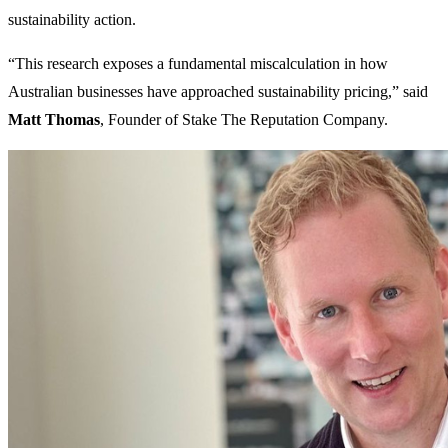
sustainability action.
“This research exposes a fundamental miscalculation in how
Australian businesses have approached sustainability pricing,” said
Matt Thomas
, Founder of Stake The Reputation Company.