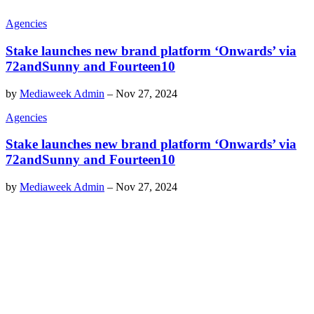
Agencies
Stake launches new brand platform ‘Onwards’ via
72andSunny and Fourteen10
by
Mediaweek Admin
–
Nov 27, 2024
Agencies
Stake launches new brand platform ‘Onwards’ via
72andSunny and Fourteen10
by
Mediaweek Admin
–
Nov 27, 2024