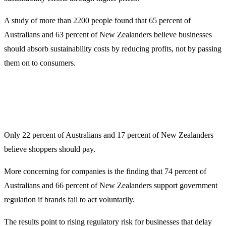
A study of more than 2200 people found that 65 percent of
Australians and 63 percent of New Zealanders believe businesses
should absorb sustainability costs by reducing profits, not by passing
them on to consumers.
Only 22 percent of Australians and 17 percent of New Zealanders
believe shoppers should pay.
More concerning for companies is the finding that 74 percent of
Australians and 66 percent of New Zealanders support government
regulation if brands fail to act voluntarily.
The results point to rising regulatory risk for businesses that delay