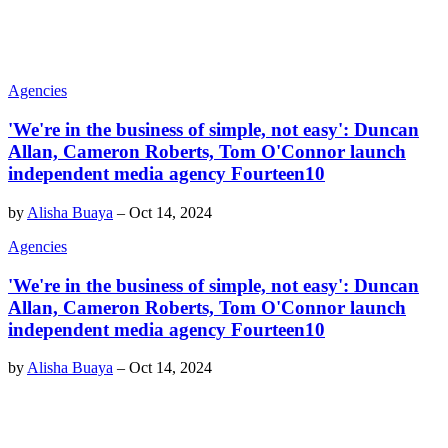
Agencies
'We're in the business of simple, not easy': Duncan
Allan, Cameron Roberts, Tom O'Connor launch
independent media agency Fourteen10
by
Alisha Buaya
–
Oct 14, 2024
Agencies
'We're in the business of simple, not easy': Duncan
Allan, Cameron Roberts, Tom O'Connor launch
independent media agency Fourteen10
by
Alisha Buaya
–
Oct 14, 2024