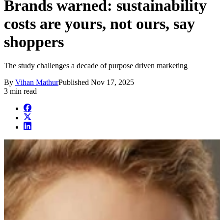
Brands warned: sustainability
costs are yours, not ours, say
shoppers
The study challenges a decade of purpose driven marketing
By
Vihan Mathur
Published
Nov 17, 2025
3 min read