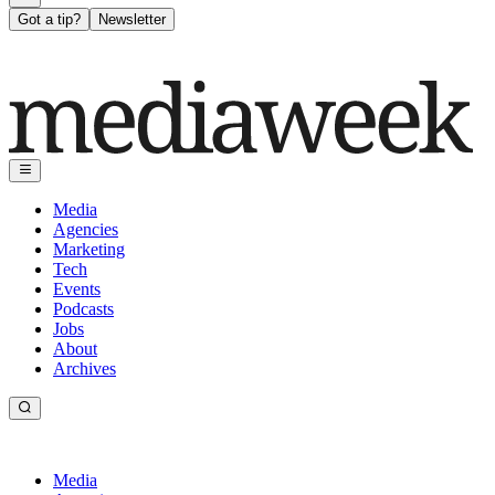
Got a tip?
Newsletter
Media
Agencies
Marketing
Tech
Events
Podcasts
Jobs
About
Archives
Media