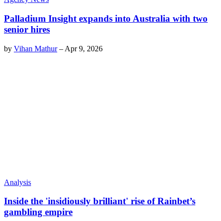
Palladium Insight expands into Australia with two
senior hires
by
Vihan Mathur
–
Apr 9, 2026
Analysis
Inside the 'insidiously brilliant' rise of Rainbet’s
gambling empire