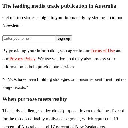
The leading media trade publication in Australia.
Get our top stories straight to your inbox daily by signing up to our
Newsletter
Sign up
By providing your information, you agree to our
Terms of Use
and
our
Privacy Policy
. We use vendors that may also process your
information to help provide our services.
“CMOs have been building strategies on consumer sentiment that no
longer exists.”
When purpose meets reality
The study challenges a decade of purpose driven marketing. Except
for the most sustainably motivated segment, which represents 19
percent of Australians and 17 percent of New Zealanders,