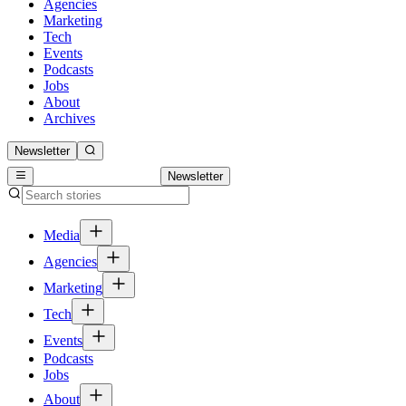
Agencies
Marketing
Tech
Events
Podcasts
Jobs
About
Archives
Newsletter
Newsletter
Media
Agencies
Marketing
Tech
Events
Podcasts
Jobs
About