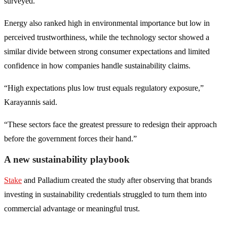
surveyed.
Energy also ranked high in environmental importance but low in
perceived trustworthiness, while the technology sector showed a
similar divide between strong consumer expectations and limited
confidence in how companies handle sustainability claims.
“High expectations plus low trust equals regulatory exposure,”
Karayannis said.
“These sectors face the greatest pressure to redesign their approach
before the government forces their hand.”
A new sustainability playbook
Stake
and Palladium created the study after observing that brands
investing in sustainability credentials struggled to turn them into
commercial advantage or meaningful trust.