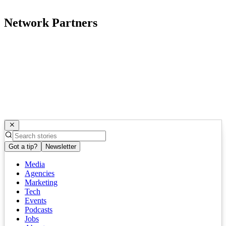
Network Partners
Got a tip?
Newsletter
Media
Agencies
Marketing
Tech
Events
Podcasts
Jobs