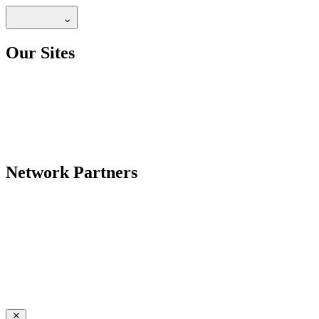
Our Sites
Network Partners