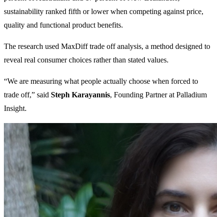
sustainability ranked fifth or lower when competing against price,
quality and functional product benefits.
The research used MaxDiff trade off analysis, a method designed to
reveal real consumer choices rather than stated values.
“We are measuring what people actually choose when forced to
trade off,” said
Steph Karayannis
, Founding Partner at Palladium
Insight.