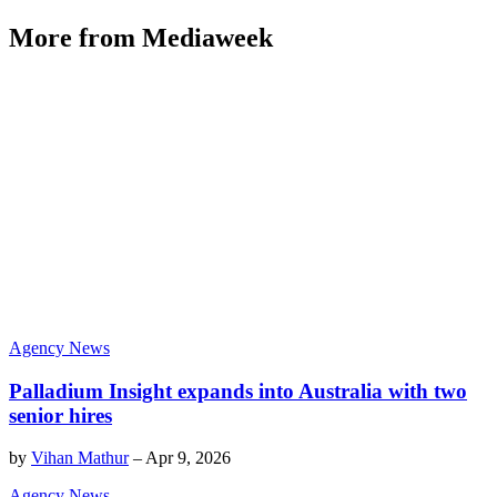
More from Mediaweek
Agency News
Palladium Insight expands into Australia with two
senior hires
by
Vihan Mathur
–
Apr 9, 2026
Agency News