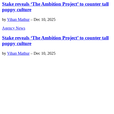
Stake reveals ‘The Ambition Project’ to counter tall
poppy culture
by
Vihan Mathur
–
Dec 10, 2025
Agency News
Stake reveals ‘The Ambition Project’ to counter tall
poppy culture
by
Vihan Mathur
–
Dec 10, 2025