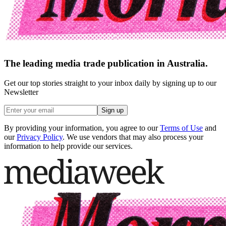
The leading media trade publication in Australia.
Get our top stories straight to your inbox daily by signing up to our
Newsletter
Sign up
By providing your information, you agree to our
Terms of Use
and
our
Privacy Policy
. We use vendors that may also process your
information to help provide our services.