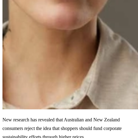
New research has revealed that Australian and New Zealand
consumers reject the idea that shoppers should fund corporate
sustainability efforts through higher prices.