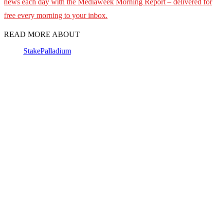
news each day with the Mediaweek
Morning Report – delivered for
free every morning to your inbox.
READ MORE ABOUT
Stake
Palladium