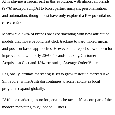
AI is playing a crucial part in this evolution, with almost all brands
(97%) incorporating AI to boost partner analysis, personalisation,
and automation, though most have only explored a few potential use
cases so far.
Meanwhile, 94% of brands are experimenting with new attribution
models that move beyond last-click tracking toward mixed-media
and position-based approaches. However, the report shows room for
improvement, with only 20% of brands tracking Customer
Acquisition Cost and 18% measuring Average Order Value.
Regionally, affiliate marketing is set to grow fastest in markets like
Singapore, while Australia continues to scale rapidly as local
programs expand globally.
“Affiliate marketing is no longer a niche tactic. It’s a core part of the
modern marketing mix,” added Furness.