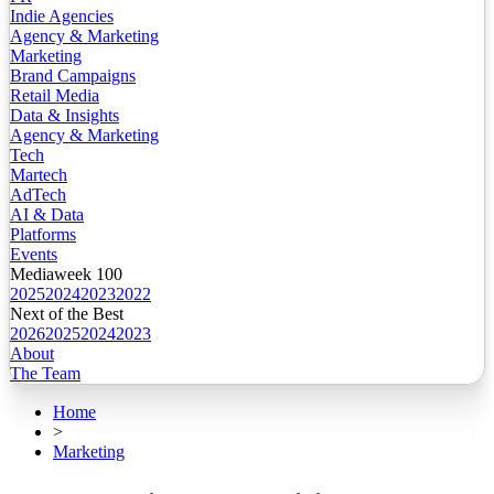
Indie Agencies
Agency & Marketing
Marketing
Brand Campaigns
Retail Media
Data & Insights
Agency & Marketing
Tech
Martech
AdTech
AI & Data
Platforms
Events
Mediaweek 100
2025
2024
2023
2022
Next of the Best
2026
2025
2024
2023
About
The Team
Home
>
Marketing