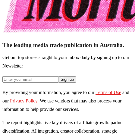
The leading media trade publication in Australia.
Get our top stories straight to your inbox daily by signing up to our
Newsletter
Sign up
By providing your information, you agree to our
Terms of Use
and
our
Privacy Policy
. We use vendors that may also process your
information to help provide our services.
The report highlights five key drivers of affiliate growth: partner
diversification, AI integration, creator collaboration, strategic