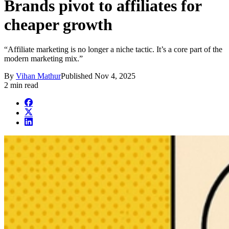
Brands pivot to affiliates for
cheaper growth
“Affiliate marketing is no longer a niche tactic. It’s a core part of the
modern marketing mix.”
By
Vihan Mathur
Published
Nov 4, 2025
2 min read