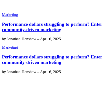
Marketing
Performance dollars struggling to perform? Enter
community-driven marketing
by
Jonathan Henshaw
–
Apr 16, 2025
Marketing
Performance dollars struggling to perform? Enter
community-driven marketing
by
Jonathan Henshaw
–
Apr 16, 2025