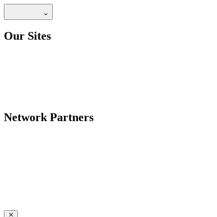
Our Sites
Network Partners