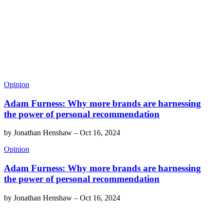
Opinion
Adam Furness: Why more brands are harnessing
the power of personal recommendation
by
Jonathan Henshaw
–
Oct 16, 2024
Opinion
Adam Furness: Why more brands are harnessing
the power of personal recommendation
by
Jonathan Henshaw
–
Oct 16, 2024