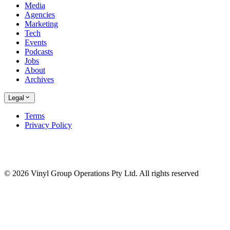
Media
Agencies
Marketing
Tech
Events
Podcasts
Jobs
About
Archives
Legal
Terms
Privacy Policy
© 2026 Vinyl Group Operations Pty Ltd. All rights reserved