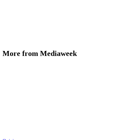
More from Mediaweek