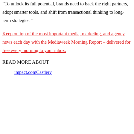
“To unlock its full potential, brands need to back the right partners,
adopt smarter tools, and shift from transactional thinking to long-
term strategies.”
Keep on top of the most important media, marketing, and agency
news each day with the Mediaweek
Morning Report – delivered for
free every morning to your inbox.
READ MORE ABOUT
impact.com
Castlery