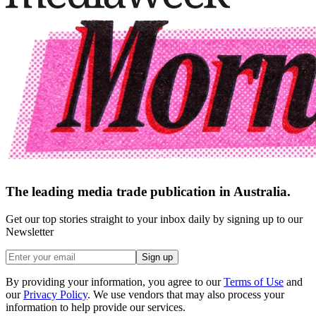
The leading media trade publication in Australia.
Get our top stories straight to your inbox daily by signing up to our
Newsletter
Sign up
By providing your information, you agree to our
Terms of Use
and
our
Privacy Policy
. We use vendors that may also process your
information to help provide our services.