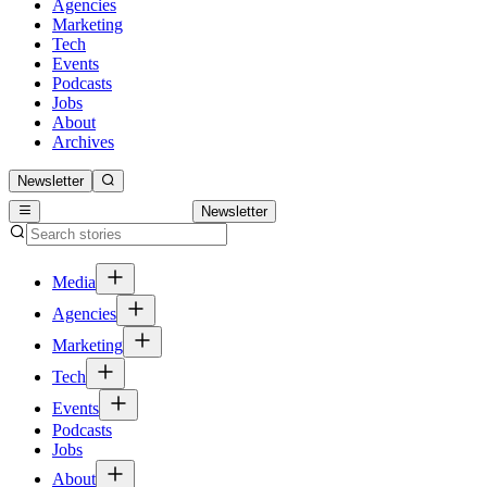
Agencies
Marketing
Tech
Events
Podcasts
Jobs
About
Archives
Newsletter
Newsletter
Media
Agencies
Marketing
Tech
Events
Podcasts
Jobs
About