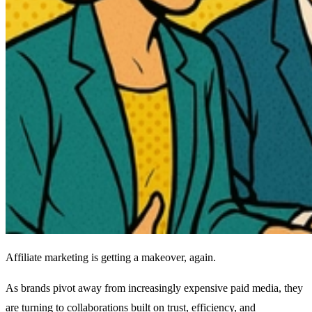
Affiliate marketing is getting a makeover, again.
As brands pivot away from increasingly expensive paid media, they
are turning to collaborations built on trust, efficiency, and