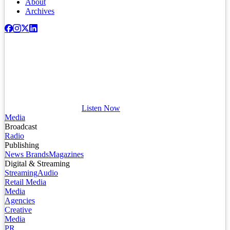
About
Archives
Listen Now
Media
Broadcast
Radio
Publishing
News Brands
Magazines
Digital & Streaming
Streaming
Audio
Retail Media
Media
Agencies
Creative
Media
PR