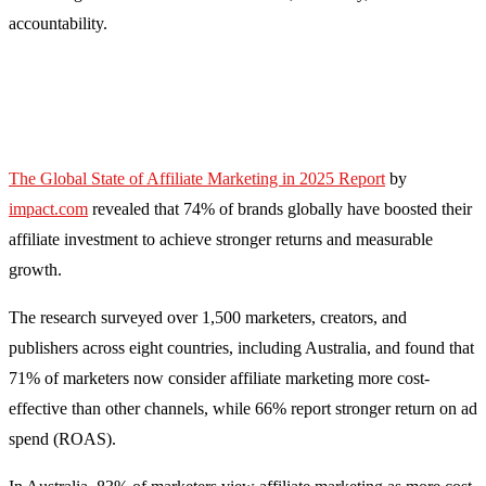
accountability.
The Global State of Affiliate Marketing in 2025 Report
by
impact.com
revealed that 74% of brands globally have boosted their
affiliate investment to achieve stronger returns and measurable
growth.
The research surveyed over 1,500 marketers, creators, and
publishers across eight countries, including Australia, and found that
71% of marketers now consider affiliate marketing more cost-
effective than other channels, while 66% report stronger return on ad
spend (ROAS).