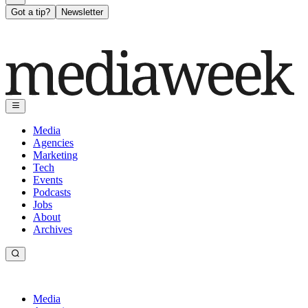
Got a tip?
Newsletter
Media
Agencies
Marketing
Tech
Events
Podcasts
Jobs
About
Archives
Media