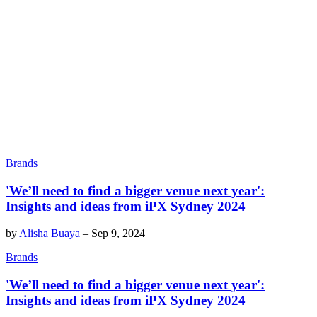
Brands
'We’ll need to find a bigger venue next year':
Insights and ideas from iPX Sydney 2024
by
Alisha Buaya
–
Sep 9, 2024
Brands
'We’ll need to find a bigger venue next year':
Insights and ideas from iPX Sydney 2024