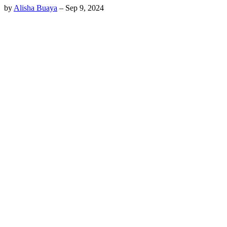
by
Alisha Buaya
–
Sep 9, 2024