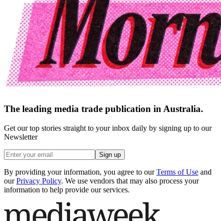
The leading media trade publication in Australia.
Get our top stories straight to your inbox daily by signing up to our
Newsletter
Sign up
By providing your information, you agree to our
Terms of Use
and
our
Privacy Policy
. We use vendors that may also process your
information to help provide our services.