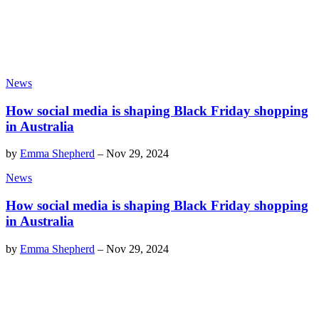
News
How social media is shaping Black Friday shopping
in Australia
by
Emma Shepherd
–
Nov 29, 2024
News
How social media is shaping Black Friday shopping
in Australia
by
Emma Shepherd
–
Nov 29, 2024