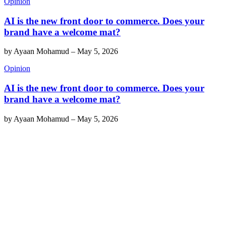
Opinion
AI is the new front door to commerce. Does your
brand have a welcome mat?
by
Ayaan Mohamud
–
May 5, 2026
Opinion
AI is the new front door to commerce. Does your
brand have a welcome mat?
by
Ayaan Mohamud
–
May 5, 2026