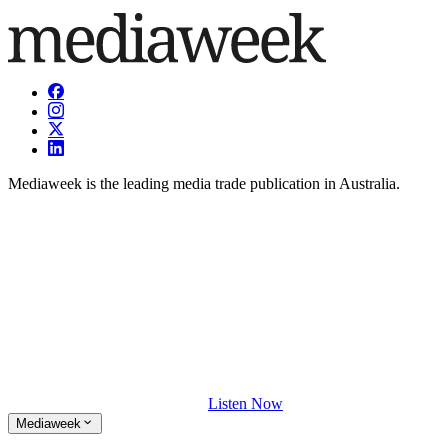
Mediaweek is the leading media trade publication in Australia.
Listen Now
Mediaweek