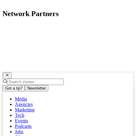
Network Partners
Got a tip?
Newsletter
Media
Agencies
Marketing
Tech
Events
Podcasts
Jobs