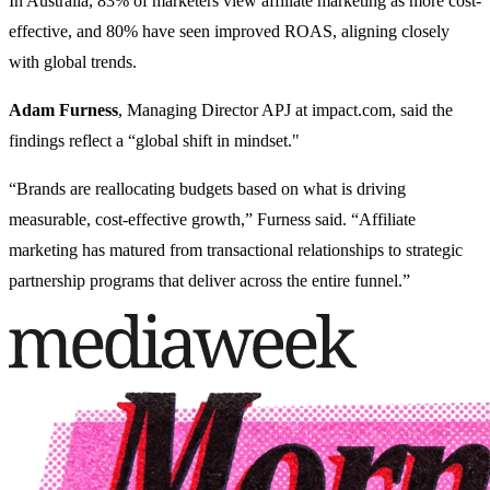
In Australia, 83% of marketers view affiliate marketing as more cost-
effective, and 80% have seen improved ROAS, aligning closely
with global trends.
Adam Furness
, Managing Director APJ at impact.com, said the
findings reflect a “global shift in mindset."
“Brands are reallocating budgets based on what is driving
measurable, cost-effective growth,” Furness said. “Affiliate
marketing has matured from transactional relationships to strategic
partnership programs that deliver across the entire funnel.”