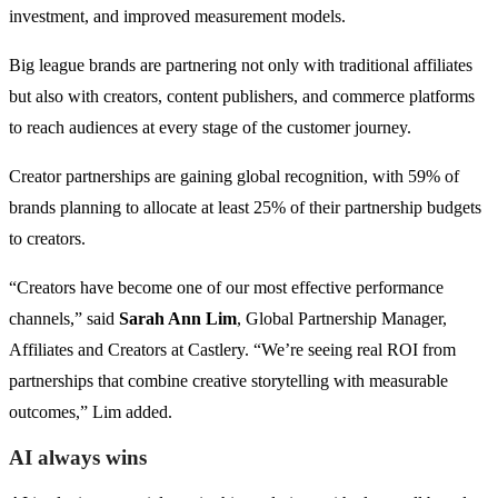
investment, and improved measurement models.
Big league brands are partnering not only with traditional affiliates
but also with creators, content publishers, and commerce platforms
to reach audiences at every stage of the customer journey.
Creator partnerships are gaining global recognition, with 59% of
brands planning to allocate at least 25% of their partnership budgets
to creators.
“Creators have become one of our most effective performance
channels,” said
Sarah Ann Lim
, Global Partnership Manager,
Affiliates and Creators at Castlery. “We’re seeing real ROI from
partnerships that combine creative storytelling with measurable
outcomes,” Lim added.
AI always wins