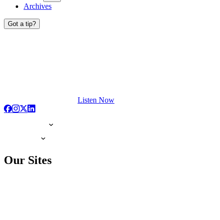
Archives
Got a tip?
Listen Now
Our Sites