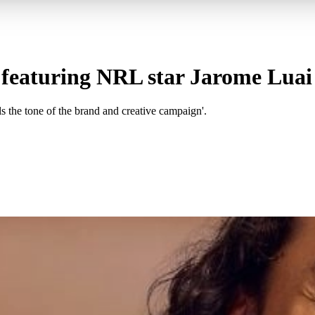
featuring NRL star Jarome Luai
s the tone of the brand and creative campaign'.