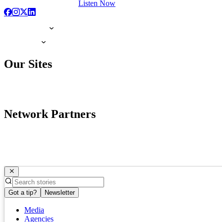
Listen Now
Our Sites
Network Partners
Got a tip?
Newsletter
Media
Agencies