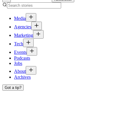
Media
Agencies
Marketing
Tech
Events
Podcasts
Jobs
About
Archives
Got a tip?