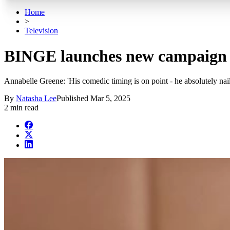
Home
>
Television
BINGE launches new campaign 
Annabelle Greene: 'His comedic timing is on point - he absolutely nail
By
Natasha Lee
Published
Mar 5, 2025
2 min read