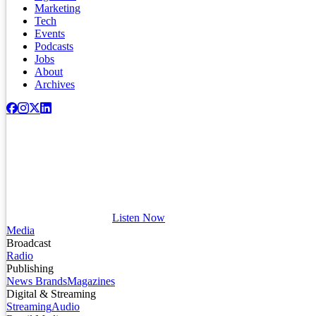
Marketing
Tech
Events
Podcasts
Jobs
About
Archives
Listen Now
Media
Broadcast
Radio
Publishing
News Brands
Magazines
Digital & Streaming
Streaming
Audio