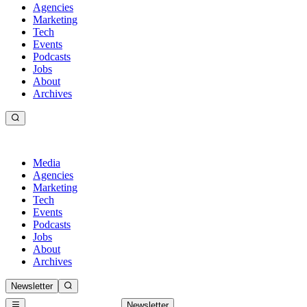
Agencies
Marketing
Tech
Events
Podcasts
Jobs
About
Archives
Media
Agencies
Marketing
Tech
Events
Podcasts
Jobs
About
Archives
Newsletter
Newsletter