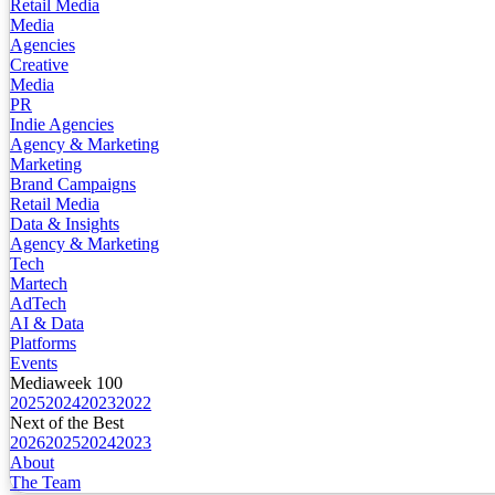
Retail Media
Media
Agencies
Creative
Media
PR
Indie Agencies
Agency & Marketing
Marketing
Brand Campaigns
Retail Media
Data & Insights
Agency & Marketing
Tech
Martech
AdTech
AI & Data
Platforms
Events
Mediaweek 100
2025
2024
2023
2022
Next of the Best
2026
2025
2024
2023
About
The Team