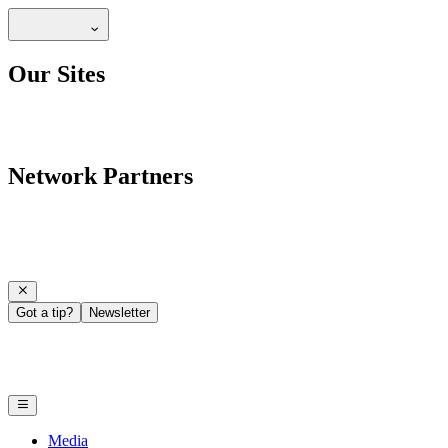
Our Sites
Network Partners
Got a tip?
Newsletter
Media