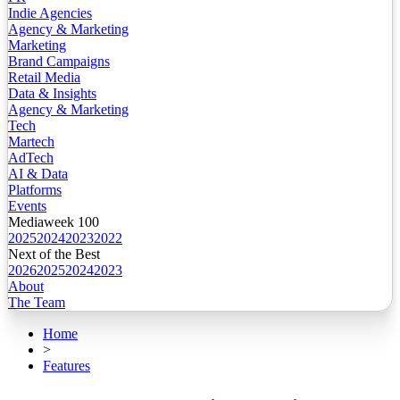
Indie Agencies
Agency & Marketing
Marketing
Brand Campaigns
Retail Media
Data & Insights
Agency & Marketing
Tech
Martech
AdTech
AI & Data
Platforms
Events
Mediaweek 100
2025
2024
2023
2022
Next of the Best
2026
2025
2024
2023
About
The Team
Home
>
Features