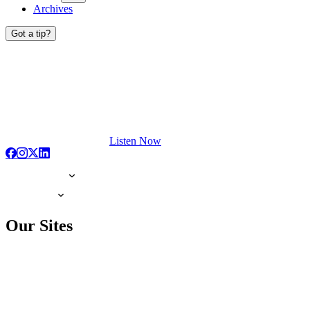
Archives
Got a tip?
Listen Now
Our Sites