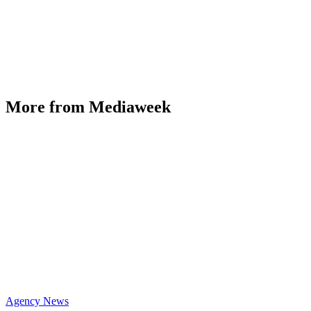
More from Mediaweek
Agency News