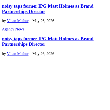
noisy taps former IPG Matt Holmes as Brand
Partnerships Director
by
Vihan Mathur
–
May 26, 2026
Agency News
noisy taps former IPG Matt Holmes as Brand
Partnerships Director
by
Vihan Mathur
–
May 26, 2026