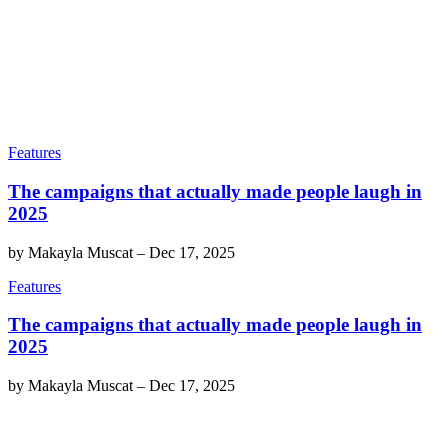
Features
The campaigns that actually made people laugh in
2025
by
Makayla Muscat
–
Dec 17, 2025
Features
The campaigns that actually made people laugh in
2025
by
Makayla Muscat
–
Dec 17, 2025