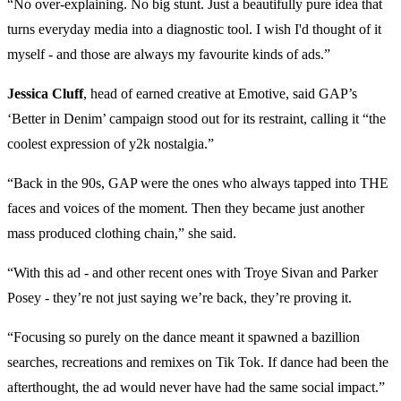
“No over-explaining. No big stunt. Just a beautifully pure idea that
turns everyday media into a diagnostic tool. I wish I'd thought of it
myself - and those are always my favourite kinds of ads.”
Jessica Cluff
, head of earned creative at Emotive, said GAP’s
‘Better in Denim’ campaign stood out for its restraint, calling it “the
coolest expression of y2k nostalgia.”
“Back in the 90s, GAP were the ones who always tapped into THE
faces and voices of the moment. Then they became just another
mass produced clothing chain,” she said.
“With this ad - and other recent ones with Troye Sivan and Parker
Posey - they’re not just saying we’re back, they’re proving it.
“Focusing so purely on the dance meant it spawned a bazillion
searches, recreations and remixes on Tik Tok. If dance had been the
afterthought, the ad would never have had the same social impact.”