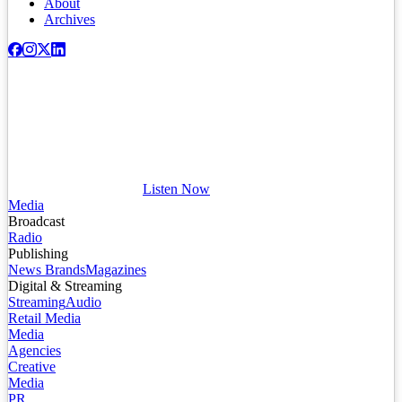
About
Archives
Listen Now
Media
Broadcast
Radio
Publishing
News Brands
Magazines
Digital & Streaming
Streaming
Audio
Retail Media
Media
Agencies
Creative
Media
PR