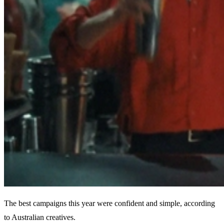
The best campaigns this year were confident and simple, according
to Australian creatives.