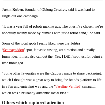
Justin Ruben
, founder of Oblong Creative, said it was hard to
single out one campaign.
“It was a year full of robots making ads. The ones I’ve chosen we’re
hopefully mainly made by humans with just a robot hand,” he said.
Some of the local spots I really liked were the Telstra
‘
Scamageddon
’ spot, fantastic casting, art direction and a really
funny idea. I must also call out the ‘Yes, I DiDi’ spot just for being a
little unhinged.
“Some other favourites were the Cadbury made to share packaging,
which I thought was a great way to bring the brands platform to life
in a fun and engaging way and the ‘
Vaseline Verified’
campaign
which was a brilliantly authentic social idea.”
Others which captured attention