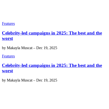
Features
Celebrity-led campaigns in 2025: The best and the
worst
by
Makayla Muscat
–
Dec 19, 2025
Features
Celebrity-led campaigns in 2025: The best and the
worst
by
Makayla Muscat
–
Dec 19, 2025