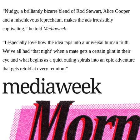
“Nudgy, a brilliantly bizarre blend of Rod Stewart, Alice Cooper
and a mischievous leprechaun, makes the ads irresistibly
captivating,” he told
Mediaweek
.
“I especially love how the idea taps into a universal human truth.
We’ve all had ‘that night’ when a mate gets a certain glint in their
eye and what begins as a quiet outing spirals into an epic adventure
that gets retold at every reunion.”