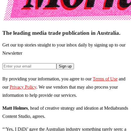
The leading media trade publication in Australia.
Get our top stories straight to your inbox daily by signing up to our
Newsletter
Sign up
By providing your information, you agree to our
Terms of Use
and
our
Privacy Policy
. We use vendors that may also process your
information to help provide our services.
Matt Holmes
, head of creative strategy and ideation at Mediabrands
Content Studio, agrees.
“‘Yes, I DiDi’ gave the Australian industry something rarely seen: a