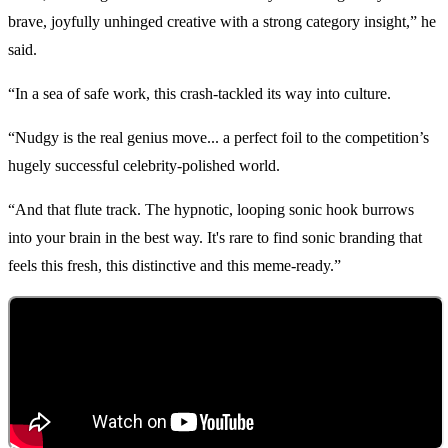
brave, joyfully unhinged creative with a strong category insight,” he
said.
“In a sea of safe work, this crash-tackled its way into culture.
“Nudgy is the real genius move... a perfect foil to the competition’s
hugely successful celebrity-polished world.
“And that flute track. The hypnotic, looping sonic hook burrows
into your brain in the best way. It's rare to find sonic branding that
feels this fresh, this distinctive and this meme-ready.”