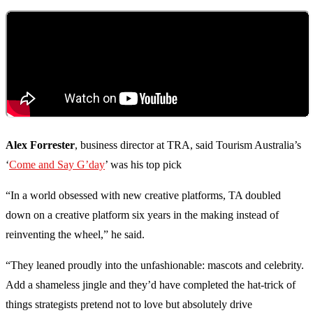
Alex Forrester
, business director at TRA, said Tourism Australia’s
‘
Come and Say G’day
’ was his top pick
“In a world obsessed with new creative platforms, TA doubled
down on a creative platform six years in the making instead of
reinventing the wheel,” he said.
“They leaned proudly into the unfashionable: mascots and celebrity.
Add a shameless jingle and they’d have completed the hat-trick of
things strategists pretend not to love but absolutely drive