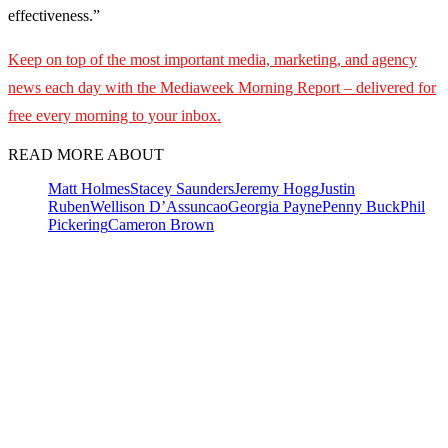
effectiveness.”
Keep on top of the most important media, marketing, and agency
news each day with the Mediaweek Morning Report – delivered for
free every morning to your inbox.
READ MORE ABOUT
Matt Holmes
Stacey Saunders
Jeremy Hogg
Justin
Ruben
Wellison D’Assuncao
Georgia Payne
Penny Buck
Phil
Pickering
Cameron Brown