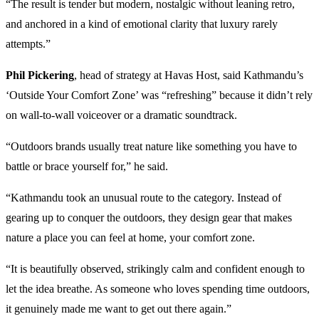
“The result is tender but modern, nostalgic without leaning retro,
and anchored in a kind of emotional clarity that luxury rarely
attempts.”
Phil Pickering
, head of strategy at Havas Host, said Kathmandu’s
‘Outside Your Comfort Zone’ was “refreshing” because it didn’t rely
on wall-to-wall voiceover or a dramatic soundtrack.
“Outdoors brands usually treat nature like something you have to
battle or brace yourself for,” he said.
“Kathmandu took an unusual route to the category. Instead of
gearing up to conquer the outdoors, they design gear that makes
nature a place you can feel at home, your comfort zone.
“It is beautifully observed, strikingly calm and confident enough to
let the idea breathe. As someone who loves spending time outdoors,
it genuinely made me want to get out there again.”