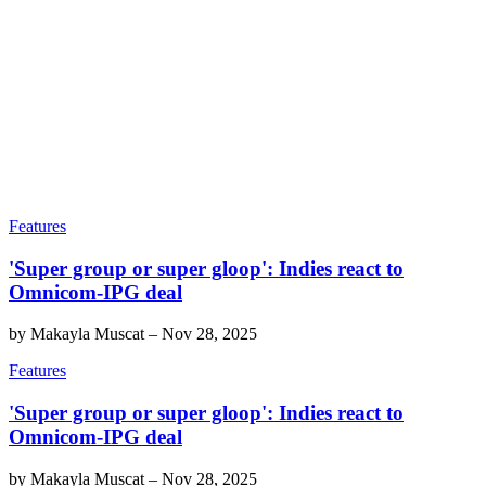
Features
'Super group or super gloop': Indies react to
Omnicom-IPG deal
by
Makayla Muscat
–
Nov 28, 2025
Features
'Super group or super gloop': Indies react to
Omnicom-IPG deal
by
Makayla Muscat
–
Nov 28, 2025