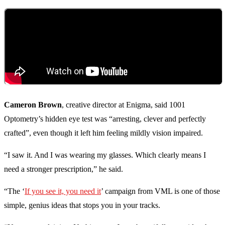
Cameron Brown
, creative director at Enigma, said 1001
Optometry’s hidden eye test was “arresting, clever and perfectly
crafted”, even though it left him feeling mildly vision impaired.
“I saw it. And I was wearing my glasses. Which clearly means I
need a stronger prescription,” he said.
“The ‘
If you see it, you need it
’ campaign from VML is one of those
simple, genius ideas that stops you in your tracks.