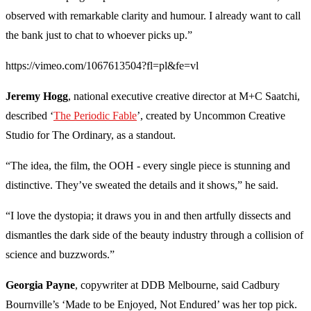
observed with remarkable clarity and humour. I already want to call
the bank just to chat to whoever picks up.”
https://vimeo.com/1067613504?fl=pl&fe=vl
Jeremy Hogg
, national executive creative director at M+C Saatchi,
described ‘
The Periodic Fable
’, created by Uncommon Creative
Studio for The Ordinary, as a standout.
“The idea, the film, the OOH - every single piece is stunning and
distinctive. They’ve sweated the details and it shows,” he said.
“I love the dystopia; it draws you in and then artfully dissects and
dismantles the dark side of the beauty industry through a collision of
science and buzzwords.”
Georgia Payne
, copywriter at DDB Melbourne, said Cadbury
Bournville’s ‘Made to be Enjoyed, Not Endured’ was her top pick.