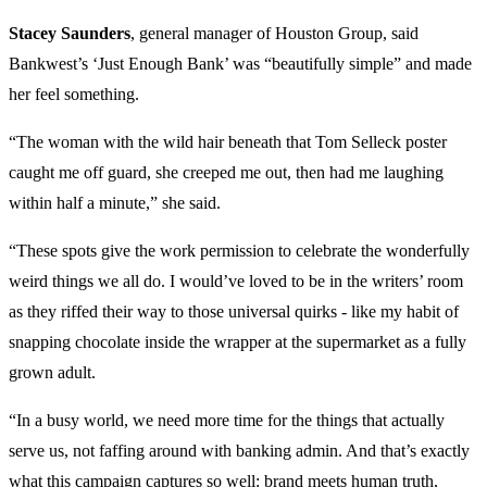
Stacey Saunders
, general manager of Houston Group, said
Bankwest’s ‘Just Enough Bank’ was “beautifully simple” and made
her feel something.
“The woman with the wild hair beneath that Tom Selleck poster
caught me off guard, she creeped me out, then had me laughing
within half a minute,” she said.
“These spots give the work permission to celebrate the wonderfully
weird things we all do. I would’ve loved to be in the writers’ room
as they riffed their way to those universal quirks - like my habit of
snapping chocolate inside the wrapper at the supermarket as a fully
grown adult.
“In a busy world, we need more time for the things that actually
serve us, not faffing around with banking admin. And that’s exactly
what this campaign captures so well: brand meets human truth,