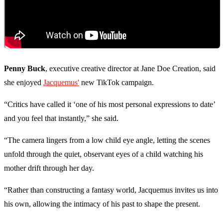
Penny Buck
, executive creative director at Jane Doe Creation, said
she enjoyed
Jacquemus'
new TikTok campaign.
“Critics have called it ‘one of his most personal expressions to date’
and you feel that instantly,” she said.
“The camera lingers from a low child eye angle, letting the scenes
unfold through the quiet, observant eyes of a child watching his
mother drift through her day.
“Rather than constructing a fantasy world, Jacquemus invites us into
his own, allowing the intimacy of his past to shape the present.