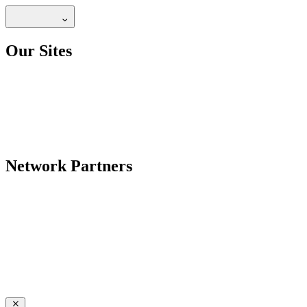
Our Sites
Network Partners