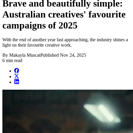
Brave and beautifully simple:
Australian creatives' favourite
campaigns of 2025
With the end of another year fast approaching, the industry shines a
light on their favourite creative work.
By
Makayla Muscat
Published
Nov 24, 2025
6 min read