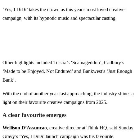
‘Yes, I DiDi’ takes the crown as this year's most loved creative
campaign, with its hypnotic music and spectacular casting.
Other highlights included Telstra’s ‘Scamageddon’, Cadbury’s
‘Made to be Enjoyed, Not Endured’ and Bankwest’s ‘Just Enough
Bank’.
With the end of another year fast approaching, the industry shines a
light on their favourite creative campaigns from 2025.
A clear favourite emerges
Wellison D’Assuncao
, creative director at Think HQ, said Sunday
Gravy’s ‘Yes, I DiDi’ launch campaign was his favourite.