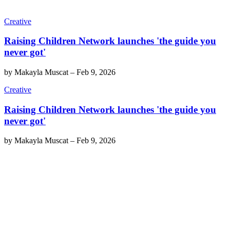
Creative
Raising Children Network launches 'the guide you
never got'
by
Makayla Muscat
–
Feb 9, 2026
Creative
Raising Children Network launches 'the guide you
never got'
by
Makayla Muscat
–
Feb 9, 2026