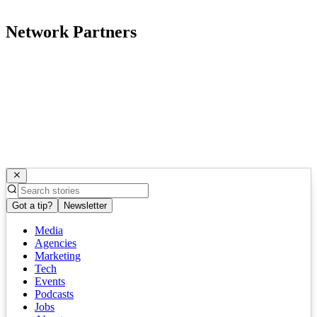
Network Partners
Got a tip?
Newsletter
Media
Agencies
Marketing
Tech
Events
Podcasts
Jobs