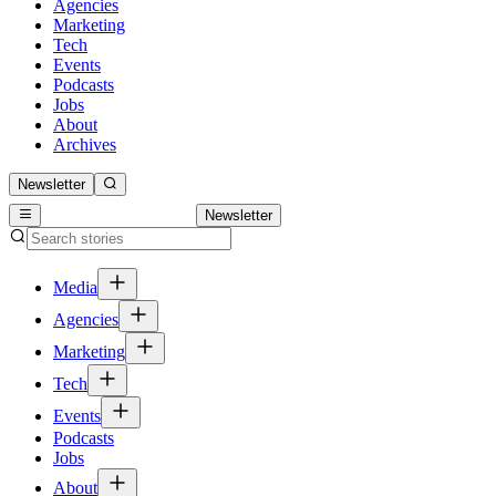
Agencies
Marketing
Tech
Events
Podcasts
Jobs
About
Archives
Newsletter
Newsletter
Media
Agencies
Marketing
Tech
Events
Podcasts
Jobs
About