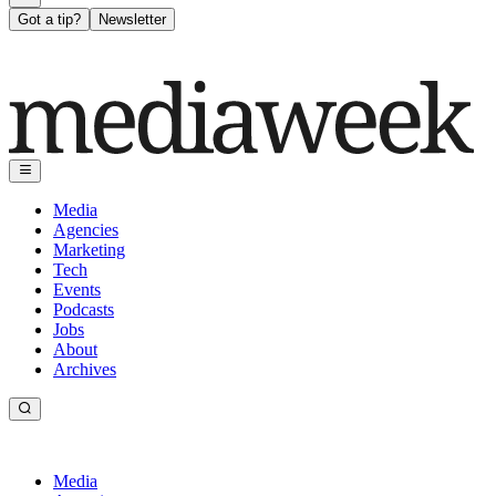
Got a tip?
Newsletter
Media
Agencies
Marketing
Tech
Events
Podcasts
Jobs
About
Archives
Media