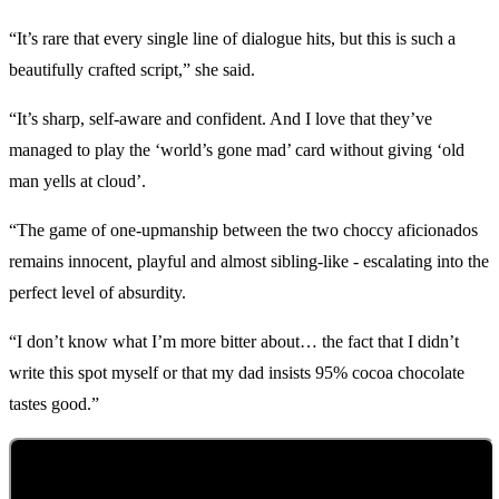
“It’s rare that every single line of dialogue hits, but this is such a
beautifully crafted script,” she said.
“It’s sharp, self-aware and confident. And I love that they’ve
managed to play the ‘world’s gone mad’ card without giving ‘old
man yells at cloud’.
“The game of one-upmanship between the two choccy aficionados
remains innocent, playful and almost sibling-like - escalating into the
perfect level of absurdity.
“I don’t know what I’m more bitter about… the fact that I didn’t
write this spot myself or that my dad insists 95% cocoa chocolate
tastes good.”