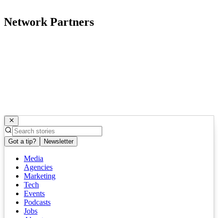
Network Partners
Got a tip?
Newsletter
Media
Agencies
Marketing
Tech
Events
Podcasts
Jobs