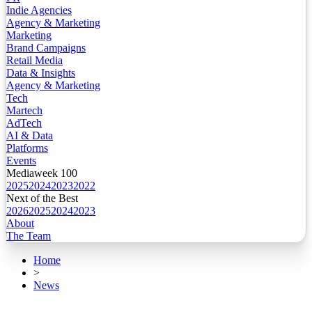
Indie Agencies
Agency & Marketing
Marketing
Brand Campaigns
Retail Media
Data & Insights
Agency & Marketing
Tech
Martech
AdTech
AI & Data
Platforms
Events
Mediaweek 100
2025
2024
2023
2022
Next of the Best
2026
2025
2024
2023
About
The Team
Home
>
News