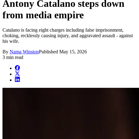
Antony Catalano steps down
from media empire
Catalano is facing eight charges including false imprisonment,
choking, recklessly causing injury, and aggravated assault - against
his wife.
By
Nama Winston
Published
May 15, 2026
3 min read