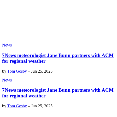
News
7News meteorologist Jane Bunn partners with ACM
for regional weather
by
Tom Gosby
–
Jun 25, 2025
News
7News meteorologist Jane Bunn partners with ACM
for regional weather
by
Tom Gosby
–
Jun 25, 2025