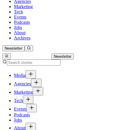
Agencies
Marketing
Tech
Events
Podcasts
Jobs
About
Archives
Newsletter
Newsletter
Media
Agencies
Marketing
Tech
Events
Podcasts
Jobs
About