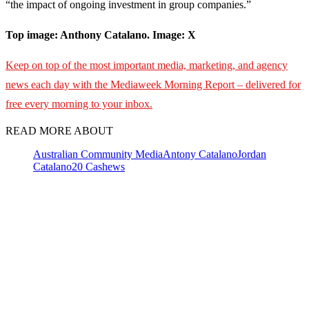
“the impact of ongoing investment in group companies.”
Top image: Anthony Catalano. Image: X
Keep on top of the most important media, marketing, and agency
news each day with the Mediaweek
Morning Report – delivered for
free every morning to your inbox.
READ MORE ABOUT
Australian Community Media
Antony Catalano
Jordan
Catalano
20 Cashews