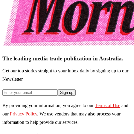
The leading media trade publication in Australia.
Get our top stories straight to your inbox daily by signing up to our
Newsletter
Sign up
By providing your information, you agree to our
Terms of Use
and
our
Privacy Policy
. We use vendors that may also process your
information to help provide our services.