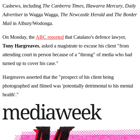
Cashews, including
The Canberra Times
,
Illawarra Mercury
,
Daily
Advertiser
in Wagga Wagga,
The Newcastle Herald
and
The Border
Mail
in Albury/Wodonga.
On Monday, the
ABC reported
that Catalano's defence lawyer,
Tony Hargreaves
, asked a magistrate to excuse his client "from
attending court in person because of a "throng" of media who had
turned up to cover his case."
Hargreaves asserted that the "prospect of his client being
photographed and filmed was 'potentially detrimental to his mental
health'."