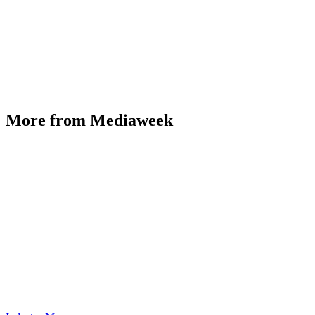
More from Mediaweek