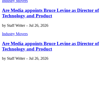
Industry Movers
Are Media appoints Bruce Levine as Director of
Technology and Product
by
Staff Writer
–
Jul 26, 2026
Industry Movers
Are Media appoints Bruce Levine as Director of
Technology and Product
by
Staff Writer
–
Jul 26, 2026