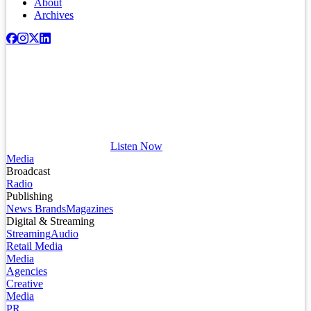
About
Archives
Listen Now
Media
Broadcast
Radio
Publishing
News Brands
Magazines
Digital & Streaming
Streaming
Audio
Retail Media
Media
Agencies
Creative
Media
PR