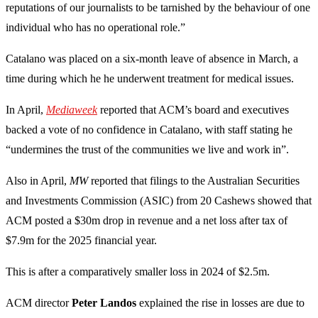
reputations of our journalists to be tarnished by the behaviour of one
individual who has no operational role.”
Catalano was placed on a six-month leave of absence in March, a
time during which he he underwent treatment for medical issues.
In April,
Mediaweek
reported that ACM’s board and executives
backed a vote of no confidence in Catalano, with staff stating he
“undermines the trust of the communities we live and work in”.
Also in April,
MW
reported that filings to the Australian Securities
and Investments Commission (ASIC) from 20 Cashews showed that
ACM posted a $30m drop in revenue and a net loss after tax of
$7.9m for the 2025 financial year.
This is after a comparatively smaller loss in 2024 of $2.5m.
ACM director
Peter Landos
explained the rise in losses are due to