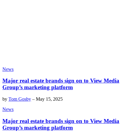
News
Major real estate brands sign on to View Media
Group’s marketing platform
by
Tom Gosby
–
May 15, 2025
News
Major real estate brands sign on to View Media
Group’s marketing platform