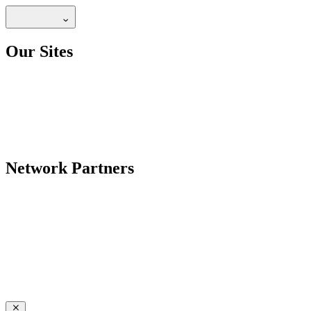
Our Sites
Network Partners