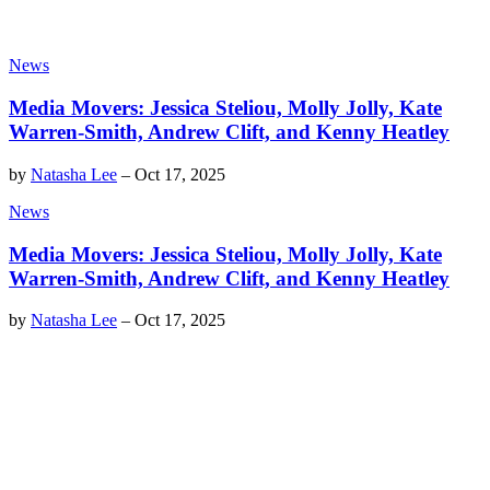
News
Media Movers: Jessica Steliou, Molly Jolly, Kate
Warren-Smith, Andrew Clift, and Kenny Heatley
by
Natasha Lee
–
Oct 17, 2025
News
Media Movers: Jessica Steliou, Molly Jolly, Kate
Warren-Smith, Andrew Clift, and Kenny Heatley
by
Natasha Lee
–
Oct 17, 2025