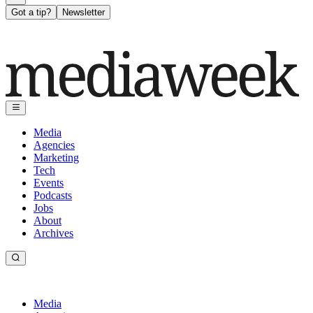
Got a tip?
Newsletter
Media
Agencies
Marketing
Tech
Events
Podcasts
Jobs
About
Archives
Media