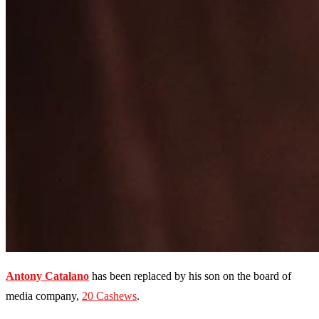
Antony Catalano
has been replaced by his son on the board of
media company,
20 Cashews
.