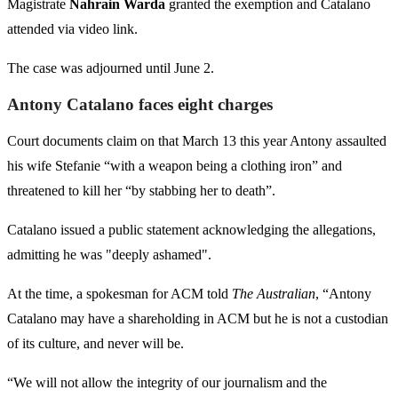
Magistrate
Nahrain Warda
granted the exemption and Catalano
attended via video link.
The case was adjourned until June 2.
Antony Catalano faces eight charges
Court documents claim on that March 13 this year Antony assaulted
his wife Stefanie “with a weapon being a clothing iron” and
threatened to kill her “by stabbing her to death”.
Catalano issued a public statement acknowledging the allegations,
admitting he was "deeply ashamed".
At the time, a spokesman for ACM told
The Australian
, “Antony
Catalano may have a shareholding in ACM but he is not a custodian
of its culture, and never will be.
“We will not allow the integrity of our journalism and the