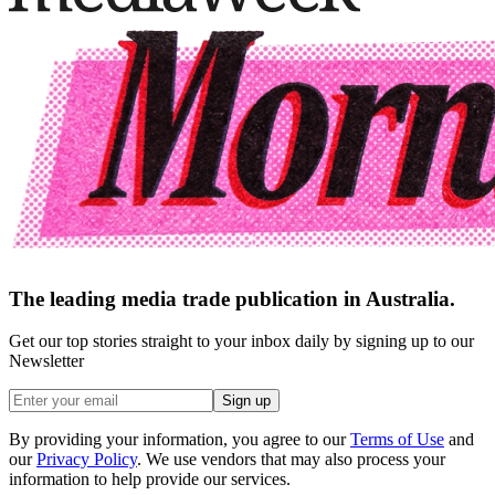
The leading media trade publication in Australia.
Get our top stories straight to your inbox daily by signing up to our
Newsletter
Sign up
By providing your information, you agree to our
Terms of Use
and
our
Privacy Policy
. We use vendors that may also process your
information to help provide our services.