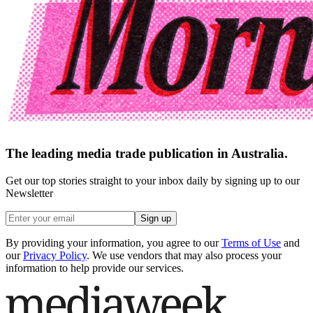
The leading media trade publication in Australia.
Get our top stories straight to your inbox daily by signing up to our
Newsletter
Sign up
By providing your information, you agree to our
Terms of Use
and
our
Privacy Policy
. We use vendors that may also process your
information to help provide our services.