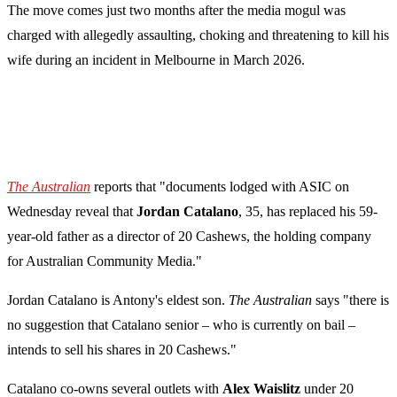
The move comes just two months after the media mogul was
charged with allegedly assaulting, choking and threatening to kill his
wife during an incident in Melbourne in March 2026.
The Australian
reports that "documents lodged with ASIC on
Wednesday reveal that
Jordan Catalano
, 35, has replaced his 59-
year-old father as a director of 20 Cashews, the holding company
for Australian Community Media."
Jordan Catalano is Antony's eldest son.
The Australian
says "there is
no suggestion that Catalano senior – who is currently on bail –
intends to sell his shares in 20 Cashews."
Catalano co-owns several outlets with
Alex Waislitz
under 20