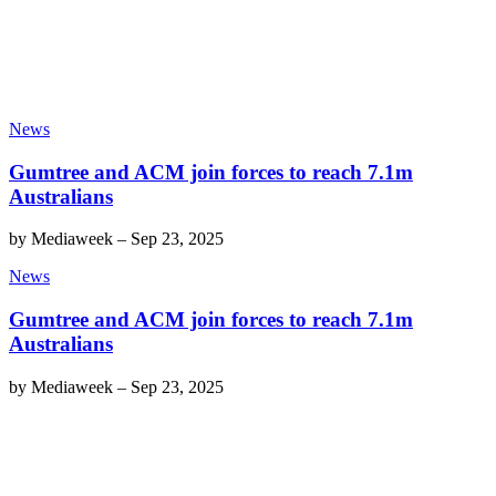
News
Gumtree and ACM join forces to reach 7.1m
Australians
by
Mediaweek
–
Sep 23, 2025
News
Gumtree and ACM join forces to reach 7.1m
Australians
by
Mediaweek
–
Sep 23, 2025