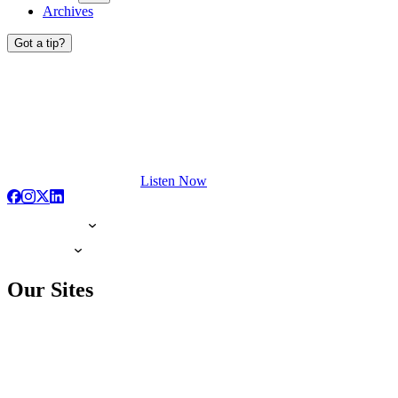
Archives
Got a tip?
Listen Now
Our Sites