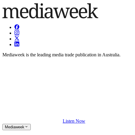
Mediaweek is the leading media trade publication in Australia.
Listen Now
Mediaweek