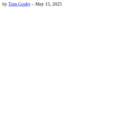
by
Tom Gosby
–
May 15, 2025