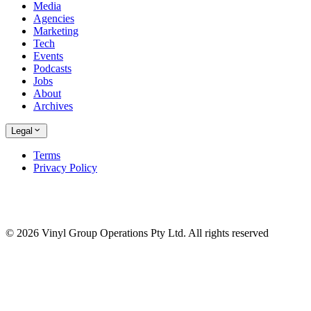
Media
Agencies
Marketing
Tech
Events
Podcasts
Jobs
About
Archives
Legal
Terms
Privacy Policy
© 2026 Vinyl Group Operations Pty Ltd. All rights reserved