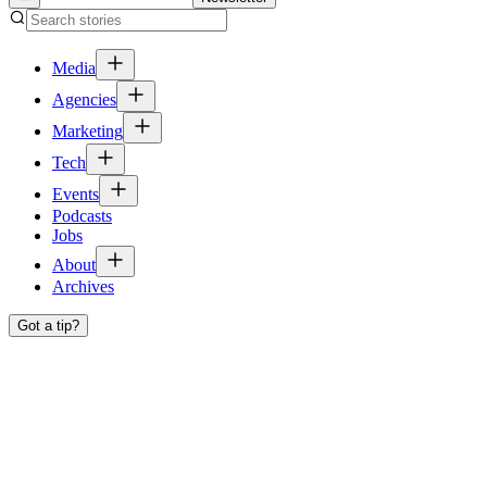
Media
Agencies
Marketing
Tech
Events
Podcasts
Jobs
About
Archives
Got a tip?