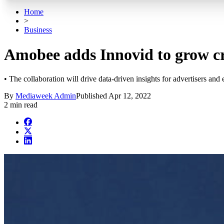
Home
>
Business
Amobee adds Innovid to grow cr
• The collaboration will drive data-driven insights for advertisers an
By
Mediaweek Admin
Published
Apr 12, 2022
2 min read