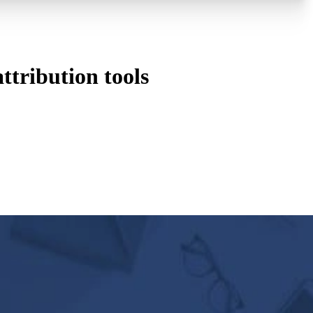
tribution tools