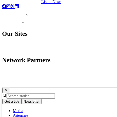
Listen Now
Our Sites
Network Partners
Got a tip?
Newsletter
Media
Agencies