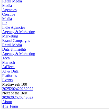
Retail Media
Media
Agencies
Creative
Media
PR
Indie Agencies
Agency & Marketing
Marketing
Brand Campaigns
Retail Media
Data & Insights
Agency & Marketing
Tech
Martech
AdTech
AI & Data
Platforms
Events
Mediaweek 100
2025
2024
2023
2022
Next of the Best
2026
2025
2024
2023
About
The Team