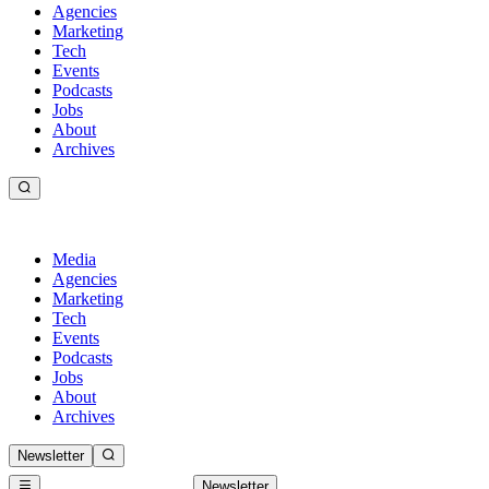
Agencies
Marketing
Tech
Events
Podcasts
Jobs
About
Archives
Media
Agencies
Marketing
Tech
Events
Podcasts
Jobs
About
Archives
Newsletter
Newsletter