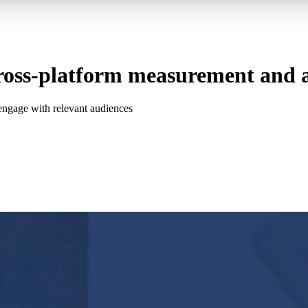
oss-platform measurement and at
d engage with relevant audiences