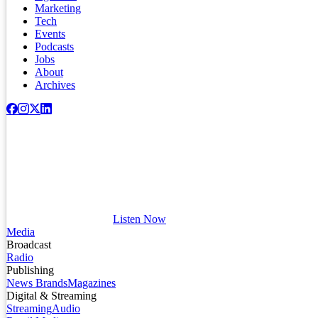
Marketing
Tech
Events
Podcasts
Jobs
About
Archives
Listen Now
Media
Broadcast
Radio
Publishing
News Brands
Magazines
Digital & Streaming
Streaming
Audio