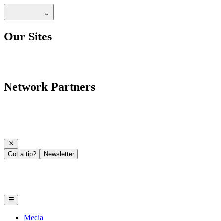
Our Sites
Network Partners
Got a tip?
Newsletter
Media