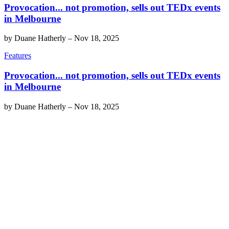
Provocation... not promotion, sells out TEDx events
in Melbourne
by
Duane Hatherly
–
Nov 18, 2025
Features
Provocation... not promotion, sells out TEDx events
in Melbourne
by
Duane Hatherly
–
Nov 18, 2025