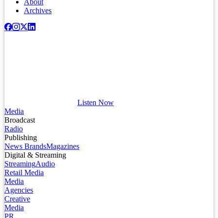
About
Archives
Listen Now
Media
Broadcast
Radio
Publishing
News Brands
Magazines
Digital & Streaming
Streaming
Audio
Retail Media
Media
Agencies
Creative
Media
PR