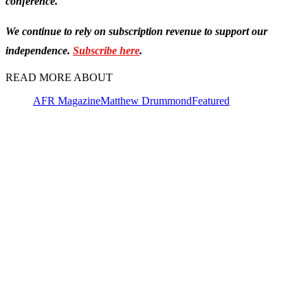
conference.
We continue to rely on subscription revenue to support our
independence.
Subscribe here
.
READ MORE ABOUT
AFR Magazine
Matthew Drummond
Featured