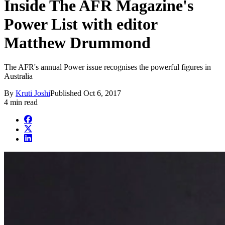
Inside The AFR Magazine's
Power List with editor
Matthew Drummond
The AFR's annual Power issue recognises the powerful figures in
Australia
By
Kruti Joshi
Published
Oct 6, 2017
4 min read