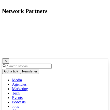
Network Partners
Got a tip?
Newsletter
Media
Agencies
Marketing
Tech
Events
Podcasts
Jobs