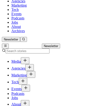
Agencies
Marketing
Tech
Events
Podcasts
Jobs
About
Archives
Newsletter
Newsletter
Media
Agencies
Marketing
Tech
Events
Podcasts
Jobs
About