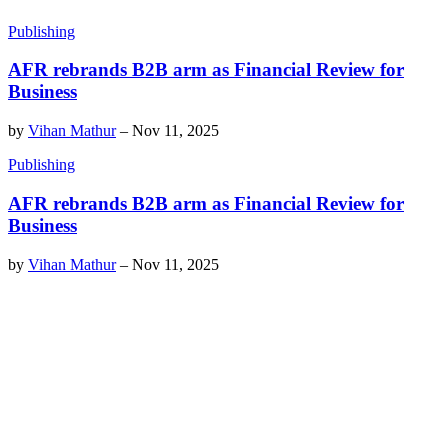
Publishing
AFR rebrands B2B arm as Financial Review for
Business
by
Vihan Mathur
–
Nov 11, 2025
Publishing
AFR rebrands B2B arm as Financial Review for
Business
by
Vihan Mathur
–
Nov 11, 2025