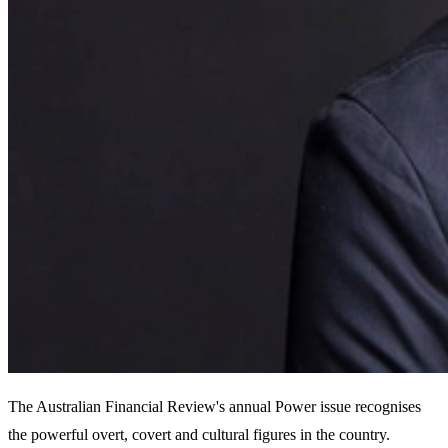
The Australian Financial Review's annual Power issue recognises
the powerful overt, covert and cultural figures in the country.