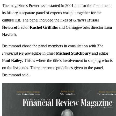
The magazine’s Power issue started in 2001 and for the first time in
its history a separate panel of experts was put together for the
cultural list. The panel included the likes of
Gruen’s
Russel
Howcroft
, actor
Rachel Griffiths
and Carriageworks director
Lisa
Havilah
.
Drummond chose the panel members in consultation with
The
Financial Review
editor-in-chief
Michael Stutchbury
and editor
Paul
Bailey
. This is where the title’s involvement in shaping who is
on the lists ends. There are some guidelines given to the panel,
Drummond said.