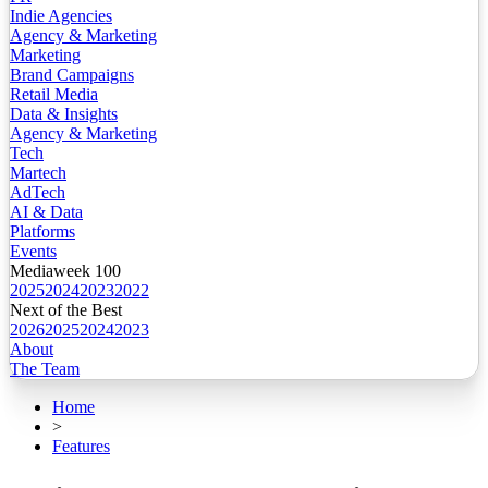
Indie Agencies
Agency & Marketing
Marketing
Brand Campaigns
Retail Media
Data & Insights
Agency & Marketing
Tech
Martech
AdTech
AI & Data
Platforms
Events
Mediaweek 100
2025
2024
2023
2022
Next of the Best
2026
2025
2024
2023
About
The Team
Home
>
Features