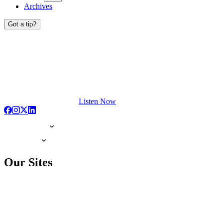
Archives
Got a tip?
Listen Now
Our Sites