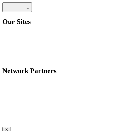
Our Sites
Network Partners