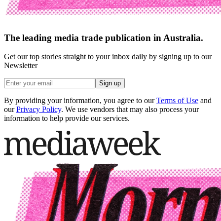
The leading media trade publication in Australia.
Get our top stories straight to your inbox daily by signing up to our
Newsletter
Sign up
By providing your information, you agree to our
Terms of Use
and
our
Privacy Policy
. We use vendors that may also process your
information to help provide our services.