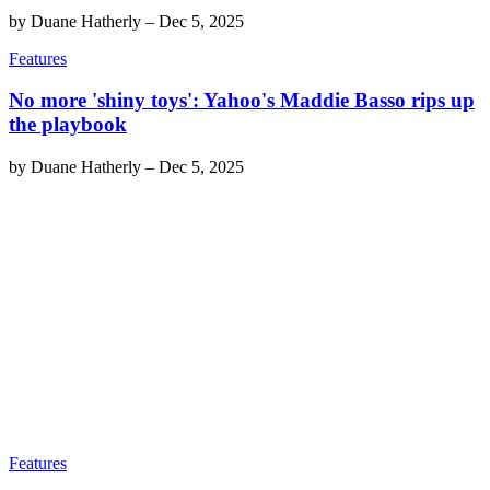
by
Duane Hatherly
–
Dec 5, 2025
Features
No more 'shiny toys': Yahoo's Maddie Basso rips up
the playbook
by
Duane Hatherly
–
Dec 5, 2025
Features