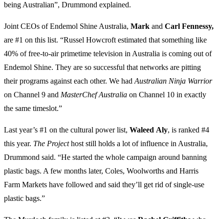
being Australian”, Drummond explained.
Joint CEOs of Endemol Shine Australia,
Mark
and
Carl
Fennessy,
are #1 on this list. “Russel Howcroft estimated that something like
40% of free-to-air primetime television in Australia is coming out of
Endemol Shine. They are so successful that networks are pitting
their programs against each other. We had
Australian Ninja Warrior
on Channel 9 and
MasterChef
Australia
on Channel 10 in exactly
the same timeslot.”
Last year’s #1 on the cultural power list,
Waleed
Aly
, is ranked #4
this year.
The Project
host still holds a lot of influence in Australia,
Drummond said. “He started the whole campaign around banning
plastic bags. A few months later, Coles, Woolworths and Harris
Farm Markets have followed and said they’ll get rid of single-use
plastic bags.”