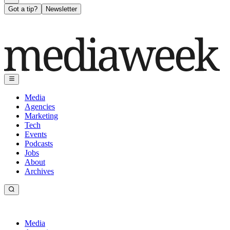
Got a tip?
Newsletter
Media
Agencies
Marketing
Tech
Events
Podcasts
Jobs
About
Archives
Media