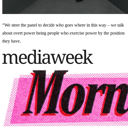
“We steer the panel to decide who goes where in this way – we talk
about overt power being people who exercise power by the position
they have.