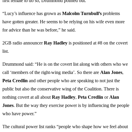
first female to do so, Drummond pointed out.
“Lucy’s influence has grown as
Malcolm
Turnbull’s
problems
have gotten greater. He seems to be relying on his wife even more
for advice than he was before,” he said.
2GB radio announcer
Ray
Hadley
is positioned at #8 on the covert
list.
Drummond said: “He is on the covert list along with others who we
call ‘members of the right-wing media’. So there are
Alan
Jones
,
Peta
Credlin
and other people who are speaking to not just the
public but also the conservative wing of the Coalition. There is
nothing covert at all about
Ray
Hadley
,
Peta
Credlin
or
Alan
Jones
. But the way they exercise power is by influencing the people
who have power.”
The cultural power list ranks “people who shape how we feel about