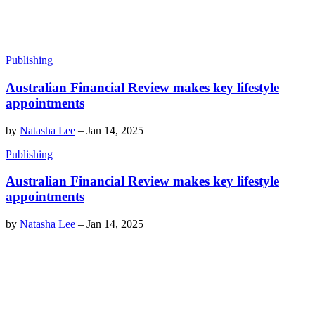
Publishing
Australian Financial Review makes key lifestyle
appointments
by
Natasha Lee
–
Jan 14, 2025
Publishing
Australian Financial Review makes key lifestyle
appointments
by
Natasha Lee
–
Jan 14, 2025