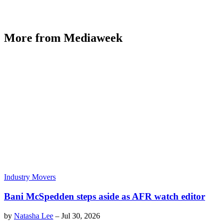
More from Mediaweek
Industry Movers
Bani McSpedden steps aside as AFR watch editor
by
Natasha Lee
–
Jul 30, 2026