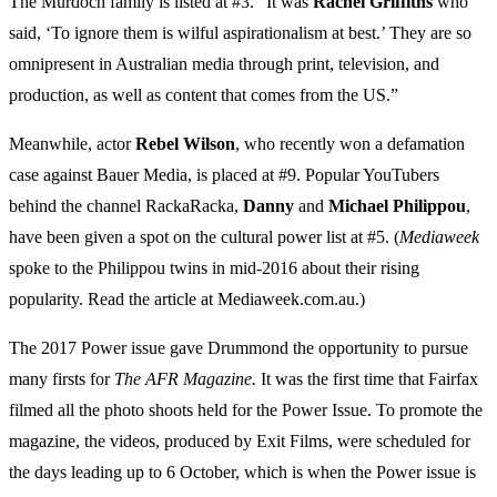
The Murdoch family is listed at #3. “It was
Rachel
Griffiths
who
said, ‘To ignore them is wilful aspirationalism at best.’ They are so
omnipresent in Australian media through print, television, and
production, as well as content that comes from the US.”
Meanwhile, actor
Rebel
Wilson
, who recently won a defamation
case against Bauer Media, is placed at #9. Popular YouTubers
behind the channel RackaRacka,
Danny
and
Michael
Philippou
,
have been given a spot on the cultural power list at #5. (
Mediaweek
spoke to the Philippou twins in mid-2016 about their rising
popularity. Read the article at Mediaweek.com.au.)
The 2017 Power issue gave Drummond the opportunity to pursue
many firsts for
The AFR Magazine.
It was the first time that Fairfax
filmed all the photo shoots held for the Power Issue. To promote the
magazine, the videos, produced by Exit Films, were scheduled for
the days leading up to 6 October, which is when the Power issue is