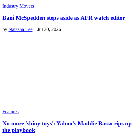
Industry Movers
Bani McSpedden steps aside as AFR watch editor
by
Natasha Lee
–
Jul 30, 2026
Features
No more 'shiny toys': Yahoo's Maddie Basso rips up
the playbook