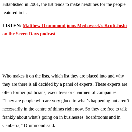
Established in 2001, the list tends to make headlines for the people
featured in it.
LISTEN:
Matthew Drummond joins Mediaweek's Kruti Joshi
on the Seven Days podcast
Who makes it on the lists, which list they are placed into and why
they are there is all decided by a panel of experts. These experts are
often former politicians, executives or chairmen of companies.
“They are people who are very glued to what’s happening but aren’t
necessarily in the centre of things right now. So they are free to talk
frankly about what’s going on in businesses, boardrooms and in
Canberra,” Drummond said.