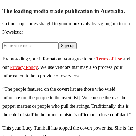
The leading media trade publication in Australia.
Get our top stories straight to your inbox daily by signing up to our
Newsletter
Sign up
By providing your information, you agree to our
Terms of Use
and
our
Privacy Policy
. We use vendors that may also process your
information to help provide our services.
“The people featured on the covert list are those who wield
influence on [the people in the overt list]. We can see them as the
puppet masters or people who pull the strings. Traditionally, this is
the chief of staff in the prime minister’s office or a close confidant.”
This year, Lucy Turnbull has topped the covert power list. She is the