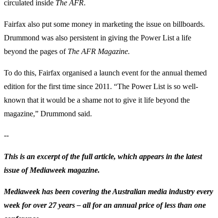
circulated inside
The
AFR
.
Fairfax also put some money in marketing the issue on billboards.
Drummond was also persistent in giving the Power List a life
beyond the pages of
The AFR Magazine.
To do this, Fairfax organised a launch event for the annual themed
edition for the first time since 2011. “The Power List is so well-
known that it would be a shame not to give it life beyond the
magazine,” Drummond said.
--
This is an excerpt of the full article, which appears in the latest
issue of Mediaweek magazine.
Mediaweek has been covering the Australian media industry every
week for over 27 years – all for an annual price of less than one