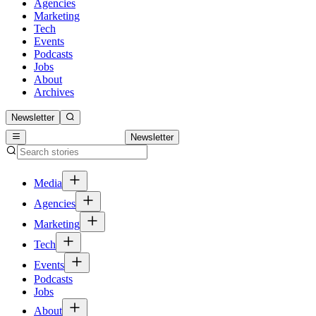
Agencies
Marketing
Tech
Events
Podcasts
Jobs
About
Archives
Newsletter
Newsletter
Media
Agencies
Marketing
Tech
Events
Podcasts
Jobs
About