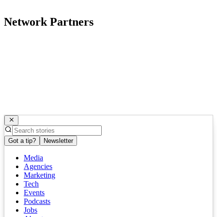
Network Partners
Got a tip?
Newsletter
Media
Agencies
Marketing
Tech
Events
Podcasts
Jobs