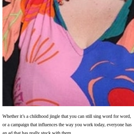
Whether it’s a childhood jingle that you can still sing word for word,
or a campaign that influences the way you work today, everyone has
an ad that has really stuck with them.