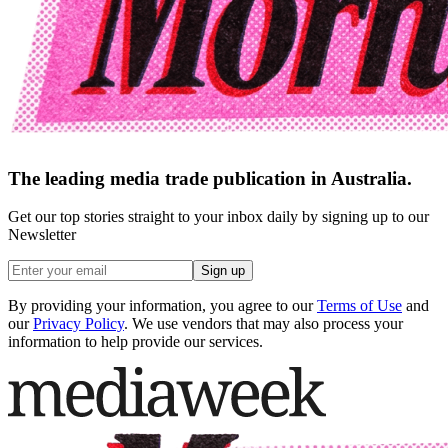
The leading media trade publication in Australia.
Get our top stories straight to your inbox daily by signing up to our
Newsletter
Sign up
By providing your information, you agree to our
Terms of Use
and
our
Privacy Policy
. We use vendors that may also process your
information to help provide our services.