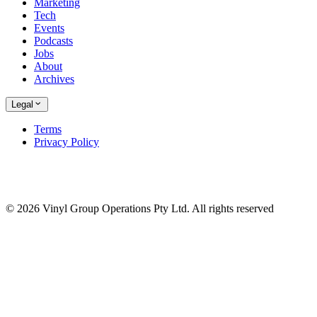
Marketing
Tech
Events
Podcasts
Jobs
About
Archives
Legal
Terms
Privacy Policy
© 2026 Vinyl Group Operations Pty Ltd. All rights reserved