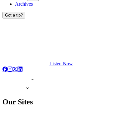
Archives
Got a tip?
Listen Now
Our Sites