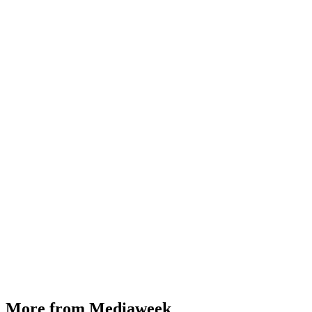
More from Mediaweek