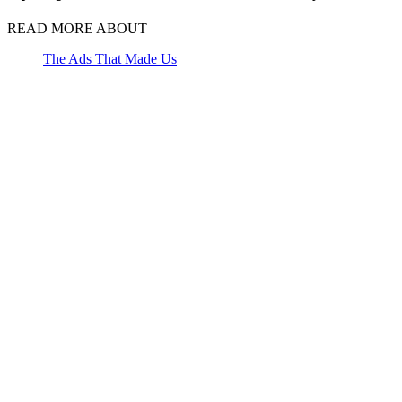
READ MORE ABOUT
The Ads That Made Us