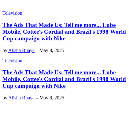
Television
The Ads That Made Us: Tell me more... Lube
Mobile, Cottee's Cordial and Brazil's 1998 World
Cup campaign with Nike
by
Alisha Buaya
–
May 8, 2025
Television
The Ads That Made Us: Tell me more... Lube
Mobile, Cottee's Cordial and Brazil's 1998 World
Cup campaign with Nike
by
Alisha Buaya
–
May 8, 2025