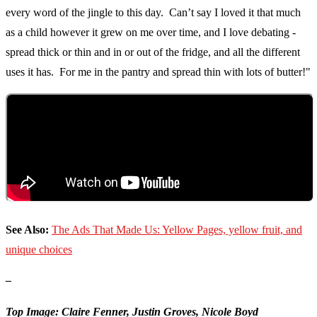
every word of the jingle to this day. Can’t say I loved it that much
as a child however it grew on me over time, and I love debating -
spread thick or thin and in or out of the fridge, and all the different
uses it has. For me in the pantry and spread thin with lots of butter!"
See Also:
The Ads That Made Us: Yellow Pages, yellow fruit, and
unique choices
–
Top Image: Claire Fenner, Justin Groves, Nicole Boyd