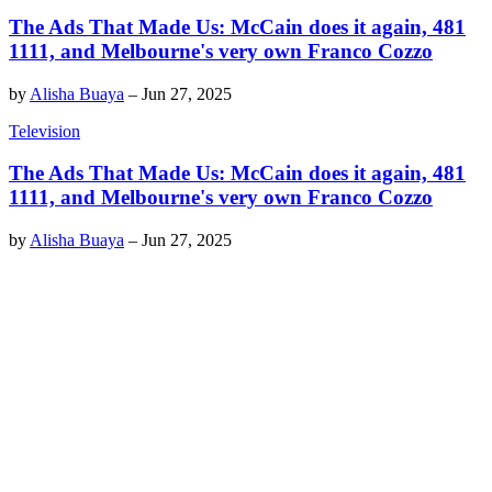
The Ads That Made Us: McCain does it again, 481
1111, and Melbourne's very own Franco Cozzo
by
Alisha Buaya
–
Jun 27, 2025
Television
The Ads That Made Us: McCain does it again, 481
1111, and Melbourne's very own Franco Cozzo
by
Alisha Buaya
–
Jun 27, 2025