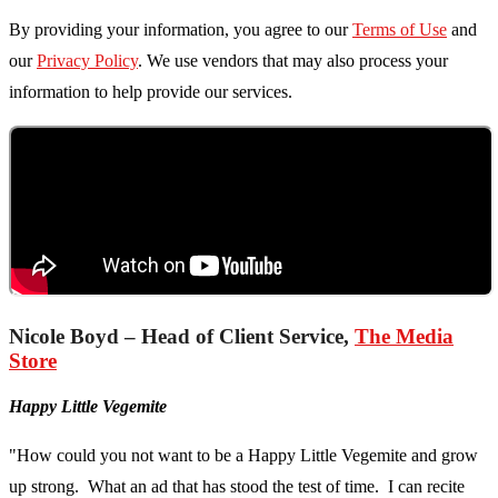
By providing your information, you agree to our
Terms of Use
and
our
Privacy Policy
. We use vendors that may also process your
information to help provide our services.
Nicole Boyd – Head of Client Service,
The Media
Store
Happy Little Vegemite
"How could you not want to be a Happy Little Vegemite and grow
up strong. What an ad that has stood the test of time. I can recite