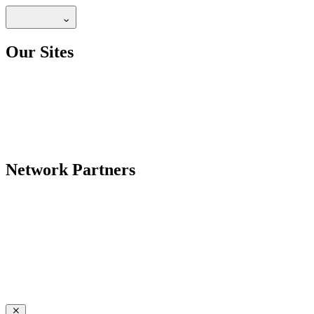
Our Sites
Network Partners