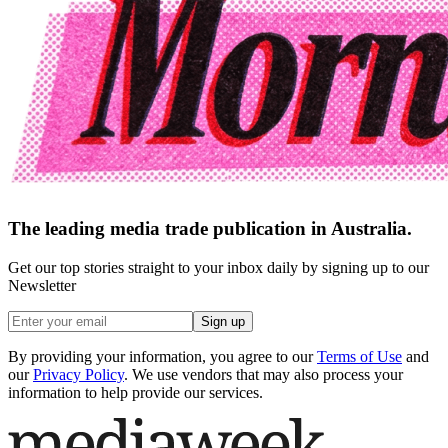
The leading media trade publication in Australia.
Get our top stories straight to your inbox daily by signing up to our
Newsletter
Sign up
By providing your information, you agree to our
Terms of Use
and
our
Privacy Policy
. We use vendors that may also process your
information to help provide our services.