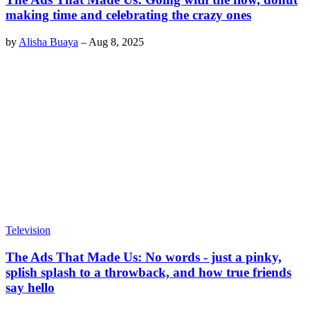
making time and celebrating the crazy ones
by
Alisha Buaya
–
Aug 8, 2025
Television
The Ads That Made Us: No words - just a pinky,
splish splash to a throwback, and how true friends
say hello