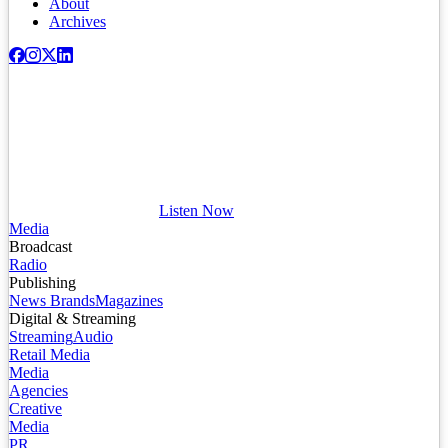
About
Archives
Listen Now
Media
Broadcast
Radio
Publishing
News Brands
Magazines
Digital & Streaming
Streaming
Audio
Retail Media
Media
Agencies
Creative
Media
PR