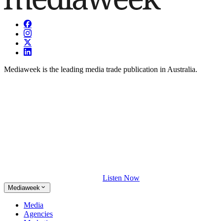
Mediaweek is the leading media trade publication in Australia.
Listen Now
Mediaweek
Media
Agencies