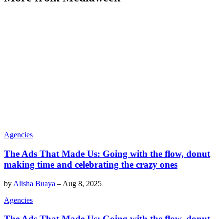
Agencies
The Ads That Made Us: Going with the flow, donut
making time and celebrating the crazy ones
by
Alisha Buaya
–
Aug 8, 2025
Agencies
The Ads That Made Us: Going with the flow, donut