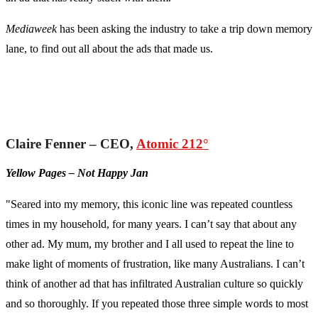
Mediaweek
has been asking the industry to take a trip down memory
lane, to find out all about the ads that made us.
Claire Fenner – CEO,
Atomic 212°
Yellow Pages – Not Happy Jan
"Seared into my memory, this iconic line was repeated countless
times in my household, for many years. I can’t say that about any
other ad. My mum, my brother and I all used to repeat the line to
make light of moments of frustration, like many Australians. I can’t
think of another ad that has infiltrated Australian culture so quickly
and so thoroughly. If you repeated those three simple words to most