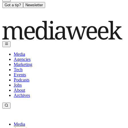
Got a tip?
Newsletter
Media
Agencies
Marketing
Tech
Events
Podcasts
Jobs
About
Archives
Media