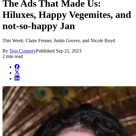
The Ads That Made Us:
Hiluxes, Happy Vegemites, and
not-so-happy Jan
This Week: Claire Fenner, Justin Groves, and Nicole Boyd
By
Tess Connery
Published
Sep 21, 2023
2 min read