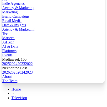
Indie Agencies
Agency & Marketing
Marketing
Brand Campaigns
Retail Media
Data & Insights
Agency & Marketing
Tech
Martech
AdTech
AI & Data
Platforms
Events
Mediaweek 100
2025
2024
2023
2022
Next of the Best
2026
2025
2024
2023
About
The Team
Home
>
Television