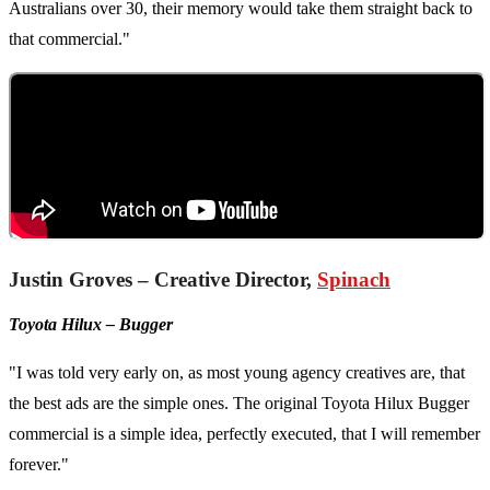
Australians over 30, their memory would take them straight back to
that commercial."
Justin Groves – Creative Director,
Spinach
Toyota Hilux – Bugger
"I was told very early on, as most young agency creatives are, that
the best ads are the simple ones. The original Toyota Hilux Bugger
commercial is a simple idea, perfectly executed, that I will remember
forever."