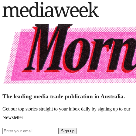
The leading media trade publication in Australia.
Get our top stories straight to your inbox daily by signing up to our
Newsletter
Sign up