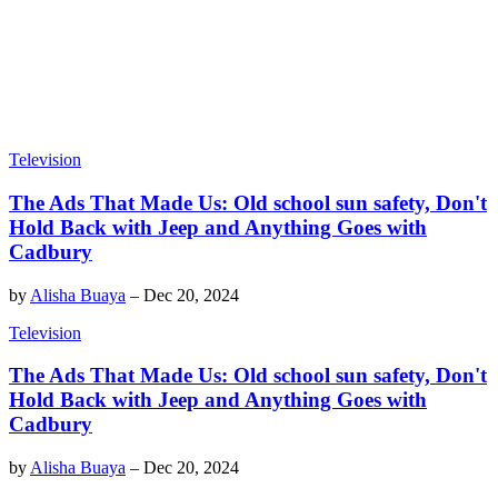
Television
The Ads That Made Us: Old school sun safety, Don't
Hold Back with Jeep and Anything Goes with
Cadbury
by
Alisha Buaya
–
Dec 20, 2024
Television
The Ads That Made Us: Old school sun safety, Don't
Hold Back with Jeep and Anything Goes with
Cadbury
by
Alisha Buaya
–
Dec 20, 2024