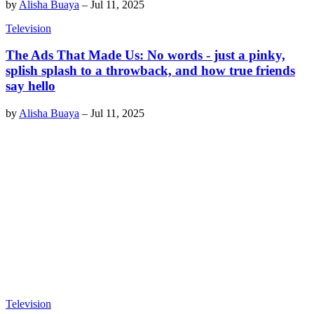
by
Alisha Buaya
–
Jul 11, 2025
Television
The Ads That Made Us: No words - just a pinky,
splish splash to a throwback, and how true friends
say hello
by
Alisha Buaya
–
Jul 11, 2025
Television