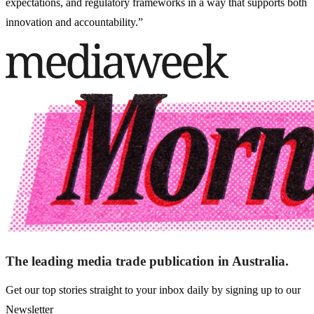
expectations, and regulatory frameworks in a way that supports both
innovation and accountability.”
The leading media trade publication in Australia.
Get our top stories straight to your inbox daily by signing up to our
Newsletter