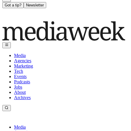
Got a tip?
Newsletter
Media
Agencies
Marketing
Tech
Events
Podcasts
Jobs
About
Archives
Media