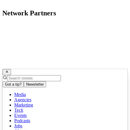
Network Partners
Got a tip?
Newsletter
Media
Agencies
Marketing
Tech
Events
Podcasts
Jobs