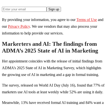
Sign up
By providing your information, you agree to our
Terms of Use
and
our
Privacy Policy
. We use vendors that may also process your
information to help provide our services.
Markerters and AI: The findings from
ADMA’s 2025 State of AI in Marketing
Her appointment coincides with the release of initial findings from
ADMA’s 2025 State of AI in Marketing Survey, which highlights
the growing use of AI in marketing and a gap in formal training.
The survey, released on World AI Day (July 16), found that 77% of
marketers use AI tools at least weekly while 52% are using it daily.
Meanwhile, 13% have received formal AI training and 84% want a