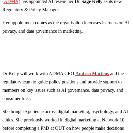
(ADMA)
has appointed AI researcher
Dr Sage Kelly
as its new
Regulatory & Policy Manager.
Her appointment comes as the organisation increases its focus on AI,
privacy, and data governance in marketing.
Dr Kelly will work with ADMA CEO
Andrea Martens
and the
regulatory team to guide policy positions and provide support to
members on key issues such as AI governance, data privacy, and
consumer trust.
She brings experience across digital marketing, psychology, and AI
ethics. She previously worked in digital marketing at Network 10
before completing a PhD at QUT on how people make decisions