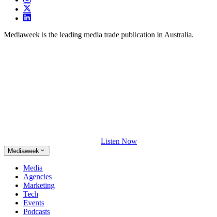
Mediaweek is the leading media trade publication in Australia.
Listen Now
Mediaweek
Media
Agencies
Marketing
Tech
Events
Podcasts