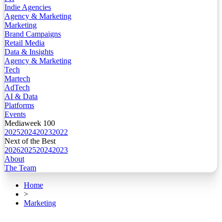
Indie Agencies
Agency & Marketing
Marketing
Brand Campaigns
Retail Media
Data & Insights
Agency & Marketing
Tech
Martech
AdTech
AI & Data
Platforms
Events
Mediaweek 100
2025
2024
2023
2022
Next of the Best
2026
2025
2024
2023
About
The Team
Home
>
Marketing