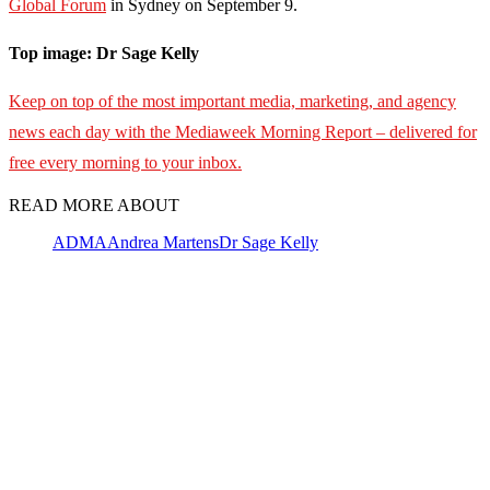
Global Forum
in Sydney on September 9.
Top image: Dr Sage Kelly
Keep on top of the most important media, marketing, and agency
news each day with the Mediaweek
Morning Report – delivered for
free every morning to your inbox.
READ MORE ABOUT
ADMA
Andrea Martens
Dr Sage Kelly