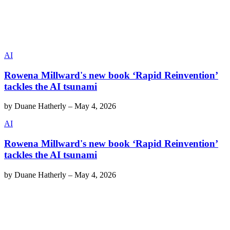
AI
Rowena Millward's new book ‘Rapid Reinvention’
tackles the AI tsunami
by
Duane Hatherly
–
May 4, 2026
AI
Rowena Millward's new book ‘Rapid Reinvention’
tackles the AI tsunami
by
Duane Hatherly
–
May 4, 2026