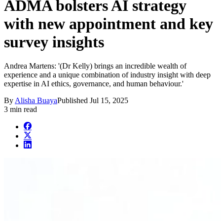
ADMA bolsters AI strategy
with new appointment and key
survey insights
Andrea Martens: '(Dr Kelly) brings an incredible wealth of
experience and a unique combination of industry insight with deep
expertise in AI ethics, governance, and human behaviour.'
By
Alisha Buaya
Published
Jul 15, 2025
3 min read