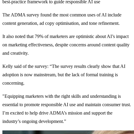
best-practice framework to guide responsible AI use
The ADMA survey found the most common uses of AI include
content generation, ad copy optimisation, and tone refinement.
It also noted that 79% of marketers are optimistic about AI’s impact
on marketing effectiveness, despite concerns around content quality
and creativity.
Kelly said of the survey: “The survey results clearly show that AI
adoption is now mainstream, but the lack of formal training is
concerning.
"Equipping marketers with the right skills and understanding is
essential to promote responsible AI use and maintain consumer trust.
I’m excited to help drive ADMA’s mission and support the
industry’s ongoing development.”