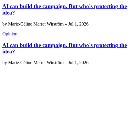
AI can build the campaign. But who's protecting the
idea?
by
Marie-Céline Merret Wirström
–
Jul 1, 2026
Opinion
AI can build the campaign. But who's protecting the
idea?
by
Marie-Céline Merret Wirström
–
Jul 1, 2026