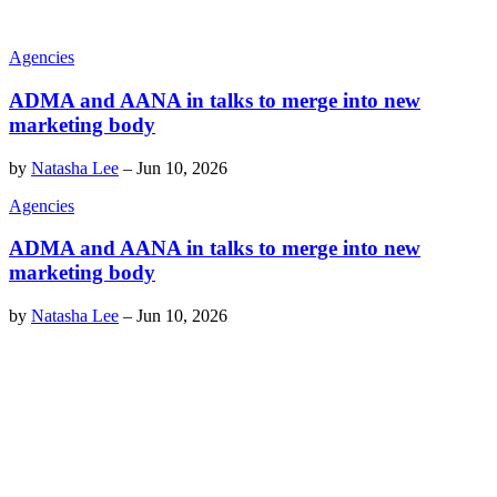
Agencies
ADMA and AANA in talks to merge into new
marketing body
by
Natasha Lee
–
Jun 10, 2026
Agencies
ADMA and AANA in talks to merge into new
marketing body
by
Natasha Lee
–
Jun 10, 2026