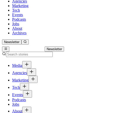
Agencies
Marketing
Tech
Events
Podcasts
Jobs
About
Archives
Newsletter
Newsletter
Media
Agencies
Marketing
Tech
Events
Podcasts
Jobs
About