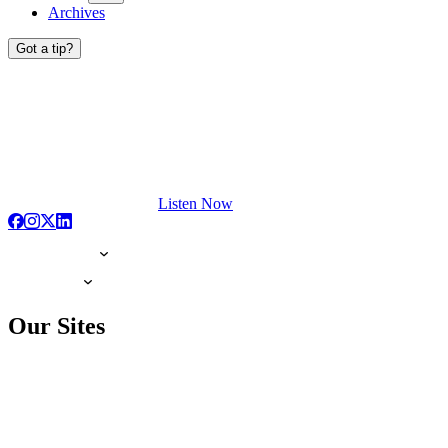
Archives
Got a tip?
Listen Now
Our Sites