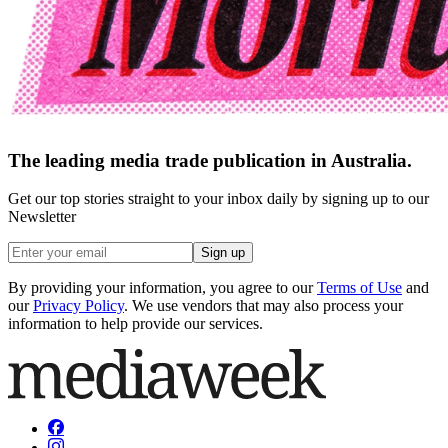
The leading media trade publication in Australia.
Get our top stories straight to your inbox daily by signing up to our
Newsletter
Sign up
By providing your information, you agree to our
Terms of Use
and
our
Privacy Policy
. We use vendors that may also process your
information to help provide our services.