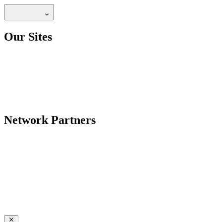
Our Sites
Network Partners