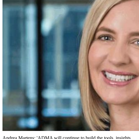
Andrea Martens: 'ADMA will continue to build the tools, insights,