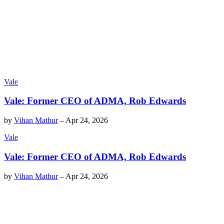
Vale
Vale: Former CEO of ADMA, Rob Edwards
by
Vihan Mathur
–
Apr 24, 2026
Vale
Vale: Former CEO of ADMA, Rob Edwards
by
Vihan Mathur
–
Apr 24, 2026