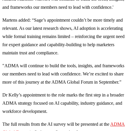
and frameworks our members need to lead with confidence.'
Martens added: “Sage’s appointment couldn’t be more timely and
relevant. As our latest research shows, AI adoption is accelerating
while formal training remains limited – reinforcing the urgent need
for expert guidance and capability-building to help marketers
maintain trust and compliance.
"ADMA will continue to build the tools, insights, and frameworks
our members need to lead with confidence. We’re excited to share
more of this journey at the ADMA Global Forum in September.”
Dr Kelly’s appointment to the role marks the first step in a broader
ADMA strategy focused on AI capability, industry guidance, and
workforce development.
The full results from the AI survey will be presented at the
ADMA