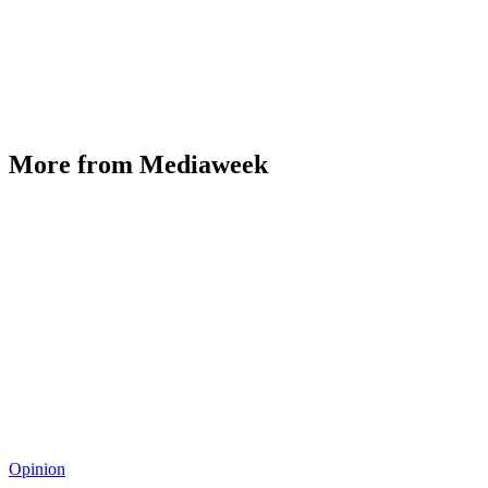
More from Mediaweek
Opinion