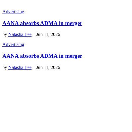
Advertising
AANA absorbs ADMA in merger
by
Natasha Lee
–
Jun 11, 2026
Advertising
AANA absorbs ADMA in merger
by
Natasha Lee
–
Jun 11, 2026