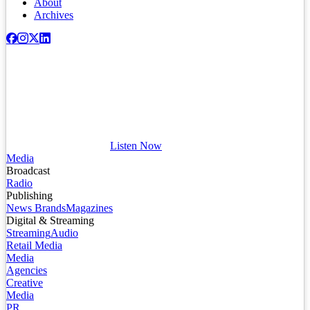
About
Archives
Listen Now
Media
Broadcast
Radio
Publishing
News Brands
Magazines
Digital & Streaming
Streaming
Audio
Retail Media
Media
Agencies
Creative
Media
PR