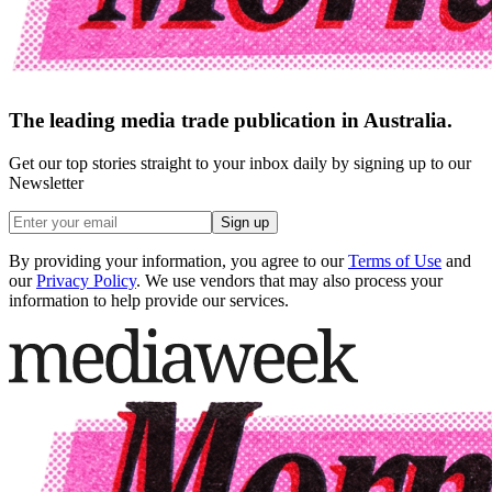
The leading media trade publication in Australia.
Get our top stories straight to your inbox daily by signing up to our
Newsletter
Sign up
By providing your information, you agree to our
Terms of Use
and
our
Privacy Policy
. We use vendors that may also process your
information to help provide our services.