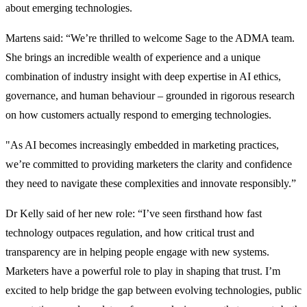
about emerging technologies.
Martens said: “We’re thrilled to welcome Sage to the ADMA team.
She brings an incredible wealth of experience and a unique
combination of industry insight with deep expertise in AI ethics,
governance, and human behaviour – grounded in rigorous research
on how customers actually respond to emerging technologies.
"As AI becomes increasingly embedded in marketing practices,
we’re committed to providing marketers the clarity and confidence
they need to navigate these complexities and innovate responsibly.”
Dr Kelly said of her new role: “I’ve seen firsthand how fast
technology outpaces regulation, and how critical trust and
transparency are in helping people engage with new systems.
Marketers have a powerful role to play in shaping that trust. I’m
excited to help bridge the gap between evolving technologies, public