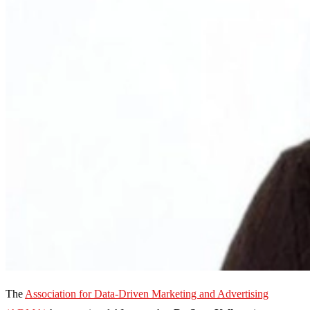
The
Association for Data-Driven Marketing and Advertising