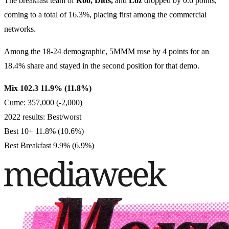
The breakfast team of
Roo, Ditts,
and
Loz
dropped by 0.6 points,
coming to a total of 16.3%, placing first among the commercial
networks.
Among the 18-24 demographic, 5MMM rose by 4 points for an
18.4% share and stayed in the second position for that demo.
Mix 102.3 11.9% (11.8%)
Cume: 357,000 (-2,000)
2022 results: Best/worst
Best 10+ 11.8% (10.6%)
Best Breakfast 9.9% (6.9%)