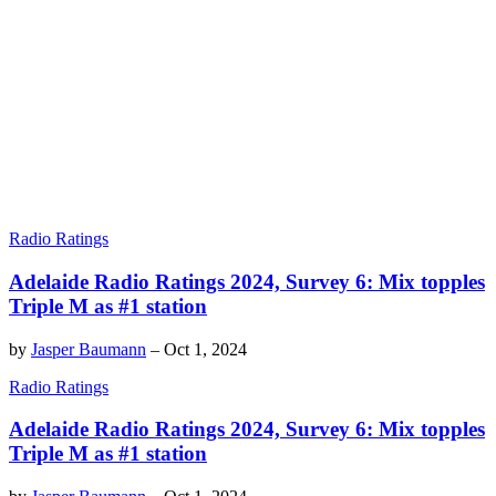
Radio Ratings
Adelaide Radio Ratings 2024, Survey 6: Mix topples
Triple M as #1 station
by
Jasper Baumann
–
Oct 1, 2024
Radio Ratings
Adelaide Radio Ratings 2024, Survey 6: Mix topples
Triple M as #1 station