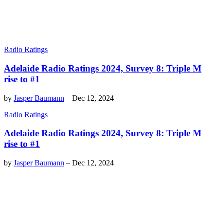
Radio Ratings
Adelaide Radio Ratings 2024, Survey 8: Triple M
rise to #1
by
Jasper Baumann
–
Dec 12, 2024
Radio Ratings
Adelaide Radio Ratings 2024, Survey 8: Triple M
rise to #1
by
Jasper Baumann
–
Dec 12, 2024