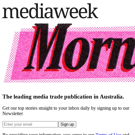
The leading media trade publication in Australia.
Get our top stories straight to your inbox daily by signing up to our
Newsletter
Sign up
By providing your information, you agree to our
Terms of Use
and