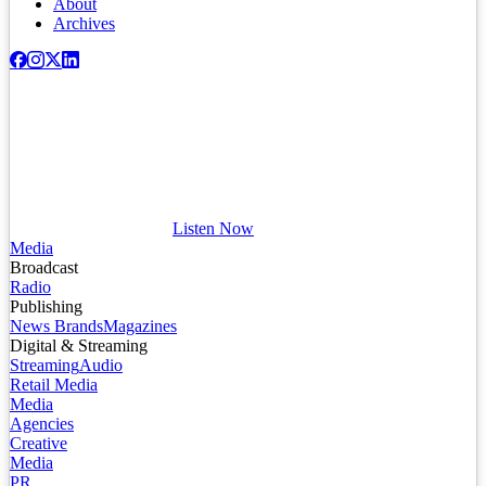
About
Archives
Listen Now
Media
Broadcast
Radio
Publishing
News Brands
Magazines
Digital & Streaming
Streaming
Audio
Retail Media
Media
Agencies
Creative
Media
PR