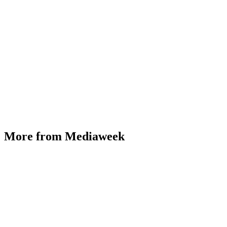
More from Mediaweek