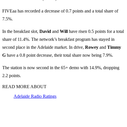
FIVEaa has recorded a decrease of 0.7 points and a total share of
7.5%.
In the breakfast slot,
David
and
Will
have risen 0.5 points for a total
share of 11.4%. The network’s breakfast program has stayed in
second place in the Adelaide market. In drive,
Rowey
and
Timmy
G
have a 0.8 point decrease, their total share now being 7.9%.
The station is now second in the 65+ demo with 14.9%, dropping
2.2 points.
READ MORE ABOUT
Adelaide Radio Ratings