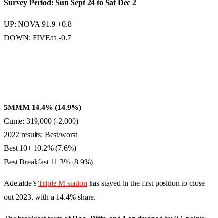
Survey Period: Sun Sept 24 to Sat Dec 2
UP: NOVA 91.9 +0.8
DOWN: FIVEaa -0.7
5MMM 14.4% (14.9%)
Cume: 319,000 (-2,000)
2022 results: Best/worst
Best 10+ 10.2% (7.6%)
Best Breakfast 11.3% (8.9%)
Adelaide’s
Triple M station
has stayed in the first position to close
out 2023, with a 14.4% share.