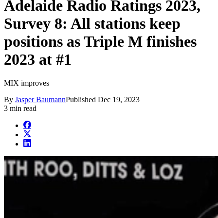
Adelaide Radio Ratings 2023,
Survey 8: All stations keep
positions as Triple M finishes
2023 at #1
MIX improves
By
Jasper Baumann
Published
Dec 19, 2023
3 min read