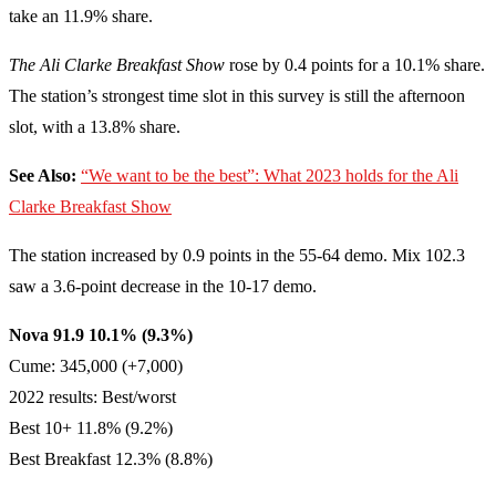
take an 11.9% share.
The Ali Clarke Breakfast Show
rose by 0.4 points for a 10.1% share.
The station’s strongest time slot in this survey is still the afternoon
slot, with a 13.8% share.
See Also:
“We want to be the best”: What 2023 holds for the Ali
Clarke Breakfast Show
The station increased by 0.9 points in the 55-64 demo. Mix 102.3
saw a 3.6-point decrease in the 10-17 demo.
Nova 91.9 10.1% (9.3%)
Cume: 345,000 (+7,000)
2022 results: Best/worst
Best 10+ 11.8% (9.2%)
Best Breakfast 12.3% (8.8%)