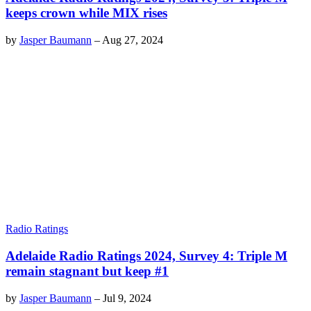
keeps crown while MIX rises
by
Jasper Baumann
–
Aug 27, 2024
Radio Ratings
Adelaide Radio Ratings 2024, Survey 4: Triple M
remain stagnant but keep #1
by
Jasper Baumann
–
Jul 9, 2024