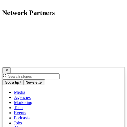
Network Partners
Got a tip?
Newsletter
Media
Agencies
Marketing
Tech
Events
Podcasts
Jobs