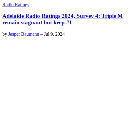
Radio Ratings
Adelaide Radio Ratings 2024, Survey 4: Triple M
remain stagnant but keep #1
by
Jasper Baumann
–
Jul 9, 2024