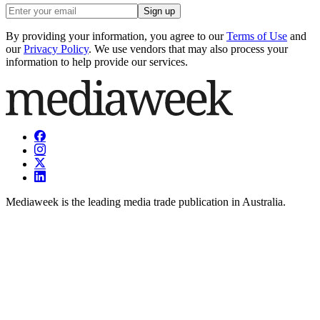
Sign up
By providing your information, you agree to our
Terms of Use
and
our
Privacy Policy
. We use vendors that may also process your
information to help provide our services.
Mediaweek is the leading media trade publication in Australia.