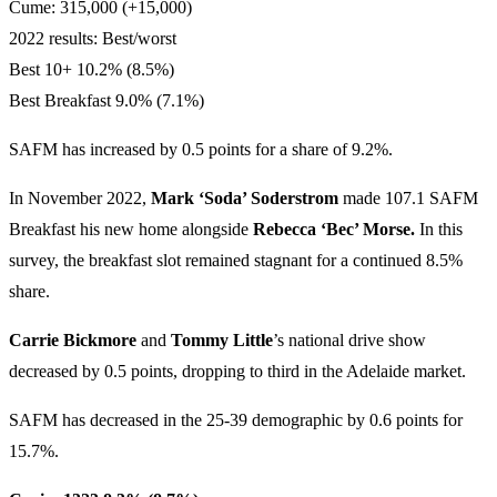
Cume: 315,000 (+15,000)
2022 results: Best/worst
Best 10+ 10.2% (8.5%)
Best Breakfast 9.0% (7.1%)
SAFM has increased by 0.5 points for a share of 9.2%.
In November 2022,
Mark ‘Soda’ Soderstrom
made 107.1 SAFM
Breakfast his new home alongside
Rebecca ‘Bec’ Morse.
In this
survey, the breakfast slot remained stagnant for a continued 8.5%
share.
Carrie Bickmore
and
Tommy Little
’s national drive show
decreased by 0.5 points, dropping to third in the Adelaide market.
SAFM has decreased in the 25-39 demographic by 0.6 points for
15.7%.