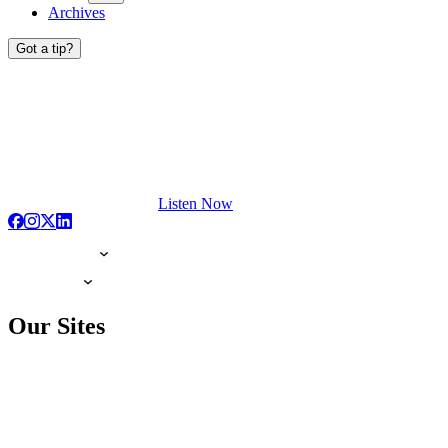
Archives
Got a tip?
Listen Now
Our Sites