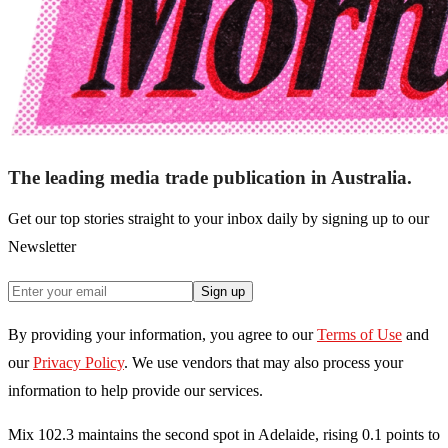
The leading media trade publication in Australia.
Get our top stories straight to your inbox daily by signing up to our
Newsletter
Sign up
By providing your information, you agree to our
Terms of Use
and
our
Privacy Policy
. We use vendors that may also process your
information to help provide our services.
Mix 102.3 maintains the second spot in Adelaide, rising 0.1 points to