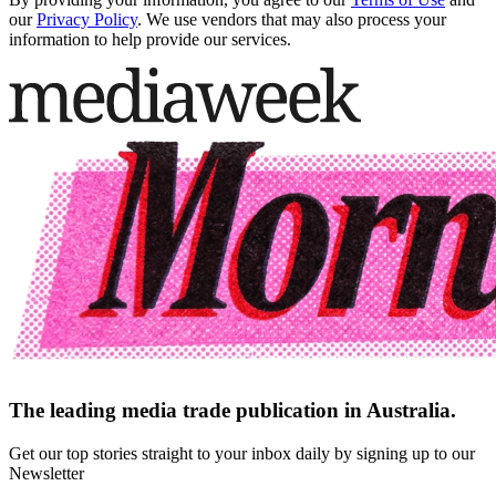
our
Privacy Policy
. We use vendors that may also process your
information to help provide our services.
The leading media trade publication in Australia.
Get our top stories straight to your inbox daily by signing up to our
Newsletter