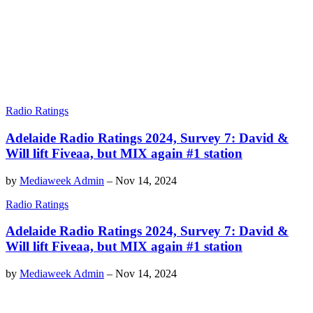
Radio Ratings
Adelaide Radio Ratings 2024, Survey 7: David &
Will lift Fiveaa, but MIX again #1 station
by
Mediaweek Admin
–
Nov 14, 2024
Radio Ratings
Adelaide Radio Ratings 2024, Survey 7: David &
Will lift Fiveaa, but MIX again #1 station
by
Mediaweek Admin
–
Nov 14, 2024