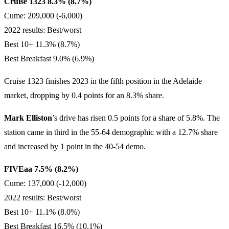
Cruise 1323 8.3% (8.7%)
Cume: 209,000 (-6,000)
2022 results: Best/worst
Best 10+ 11.3% (8.7%)
Best Breakfast 9.0% (6.9%)
Cruise 1323 finishes 2023 in the fifth position in the Adelaide
market, dropping by 0.4 points for an 8.3% share.
Mark Elliston
’s drive has risen 0.5 points for a share of 5.8%. The
station came in third in the 55-64 demographic with a 12.7% share
and increased by 1 point in the 40-54 demo.
FIVEaa 7.5% (8.2%)
Cume: 137,000 (-12,000)
2022 results: Best/worst
Best 10+ 11.1% (8.0%)
Best Breakfast 16.5% (10.1%)