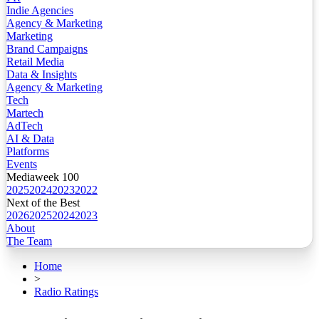
Indie Agencies
Agency & Marketing
Marketing
Brand Campaigns
Retail Media
Data & Insights
Agency & Marketing
Tech
Martech
AdTech
AI & Data
Platforms
Events
Mediaweek 100
2025
2024
2023
2022
Next of the Best
2026
2025
2024
2023
About
The Team
Home
>
Radio Ratings