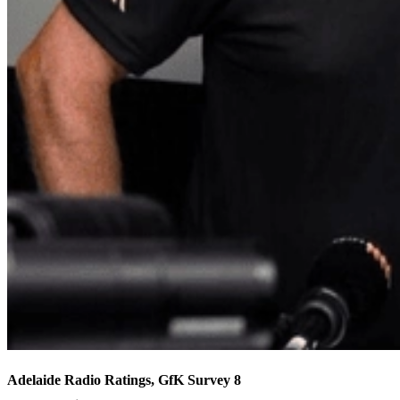
Adelaide Radio Ratings, GfK Survey 8