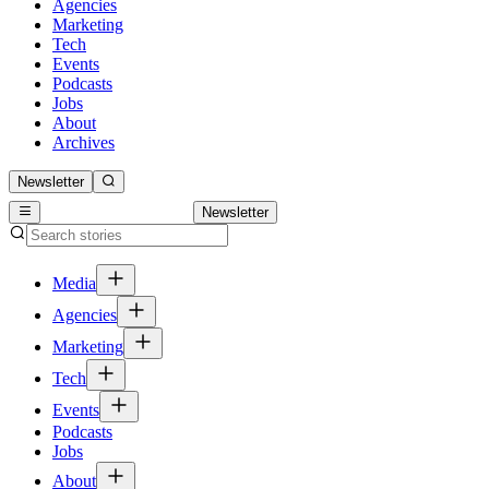
Agencies
Marketing
Tech
Events
Podcasts
Jobs
About
Archives
Newsletter
Newsletter
Media
Agencies
Marketing
Tech
Events
Podcasts
Jobs
About