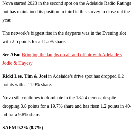
Nova started 2023 in the second spot on the Adelaide Radio Ratings
but has maintained its position in third in this survey to close out the
year.
The network’s biggest rise in the dayparts was in the Evening slot
with 2.5 points for a 11.2% share.
See Also:
Bringing the laughs on air and off air with Adelaide’s
Jodie & Hayesy
Ricki Lee, Tim & Joel
in Adelaide’s drive spot has dropped 0.2
points with a 11.9% share.
Nova still continues to dominate in the 18-24 demos, despite
dropping 3.8 points for a 19.7% share and has risen 1.2 points in 40-
54 for a 9.8% share.
SAFM 9.2% (8.7%)