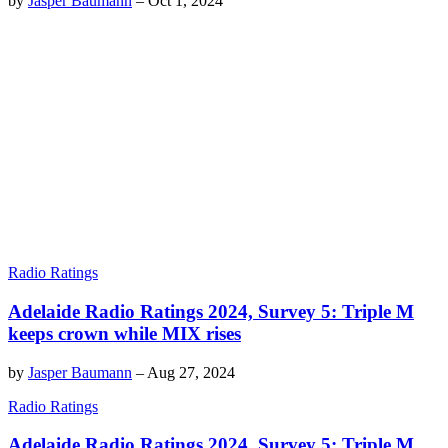
by
Jasper Baumann
–
Oct 1, 2024
Radio Ratings
Adelaide Radio Ratings 2024, Survey 5: Triple M
keeps crown while MIX rises
by
Jasper Baumann
–
Aug 27, 2024
Radio Ratings
Adelaide Radio Ratings 2024, Survey 5: Triple M