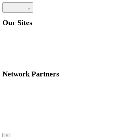
Our Sites
Network Partners