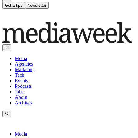
Got a tip?
Newsletter
Media
Agencies
Marketing
Tech
Events
Podcasts
Jobs
About
Archives
Media