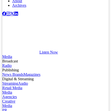
About
Archives
Listen Now
Media
Broadcast
Radio
Publishing
News Brands
Magazines
Digital & Streaming
Streaming
Audio
Retail Media
Media
Agencies
Creative
Media
PR