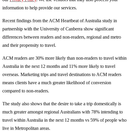
information to help provide our services.
Recent findings from the ACM Heartbeat of Australia study in
partnership with the University of Canberra show significant
differences between readers and non-readers, regional and metro
and their propensity to travel.
ACM readers are 30% more likely than non-readers to travel within
Australia in the next 12 months and 11% more likely to travel
overseas. Marketing trips and travel destinations to ACM readers
means clients have a much greater likelihood of conversion
compared to non-readers.
The study also shows that the desire to take a trip domestically is
much greater amongst regional Australians with 78% intending to
travel within Australia in the next 12 months vs 59% of people who
live in Metropolitan areas.