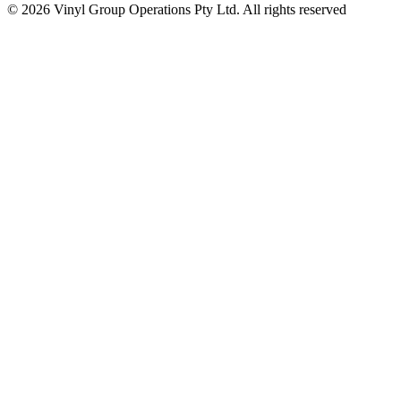
© 2026 Vinyl Group Operations Pty Ltd. All rights reserved