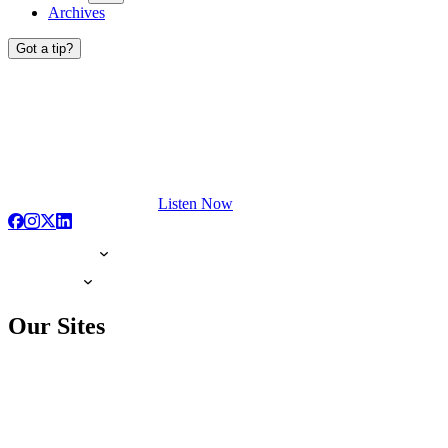
Archives
Got a tip?
Listen Now
Our Sites