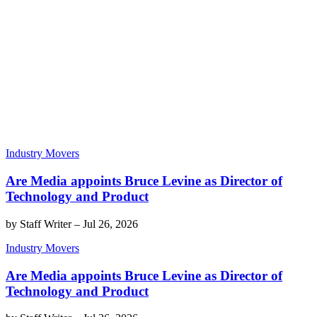
Industry Movers
Are Media appoints Bruce Levine as Director of
Technology and Product
by
Staff Writer
–
Jul 26, 2026
Industry Movers
Are Media appoints Bruce Levine as Director of
Technology and Product