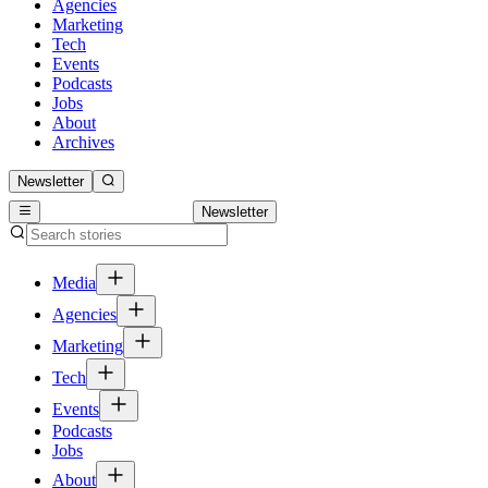
Agencies
Marketing
Tech
Events
Podcasts
Jobs
About
Archives
Newsletter
Newsletter
Media
Agencies
Marketing
Tech
Events
Podcasts
Jobs
About