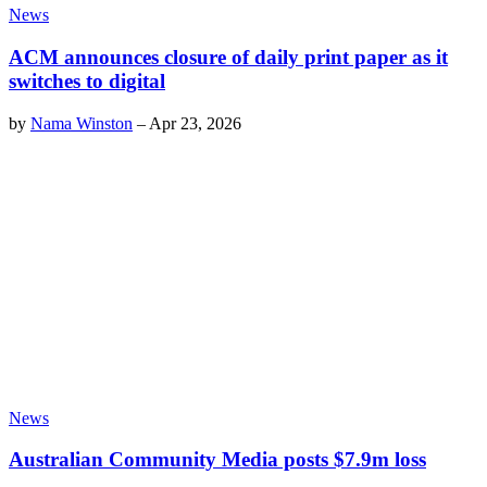
News
ACM announces closure of daily print paper as it
switches to digital
by
Nama Winston
–
Apr 23, 2026
News
Australian Community Media posts $7.9m loss