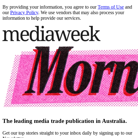
By providing your information, you agree to our
Terms of Use
and
our
Privacy Policy
. We use vendors that may also process your
information to help provide our services.
The leading media trade publication in Australia.
Get our top stories straight to your inbox daily by signing up to our