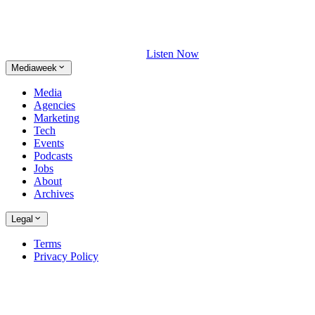
Listen Now
Mediaweek
Media
Agencies
Marketing
Tech
Events
Podcasts
Jobs
About
Archives
Legal
Terms
Privacy Policy