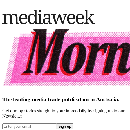
The leading media trade publication in Australia.
Get our top stories straight to your inbox daily by signing up to our
Newsletter
Sign up