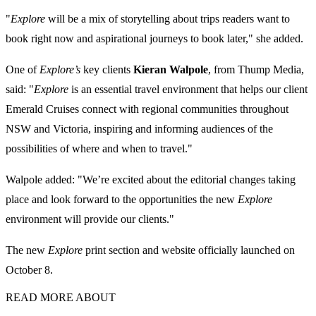
"
Explore
will be a mix of storytelling about trips readers want to
book right now and aspirational journeys to book later," she added.
One of
Explore’s
key clients
Kieran Walpole
, from Thump Media,
said: "
Explore
is an essential travel environment that helps our client
Emerald Cruises connect with regional communities throughout
NSW and Victoria, inspiring and informing audiences of the
possibilities of where and when to travel."
Walpole added: "We’re excited about the editorial changes taking
place and look forward to the opportunities the new
Explore
environment will provide our clients."
The new
Explore
print section and website officially launched on
October 8.
READ MORE ABOUT