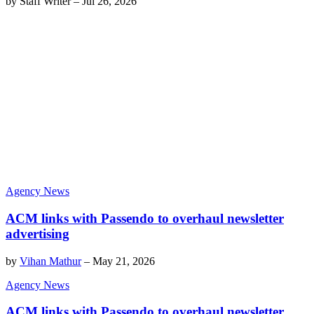
by
Staff Writer
–
Jul 26, 2026
Agency News
ACM links with Passendo to overhaul newsletter
advertising
by
Vihan Mathur
–
May 21, 2026
Agency News
ACM links with Passendo to overhaul newsletter