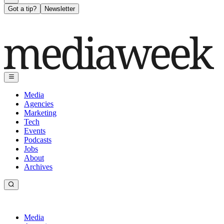
Got a tip?
Newsletter
Media
Agencies
Marketing
Tech
Events
Podcasts
Jobs
About
Archives
Media