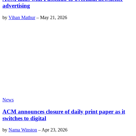
advertising
by
Vihan Mathur
–
May 21, 2026
News
ACM announces closure of daily print paper as it
switches to digital
by
Nama Winston
–
Apr 23, 2026