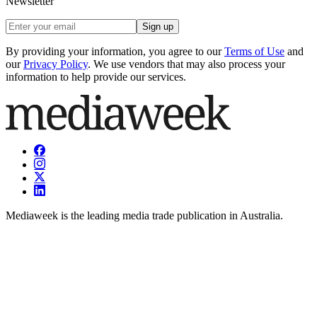
Newsletter
Sign up
By providing your information, you agree to our
Terms of Use
and
our
Privacy Policy
. We use vendors that may also process your
information to help provide our services.
Mediaweek is the leading media trade publication in Australia.