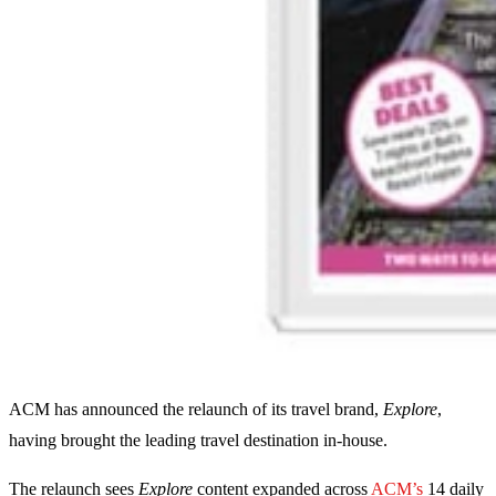
ACM has announced the relaunch of its travel brand,
Explore
,
having brought the leading travel destination in-house.
The relaunch sees
Explore
content expanded across
ACM’s
14 daily