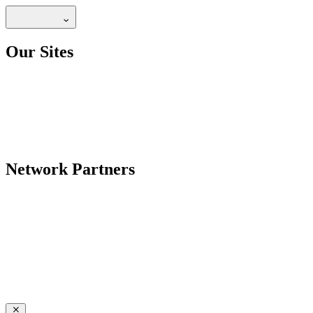
Our Sites
Network Partners