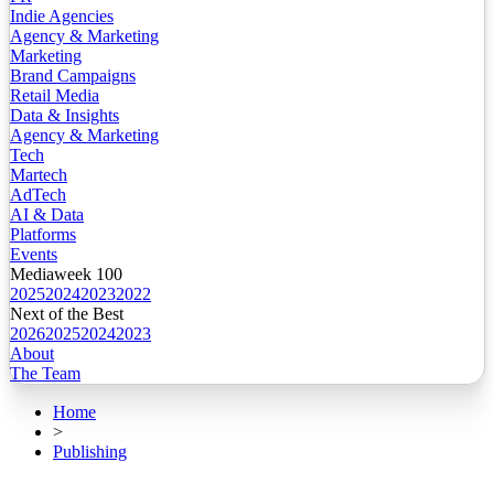
Indie Agencies
Agency & Marketing
Marketing
Brand Campaigns
Retail Media
Data & Insights
Agency & Marketing
Tech
Martech
AdTech
AI & Data
Platforms
Events
Mediaweek 100
2025
2024
2023
2022
Next of the Best
2026
2025
2024
2023
About
The Team
Home
>
Publishing