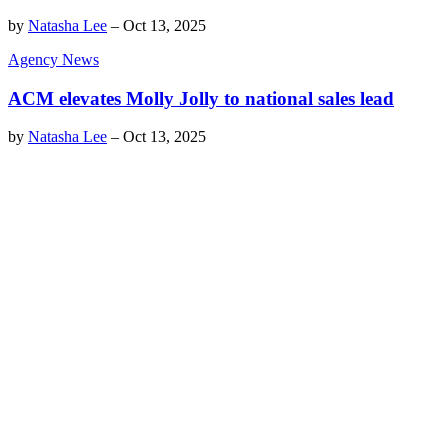
by
Natasha Lee
–
Oct 13, 2025
Agency News
ACM elevates Molly Jolly to national sales lead
by
Natasha Lee
–
Oct 13, 2025