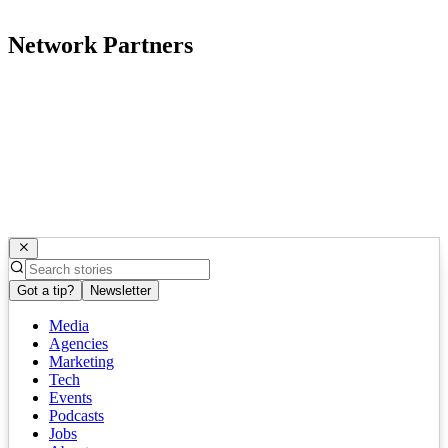
Network Partners
Got a tip?
Newsletter
Media
Agencies
Marketing
Tech
Events
Podcasts
Jobs