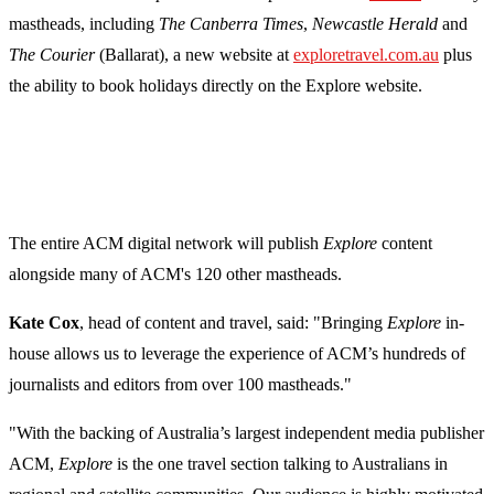
mastheads, including
The Canberra Times
,
Newcastle Herald
and
The Courier
(Ballarat), a new website at
exploretravel.com.au
plus
the ability to book holidays directly on the Explore website.
The entire ACM digital network will publish
Explore
content
alongside many of ACM's 120 other mastheads.
Kate Cox
, head of content and travel, said: "Bringing
Explore
in-
house allows us to leverage the experience of ACM’s hundreds of
journalists and editors from over 100 mastheads."
"With the backing of Australia’s largest independent media publisher
ACM,
Explore
is the one travel section talking to Australians in