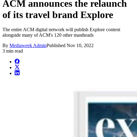
ACM announces the relaunch
of its travel brand Explore
The entire ACM digital network will publish Explore content
alongside many of ACM's 120 other mastheads
By
Mediaweek Admin
Published
Nov 10, 2022
3 min read