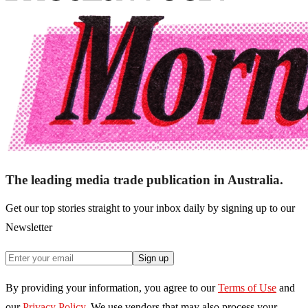
The leading media trade publication in Australia.
Get our top stories straight to your inbox daily by signing up to our
Newsletter
Sign up
By providing your information, you agree to our
Terms of Use
and
our
Privacy Policy
. We use vendors that may also process your