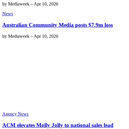
by
Mediaweek
–
Apr 10, 2026
News
Australian Community Media posts $7.9m loss
by
Mediaweek
–
Apr 10, 2026
Agency News
ACM elevates Molly Jolly to national sales lead