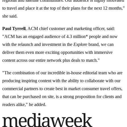
regional and satellite communities. Our audience is highly motivated
to travel and place it at the top of their plans for the next 12 months,”
she said.
Paul Tyrrell
, ACM chief customer and marketing officer, said:
"ACM has an engaged audience of 4.3 million* people and now
with the relaunch and investment in the
Explore
brand, we can
deliver them even more exciting opportunities with immersive
content across our entire network plus deals to match."
"The combination of our incredible in-house editorial team who are
producing inspiring content with the ability to collaborate with our
commercial partners to create best in market consumer travel offers,
that can be purchased on site, is a strong proposition for clients and
readers alike," he added.