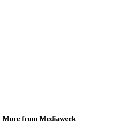
More from Mediaweek