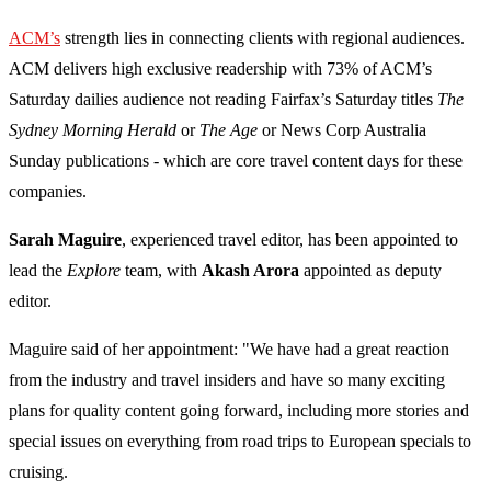
ACM’s
strength lies in connecting clients with regional audiences.
ACM delivers high exclusive readership with 73% of ACM’s
Saturday dailies audience not reading Fairfax’s Saturday titles
The
Sydney Morning Herald
or
The Age
or News Corp Australia
Sunday publications - which are core travel content days for these
companies.
Sarah Maguire
, experienced travel editor, has been appointed to
lead the
Explore
team, with
Akash Arora
appointed as deputy
editor.
Maguire said of her appointment: "We have had a great reaction
from the industry and travel insiders and have so many exciting
plans for quality content going forward, including more stories and
special issues on everything from road trips to European specials to
cruising.