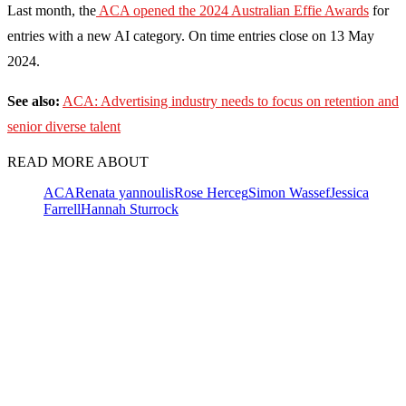
Last month, the
ACA opened the 2024 Australian Effie Awards
for
entries with a new AI category. On time entries close on 13 May
2024.
See also:
ACA: Advertising industry needs to focus on retention and
senior diverse talent
READ MORE ABOUT
ACA
Renata yannoulis
Rose Herceg
Simon Wassef
Jessica
Farrell
Hannah Sturrock