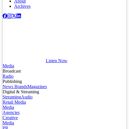
About
Archives
Listen Now
Media
Broadcast
Radio
Publishing
News Brands
Magazines
Digital & Streaming
Streaming
Audio
Retail Media
Media
Agencies
Creative
Media
PR