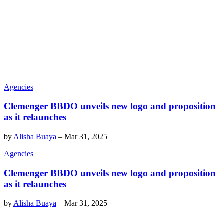
Agencies
Clemenger BBDO unveils new logo and proposition
as it relaunches
by
Alisha Buaya
–
Mar 31, 2025
Agencies
Clemenger BBDO unveils new logo and proposition
as it relaunches
by
Alisha Buaya
–
Mar 31, 2025