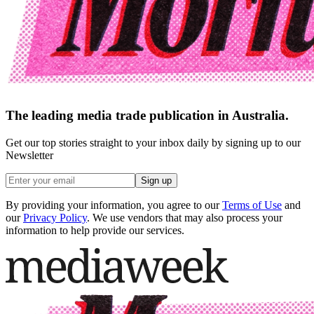
The leading media trade publication in Australia.
Get our top stories straight to your inbox daily by signing up to our
Newsletter
Sign up
By providing your information, you agree to our
Terms of Use
and
our
Privacy Policy
. We use vendors that may also process your
information to help provide our services.