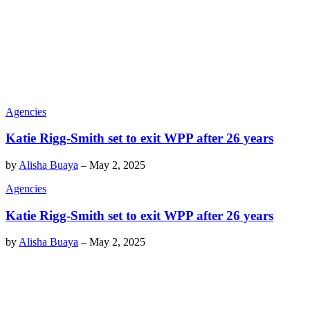
Agencies
Katie Rigg-Smith set to exit WPP after 26 years
by
Alisha Buaya
–
May 2, 2025
Agencies
Katie Rigg-Smith set to exit WPP after 26 years
by
Alisha Buaya
–
May 2, 2025