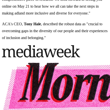
online on May 21 to hear how we all can take the next steps in
making adland more inclusive and diverse for everyone."
ACA's CEO,
Tony Hale
, described the robust data as "
crucial to
overcoming gaps in the diversity of our people and their experiences
of inclusion and belonging."