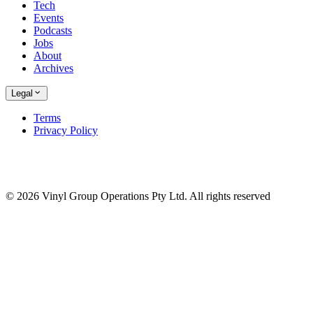
Tech
Events
Podcasts
Jobs
About
Archives
Legal
Terms
Privacy Policy
© 2026 Vinyl Group Operations Pty Ltd. All rights reserved