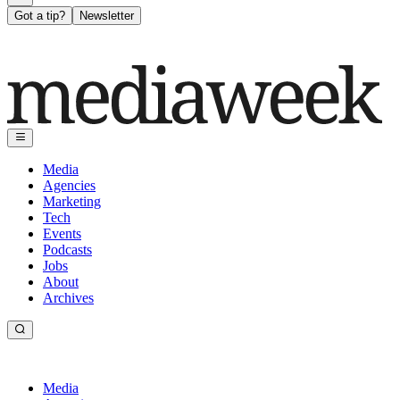
Got a tip?
Newsletter
Media
Agencies
Marketing
Tech
Events
Podcasts
Jobs
About
Archives
Media