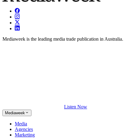
Mediaweek is the leading media trade publication in Australia.
Listen Now
Mediaweek
Media
Agencies
Marketing