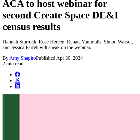
ACA to host webinar for
second Create Space DE&I
census results
Hannah Sturrock, Rose Herceg, Renata Yannoulis, Simon Wassef,
and Jessica Farrell will speak on the webinar.
By
Amy Shapiro
Published
Apr 30, 2024
2 min read