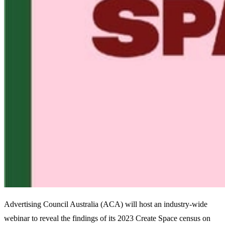
Advertising Council Australia (ACA) will host an industry-wide
webinar to reveal
the findings of its 2023 Create Space census on