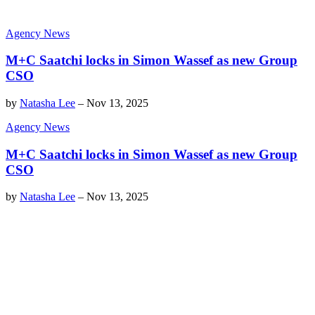
Agency News
M+C Saatchi locks in Simon Wassef as new Group
CSO
by
Natasha Lee
–
Nov 13, 2025
Agency News
M+C Saatchi locks in Simon Wassef as new Group
CSO
by
Natasha Lee
–
Nov 13, 2025