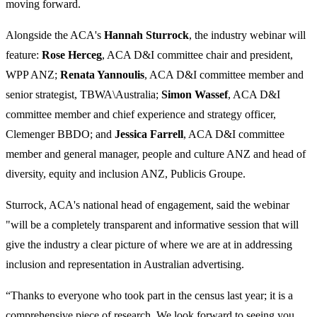
moving forward.
Alongside the ACA's
Hannah Sturrock
, the industry webinar will
feature:
Rose Herceg
, ACA D&I committee chair and president,
WPP ANZ;
Renata Yannoulis
, ACA D&I committee member and
senior strategist, TBWA\Australia;
Simon Wassef
, ACA D&I
committee member and chief experience and strategy officer,
Clemenger BBDO; and
Jessica Farrell
, ACA D&I committee
member and general manager, people and culture ANZ and head of
diversity, equity and inclusion ANZ, Publicis Groupe.
Sturrock,
ACA's national head of engagement, said the webinar
"will be a completely transparent and informative session that will
give the industry a clear picture of where we are at in addressing
inclusion and representation in Australian advertising.
“Thanks to everyone who took part in the census last year; it is a
comprehensive piece of research. We look forward to seeing you