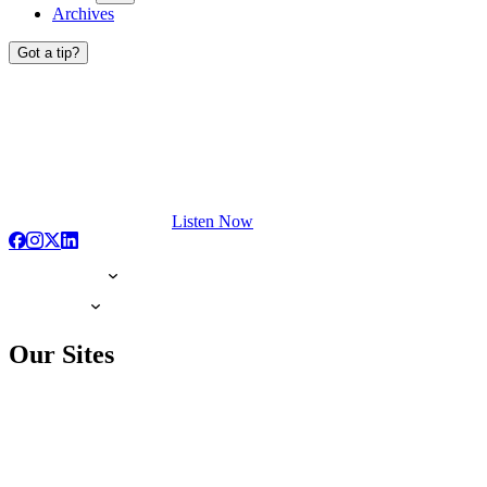
Archives
Got a tip?
Listen Now
Our Sites