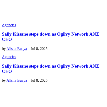
Agencies
Sally Kissane steps down as Ogilvy Network ANZ
CEO
by
Alisha Buaya
–
Jul 8, 2025
Agencies
Sally Kissane steps down as Ogilvy Network ANZ
CEO
by
Alisha Buaya
–
Jul 8, 2025