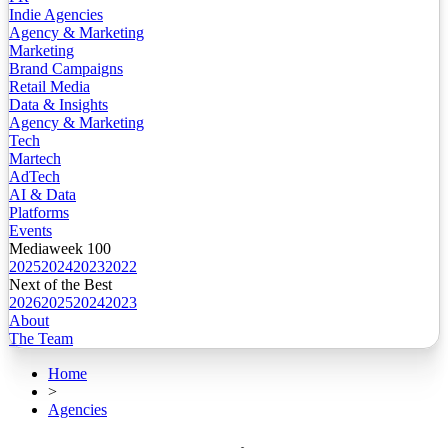
Indie Agencies
Agency & Marketing
Marketing
Brand Campaigns
Retail Media
Data & Insights
Agency & Marketing
Tech
Martech
AdTech
AI & Data
Platforms
Events
Mediaweek 100
2025
2024
2023
2022
Next of the Best
2026
2025
2024
2023
About
The Team
Home
>
Agencies