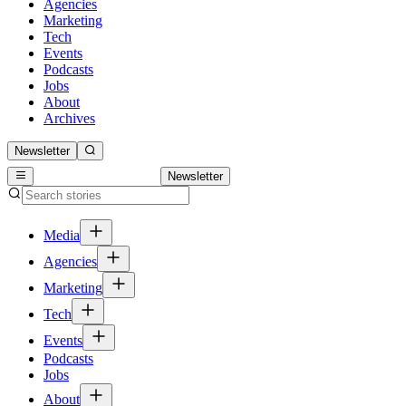
Agencies
Marketing
Tech
Events
Podcasts
Jobs
About
Archives
Newsletter
Newsletter
Media
Agencies
Marketing
Tech
Events
Podcasts
Jobs
About