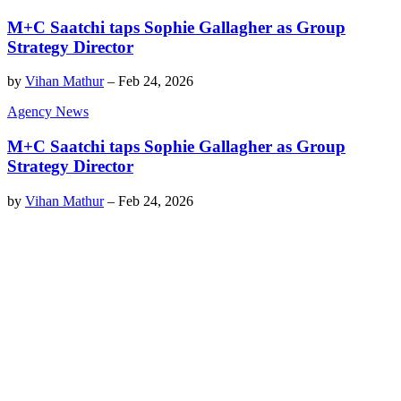
M+C Saatchi taps Sophie Gallagher as Group
Strategy Director
by
Vihan Mathur
–
Feb 24, 2026
Agency News
M+C Saatchi taps Sophie Gallagher as Group
Strategy Director
by
Vihan Mathur
–
Feb 24, 2026