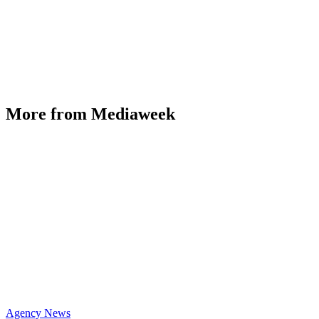
More from Mediaweek
Agency News