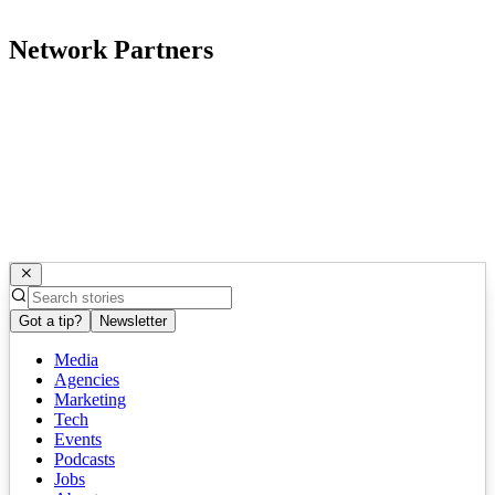
Network Partners
Got a tip?
Newsletter
Media
Agencies
Marketing
Tech
Events
Podcasts
Jobs