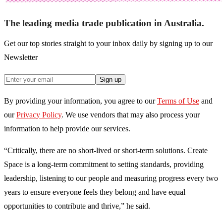
The leading media trade publication in Australia.
Get our top stories straight to your inbox daily by signing up to our
Newsletter
Sign up
By providing your information, you agree to our
Terms of Use
and
our
Privacy Policy
. We use vendors that may also process your
information to help provide our services.
“Critically,
there are no short-lived or short-term solutions. Create
Space is a long-term
commitment to setting standards, providing
leadership, listening to our people and measuring progress every two
years to ensure everyone feels they belong and
have equal
opportunities to contribute and thrive,”
he said.