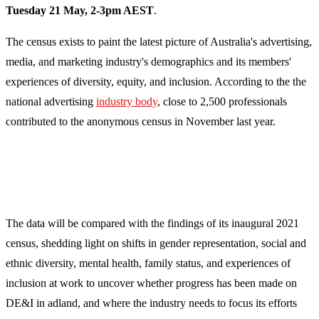
Tuesday 21 May, 2-3pm AEST
.
The census exists to paint the latest picture of Australia's advertising,
media, and marketing industry's
demographics and its members'
experiences of diversity, equity, and inclusion.
According to the the
national advertising
industry body
, close to 2,500 professionals
contributed to the anonymous census in November last year.
The data will be compared with the findings of its inaugural 2021
census, shedding light on shifts in gender representation, social and
ethnic diversity, mental health, family status, and experiences of
inclusion at work to uncover whether progress has been made on
DE&I in adland, and where the industry needs to focus its efforts