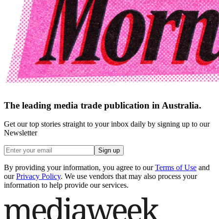
The leading media trade publication in Australia.
Get our top stories straight to your inbox daily by signing up to our
Newsletter
Sign up
By providing your information, you agree to our
Terms of Use
and
our
Privacy Policy
. We use vendors that may also process your
information to help provide our services.