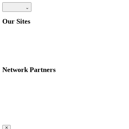
Our Sites
Network Partners