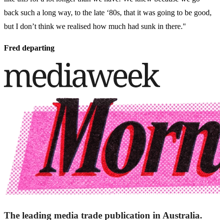
back such a long way, to the late ‘80s, that it was going to be good,
but I don’t think we realised how much had sunk in there."
Fred departing
The leading media trade publication in Australia.