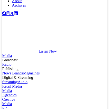
About
Archives
Listen Now
Media
Broadcast
Radio
Publishing
News Brands
Magazines
Digital & Streaming
Streaming
Audio
Retail Media
Media
Agencies
Creative
Media
PR