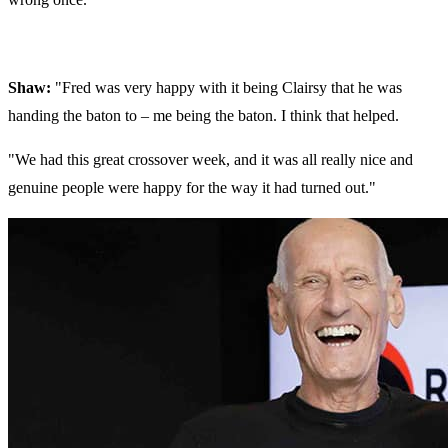
Shaw:
"Fred was very happy with it being Clairsy that he was
handing the baton to – me being the baton. I think that helped.
"We had this great crossover week, and it was all really nice and
genuine people were happy for the way it had turned out."