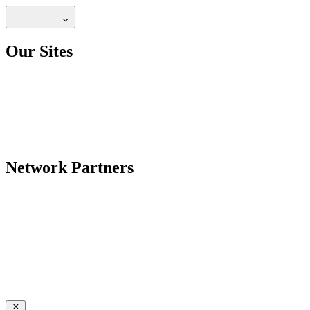
Our Sites
Network Partners