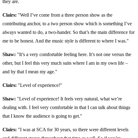
they are.
Clairs:
"
Well I’ve come from a three person show as the
contributing anchor, to a two person show which is something I’ve
always wanted to do, a two-hander. So that’s the main difference for
me to be honest. And the music style is different to where I was."
Shaw:
"It’s a very comfortable feeling here. It’s not one versus the
other, but I feel this very much suits where I am in my own life –
and by that I mean my age."
Clairs:
"Level of experience!"
Shaw:
"Level of experience! It feels very natural, what we’re
dealing with. I feel very comfortable in that I can talk about things
that I know the audience is going to get."
Clairs:
"
I was at SCA for 30 years, so there were different levels