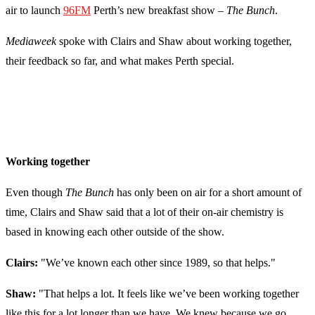
air to launch
96FM
Perth’s new breakfast show –
The Bunch
.
Mediaweek
spoke with Clairs and Shaw about working together,
their feedback so far, and what makes Perth special.
Working together
Even though
The Bunch
has only been on air for a short amount of
time, Clairs and Shaw said that a lot of their on-air chemistry is
based in knowing each other outside of the show.
Clairs:
"We’ve known each other since 1989, so that helps."
Shaw:
"
That helps a lot. It feels like we’ve been working together
like this for a lot longer than we have. We knew because we go