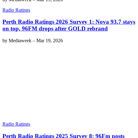
Radio Ratings
Perth Radio Ratings 2026 Survey 1: Nova 93.7 stays
on top, 96FM drops after GOLD rebrand
by
Mediaweek
–
Mar 19, 2026
Radio Ratings
Perth Radio Ratings 2025 Survey 8: 96Fm posts