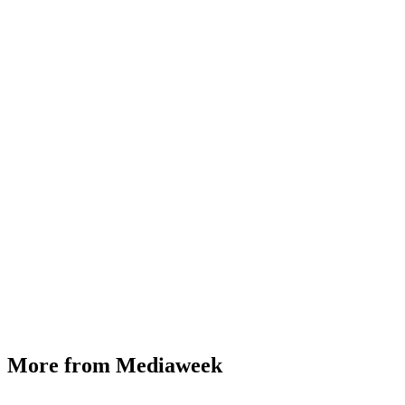
More from Mediaweek