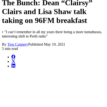
The Bunch: Dean “Clairsy”
Clairs and Lisa Shaw talk
taking on 96FM breakfast
• "I can’t remember in all my years there being a more tumultuous,
interesting shift in Perth radio"
By
Tess Connery
Published
May 19, 2021
5 min read