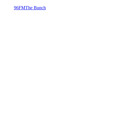
96FM
The Bunch