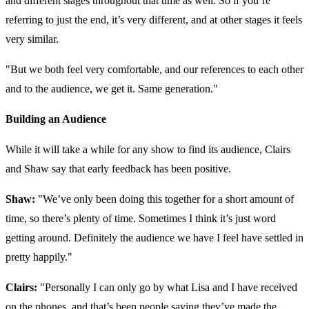
and different stages throughout that time as well. So if you’re
referring to just the end, it’s very different, and at other stages it feels
very similar.
"But we both feel very comfortable, and our references to each other
and to the audience, we get it. Same generation."
Building an Audience
While it will take a while for any show to find its audience, Clairs
and Shaw say that early feedback has been positive.
Shaw:
"We’ve only been doing this together for a short amount of
time, so there’s plenty of time. Sometimes I think it’s just word
getting around. Definitely the audience we have I feel have settled in
pretty happily."
Clairs:
"Personally I can only go by what Lisa and I have received
on the phones, and that’s been people saying they’ve made the