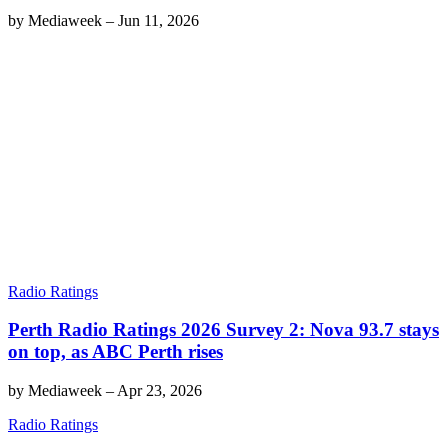
by
Mediaweek
–
Jun 11, 2026
Radio Ratings
Perth Radio Ratings 2026 Survey 2: Nova 93.7 stays
on top, as ABC Perth rises
by
Mediaweek
–
Apr 23, 2026
Radio Ratings