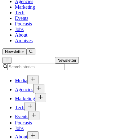
Agencies
Marketing
Tech
Events
Podcasts
Jobs
About
Archives
Newsletter
Newsletter
Media
Agencies
Marketing
Tech
Events
Podcasts
Jobs
About