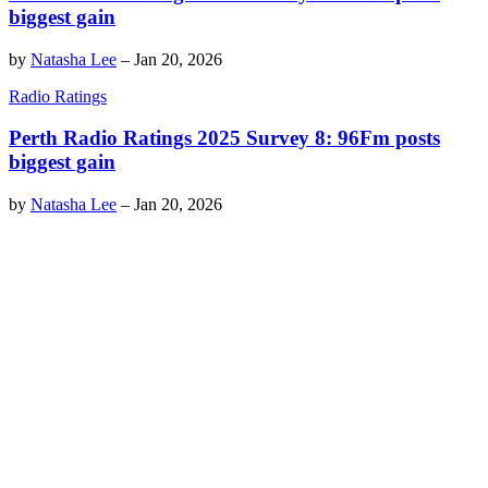
biggest gain
by
Natasha Lee
–
Jan 20, 2026
Radio Ratings
Perth Radio Ratings 2025 Survey 8: 96Fm posts
biggest gain
by
Natasha Lee
–
Jan 20, 2026