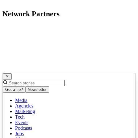
Network Partners
Got a tip?
Newsletter
Media
Agencies
Marketing
Tech
Events
Podcasts
Jobs