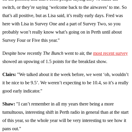
switch, or they’re saying ‘welcome back to the airwaves’ to me. So
that’s all positive, but as Lisa said, it’s really early days. Fred was
here with Lisa in Survey One and a part of Survey Two, so you
probably won’t really know what’s going on in Perth until about
Survey Four or Five this year."
Despite how recently
The Bunch
went to air, the
most recent survey
showed an upswing of 1.5 points for the breakfast show.
Clairs:
"We talked about it the week before, we went ‘oh, wouldn’t
it be nice to be 9.5’. We weren’t expecting to be 10.4, so it’s a really
good early indicator."
Shaw:
"I can’t remember in all my years there being a more
tumultuous, interesting shift in Perth radio in general than at the start
of this year, so the whole year will be very interesting to see how it
pans out."