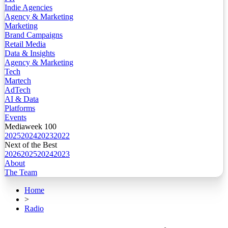
Indie Agencies
Agency & Marketing
Marketing
Brand Campaigns
Retail Media
Data & Insights
Agency & Marketing
Tech
Martech
AdTech
AI & Data
Platforms
Events
Mediaweek 100
2025
2024
2023
2022
Next of the Best
2026
2025
2024
2023
About
The Team
Home
>
Radio