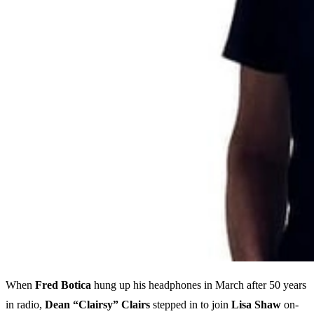
When
Fred Botica
hung up his headphones in March after 50 years
in radio,
Dean “Clairsy” Clairs
stepped in to join
Lisa Shaw
on-