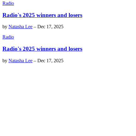
Radio
Radio's 2025 winners and losers
by
Natasha Lee
–
Dec 17, 2025
Radio
Radio's 2025 winners and losers
by
Natasha Lee
–
Dec 17, 2025