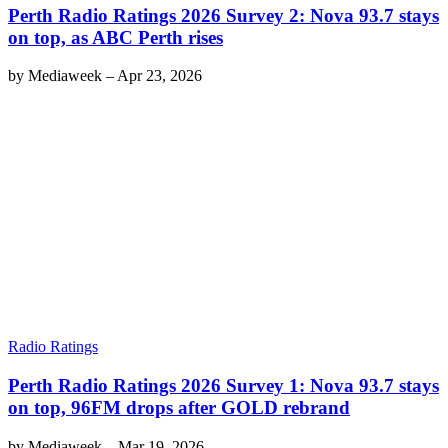
Perth Radio Ratings 2026 Survey 2: Nova 93.7 stays
on top, as ABC Perth rises
by
Mediaweek
–
Apr 23, 2026
Radio Ratings
Perth Radio Ratings 2026 Survey 1: Nova 93.7 stays
on top, 96FM drops after GOLD rebrand
by
Mediaweek
–
Mar 19, 2026