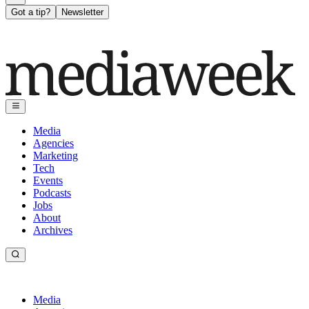
Got a tip?
Newsletter
Media
Agencies
Marketing
Tech
Events
Podcasts
Jobs
About
Archives
Media