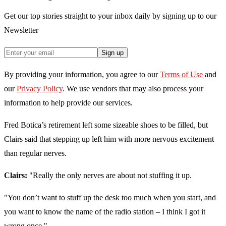
Get our top stories straight to your inbox daily by signing up to our
Newsletter
Sign up
By providing your information, you agree to our
Terms of Use
and
our
Privacy Policy
. We use vendors that may also process your
information to help provide our services.
Fred Botica’s retirement left some sizeable shoes to be filled, but
Clairs said that stepping up left him with more nervous excitement
than regular nerves.
Clairs:
"Really the only nerves are about not stuffing it up.
"You don’t want to stuff up the desk too much when you start, and
you want to know the name of the radio station – I think I got it
wrong once."