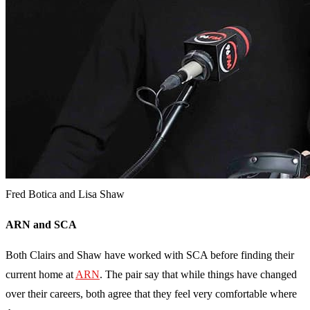
Fred Botica and Lisa Shaw
ARN and SCA
Both Clairs and Shaw have worked with SCA before finding their
current home at
ARN
. The pair say that while things have changed
over their careers, both agree that they feel very comfortable where