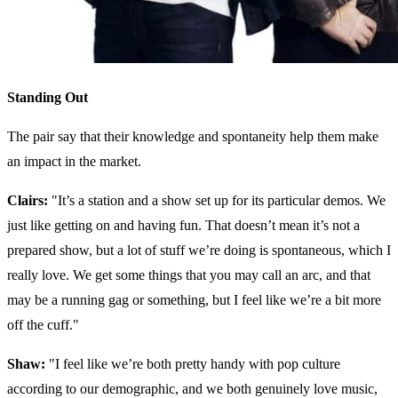
Standing Out
The pair say that their knowledge and spontaneity help them make
an impact in the market.
Clairs:
"It’s a station and a show set up for its particular demos. We
just like getting on and having fun. That doesn’t mean it’s not a
prepared show, but a lot of stuff we’re doing is spontaneous, which I
really love. We get some things that you may call an arc, and that
may be a running gag or something, but I feel like we’re a bit more
off the cuff."
Shaw:
"
I feel like we’re both pretty handy with pop culture
according to our demographic, and we both genuinely love music,