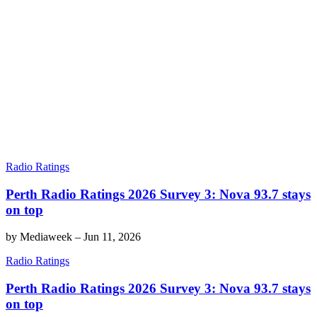
Radio Ratings
Perth Radio Ratings 2026 Survey 3: Nova 93.7 stays
on top
by
Mediaweek
–
Jun 11, 2026
Radio Ratings
Perth Radio Ratings 2026 Survey 3: Nova 93.7 stays
on top