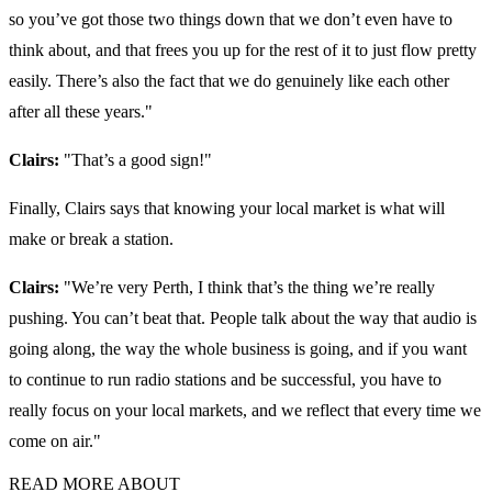
so you’ve got those two things down that we don’t even have to
think about, and that frees you up for the rest of it to just flow pretty
easily. There’s also the fact that we do genuinely like each other
after all these years."
Clairs:
"
That’s a good sign!"
Finally, Clairs says that knowing your local market is what will
make or break a station.
Clairs:
"We’re very Perth, I think that’s the thing we’re really
pushing. You can’t beat that. People talk about the way that audio is
going along, the way the whole business is going, and if you want
to continue to run radio stations and be successful, you have to
really focus on your local markets, and we reflect that every time we
come on air."
READ MORE ABOUT