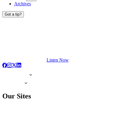
Archives
Got a tip?
Listen Now
Our Sites