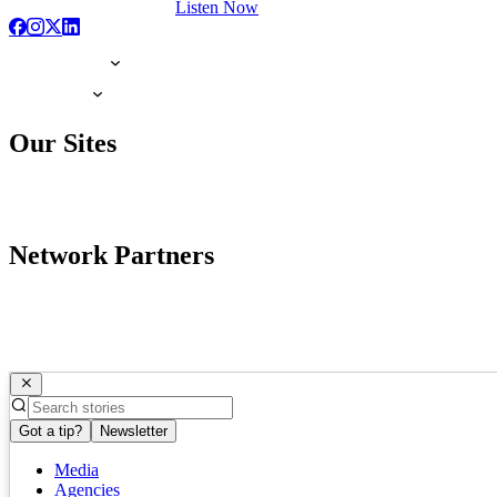
Listen Now
Our Sites
Network Partners
Got a tip?
Newsletter
Media
Agencies