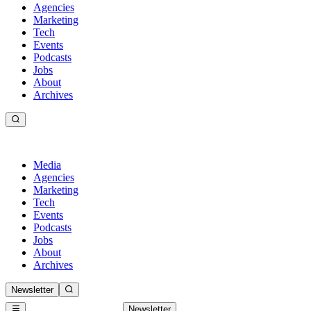
Agencies
Marketing
Tech
Events
Podcasts
Jobs
About
Archives
Media
Agencies
Marketing
Tech
Events
Podcasts
Jobs
About
Archives
Newsletter
Newsletter