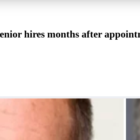
enior hires months after appoin