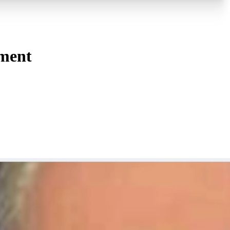
tment