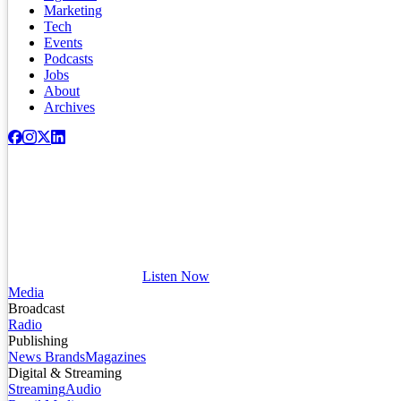
Marketing
Tech
Events
Podcasts
Jobs
About
Archives
Listen Now
Media
Broadcast
Radio
Publishing
News Brands
Magazines
Digital & Streaming
Streaming
Audio