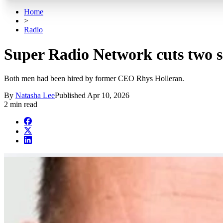
Home
>
Radio
Super Radio Network cuts two s
Both men had been hired by former CEO Rhys Holleran.
By
Natasha Lee
Published
Apr 10, 2026
2 min read