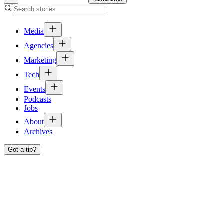
Media
Agencies
Marketing
Tech
Events
Podcasts
Jobs
About
Archives
Got a tip?