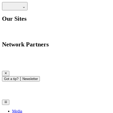
Our Sites
Network Partners
Got a tip?
Newsletter
Media