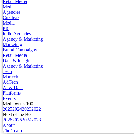
Retail Media
Media
Agencies
Creative
Media
PR
Indie Agencies
Agency & Marketing
Marketing
Brand Campaigns
Retail Media
Data & Insights
Agency & Marketing
Tech
Martech
AdTech
AI & Data
Platforms
Events
Mediaweek 100
2025
2024
2023
2022
Next of the Best
2026
2025
2024
2023
About
The Team