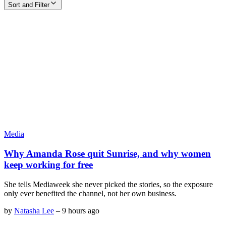
Sort and Filter
Media
Why Amanda Rose quit Sunrise, and why women
keep working for free
She tells Mediaweek she never picked the stories, so the exposure
only ever benefited the channel, not her own business.
by
Natasha Lee
–
9 hours ago