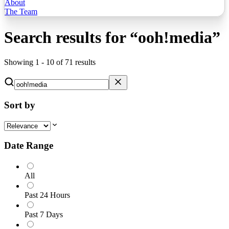
About
The Team
Search results for
“
ooh!media
”
Showing
1
-
10
of
71
results
Sort by
Date Range
All
Past 24 Hours
Past 7 Days