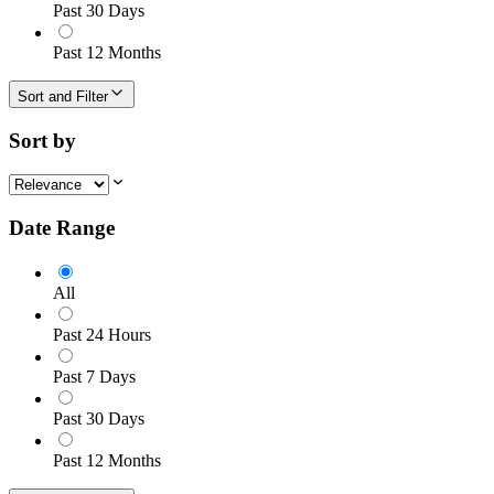
Past 30 Days
Past 12 Months
Sort and Filter
Sort by
Date Range
All
Past 24 Hours
Past 7 Days
Past 30 Days
Past 12 Months