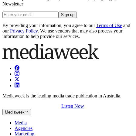
Newsletter
Sign up
By providing your information, you agree to our
Terms of Use
and
our
Privacy Policy
. We use vendors that may also process your
information to help provide our services.
Mediaweek is the leading media trade publication in Australia.
Listen Now
Mediaweek
Media
Agencies
Marketing