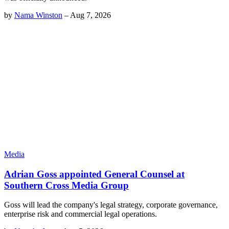
by
Nama Winston
–
Aug 7, 2026
Media
Adrian Goss appointed General Counsel at
Southern Cross Media Group
Goss will lead the company's legal strategy, corporate governance,
enterprise risk and commercial legal operations.