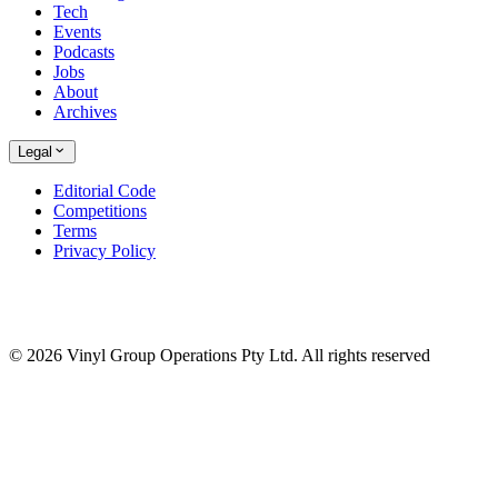
Tech
Events
Podcasts
Jobs
About
Archives
Legal
Editorial Code
Competitions
Terms
Privacy Policy
© 2026 Vinyl Group Operations Pty Ltd. All rights reserved