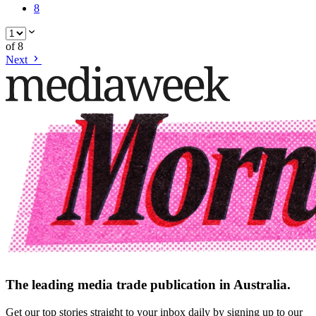
8
of
8
Next
The leading media trade publication in Australia.
Get our top stories straight to your inbox daily by signing up to our