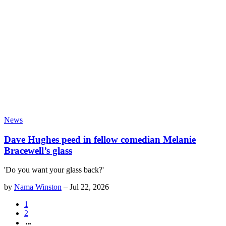
News
Dave Hughes peed in fellow comedian Melanie
Bracewell’s glass
'Do you want your glass back?'
by
Nama Winston
–
Jul 22, 2026
1
2