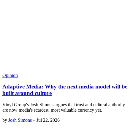
Opinion
Adaptive Media: Why the next media model will be
built around culture
Vinyl Group's Josh Simons argues that trust and cultural authority
are now media's scarcest, most valuable currency yet.
by
Josh Simons
–
Jul 22, 2026