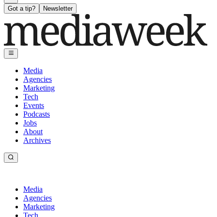
Got a tip?
Newsletter
Media
Agencies
Marketing
Tech
Events
Podcasts
Jobs
About
Archives
Media
Agencies
Marketing
Tech