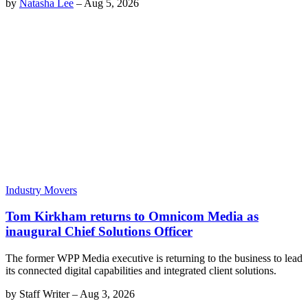
by
Natasha Lee
–
Aug 5, 2026
Industry Movers
Tom Kirkham returns to Omnicom Media as
inaugural Chief Solutions Officer
The former WPP Media executive is returning to the business to lead
its connected digital capabilities and integrated client solutions.
by
Staff Writer
–
Aug 3, 2026