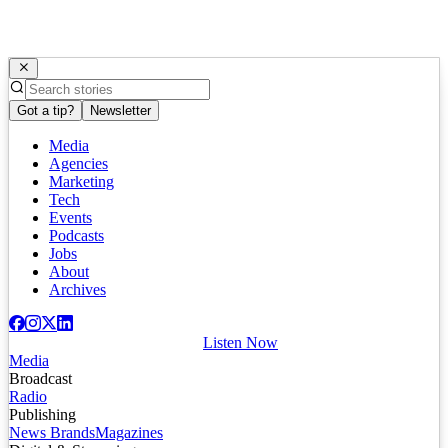
Got a tip?
Newsletter
Media
Agencies
Marketing
Tech
Events
Podcasts
Jobs
About
Archives
Listen Now
Media
Broadcast
Radio
Publishing
News Brands
Magazines