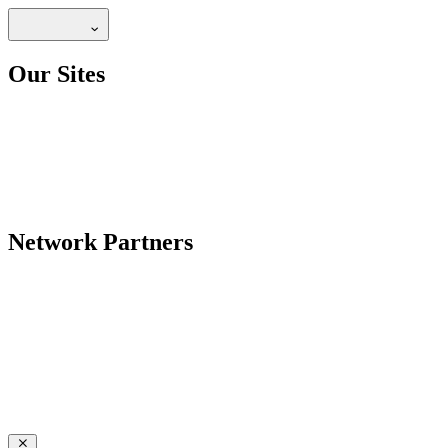
Our Sites
Network Partners