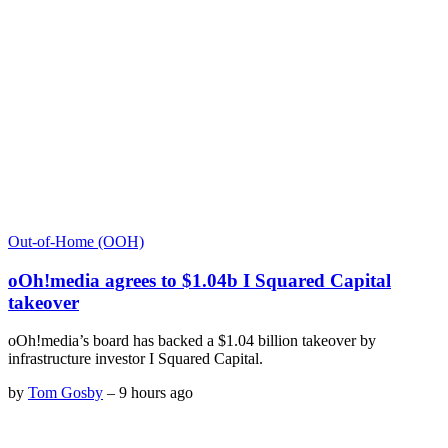
Out-of-Home (OOH)
oOh!media agrees to $1.04b I Squared Capital
takeover
oOh!media’s board has backed a $1.04 billion takeover by
infrastructure investor I Squared Capital.
by
Tom Gosby
–
9 hours ago