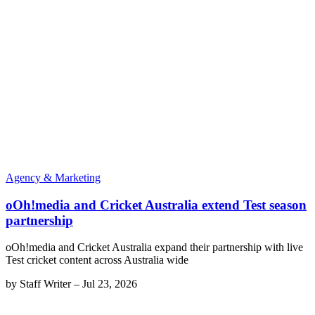
Agency & Marketing
oOh!media and Cricket Australia extend Test season
partnership
oOh!media and Cricket Australia expand their partnership with live
Test cricket content across Australia wide
by
Staff Writer
–
Jul 23, 2026