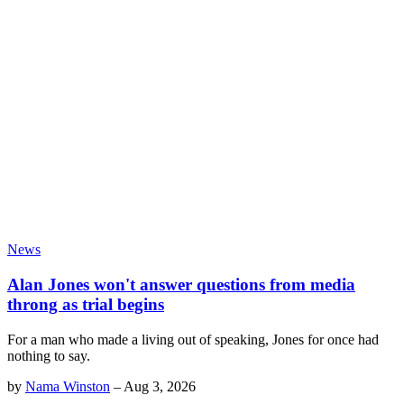
News
Alan Jones won't answer questions from media
throng as trial begins
For a man who made a living out of speaking, Jones for once had
nothing to say.
by
Nama Winston
–
Aug 3, 2026