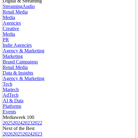
Digital & Streaming
Streaming
Audio
Retail Media
Media
Agencies
Creative
Media
PR
Indie Agencies
Agency & Marketing
Marketing
Brand Campaigns
Retail Media
Data & Insights
Agency & Marketing
Tech
Martech
AdTech
AI & Data
Platforms
Events
Mediaweek 100
2025
2024
2023
2022
Next of the Best
2026
2025
2024
2023