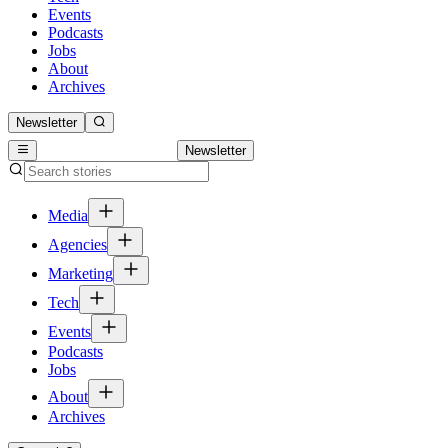
Events
Podcasts
Jobs
About
Archives
Newsletter
Newsletter
Media
Agencies
Marketing
Tech
Events
Podcasts
Jobs
About
Archives