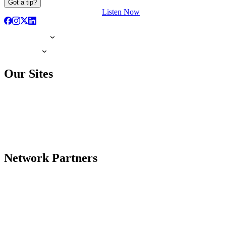
Got a tip?
Listen Now
Our Sites
Network Partners