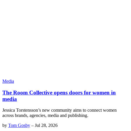
Media
The Room Collective opens doors for women in
media
Jessica Torstensson’s new community aims to connect women
across brands, agencies, media and publishing.
by
Tom Gosby
–
Jul 28, 2026