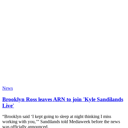
News
Brooklyn Ross leaves ARN to join 'Kyle Sandilands
Live'
“Brooklyn said ‘I kept going to sleep at night thinking I miss
working with you,’” Sandilands told Mediaweek before the news
was officially announced.