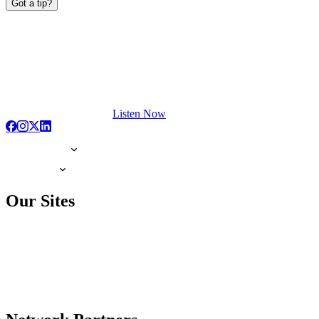
Got a tip?
Listen Now
Our Sites