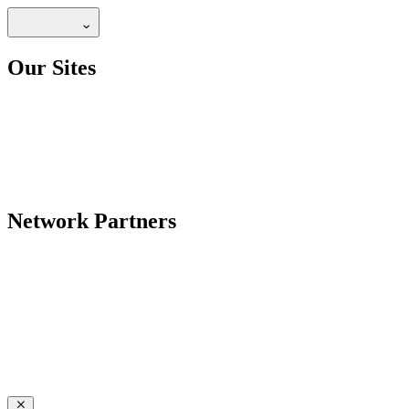
Our Sites
Network Partners