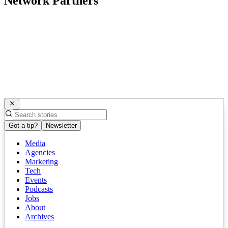
Network Partners
Got a tip?
Newsletter
Media
Agencies
Marketing
Tech
Events
Podcasts
Jobs
About
Archives