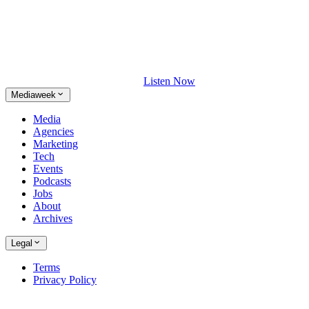
Listen Now
Mediaweek
Media
Agencies
Marketing
Tech
Events
Podcasts
Jobs
About
Archives
Legal
Terms
Privacy Policy