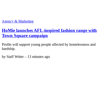
Agency & Marketing
HoMie launches AFL-inspired fashion range with
Town Square campaign
Profits will support young people affected by homelessness and
hardship.
by
Staff Writer
–
13 minutes ago