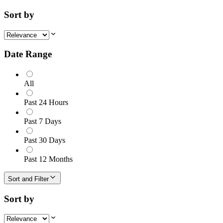
Sort by
Date Range
All
Past 24 Hours
Past 7 Days
Past 30 Days
Past 12 Months
Sort and Filter
Sort by