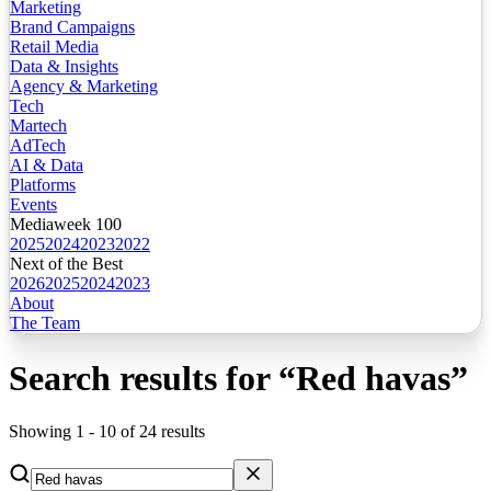
Marketing
Brand Campaigns
Retail Media
Data & Insights
Agency & Marketing
Tech
Martech
AdTech
AI & Data
Platforms
Events
Mediaweek 100
2025
2024
2023
2022
Next of the Best
2026
2025
2024
2023
About
The Team
Search results for
“
Red havas
”
Showing
1
-
10
of
24
results