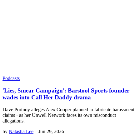
Podcasts
'Lies, Smear Campaign': Barstool Sports founder
wades into Call Her Daddy drama
Dave Portnoy alleges Alex Cooper planned to fabricate harassment
claims - as her Unwell Network faces its own misconduct
allegations.
by
Natasha Lee
–
Jun 29, 2026