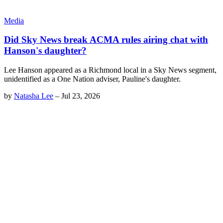
Media
Did Sky News break ACMA rules airing chat with
Hanson's daughter?
Lee Hanson appeared as a Richmond local in a Sky News segment,
unidentified as a One Nation adviser, Pauline's daughter.
by
Natasha Lee
–
Jul 23, 2026