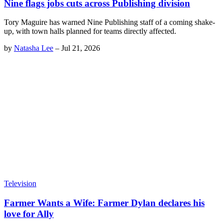
Nine flags jobs cuts across Publishing division
Tory Maguire has warned Nine Publishing staff of a coming shake-
up, with town halls planned for teams directly affected.
by
Natasha Lee
–
Jul 21, 2026
Television
Farmer Wants a Wife: Farmer Dylan declares his
love for Ally