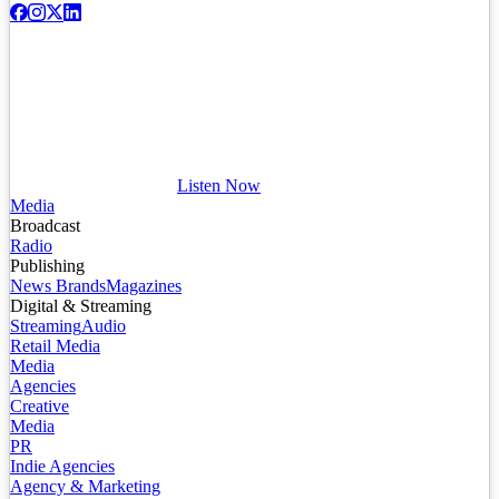
Listen Now
Media
Broadcast
Radio
Publishing
News Brands
Magazines
Digital & Streaming
Streaming
Audio
Retail Media
Media
Agencies
Creative
Media
PR
Indie Agencies
Agency & Marketing