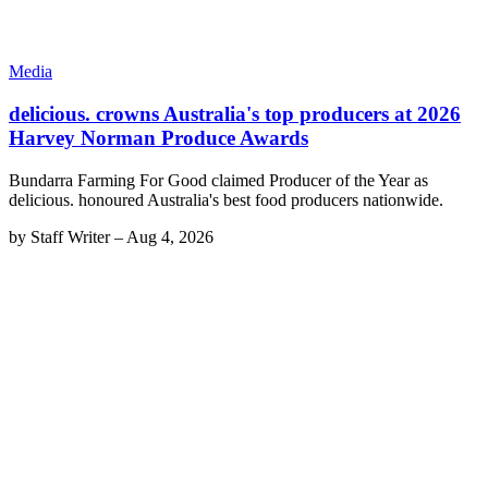
Media
delicious. crowns Australia's top producers at 2026
Harvey Norman Produce Awards
Bundarra Farming For Good claimed Producer of the Year as
delicious. honoured Australia's best food producers nationwide.
by
Staff Writer
–
Aug 4, 2026