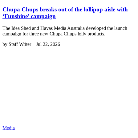
Chupa Chups breaks out of the lollipop aisle with
‘Funshine’ campaign
The Idea Shed and Havas Media Australia developed the launch
campaign for three new Chupa Chups lolly products.
by
Staff Writer
–
Jul 22, 2026
Media