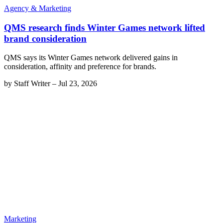
Agency & Marketing
QMS research finds Winter Games network lifted
brand consideration
QMS says its Winter Games network delivered gains in
consideration, affinity and preference for brands.
by
Staff Writer
–
Jul 23, 2026
Marketing