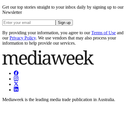
Get our top stories straight to your inbox daily by signing up to our
Newsletter
Sign up
By providing your information, you agree to our
Terms of Use
and
our
Privacy Policy
. We use vendors that may also process your
information to help provide our services.
Mediaweek is the leading media trade publication in Australia.