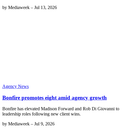
by
Mediaweek
–
Jul 13, 2026
Agency News
Bonfire promotes eight amid agency growth
Bonfire has elevated Madison Forward and Rob Di Giovanni to
leadership roles following new client wins.
by
Mediaweek
–
Jul 9, 2026