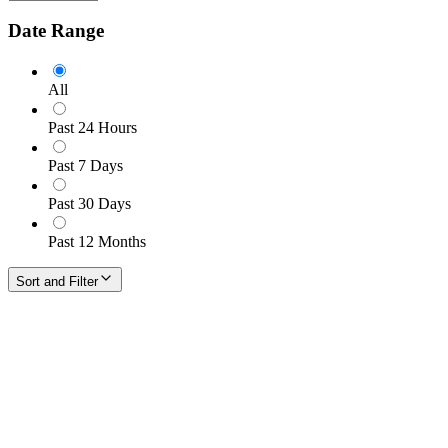
Date Range
All
Past 24 Hours
Past 7 Days
Past 30 Days
Past 12 Months
Sort and Filter