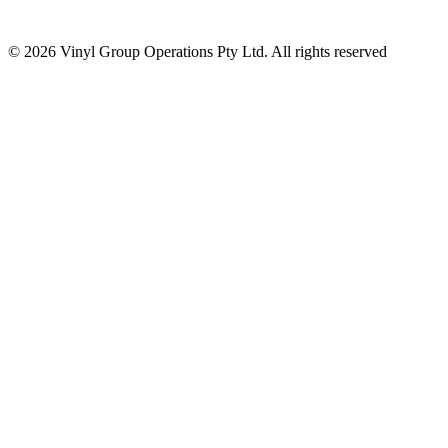
© 2026 Vinyl Group Operations Pty Ltd. All rights reserved