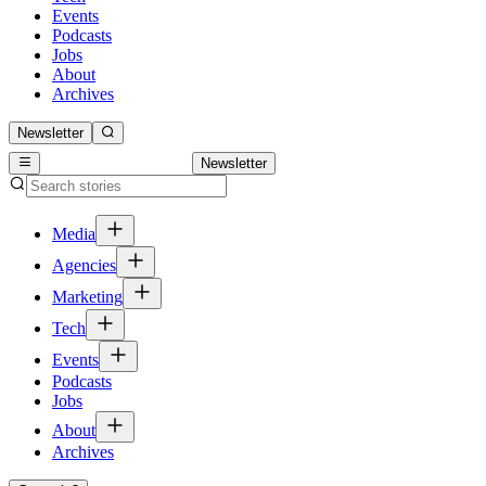
Events
Podcasts
Jobs
About
Archives
Newsletter
Newsletter
Media
Agencies
Marketing
Tech
Events
Podcasts
Jobs
About
Archives