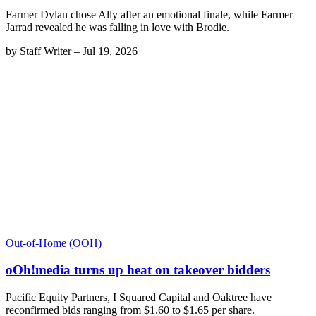
Farmer Dylan chose Ally after an emotional finale, while Farmer
Jarrad revealed he was falling in love with Brodie.
by
Staff Writer
–
Jul 19, 2026
Out-of-Home (OOH)
oOh!media turns up heat on takeover bidders
Pacific Equity Partners, I Squared Capital and Oaktree have
reconfirmed bids ranging from $1.60 to $1.65 per share.