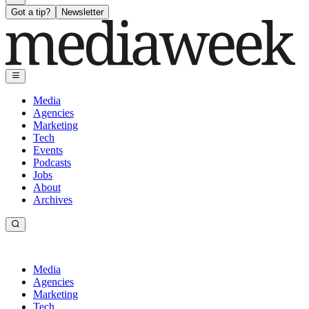
Got a tip?
Newsletter
Media
Agencies
Marketing
Tech
Events
Podcasts
Jobs
About
Archives
Media
Agencies
Marketing
Tech