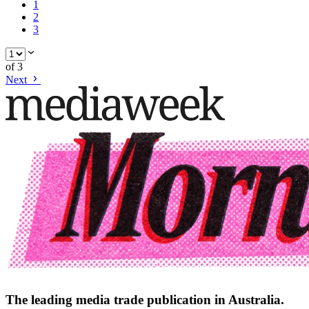
1
2
3
of
3
Next
The leading media trade publication in Australia.