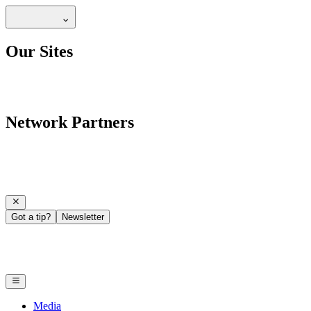
Our Sites
Network Partners
Got a tip?
Newsletter
Media