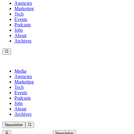
Agencies
Marketing
Tech
Events
Podcasts
Jobs
About
Archives
Media
Agencies
Marketing
Tech
Events
Podcasts
Jobs
About
Archives
Newsletter
Newsletter