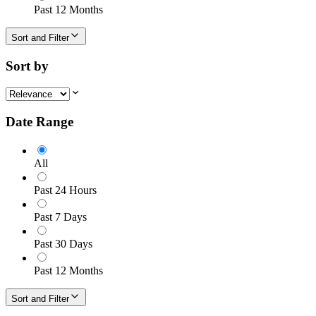
Past 12 Months
Sort and Filter
Sort by
Date Range
All
Past 24 Hours
Past 7 Days
Past 30 Days
Past 12 Months
Sort and Filter