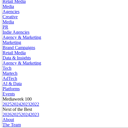
Retail Media
Media
Agencies
Creative
Media
PR
Indie Agencies
Agency & Marketing
Marketing
Brand Campaigns
Retail Media
Data & Insights
Agency & Marketing
Tech
Martech
AdTech
AI & Data
Platforms
Events
Mediaweek 100
2025
2024
2023
2022
Next of the Best
2026
2025
2024
2023
About
The Team