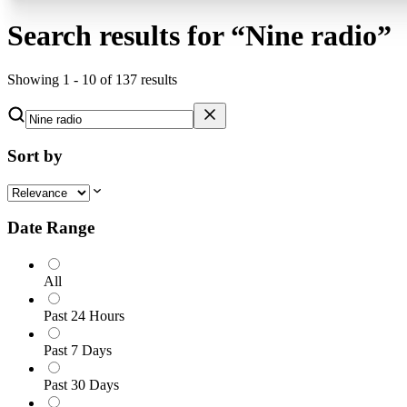
Search results for
“
Nine radio
”
Showing
1
-
10
of
137
results
Sort by
Date Range
All
Past 24 Hours
Past 7 Days
Past 30 Days