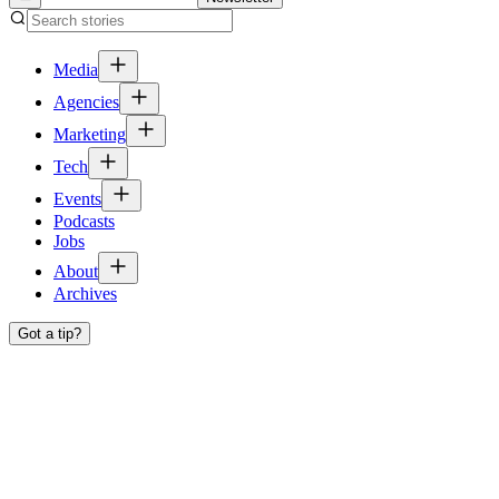
Media
Agencies
Marketing
Tech
Events
Podcasts
Jobs
About
Archives
Got a tip?