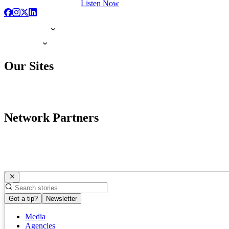
Listen Now
Our Sites
Network Partners
Got a tip?
Newsletter
Media
Agencies