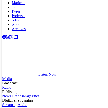
Marketing
Tech
Events
Podcasts
Jobs
About
Archives
Listen Now
Media
Broadcast
Radio
Publishing
News Brands
Magazines
Digital & Streaming
Streaming
Audio