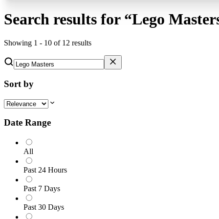
Search results for
“
Lego Master
Showing
1
-
10
of
12
results
Sort by
Date Range
All
Past 24 Hours
Past 7 Days
Past 30 Days