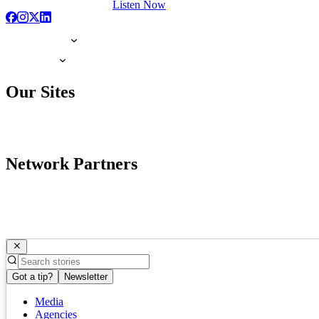
Listen Now
Our Sites
Network Partners
Got a tip?
Newsletter
Media
Agencies