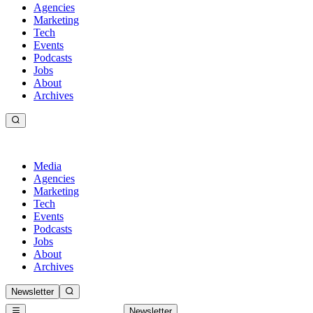
Agencies
Marketing
Tech
Events
Podcasts
Jobs
About
Archives
Media
Agencies
Marketing
Tech
Events
Podcasts
Jobs
About
Archives
Newsletter
Newsletter