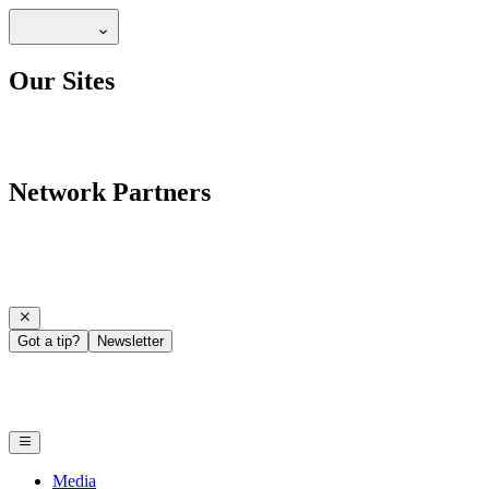
Our Sites
Network Partners
Got a tip?
Newsletter
Media