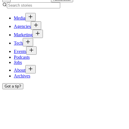
Media
Agencies
Marketing
Tech
Events
Podcasts
Jobs
About
Archives
Got a tip?