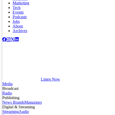
Marketing
Tech
Events
Podcasts
Jobs
About
Archives
Listen Now
Media
Broadcast
Radio
Publishing
News Brands
Magazines
Digital & Streaming
Streaming
Audio