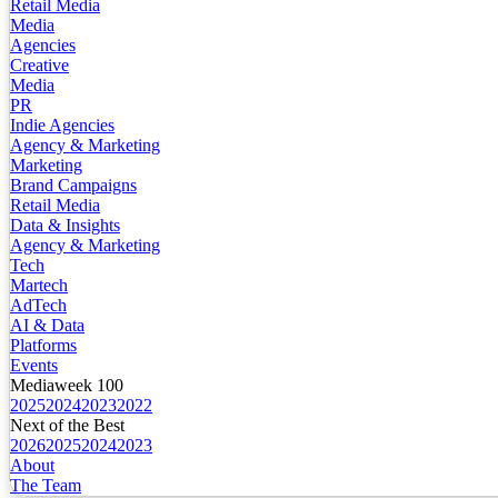
Retail Media
Media
Agencies
Creative
Media
PR
Indie Agencies
Agency & Marketing
Marketing
Brand Campaigns
Retail Media
Data & Insights
Agency & Marketing
Tech
Martech
AdTech
AI & Data
Platforms
Events
Mediaweek 100
2025
2024
2023
2022
Next of the Best
2026
2025
2024
2023
About
The Team