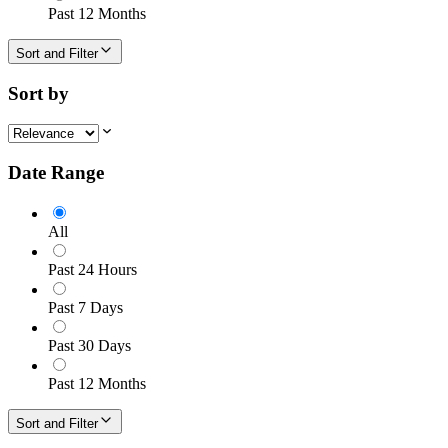
Past 12 Months
Sort and Filter
Sort by
Date Range
All
Past 24 Hours
Past 7 Days
Past 30 Days
Past 12 Months
Sort and Filter